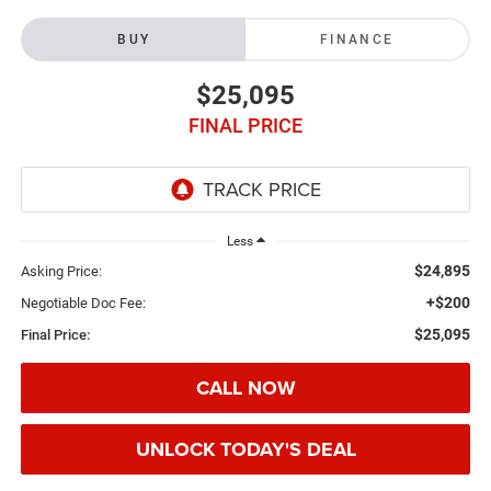
BUY
FINANCE
$25,095
FINAL PRICE
Less
$24,895
Asking Price:
+$200
Negotiable Doc Fee:
$25,095
Final Price:
CALL NOW
UNLOCK TODAY'S DEAL