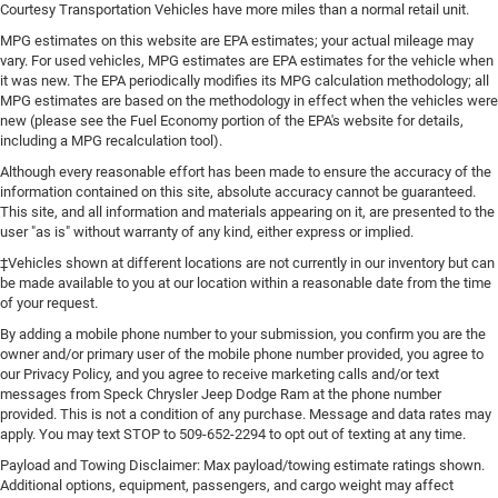
Courtesy Transportation Vehicles have more miles than a normal retail unit.
MPG estimates on this website are EPA estimates; your actual mileage may
vary. For used vehicles, MPG estimates are EPA estimates for the vehicle when
it was new. The EPA periodically modifies its MPG calculation methodology; all
MPG estimates are based on the methodology in effect when the vehicles were
new (please see the Fuel Economy portion of the EPA's website for details,
including a MPG recalculation tool).
Although every reasonable effort has been made to ensure the accuracy of the
information contained on this site, absolute accuracy cannot be guaranteed.
This site, and all information and materials appearing on it, are presented to the
user "as is" without warranty of any kind, either express or implied.
‡Vehicles shown at different locations are not currently in our inventory but can
be made available to you at our location within a reasonable date from the time
of your request.
By adding a mobile phone number to your submission, you confirm you are the
owner and/or primary user of the mobile phone number provided, you agree to
our Privacy Policy, and you agree to receive marketing calls and/or text
messages from Speck Chrysler Jeep Dodge Ram at the phone number
provided. This is not a condition of any purchase. Message and data rates may
apply. You may text STOP to 509-652-2294 to opt out of texting at any time.
Payload and Towing Disclaimer: Max payload/towing estimate ratings shown.
Additional options, equipment, passengers, and cargo weight may affect