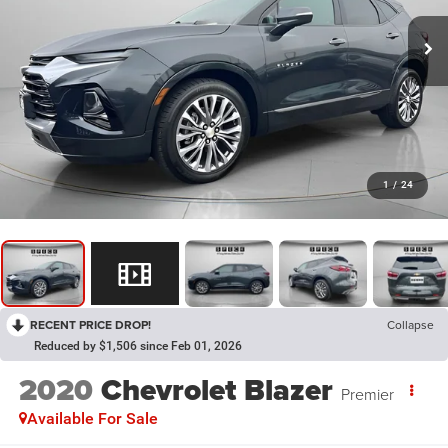
1
/
24
RECENT PRICE DROP!
Collapse
Reduced by $1,506 since Feb 01, 2026
2020
Chevrolet Blazer
Premier
Available For Sale