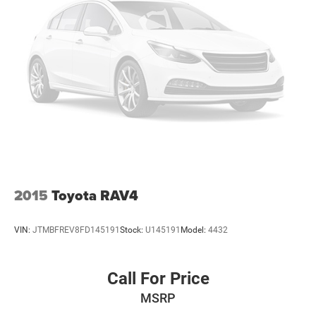
2015
Toyota RAV4
VIN:
JTMBFREV8FD145191
Stock:
U145191
Model:
4432
Call For Price
MSRP