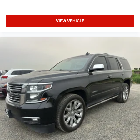
VIEW VEHICLE