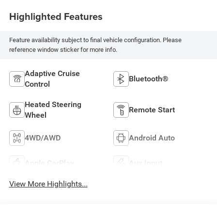
Highlighted Features
Feature availability subject to final vehicle configuration. Please
reference window sticker for more info.
Adaptive Cruise
Bluetooth®
Control
Heated Steering
Remote Start
Wheel
4WD/AWD
Android Auto
Apple CarPlay
Aux Input
View More Highlights...