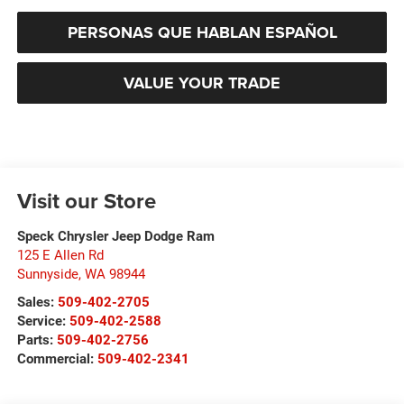
PERSONAS QUE HABLAN ESPAÑOL
VALUE YOUR TRADE
Visit our Store
Speck Chrysler Jeep Dodge Ram
125 E Allen Rd
Sunnyside
,
WA
98944
Sales:
509-402-2705
Service:
509-402-2588
Parts:
509-402-2756
Commercial:
509-402-2341