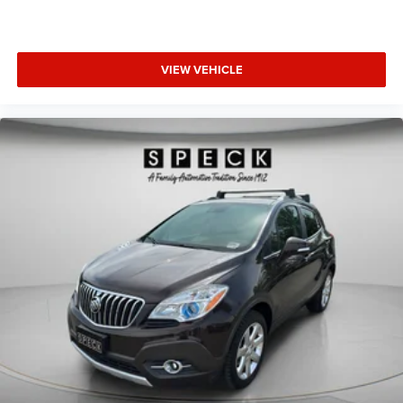
confirm the accuracy of the included equipment by calling
the dealer prior to purchase.**
VIEW VEHICLE