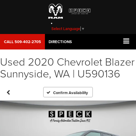
Select Language
▼
CALL
509-402-2705
DIRECTIONS
Used 2020 Chevrolet Blazer
Sunnyside, WA | U590136
Confirm Availability