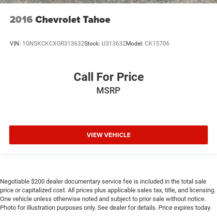
2016
Chevrolet Tahoe
VIN:
1GNSKCKCXGR313632
Stock:
U313632
Model:
CK15706
Call For Price
MSRP
VIEW VEHICLE
Negotiable $200 dealer documentary service fee is included in the total sale
price or capitalized cost. All prices plus applicable sales tax, title, and licensing.
One vehicle unless otherwise noted and subject to prior sale without notice.
Photo for illustration purposes only. See dealer for details. Price expires today.