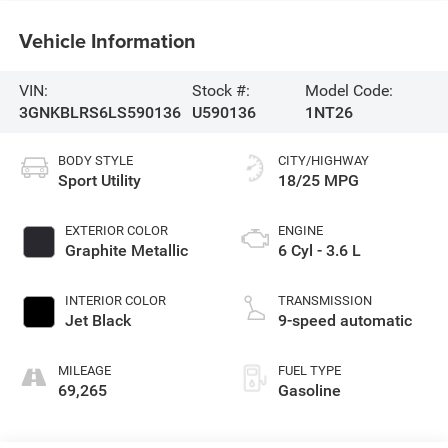
Vehicle Information
VIN:
Stock #:
Model Code:
3GNKBLRS6LS590136
U590136
1NT26
BODY STYLE
CITY/HIGHWAY
Sport Utility
18/25 MPG
EXTERIOR COLOR
ENGINE
Graphite Metallic
6 Cyl - 3.6 L
INTERIOR COLOR
TRANSMISSION
Jet Black
9-speed automatic
MILEAGE
FUEL TYPE
69,265
Gasoline