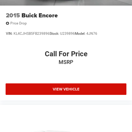
2015
Buick Encore
Price Drop
VIN:
KL4CJHSB5FB239896
Stock:
U239896
Model:
4JN76
Call For Price
MSRP
VIEW VEHICLE