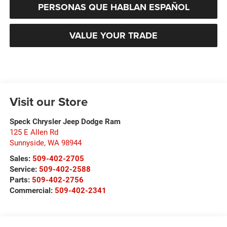
PERSONAS QUE HABLAN ESPAÑOL
VALUE YOUR TRADE
Visit our Store
Speck Chrysler Jeep Dodge Ram
125 E Allen Rd
Sunnyside
,
WA
98944
Sales:
509-402-2705
Service:
509-402-2588
Parts:
509-402-2756
Commercial:
509-402-2341