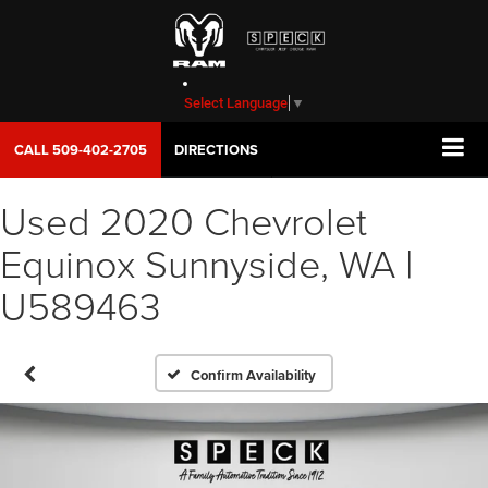
Select Language
▼
CALL
509-402-2705
DIRECTIONS
Used 2020 Chevrolet
Equinox Sunnyside, WA |
U589463
Confirm Availability