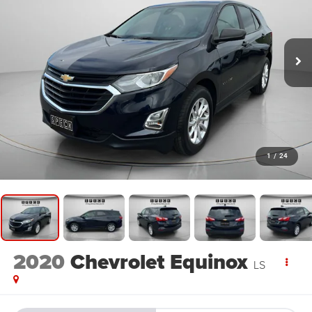
1
/
24
2020
Chevrolet Equinox
LS