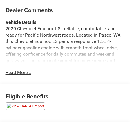
Dealer Comments
Vehicle Details
2020 Chevrolet Equinox LS - reliable, comfortable, and
ready for Pacific Northwest roads. Located in Pasco, WA,
this Chevrolet Equinox LS pairs a responsive 1.5L 4-
cylinder gasoline engine with smooth front-wheel drive,
offering confidence for daily commutes and weekend
getaways. The cabin is designed for convenience and
connectivity, featuring Apple CarPlay and Android Auto to
Read More...
keep your smartphone apps, navigation, and music
seamlessly integrated. Hands-free Bluetooth® makes
calls and audio streaming safer and simpler while on the
go. Safety-focused features include Lane Departure
Eligible Benefits
Warning and Lane Keep Assist to help maintain lane
position during highway driving, providing extra peace of
mind for you and your passengers. The interior delivers
comfortable seating, practical cargo space, and intuitive
controls for an easy, user-friendly driving experience. Well-