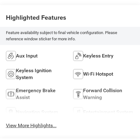
Highlighted Features
Feature availability subject to final vehicle configuration. Please
reference window sticker for more info.
Aux Input
Keyless Entry
Keyless Ignition
Wi-Fi Hotspot
System
Emergency Brake
Forward Collision
Assist
Warning
Navigation System
Entertainment System
View More Highlights...