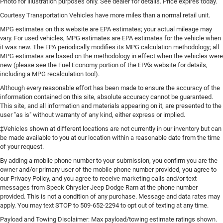
Photo for illustration purposes only. See dealer for details. Price expires today.
You can set the mode, temperature and speed of the
Courtesy Transportation Vehicles have more miles than a normal retail unit.
fan so you can be comfortable on your drive no matter
the temperature outside. Keep it cool with manual air
MPG estimates on this website are EPA estimates; your actual mileage may
conditioning.
vary. For used vehicles, MPG estimates are EPA estimates for the vehicle when
it was new. The EPA periodically modifies its MPG calculation methodology; all
MPG estimates are based on the methodology in effect when the vehicles were
new (please see the Fuel Economy portion of the EPA's website for details,
including a MPG recalculation tool).
Although every reasonable effort has been made to ensure the accuracy of the
information contained on this site, absolute accuracy cannot be guaranteed.
This site, and all information and materials appearing on it, are presented to the
user "as is" without warranty of any kind, either express or implied.
‡Vehicles shown at different locations are not currently in our inventory but can
be made available to you at our location within a reasonable date from the time
of your request.
By adding a mobile phone number to your submission, you confirm you are the
owner and/or primary user of the mobile phone number provided, you agree to
our Privacy Policy, and you agree to receive marketing calls and/or text
messages from Speck Chrysler Jeep Dodge Ram at the phone number
provided. This is not a condition of any purchase. Message and data rates may
apply. You may text STOP to 509-652-2294 to opt out of texting at any time.
Payload and Towing Disclaimer: Max payload/towing estimate ratings shown.