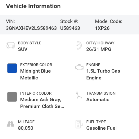
Vehicle Information
VIN:
Stock #:
Model Code:
3GNAXHEV2LS589463
U589463
1XP26
BODY STYLE
CITY/HIGHWAY
SUV
26/31 MPG
EXTERIOR COLOR
ENGINE
Midnight Blue
1.5L Turbo Gas
Metallic
Engine
INTERIOR COLOR
TRANSMISSION
Medium Ash Gray,
Automatic
Premium Cloth Seat
Trim
MILEAGE
FUEL TYPE
80,050
Gasoline Fuel