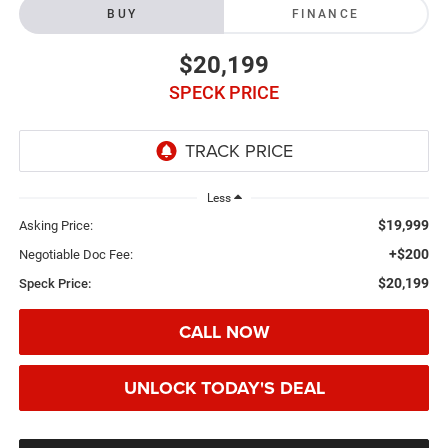
BUY
FINANCE
$20,199
SPECK PRICE
Less
$19,999
Asking Price:
+$200
Negotiable Doc Fee:
$20,199
Speck Price:
CALL NOW
UNLOCK TODAY'S DEAL