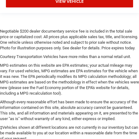
VIEW VEHICLE
Negotiable $200 dealer documentary service fee is included in the total sale
price or capitalized cost. All prices plus applicable sales tax, title, and licensing.
One vehicle unless otherwise noted and subject to prior sale without notice.
Photo for illustration purposes only. See dealer for details. Price expires today.
Courtesy Transportation Vehicles have more miles than a normal retail unit.
MPG estimates on this website are EPA estimates; your actual mileage may
vary. For used vehicles, MPG estimates are EPA estimates for the vehicle when
it was new. The EPA periodically modifies its MPG calculation methodology; all
MPG estimates are based on the methodology in effect when the vehicles were
new (please see the Fuel Economy portion of the EPA's website for details,
including a MPG recalculation tool).
Although every reasonable effort has been made to ensure the accuracy of the
information contained on this site, absolute accuracy cannot be guaranteed.
This site, and all information and materials appearing on it, are presented to the
user "as is" without warranty of any kind, either express or implied.
‡Vehicles shown at different locations are not currently in our inventory but can
be made available to you at our location within a reasonable date from the time
of your request.