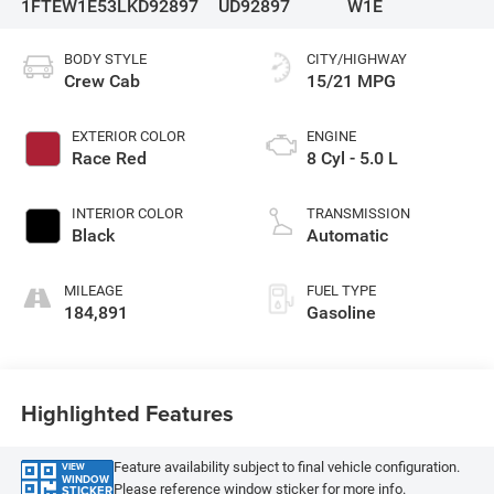
1FTEW1E53LKD92897
UD92897
W1E
BODY STYLE
CITY/HIGHWAY
Crew Cab
15/21 MPG
EXTERIOR COLOR
ENGINE
Race Red
8 Cyl - 5.0 L
INTERIOR COLOR
TRANSMISSION
Black
Automatic
MILEAGE
FUEL TYPE
184,891
Gasoline
Highlighted Features
Feature availability subject to final vehicle configuration.
VIEW
WINDOW
Please reference window sticker for more info.
STICKER