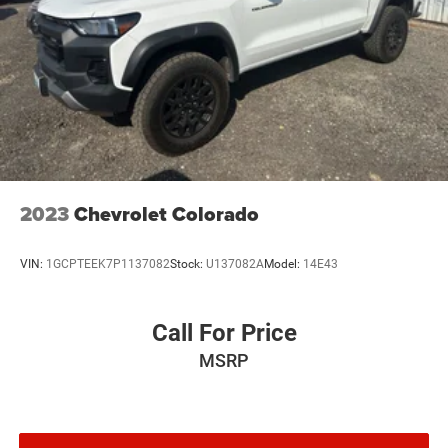
2023
Chevrolet Colorado
VIN:
1GCPTEEK7P1137082
Stock:
U137082A
Model:
14E43
Call For Price
MSRP