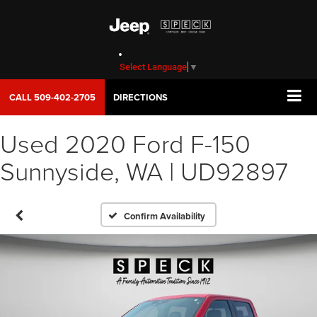
Select Language
▼
CALL
509-402-2705
DIRECTIONS
Used 2020 Ford F-150
Sunnyside, WA | UD92897
Confirm Availability