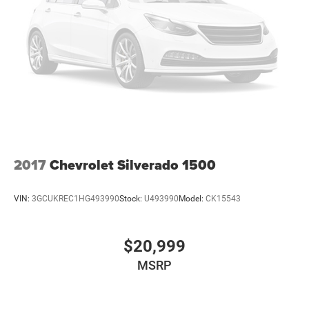
Voice-Activated Navigation. P275/55R20 BSW AT Tires.
Electronic Locking with 3.55 Axle Ratio. **Equipment
listed is based on original vehicle build and subject to
change. Please confirm the accuracy of the included
equipment by calling the dealer prior to purchase.**
2017
Chevrolet Silverado 1500
VIN:
3GCUKREC1HG493990
Stock:
U493990
Model:
CK15543
$20,999
MSRP