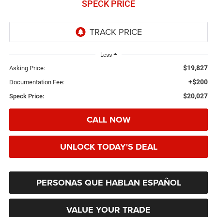
SPECK PRICE
Less
$19,827
Asking Price:
+$200
Documentation Fee:
$20,027
Speck Price:
CALL NOW
UNLOCK TODAY'S DEAL
PERSONAS QUE HABLAN ESPAÑOL
VALUE YOUR TRADE