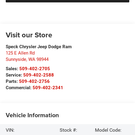
Visit our Store
Speck Chrysler Jeep Dodge Ram
125 E Allen Rd
Sunnyside
,
WA
98944
Sales:
509-402-2705
Service:
509-402-2588
Parts:
509-402-2756
Commercial:
509-402-2341
Vehicle Information
VIN:
Stock #:
Model Code: