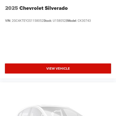
obstruction. You'll never again be lost in a crowded city or
2025
Chevrolet Silverado
a country region with the navigation system on this 1/2
ton pickup.
VIN:
2GC4KTEY2S1158052
Stock:
U158052B
Model:
CK30743
Packages
Equipment Group 502A Luxury: Electronic 10-Speed
Automatic Transmission; Rain-Sensing Wipers; Leather-
Trimmed Bucket Seats; Power Tilt/telescoping Steering
Column with Memory; Windshield Wiper De-Icer; B&O
Sound System by Bang and Olufsen; Heated Rear Seats;
Voice-Activated Navigation; Universal Garage Door
Opener; Heated Steering Wheel; Quad Beam LED
VIEW VEHICLE
Headlamps and LED Fog Lamps. Lariat Sport Appearance
Package: Box Side Decal; Single-Tip Chrome Exhaust;
Body-Colour Door Handles with Body-Colour Bezel; 6"
Magnetic Running Boards; Body-Colour 2-Bar Style Grille;
Body-Colour Front and Rear Bumpers. Lariat Chrome
Appearance Package: Single-Tip Chrome Exhaust; Chrome
Door Handles with Body-Colour Bezel; Bright Chrome 2-
Bar Style Grille; Chrome Skull Caps on Exterior Mirrors.