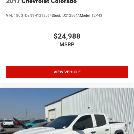
2017
Chevrolet Colorado
VIN:
1GCGTDEN9H1212564
Stock:
U212564A
Model:
12P43
$24,988
MSRP
VIEW VEHICLE