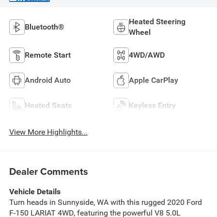
Heated Steering
Bluetooth®
Wheel
Remote Start
4WD/AWD
Android Auto
Apple CarPlay
Heated Seats
Keyless Entry
View More Highlights...
Dealer Comments
Vehicle Details
Turn heads in Sunnyside, WA with this rugged 2020 Ford
F-150 LARIAT 4WD, featuring the powerful V8 5.0L