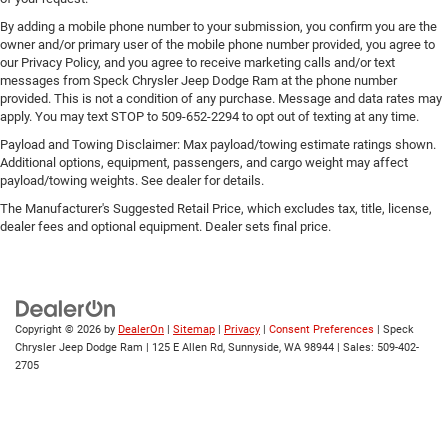
By adding a mobile phone number to your submission, you confirm you are the
owner and/or primary user of the mobile phone number provided, you agree to
our Privacy Policy, and you agree to receive marketing calls and/or text
messages from Speck Chrysler Jeep Dodge Ram at the phone number
provided. This is not a condition of any purchase. Message and data rates may
apply. You may text STOP to 509-652-2294 to opt out of texting at any time.
Payload and Towing Disclaimer: Max payload/towing estimate ratings shown.
Additional options, equipment, passengers, and cargo weight may affect
payload/towing weights. See dealer for details.
The Manufacturer's Suggested Retail Price, which excludes tax, title, license,
dealer fees and optional equipment. Dealer sets final price.
Copyright © 2026
by
DealerOn
|
Sitemap
|
Privacy
|
Consent Preferences
| Speck
Chrysler Jeep Dodge Ram
|
125 E Allen Rd,
Sunnyside,
WA
98944
| Sales:
509-402-
2705