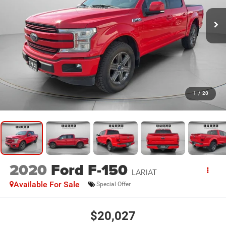
1
/
20
2020
Ford F-150
LARIAT
Available For Sale
Special Offer
$20,027