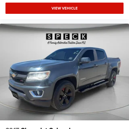
VIEW VEHICLE