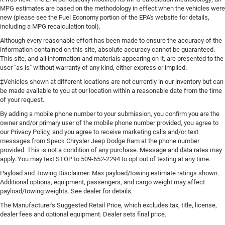
MPG estimates are based on the methodology in effect when the vehicles were
new (please see the Fuel Economy portion of the EPA's website for details,
including a MPG recalculation tool).
Although every reasonable effort has been made to ensure the accuracy of the
information contained on this site, absolute accuracy cannot be guaranteed.
This site, and all information and materials appearing on it, are presented to the
user "as is" without warranty of any kind, either express or implied.
‡Vehicles shown at different locations are not currently in our inventory but can
be made available to you at our location within a reasonable date from the time
of your request.
By adding a mobile phone number to your submission, you confirm you are the
owner and/or primary user of the mobile phone number provided, you agree to
our Privacy Policy, and you agree to receive marketing calls and/or text
messages from Speck Chrysler Jeep Dodge Ram at the phone number
provided. This is not a condition of any purchase. Message and data rates may
apply. You may text STOP to 509-652-2294 to opt out of texting at any time.
Payload and Towing Disclaimer: Max payload/towing estimate ratings shown.
Additional options, equipment, passengers, and cargo weight may affect
payload/towing weights. See dealer for details.
The Manufacturer's Suggested Retail Price, which excludes tax, title, license,
dealer fees and optional equipment. Dealer sets final price.