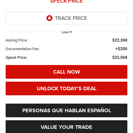
SPECK PRICE
Less
$22,368
Asking Price:
+$200
Documentation Fee:
$22,568
Speck Price:
CALL NOW
UNLOCK TODAY'S DEAL
PERSONAS QUE HABLAN ESPAÑOL
VALUE YOUR TRADE