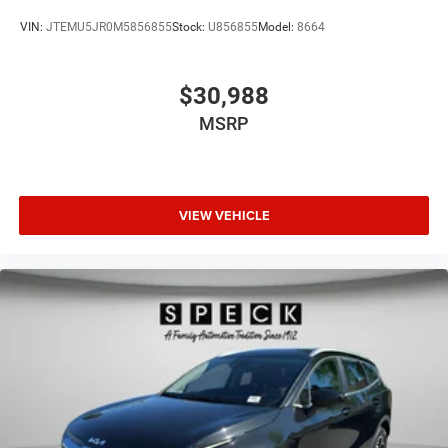
VIN:
JTEMU5JR0M5856855
Stock:
U856855
Model:
8664
$30,988
MSRP
VIEW VEHICLE