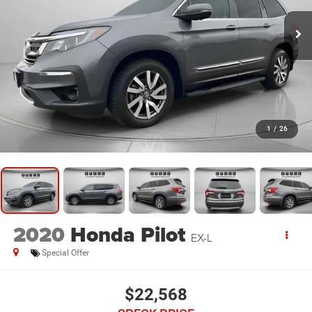
1
/
26
2020
Honda Pilot
EX-L
Special Offer
$22,568