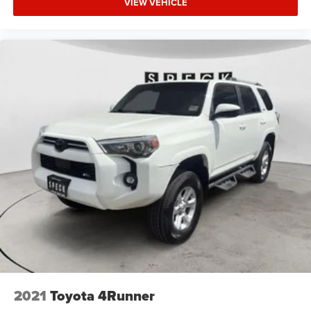
VIEW VEHICLE
2021
Toyota 4Runner