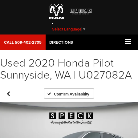
Select Language
▼
CALL
509-402-2705
DIRECTIONS
Used 2020 Honda Pilot
Sunnyside, WA | U027082A
Confirm Availability