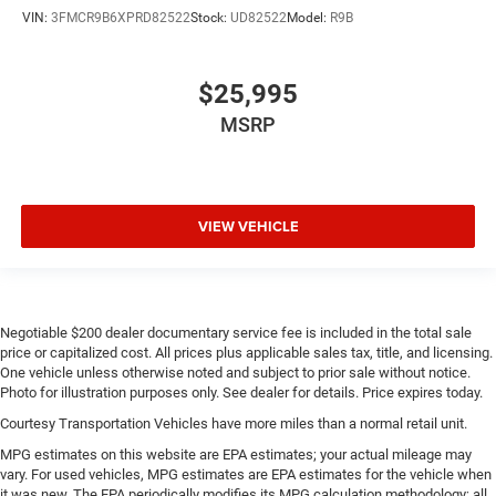
VIN:
3FMCR9B6XPRD82522
Stock:
UD82522
Model:
R9B
$25,995
MSRP
VIEW VEHICLE
Negotiable $200 dealer documentary service fee is included in the total sale
price or capitalized cost. All prices plus applicable sales tax, title, and licensing.
One vehicle unless otherwise noted and subject to prior sale without notice.
Photo for illustration purposes only. See dealer for details. Price expires today.
Courtesy Transportation Vehicles have more miles than a normal retail unit.
MPG estimates on this website are EPA estimates; your actual mileage may
vary. For used vehicles, MPG estimates are EPA estimates for the vehicle when
it was new. The EPA periodically modifies its MPG calculation methodology; all