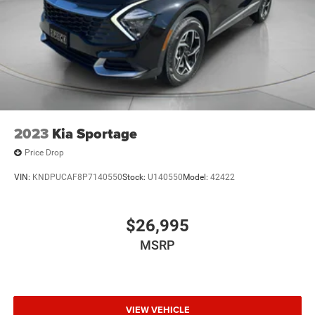
2023
Kia Sportage
Price Drop
VIN:
KNDPUCAF8P7140550
Stock:
U140550
Model:
42422
$26,995
MSRP
VIEW VEHICLE