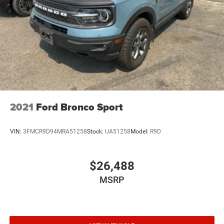
connectivity. This mid-size suv keeps you comfortable
with Auto Climate. Never get into a cold vehicle again with
the remote start feature on this model. The Honda Pilot
comes equipped with Android Auto for seamless
smartphone integration on the road. This vehicle features
a hands-free Bluetooth® phone system. See what's
behind you with the back up camera on this 2020 Honda
Pilot . The Honda Pilot emanates grace with its stylish
gray exterior. Conquer any rainy, snowy, or icy road
conditions this winter with the all wheel drive system on it.
2021
Ford Bronco Sport
Load groceries and much more with ease into this 2020
Honda Pilot thanks to the power liftgate.
VIN:
3FMCR9D94MRA51258
Stock:
UA51258
Model:
R9D
$26,488
MSRP