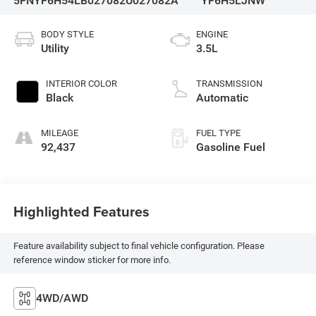
5FNYF6H54LB027082
U027082A
YF6H5LJNW
BODY STYLE
ENGINE
Utility
3.5L
INTERIOR COLOR
TRANSMISSION
Black
Automatic
MILEAGE
FUEL TYPE
92,437
Gasoline Fuel
Highlighted Features
Feature availability subject to final vehicle configuration. Please
reference window sticker for more info.
4WD/AWD