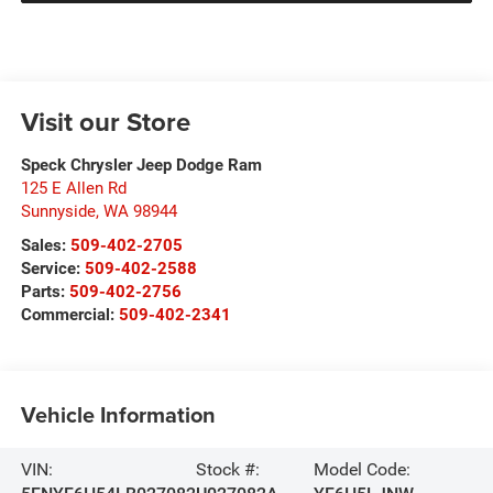
Visit our Store
Speck Chrysler Jeep Dodge Ram
125 E Allen Rd
Sunnyside
,
WA
98944
Sales:
509-402-2705
Service:
509-402-2588
Parts:
509-402-2756
Commercial:
509-402-2341
Vehicle Information
VIN:
Stock #:
Model Code: