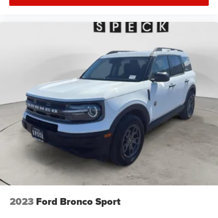
2023
Ford Bronco Sport