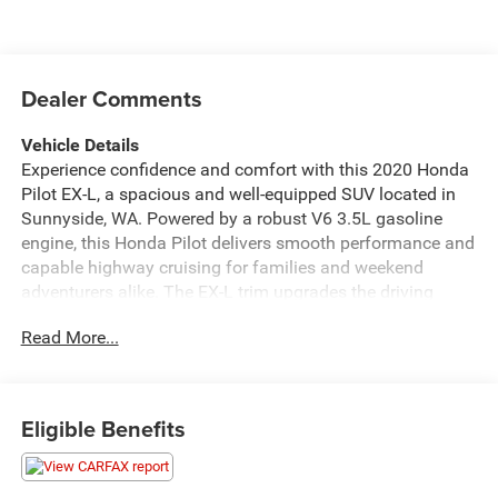
Dealer Comments
Vehicle Details
Experience confidence and comfort with this 2020 Honda
Pilot EX-L, a spacious and well-equipped SUV located in
Sunnyside, WA. Powered by a robust V6 3.5L gasoline
engine, this Honda Pilot delivers smooth performance and
capable highway cruising for families and weekend
adventurers alike. The EX-L trim upgrades the driving
experience with premium leather seats that provide both
Read More...
luxury and durability for daily commutes and long trips.
Convenience features include remote start for easy cabin
warming or cooling before you get in, plus hands-free
Bluetooth® for safe, seamless calling and media
Eligible Benefits
streaming on the go. Stay connected with Apple CarPlay
and Android Auto integration, allowing you to access
navigation, music, and messaging apps directly from the