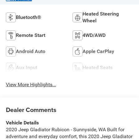
Heated Steering
Bluetooth®
Wheel
Remote Start
4WD/AWD
Android Auto
Apple CarPlay
Aux Input
Heated Seats
View More Highlights...
Dealer Comments
Vehicle Details
2020 Jeep Gladiator Rubicon - Sunnyside, WA Built for
adventure and everyday comfort, this 2020 Jeep Gladiator