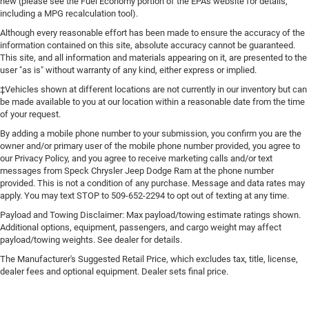
Engine cooler Engine oil cooler
new (please see the Fuel Economy portion of the EPA's website for details,
including a MPG recalculation tool).
Engine hour metre
Although every reasonable effort has been made to ensure the accuracy of the
Engine Location Front mounted engine
information contained on this site, absolute accuracy cannot be guaranteed.
Engine Mounting direction Longitudinal mounted
This site, and all information and materials appearing on it, are presented to the
user "as is" without warranty of any kind, either express or implied.
engine
‡Vehicles shown at different locations are not currently in our inventory but can
Engine Pentastar 3.6L V-6 DOHC, variable valve control,
be made available to you at our location within a reasonable date from the time
regular unleaded, engine with 285HP
of your request.
Engine Short Pentastar 3.6L V-6 DOHC
By adding a mobile phone number to your submission, you confirm you are the
Engine temperature warning
owner and/or primary user of the mobile phone number provided, you agree to
our Privacy Policy, and you agree to receive marketing calls and/or text
engine with 285HP
messages from Speck Chrysler Jeep Dodge Ram at the phone number
Engine/electric motor temperature gauge
provided. This is not a condition of any purchase. Message and data rates may
apply. You may text STOP to 509-652-2294 to opt out of texting at any time.
External memory Uconnect external memory control
Payload and Towing Disclaimer: Max payload/towing estimate ratings shown.
Fenders Body-coloured fender flares
Additional options, equipment, passengers, and cargo weight may affect
First-row sunroof First-row targa composite sunroof
payload/towing weights. See dealer for details.
with manual activation
The Manufacturer's Suggested Retail Price, which excludes tax, title, license,
dealer fees and optional equipment. Dealer sets final price.
First-row targa composite sunroof with manual
activation
First-row windows Power first-row windows