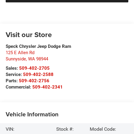
Visit our Store
Speck Chrysler Jeep Dodge Ram
125 E Allen Rd
Sunnyside
,
WA
98944
Sales:
509-402-2705
Service:
509-402-2588
Parts:
509-402-2756
Commercial:
509-402-2341
Vehicle Information
VIN:
Stock #:
Model Code: