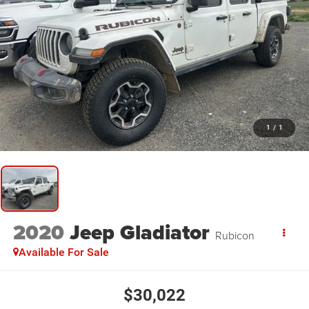
1
/
1
2020
Jeep Gladiator
Rubicon
Available For Sale
$30,022