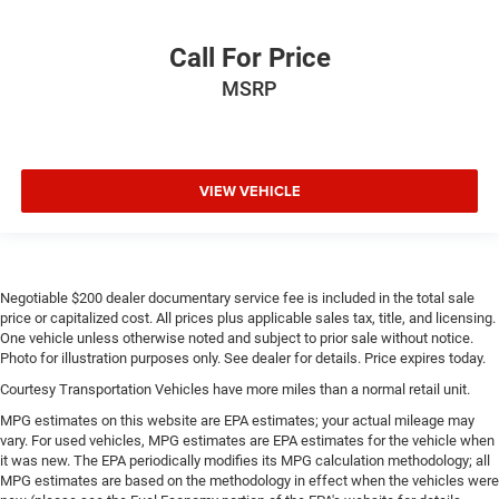
Drive type Four-wheel drive
Call For Price
Driver information centre
MSRP
Driver lumbar Manual driver seat lumbar
Driver seat direction Driver seat with 6-way directional
controls
Driver seat with 6-way directional controls
VIEW VEHICLE
Dual Top Group: Premium Sunrider Black Soft Top;
Black 3-Piece Freedom Hardtop
Dual-zone front climate control
Electronic stability control Electronic stability control
Negotiable $200 dealer documentary service fee is included in the total sale
system with anti-roll
price or capitalized cost. All prices plus applicable sales tax, title, and licensing.
One vehicle unless otherwise noted and subject to prior sale without notice.
Electronic stability control system with anti-roll
Photo for illustration purposes only. See dealer for details. Price expires today.
Emissions LEV3-ULEV70 emissions
Courtesy Transportation Vehicles have more miles than a normal retail unit.
Emissions tiers Tier 3 Bin 70 emissions
MPG estimates on this website are EPA estimates; your actual mileage may
Engine block material Aluminum engine block
vary. For used vehicles, MPG estimates are EPA estimates for the vehicle when
it was new. The EPA periodically modifies its MPG calculation methodology; all
Engine Configuration Pentastar V6
MPG estimates are based on the methodology in effect when the vehicles were