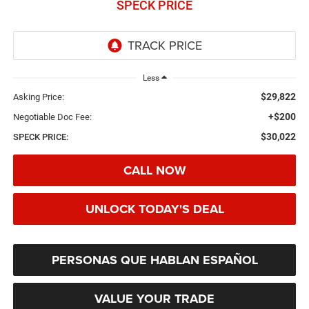
SPECK PRICE
Less
$29,822
Asking Price:
+$200
Negotiable Doc Fee:
$30,022
SPECK PRICE:
CALL NOW
UNLOCK TODAY'S DEAL
PERSONAS QUE HABLAN ESPAÑOL
VALUE YOUR TRADE