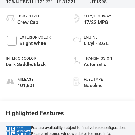
1C6JJTBG1LL131221
U131221
JTJS98
BODY STYLE
CITY/HIGHWAY
Crew Cab
17/22 MPG
EXTERIOR COLOR
ENGINE
Bright White
6 Cyl - 3.6 L
INTERIOR COLOR
TRANSMISSION
Dark Saddle/Black
Automatic
MILEAGE
FUEL TYPE
101,601
Gasoline
Highlighted Features
Feature availability subject to final vehicle configuration.
VIEW
WINDOW
Please reference window sticker for more info.
STICKER