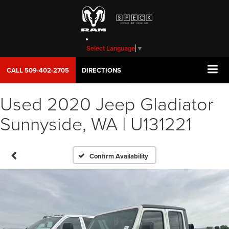
Select Language
▼
CALL
509-402-2705
DIRECTIONS
Used 2020 Jeep Gladiator
Sunnyside, WA | U131221
Confirm Availability