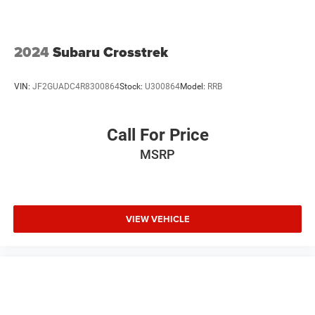
2024
Subaru Crosstrek
VIN:
JF2GUADC4R8300864
Stock:
U300864
Model:
RRB
Call For Price
MSRP
VIEW VEHICLE