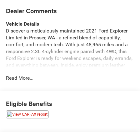
Dealer Comments
Vehicle Details
Discover a meticulously maintained 2021 Ford Explorer
Limited in Prosser, WA - a refined blend of capability,
comfort, and modern tech. With just 48,965 miles and a
responsive 2.3L 4-cylinder engine paired with 4WD, this
Ford Explorer is ready for weekend escapes, daily errands,
and everything between. Inside, enjoy premium leather
seats that deliver upscale comfort for every journey. Cold
Read More...
mornings are no problem thanks to the heated steering
wheel, while the intuitive back-up camera enhances safety
and parking confidence. Adaptive Cruise Control provides
effortless highway driving by maintaining a safe
Eligible Benefits
following distance and smooth speed adjustments. Stay
connected and hands-free with Bluetooth® integration for
seamless calls and audio streaming. This Limited model
includes thoughtful features and refined touches
throughout the cabin, along with versatile cargo space to