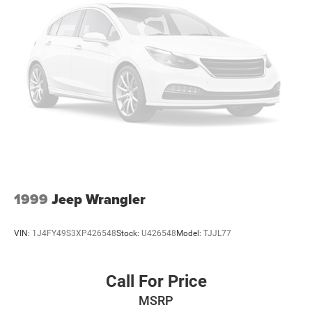
1999
Jeep Wrangler
VIN:
1J4FY49S3XP426548
Stock:
U426548
Model:
TJJL77
Call For Price
MSRP