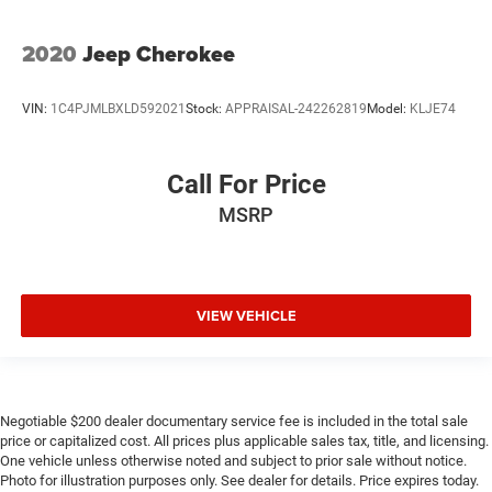
2020
Jeep Cherokee
VIN:
1C4PJMLBXLD592021
Stock:
APPRAISAL-242262819
Model:
KLJE74
Call For Price
MSRP
VIEW VEHICLE
Negotiable $200 dealer documentary service fee is included in the total sale
price or capitalized cost. All prices plus applicable sales tax, title, and licensing.
One vehicle unless otherwise noted and subject to prior sale without notice.
Photo for illustration purposes only. See dealer for details. Price expires today.