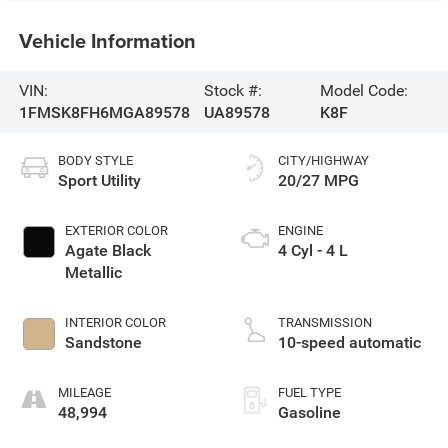
Vehicle Information
VIN:
Stock #:
Model Code:
1FMSK8FH6MGA89578
UA89578
K8F
BODY STYLE
CITY/HIGHWAY
Sport Utility
20/27 MPG
EXTERIOR COLOR
ENGINE
Agate Black
4 Cyl - 4 L
Metallic
INTERIOR COLOR
TRANSMISSION
Sandstone
10-speed automatic
MILEAGE
FUEL TYPE
48,994
Gasoline