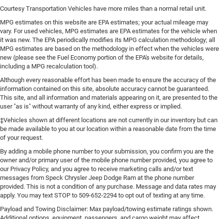
Courtesy Transportation Vehicles have more miles than a normal retail unit.
MPG estimates on this website are EPA estimates; your actual mileage may
vary. For used vehicles, MPG estimates are EPA estimates for the vehicle when
it was new. The EPA periodically modifies its MPG calculation methodology; all
MPG estimates are based on the methodology in effect when the vehicles were
new (please see the Fuel Economy portion of the EPA's website for details,
including a MPG recalculation tool).
Although every reasonable effort has been made to ensure the accuracy of the
information contained on this site, absolute accuracy cannot be guaranteed.
This site, and all information and materials appearing on it, are presented to the
user "as is" without warranty of any kind, either express or implied.
‡Vehicles shown at different locations are not currently in our inventory but can
be made available to you at our location within a reasonable date from the time
of your request.
By adding a mobile phone number to your submission, you confirm you are the
owner and/or primary user of the mobile phone number provided, you agree to
our Privacy Policy, and you agree to receive marketing calls and/or text
messages from Speck Chrysler Jeep Dodge Ram at the phone number
provided. This is not a condition of any purchase. Message and data rates may
apply. You may text STOP to 509-652-2294 to opt out of texting at any time.
Payload and Towing Disclaimer: Max payload/towing estimate ratings shown.
Additional options, equipment, passengers, and cargo weight may affect