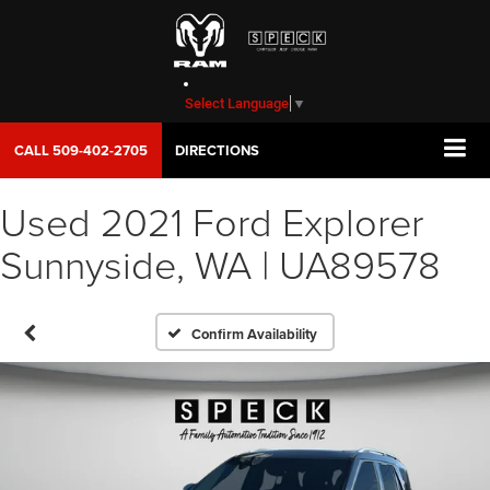
Select Language
▼
CALL
509-402-2705
DIRECTIONS
Used 2021 Ford Explorer
Sunnyside, WA | UA89578
Confirm Availability