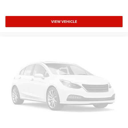
VIEW VEHICLE