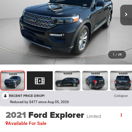
1
/
28
RECENT PRICE DROP!
Collapse
Reduced by $477 since Aug 05, 2026
2021
Ford Explorer
Limited
Available For Sale