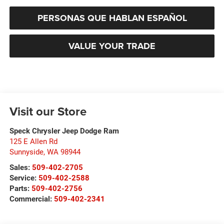
PERSONAS QUE HABLAN ESPAÑOL
VALUE YOUR TRADE
Visit our Store
Speck Chrysler Jeep Dodge Ram
125 E Allen Rd
Sunnyside
,
WA
98944
Sales:
509-402-2705
Service:
509-402-2588
Parts:
509-402-2756
Commercial:
509-402-2341