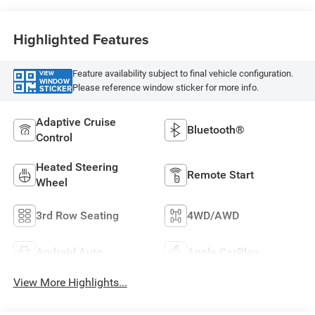
Highlighted Features
Feature availability subject to final vehicle configuration.
VIEW
WINDOW
Please reference window sticker for more info.
STICKER
Adaptive Cruise
Bluetooth®
Control
Heated Steering
Remote Start
Wheel
3rd Row Seating
4WD/AWD
Android Auto
Apple CarPlay
View More Highlights...