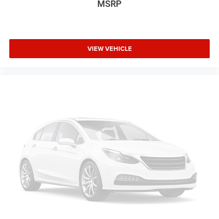
MSRP
VIEW VEHICLE