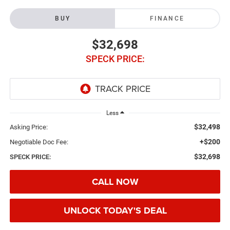
BUY
FINANCE
$32,698
SPECK PRICE:
Less
$32,498
Asking Price:
+$200
Negotiable Doc Fee:
$32,698
SPECK PRICE:
CALL NOW
UNLOCK TODAY'S DEAL