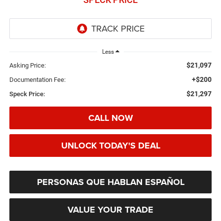
Less
$21,097
Asking Price:
+$200
Documentation Fee:
$21,297
Speck Price:
CALL NOW
UNLOCK TODAY'S DEAL
PERSONAS QUE HABLAN ESPAÑOL
VALUE YOUR TRADE