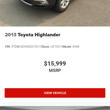
assist system will guide you easily into any spot. This unit
keeps you comfortable with Auto Climate. This model's
Forward Collision Warning system alerts the driver to
potential front-end collisions, enhancing safety. Never get
into a cold vehicle again with the remote start feature on
this vehicle.
2013
Toyota Highlander
VIN:
5TDBK3EH5DS275515
Stock:
U275515
Model:
6948
$15,999
MSRP
VIEW VEHICLE