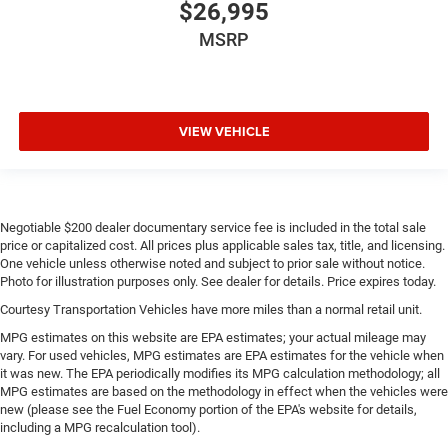
$26,995
MSRP
VIEW VEHICLE
Negotiable $200 dealer documentary service fee is included in the total sale
price or capitalized cost. All prices plus applicable sales tax, title, and licensing.
One vehicle unless otherwise noted and subject to prior sale without notice.
Photo for illustration purposes only. See dealer for details. Price expires today.
Courtesy Transportation Vehicles have more miles than a normal retail unit.
MPG estimates on this website are EPA estimates; your actual mileage may
vary. For used vehicles, MPG estimates are EPA estimates for the vehicle when
it was new. The EPA periodically modifies its MPG calculation methodology; all
MPG estimates are based on the methodology in effect when the vehicles were
new (please see the Fuel Economy portion of the EPA's website for details,
including a MPG recalculation tool).