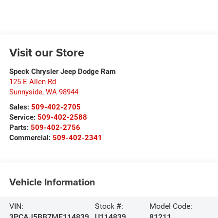
Visit our Store
Speck Chrysler Jeep Dodge Ram
125 E Allen Rd
Sunnyside
,
WA
98944
Sales:
509-402-2705
Service:
509-402-2588
Parts:
509-402-2756
Commercial:
509-402-2341
Vehicle Information
VIN:
Stock #:
Model Code:
3PCAJ5BB7MF114839
U114839
81211