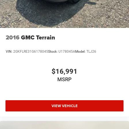
2016
GMC Terrain
VIN:
2GKFLRE31G6178045
Stock:
U178045A
Model:
TLJ26
$16,991
MSRP
VIEW VEHICLE