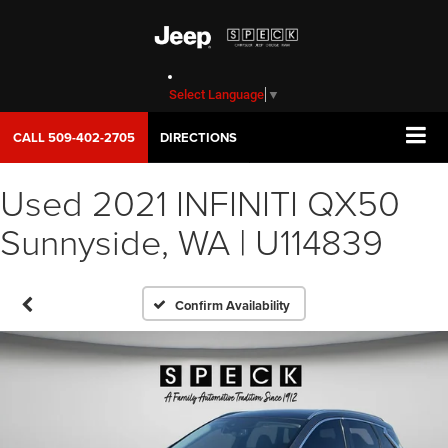
Select Language
▼
CALL
509-402-2705
DIRECTIONS
Used 2021 INFINITI QX50
Sunnyside, WA | U114839
Confirm Availability