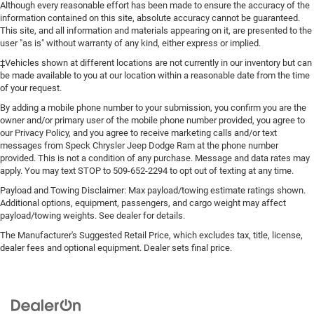
Although every reasonable effort has been made to ensure the accuracy of the
information contained on this site, absolute accuracy cannot be guaranteed.
This site, and all information and materials appearing on it, are presented to the
user "as is" without warranty of any kind, either express or implied.
‡Vehicles shown at different locations are not currently in our inventory but can
be made available to you at our location within a reasonable date from the time
of your request.
By adding a mobile phone number to your submission, you confirm you are the
owner and/or primary user of the mobile phone number provided, you agree to
our Privacy Policy, and you agree to receive marketing calls and/or text
messages from Speck Chrysler Jeep Dodge Ram at the phone number
provided. This is not a condition of any purchase. Message and data rates may
apply. You may text STOP to 509-652-2294 to opt out of texting at any time.
Payload and Towing Disclaimer: Max payload/towing estimate ratings shown.
Additional options, equipment, passengers, and cargo weight may affect
payload/towing weights. See dealer for details.
The Manufacturer's Suggested Retail Price, which excludes tax, title, license,
dealer fees and optional equipment. Dealer sets final price.