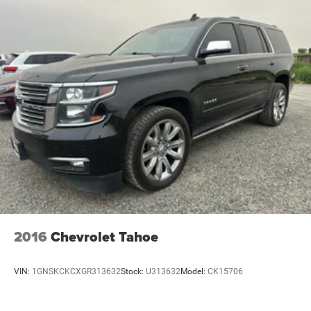
2016
Chevrolet Tahoe
VIN:
1GNSKCKCXGR313632
Stock:
U313632
Model:
CK15706