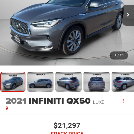
1
/
20
2021
INFINITI QX50
LUXE
$21,297
SPECK PRICE