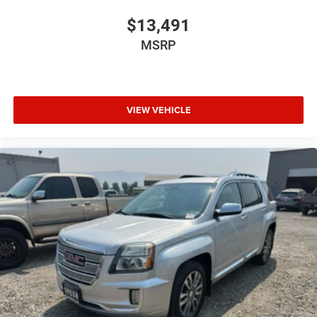
$13,491
MSRP
VIEW VEHICLE