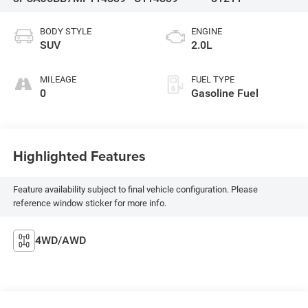
BODY STYLE
ENGINE
SUV
2.0L
MILEAGE
FUEL TYPE
0
Gasoline Fuel
Highlighted Features
Feature availability subject to final vehicle configuration. Please
reference window sticker for more info.
4WD/AWD