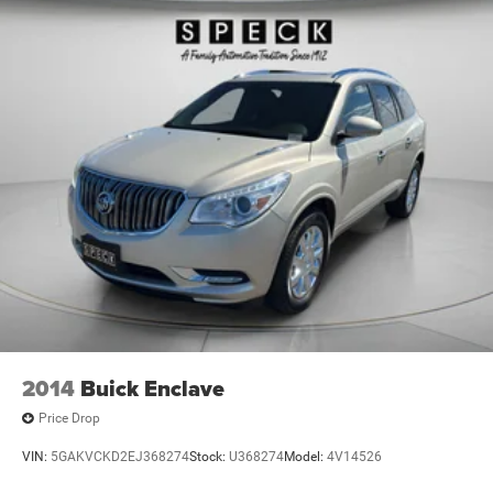
2014
Buick Enclave
Price Drop
VIN:
5GAKVCKD2EJ368274
Stock:
U368274
Model:
4V14526