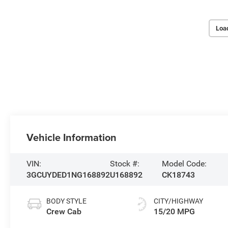
Loa
Vehicle Information
VIN:
Stock #:
Model Code:
3GCUYDED1NG168892
U168892
CK18743
BODY STYLE
CITY/HIGHWAY
Crew Cab
15/20 MPG