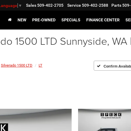
Sales
509-402-2705
Service
509-402-2588
Parts
509-
 Language
▼
NEW
PRE-OWNED
SPECIALS
FINANCE CENTER
SE
ado 1500 LTD Sunnyside, WA
Silverado 1500 LTD
LT
Confirm Availabi