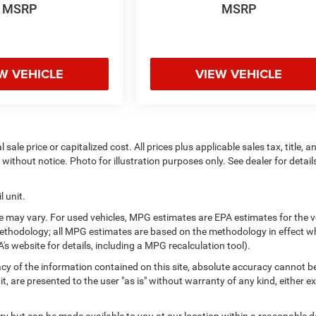
MSRP
MSRP
W VEHICLE
VIEW VEHICLE
ale price or capitalized cost. All prices plus applicable sales tax, title, a
without notice. Photo for illustration purposes only. See dealer for detail
 unit.
 may vary. For used vehicles, MPG estimates are EPA estimates for the v
methodology; all MPG estimates are based on the methodology in effect 
s website for details, including a MPG recalculation tool).
y of the information contained on this site, absolute accuracy cannot b
t, are presented to the user "as is" without warranty of any kind, either e