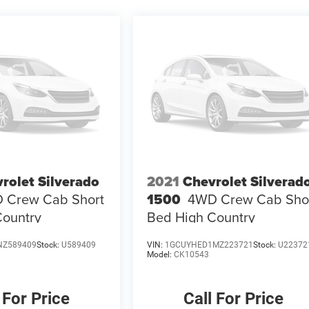
rolet Silverado
2021
Chevrolet Silverad
 Crew Cab Short
1500
4WD Crew Cab Sho
Country
Bed High Country
NZ589409
Stock:
U589409
VIN:
1GCUYHED1MZ223721
Stock:
U22372
Model:
CK10543
 For Price
Call For Price