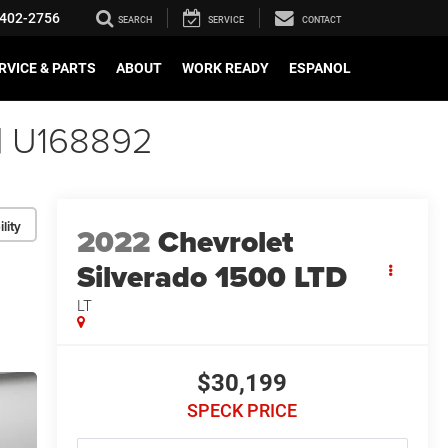
402-2756
SEARCH
SERVICE
CONTACT
RVICE & PARTS
ABOUT
WORK READY
ESPANOL
 | U168892
lity
2022
Chevrolet
Silverado 1500 LTD
LT
$30,199
SPECK PRICE