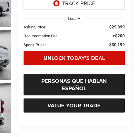
Less
$29,999
Asking Price:
+$200
Documentation Fee:
$30,199
Speck Price:
UNLOCK TODAY'S DEAL
PERSONAS QUE HABLAN
ESPAÑOL
VALUE YOUR TRADE