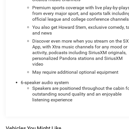
exploring local trails around Sunnyside, this truck
Premium sports coverage with live play-by-play
balances capability and convenience. Schedule a
from every major sport, and sports talk includin
viewing or test drive to experience the performance and
official league and college conference channels
features firsthand. This 2022 Chevrolet Silverado 1500
You also get Howard Stern, exclusive comedy, t
LT is a dependable, well-equipped pickup ready for its
and news
next owner.
Discover even more when you stream on the S
App, with Xtra music channels for any mood or
Equipment
activity, podcasts including SiriusXM originals,
This 2022 Chevrolet Silverado 1500 features a hands-
personalized Pandora stations and SiriusXM
free Bluetooth® phone system. Start this Chevrolet
video
Silverado from inside with remote start. Apple CarPlay:
May require additional optional equipment
Seamless smartphone integration for this Chevrolet
Silverado - stay connected and entertained on the go!
6-speaker audio system
See what's behind you with the back up camera on this
Speakers are positioned throughout the cabin f
outstanding sound quality and an enjoyable
Chevrolet Silverado. An off-road package is installed on
listening experience
the vehicle so you are ready for your four-wheeling best.
The Chevrolet Silverado comes equipped with Android
Auto for seamless smartphone integration on the road.
This Chevrolet Silverado is pure luxury with a heated
steering wheel. This 2022 Chevrolet Silverado 1500
Vehicles You Might Like