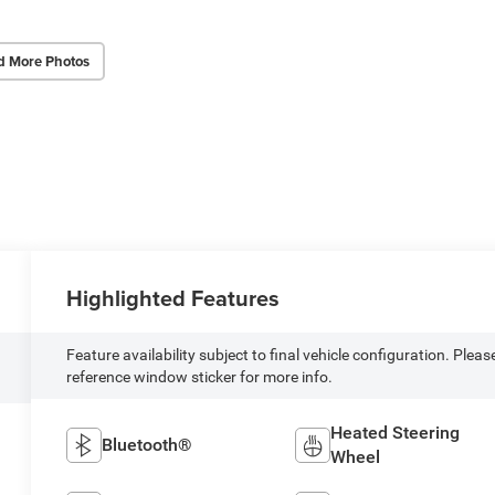
d More Photos
Highlighted Features
Feature availability subject to final vehicle configuration. Pleas
reference window sticker for more info.
Heated Steering
Bluetooth®
Wheel