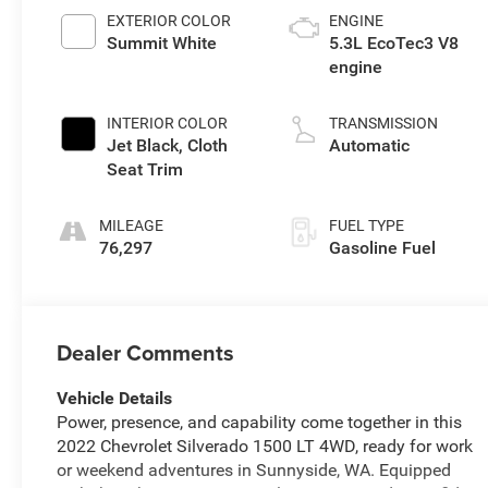
EXTERIOR COLOR
ENGINE
Summit White
5.3L EcoTec3 V8
engine
INTERIOR COLOR
TRANSMISSION
Jet Black, Cloth
Automatic
Seat Trim
MILEAGE
FUEL TYPE
76,297
Gasoline Fuel
Dealer Comments
Vehicle Details
Power, presence, and capability come together in this
2022 Chevrolet Silverado 1500 LT 4WD, ready for work
or weekend adventures in Sunnyside, WA. Equipped