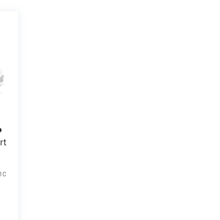
o
rt
1C