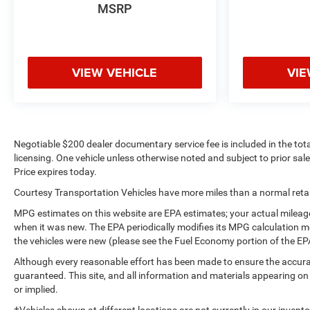
Air Filter; 18" X 8.5" Bright Silver Painted Aluminum
MSRP
Wheels. Safety Package: Perimeter Lighting; Ultrasonic
Front and Rear Park Assist; Rear Cross Traffic Alert;
Lane Change Alert with Side Blind Zone Alert. Preferred
Equipment Group 1LT: Rear Vision Camera; Rear 60/40
VIEW VEHICLE
VIE
Folding Bench Seat (folds Up); Bluetooth® For Phone; 2
USB
Negotiable $200 dealer documentary service fee is included in the total s
licensing. One vehicle unless otherwise noted and subject to prior sale 
Price expires today.
Courtesy Transportation Vehicles have more miles than a normal retail
MPG estimates on this website are EPA estimates; your actual mileage
when it was new. The EPA periodically modifies its MPG calculation 
the vehicles were new (please see the Fuel Economy portion of the EPA'
Although every reasonable effort has been made to ensure the accurac
guaranteed. This site, and all information and materials appearing on i
or implied.