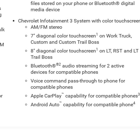
files stored on your phone or Bluetooth® digital
s
media device
g
Chevrolet Infotainment 3 System with color touchscree
AM/FM stereo
alk
1
7" diagonal color touchscreen
on Work Truck,
Custom and Custom Trail Boss
XM
1
8" diagonal color touchscreen
on LT, RST and LT
Trail Boss
®2
Bluetooth®
audio streaming for 2 active
devices for compatible phones
Voice command pass-through to phone for
compatible phones
™
or
Apple CarPlay
capability for compatible phones
™
4
Android Auto
capability for compatible phone