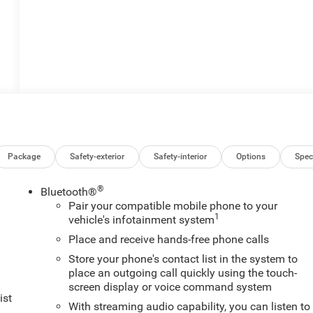
Package
Safety-exterior
Safety-interior
Options
Spec
®
Bluetooth®
Pair your compatible mobile phone to your
1
vehicle's infotainment system
Place and receive hands-free phone calls
Store your phone's contact list in the system to
place an outgoing call quickly using the touch-
screen display or voice command system
ist
With streaming audio capability, you can listen to