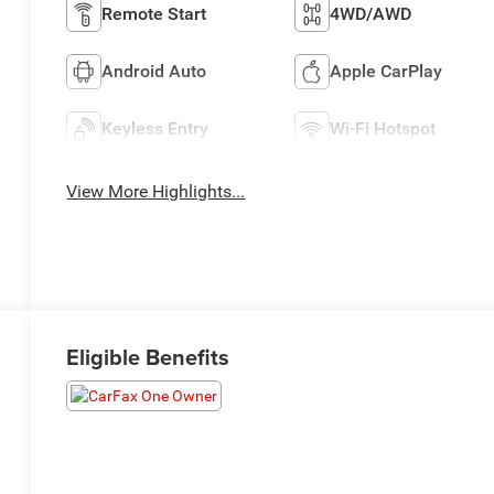
Remote Start
4WD/AWD
Android Auto
Apple CarPlay
Keyless Entry
Wi-Fi Hotspot
View More Highlights...
Eligible Benefits