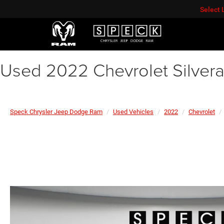
Select
Used 2022 Chevrolet Silver
Speck Chrysler Jeep Dodge Ram
Used Vehicles
2022
Chevrolet