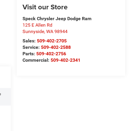
Visit our Store
Speck Chrysler Jeep Dodge Ram
125 E Allen Rd
Sunnyside
,
WA
98944
Sales:
509-402-2705
Service:
509-402-2588
Parts:
509-402-2756
Commercial:
509-402-2341
e