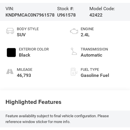
VIN:
Stock #:
Model Code:
KNDPMCAC0N7961578
U961578
42422
BODY STYLE
ENGINE
SUV
2.4L
EXTERIOR COLOR
TRANSMISSION
Black
Automatic
MILEAGE
FUEL TYPE
46,793
Gasoline Fuel
Highlighted Features
Feature availability subject to final vehicle configuration. Please
reference window sticker for more info.