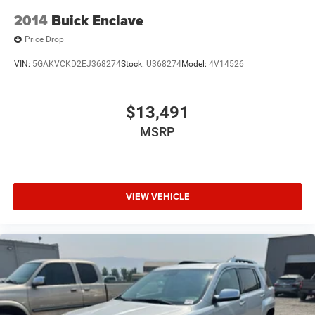
2014
Buick Enclave
Price Drop
VIN:
5GAKVCKD2EJ368274
Stock:
U368274
Model:
4V14526
$13,491
MSRP
VIEW VEHICLE