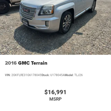
2016
GMC Terrain
VIN:
2GKFLRE31G6178045
Stock:
U178045A
Model:
TLJ26
$16,991
MSRP