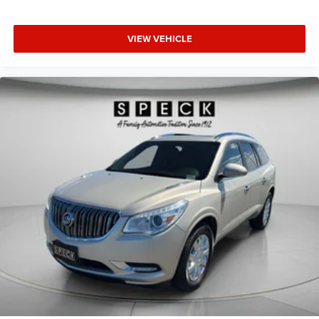
VIEW VEHICLE