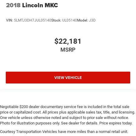
2018
Lincoln MKC
VIN:
5LMTJ3DH7JUL05140
Stock:
UL05140
Model:
J3D
$22,181
MSRP
VIEW VEHICLE
Negotiable $200 dealer documentary service fee is included in the total sale
price or capitalized cost. All prices plus applicable sales tax, title, and licensing.
One vehicle unless otherwise noted and subject to prior sale without notice.
Photo for illustration purposes only. See dealer for details. Price expires today.
Courtesy Transportation Vehicles have more miles than a normal retail unit.