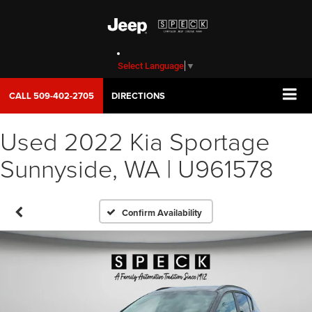
Select Language
▼
CALL
509-402-2705
DIRECTIONS
Used 2022 Kia Sportage
Sunnyside, WA | U961578
Confirm Availability