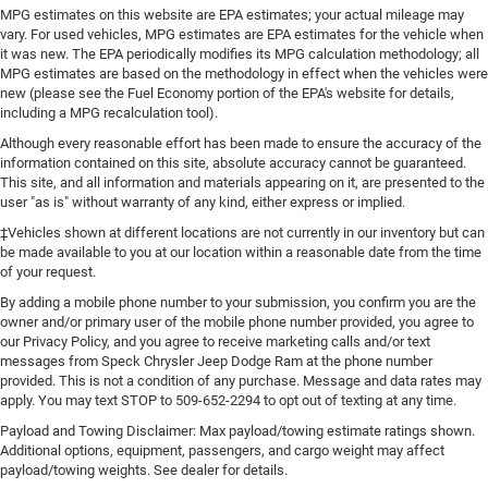
MPG estimates on this website are EPA estimates; your actual mileage may
vary. For used vehicles, MPG estimates are EPA estimates for the vehicle when
it was new. The EPA periodically modifies its MPG calculation methodology; all
MPG estimates are based on the methodology in effect when the vehicles were
new (please see the Fuel Economy portion of the EPA's website for details,
including a MPG recalculation tool).
Although every reasonable effort has been made to ensure the accuracy of the
information contained on this site, absolute accuracy cannot be guaranteed.
This site, and all information and materials appearing on it, are presented to the
user "as is" without warranty of any kind, either express or implied.
‡Vehicles shown at different locations are not currently in our inventory but can
be made available to you at our location within a reasonable date from the time
of your request.
By adding a mobile phone number to your submission, you confirm you are the
owner and/or primary user of the mobile phone number provided, you agree to
our Privacy Policy, and you agree to receive marketing calls and/or text
messages from Speck Chrysler Jeep Dodge Ram at the phone number
provided. This is not a condition of any purchase. Message and data rates may
apply. You may text STOP to 509-652-2294 to opt out of texting at any time.
Payload and Towing Disclaimer: Max payload/towing estimate ratings shown.
Additional options, equipment, passengers, and cargo weight may affect
payload/towing weights. See dealer for details.