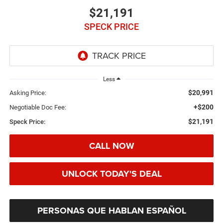
$21,191
SPECK PRICE
Less
$20,991
Asking Price:
+$200
Negotiable Doc Fee:
$21,191
Speck Price:
CALL NOW
UNLOCK TODAY'S DEAL
PERSONAS QUE HABLAN ESPAÑOL