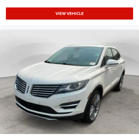
VIEW VEHICLE