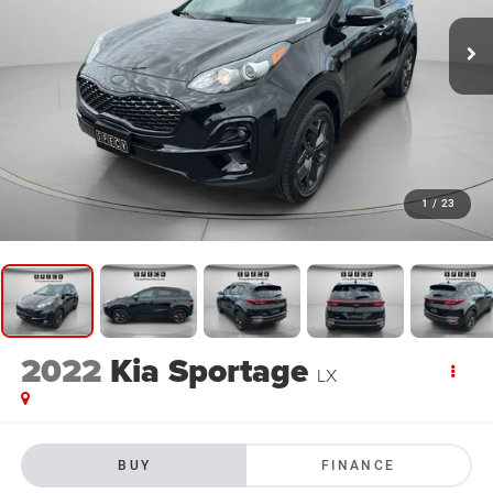
1
/
23
2022
Kia Sportage
LX
BUY
FINANCE