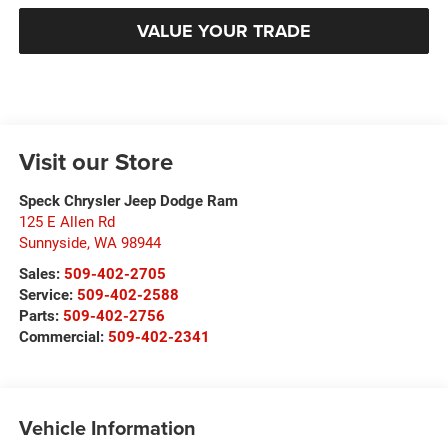
VALUE YOUR TRADE
Visit our Store
Speck Chrysler Jeep Dodge Ram
125 E Allen Rd
Sunnyside
,
WA
98944
Sales:
509-402-2705
Service:
509-402-2588
Parts:
509-402-2756
Commercial:
509-402-2341
Vehicle Information