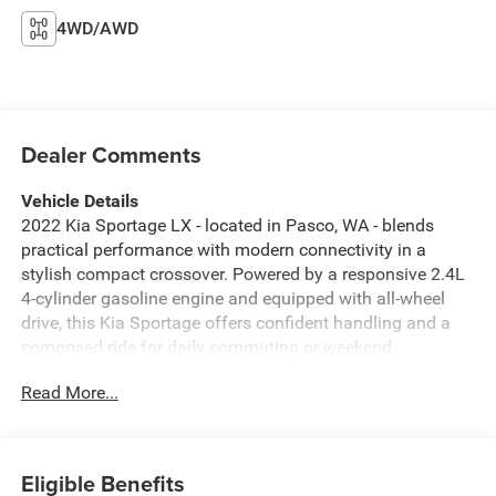
4WD/AWD
Dealer Comments
Vehicle Details
2022 Kia Sportage LX - located in Pasco, WA - blends
practical performance with modern connectivity in a
stylish compact crossover. Powered by a responsive 2.4L
4-cylinder gasoline engine and equipped with all-wheel
drive, this Kia Sportage offers confident handling and a
composed ride for daily commuting or weekend
adventures. With 46,793 miles, it remains in strong
Read More...
condition and is ready for its next owner. Inside, the cabin
is thoughtfully arranged for comfort and convenience.
Standard tech features include Apple CarPlay and Android
Auto for seamless smartphone integration, plus hands-
Eligible Benefits
free Bluetooth® for safe calling and audio streaming. The