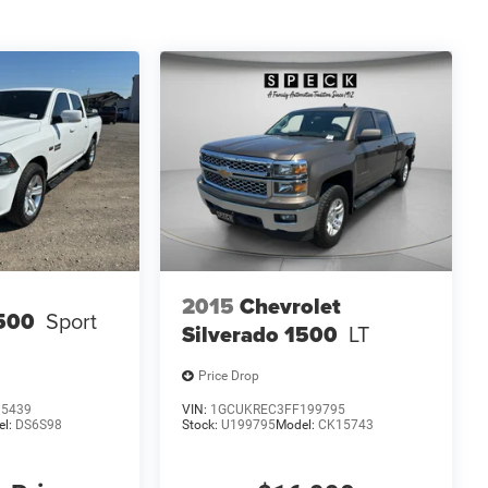
2015
Chevrolet
500
Sport
Silverado 1500
LT
Price Drop
15439
VIN:
1GCUKREC3FF199795
el:
DS6S98
Stock:
U199795
Model:
CK15743