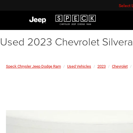
Select
Used 2023 Chevrolet Silver
Speck Chrysler Jeep Dodge Ram
Used Vehicles
2023
Chevrolet