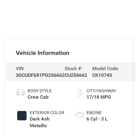
Vehicle Information
VIN:
Stock #:
Model Code:
3GCUDFE81PG256662
CU256662
CK10743
BODY STYLE
CITY/HIGHWAY
Crew Cab
17/18 MPG
EXTERIOR COLOR
ENGINE
Dark Ash
6 Cyl - 3 L
Metallic