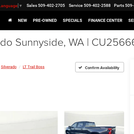
Sales
509-402-2705
Service
509-402-2588
Parts
509-
 Language
▼
NEW
PRE-OWNED
SPECIALS
FINANCE CENTER
SE
ado Sunnyside, WA | CU2566
Silverado
LT Trail Boss
Confirm Availability