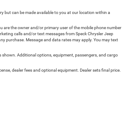
ory but can be made available to you at our location within a
u are the owner and/or primary user of the mobile phone number
marketing calls and/or text messages from Speck Chrysler Jeep
 any purchase. Message and data rates may apply. You may text
 shown. Additional options, equipment, passengers, and cargo
cense, dealer fees and optional equipment. Dealer sets final price.