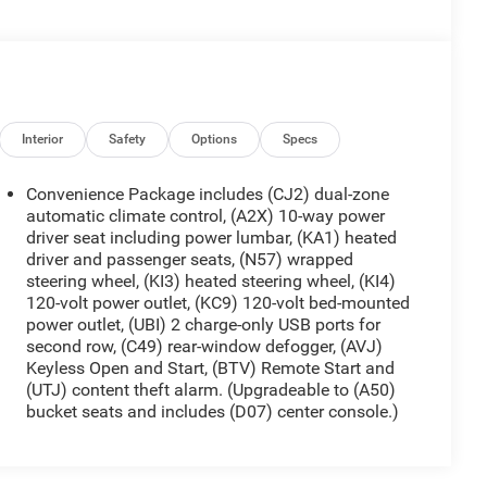
Interior
Safety
Options
Specs
Convenience Package includes (CJ2) dual-zone
automatic climate control, (A2X) 10-way power
driver seat including power lumbar, (KA1) heated
driver and passenger seats, (N57) wrapped
steering wheel, (KI3) heated steering wheel, (KI4)
120-volt power outlet, (KC9) 120-volt bed-mounted
power outlet, (UBI) 2 charge-only USB ports for
second row, (C49) rear-window defogger, (AVJ)
Keyless Open and Start, (BTV) Remote Start and
(UTJ) content theft alarm. (Upgradeable to (A50)
bucket seats and includes (D07) center console.)