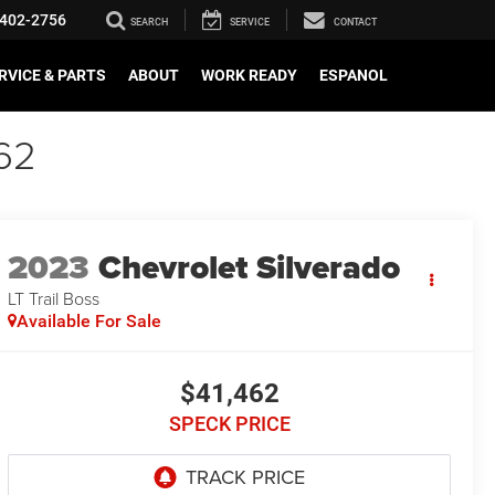
402-2756
SEARCH
SERVICE
CONTACT
RVICE & PARTS
ABOUT
WORK READY
ESPANOL
62
2023
Chevrolet Silverado
LT Trail Boss
Available For Sale
$41,462
SPECK PRICE