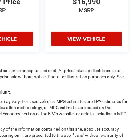
r Price
$16,990
RP
MSRP
EHICLE
VIEW VEHICLE
sale price or capitalized cost. All prices plus applicable sales tax,
prior sale without notice. Photo for illustration purposes only. See
 unit.
e may vary. For used vehicles, MPG estimates are EPA estimates for
alculation methodology; all MPG estimates are based on the
l Economy portion of the EPA's website for details, including a MPG
y of the information contained on this site, absolute accuracy
earing on it, are presented to the user "as is" without warranty of