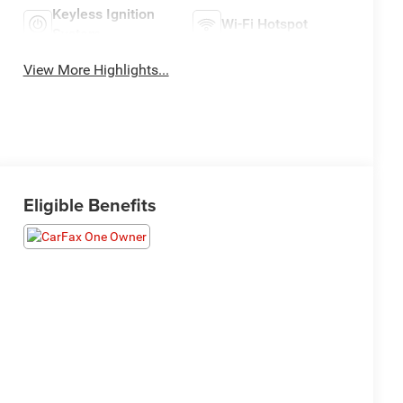
Keyless Ignition
Wi-Fi Hotspot
System
View More Highlights...
Eligible Benefits