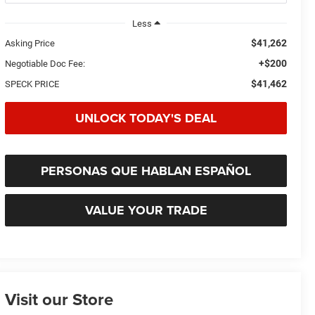
Less
$41,262
Asking Price
+$200
Negotiable Doc Fee:
$41,462
SPECK PRICE
UNLOCK TODAY'S DEAL
PERSONAS QUE HABLAN ESPAÑOL
VALUE YOUR TRADE
Visit our Store