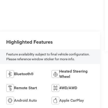
Highlighted Features
Feature availability subject to final vehicle configuration.
Please reference window sticker for more info.
Heated Steering
Bluetooth®
Wheel
Remote Start
4WD/AWD
Android Auto
Apple CarPlay