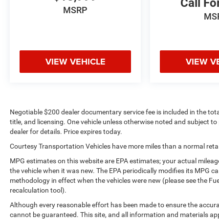
Call Fo
steering wheel audio controls. Never get into a
MSRP
cold vehicle again with the remote start feature on
MS
the Chevrolet Silverado. The vehicle offers Apple
CarPlay for seamless connectivity. Bluetooth®
technology is built into this vehicle, keeping your
hands on the steering wheel and your focus on the
VIEW VEHICLE
VIEW V
road.
Packages
Preferred Equipment Group 2LT: HD Rear Vision
Camera; LED Cargo Area Lighting; Rear 60/40
Negotiable $200 dealer documentary service fee is included in the total 
Folding Bench Seat (folds Up); Cloth Seat Trim;
title, and licensing. One vehicle unless otherwise noted and subject to 
SiriusXM with 360L; Bluetooth® For Phone;
dealer for details. Price expires today.
LT275/65R18C MT BW Tires; Compass; Electrical
Courtesy Transportation Vehicles have more miles than a normal retail
Steering Column Lock; Trailering Package;
MPG estimates on this website are EPA estimates; your actual mileag
Wireless Phone Projection; Standard Tailgate;
the vehicle when it was new. The EPA periodically modifies its MPG c
Front LED Fog Lamps; Suspension Package;
methodology in effect when the vehicles were new (please see the Fue
Steering Wheel Audio Controls; Color-Keyed
recalculation tool).
Carpeting Floor Covering; OnStar and Chevrolet
Although every reasonable effort has been made to ensure the accurac
Connected Services Capable; Power Front
cannot be guaranteed. This site, and all information and materials app
Windows with Passenger Express Down; Inside