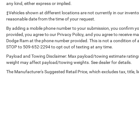
any kind, either express or implied.
Rearview Mirror with Tilt; 2-Speed Transfer Case;
Deep-Tinted Glass; 12.3" Multicolor Reconfigurable
‡Vehicles shown at different locations are not currently in our invent
Digital Display; 6-Speaker Audio System; All-
reasonable date from the time of your request.
Weather Floor Liner; High Gloss Black Mirror Caps;
By adding a mobile phone number to your submission, you confirm yo
Electronic Cruise Control; Power Rear Windows
provided, you agree to our Privacy Policy, and you agree to receive 
with Express Down; Chevy Safety Assist;
Dodge Ram at the phone number provided. This is not a condition of
Performance Red Recovery Hooks; Power Front
STOP to 509-652-2294 to opt out of texting at any time.
Windows with Driver Express Up/down; EZ Lift
Payload and Towing Disclaimer: Max payload/towing estimate ratings
Power Lock and Release Tailgate; Convenience
weight may affect payload/towing weights. See dealer for details.
Package; 18" X 8.5" Black Painted Aluminum
The Manufacturer's Suggested Retail Price, which excludes tax, title, li
Wheels; Auto-Locking Rear Differential; Heated
Power-Adjustable Outside Mirrors. Off-Road Assist
Steps. Front Bucket Seats. Underseat Storage.
Integrated Trailer Brake Controller. **Equipment
listed is based on original vehicle build and
subject to change. Please confirm the accuracy of
the included equipment by calling the dealer prior
to purchase.**