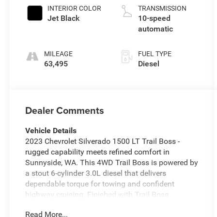
INTERIOR COLOR
TRANSMISSION
Jet Black
10-speed
automatic
MILEAGE
FUEL TYPE
63,495
Diesel
Dealer Comments
Vehicle Details
2023 Chevrolet Silverado 1500 LT Trail Boss -
rugged capability meets refined comfort in
Sunnyside, WA. This 4WD Trail Boss is powered by
a stout 6-cylinder 3.0L diesel that delivers
dependable torque for towing and confident
highway cruising. Finished with Trail Boss
suspension and the Off-Road Package, it's built to
Read More...
tackle rough terrain while maintaining a composed