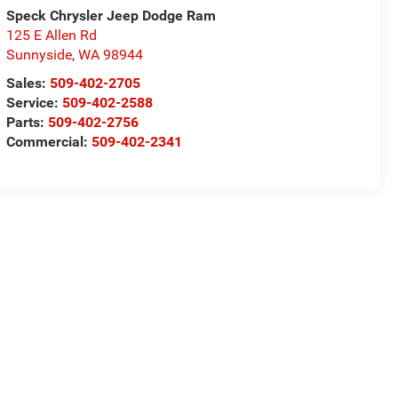
Speck Chrysler Jeep Dodge Ram
125 E Allen Rd
Sunnyside
,
WA
98944
Sales:
509-402-2705
Service:
509-402-2588
Parts:
509-402-2756
Commercial:
509-402-2341