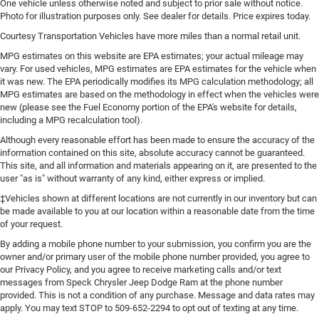
One vehicle unless otherwise noted and subject to prior sale without notice.
Photo for illustration purposes only. See dealer for details. Price expires today.
Courtesy Transportation Vehicles have more miles than a normal retail unit.
MPG estimates on this website are EPA estimates; your actual mileage may
vary. For used vehicles, MPG estimates are EPA estimates for the vehicle when
it was new. The EPA periodically modifies its MPG calculation methodology; all
MPG estimates are based on the methodology in effect when the vehicles were
new (please see the Fuel Economy portion of the EPA's website for details,
including a MPG recalculation tool).
Although every reasonable effort has been made to ensure the accuracy of the
information contained on this site, absolute accuracy cannot be guaranteed.
This site, and all information and materials appearing on it, are presented to the
user "as is" without warranty of any kind, either express or implied.
‡Vehicles shown at different locations are not currently in our inventory but can
be made available to you at our location within a reasonable date from the time
of your request.
By adding a mobile phone number to your submission, you confirm you are the
owner and/or primary user of the mobile phone number provided, you agree to
our Privacy Policy, and you agree to receive marketing calls and/or text
messages from Speck Chrysler Jeep Dodge Ram at the phone number
provided. This is not a condition of any purchase. Message and data rates may
apply. You may text STOP to 509-652-2294 to opt out of texting at any time.