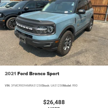
2021
Ford Bronco Sport
VIN:
3FMCR9D94MRA51258
Stock:
UA51258
Model:
R9D
$26,488