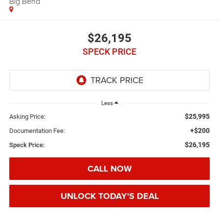
Big Bend
$26,195
SPECK PRICE
Less
$25,995
Asking Price:
+$200
Documentation Fee:
$26,195
Speck Price:
CALL NOW
UNLOCK TODAY'S DEAL