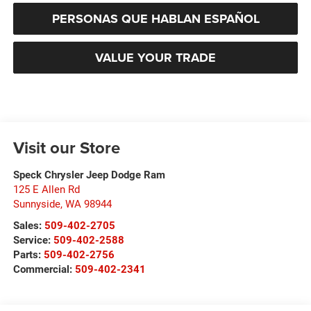
PERSONAS QUE HABLAN ESPAÑOL
VALUE YOUR TRADE
Visit our Store
Speck Chrysler Jeep Dodge Ram
125 E Allen Rd
Sunnyside
,
WA
98944
Sales:
509-402-2705
Service:
509-402-2588
Parts:
509-402-2756
Commercial:
509-402-2341