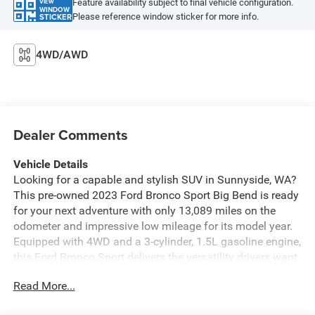
Feature availability subject to final vehicle configuration.
VIEW
WINDOW
Please reference window sticker for more info.
STICKER
4WD/AWD
Dealer Comments
Vehicle Details
Looking for a capable and stylish SUV in Sunnyside, WA?
This pre-owned 2023 Ford Bronco Sport Big Bend is ready
for your next adventure with only 13,089 miles on the
odometer and impressive low mileage for its model year.
Equipped with 4WD and a 3-cylinder, 1.5L gasoline engine,
this Ford Bronco Sport delivers the versatility drivers want
for commuting, weekend trips, and exploring beyond the
Read More...
city limits. Inside, you'll enjoy a comfortable and
convenient cabin featuring Automatic Climate Control,