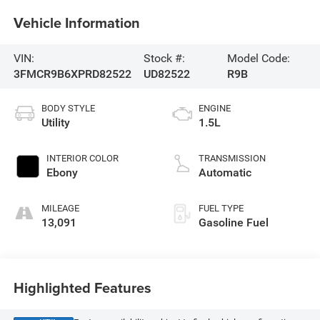
Vehicle Information
VIN:
Stock #:
Model Code:
3FMCR9B6XPRD82522
UD82522
R9B
BODY STYLE
ENGINE
Utility
1.5L
INTERIOR COLOR
TRANSMISSION
Ebony
Automatic
MILEAGE
FUEL TYPE
13,091
Gasoline Fuel
Highlighted Features