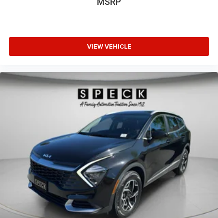
MSRP
VIEW VEHICLE