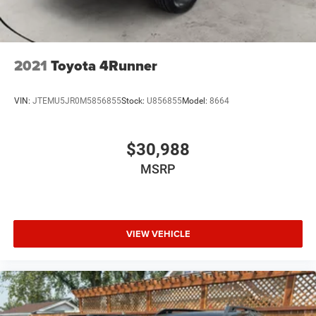
2021
Toyota 4Runner
VIN:
JTEMU5JR0M5856855
Stock:
U856855
Model:
8664
$30,988
MSRP
VIEW VEHICLE