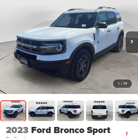
1
/
20
2023
Ford Bronco Sport