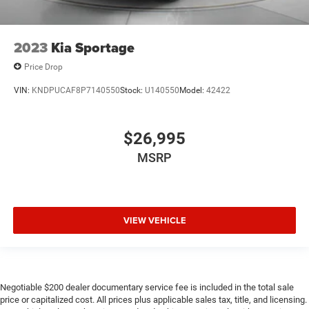
2023
Kia Sportage
Price Drop
VIN:
KNDPUCAF8P7140550
Stock:
U140550
Model:
42422
$26,995
MSRP
VIEW VEHICLE
Negotiable $200 dealer documentary service fee is included in the total sale
price or capitalized cost. All prices plus applicable sales tax, title, and licensing.