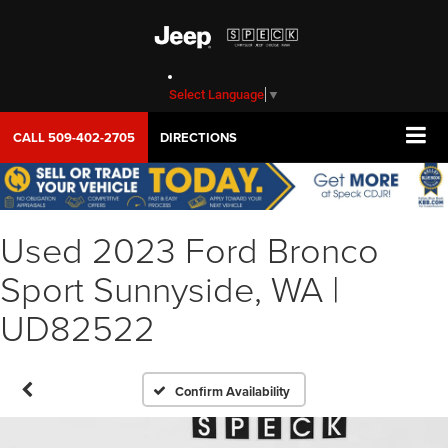
Select Language
▼
CALL
509-402-2705
DIRECTIONS
Used 2023 Ford Bronco
Sport Sunnyside, WA |
UD82522
Confirm Availability