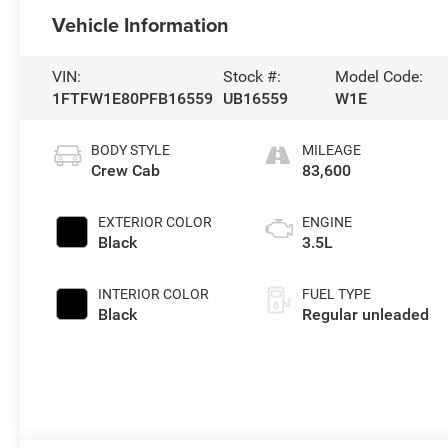
Vehicle Information
VIN:
Stock #:
Model Code:
1FTFW1E80PFB16559
UB16559
W1E
BODY STYLE
MILEAGE
Crew Cab
83,600
EXTERIOR COLOR
ENGINE
Black
3.5L
INTERIOR COLOR
FUEL TYPE
Black
Regular unleaded