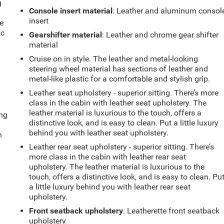
g
Console insert material
: Leather and aluminum consol
e
insert
e
ic
Gearshifter material
: Leather and chrome gear shifter
material
Cruise on in style. The leather and metal-looking
steering wheel material has sections of leather and
metal-like plastic for a comfortable and stylish grip.
Leather seat upholstery - superior sitting. There’s more
class in the cabin with leather seat upholstery. The
leather material is luxurious to the touch, offers a
ing
distinctive look, and is easy to clean. Put a little luxury
behind you with leather seat upholstery.
n
Leather rear seat upholstery - superior sitting. There’s
more class in the cabin with leather rear seat
upholstery. The leather material is luxurious to the
touch, offers a distinctive look, and is easy to clean. Pu
a little luxury behind you with leather rear seat
upholstery.
Front seatback upholstery
: Leatherette front seatback
upholstery