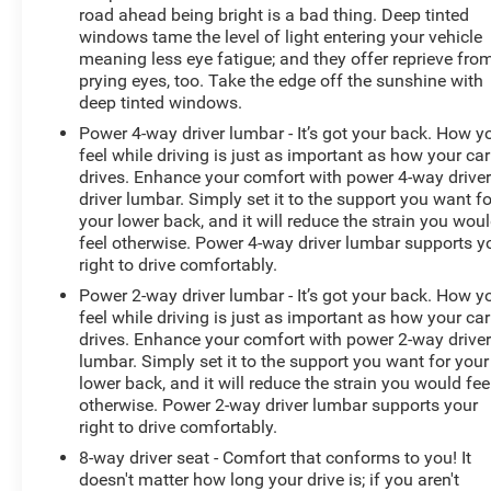
Sound System by Bang & Olufsen Radio; Pro Trailer
road ahead being bright is a bad thing. Deep tinted
Backup Assist and Pro Trailer Hitch Assist; Electronic
windows tame the level of light entering your vehicle
10-Speed Automatic Transmission; 7. 050 lbs Payload
meaning less eye fatigue; and they offer reprieve fro
prying eyes, too. Take the edge off the sunshine with
Package GVWR. Platinum Black Appearance. Ford
deep tinted windows.
BlueCruise 1.0: Active Park Assist 2.0. Bed Utility
Package: BoxLink; LED Box Lighting; Tailgate Step with
Power 4-way driver lumbar - It’s got your back. How y
Tailgate Work Surface; Power Tailgate. Twin Panel
feel while driving is just as important as how your car
drives. Enhance your comfort with power 4-way drive
Moonroof. 360 Degree Camera. Tough Bed Spray-In
driver lumbar. Simply set it to the support you want fo
Bedliner. Electronic Locking with 3.55 Axle Ratio.
your lower back, and it will reduce the strain you wou
Extended Range 36 Gallon Fuel Tank. Power
feel otherwise. Power 4-way driver lumbar supports y
Telescoping/glass/folding Trailer Tow Mirrors. Tray
right to drive comfortably.
Style Floor Liner. Interior Work Surface. Skid Plates.
Power 2-way driver lumbar - It’s got your back. How y
BoxLink. **Equipment listed is based on original vehicle
feel while driving is just as important as how your car
buil
drives. Enhance your comfort with power 2-way drive
lumbar. Simply set it to the support you want for your
lower back, and it will reduce the strain you would fee
otherwise. Power 2-way driver lumbar supports your
right to drive comfortably.
8-way driver seat - Comfort that conforms to you! It
doesn't matter how long your drive is; if you aren't