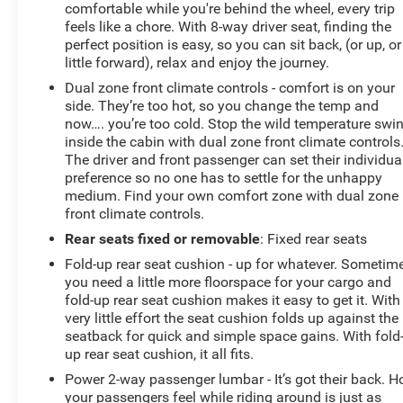
comfortable while you're behind the wheel, every trip
feels like a chore. With 8-way driver seat, finding the
perfect position is easy, so you can sit back, (or up, or
little forward), relax and enjoy the journey.
Dual zone front climate controls - comfort is on your
side. They’re too hot, so you change the temp and
now…. you’re too cold. Stop the wild temperature swi
inside the cabin with dual zone front climate controls
The driver and front passenger can set their individua
preference so no one has to settle for the unhappy
medium. Find your own comfort zone with dual zone
front climate controls.
Rear seats fixed or removable
: Fixed rear seats
Fold-up rear seat cushion - up for whatever. Sometim
you need a little more floorspace for your cargo and
fold-up rear seat cushion makes it easy to get it. With
very little effort the seat cushion folds up against the
seatback for quick and simple space gains. With fold
up rear seat cushion, it all fits.
Power 2-way passenger lumbar - It’s got their back. 
your passengers feel while riding around is just as