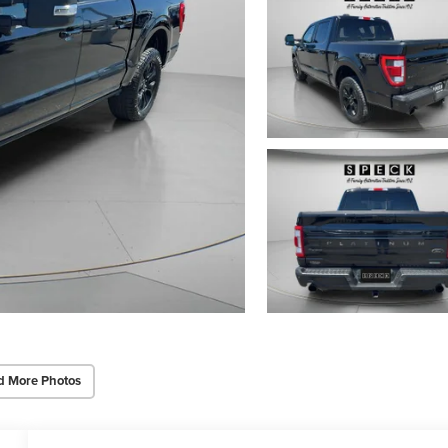
d More Photos