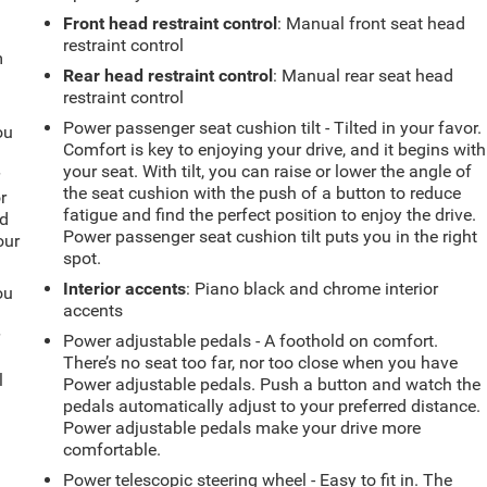
Front head restraint control
: Manual front seat head
restraint control
m
Rear head restraint control
: Manual rear seat head
restraint control
Power passenger seat cushion tilt - Tilted in your favor.
ou
Comfort is key to enjoying your drive, and it begins with
your seat. With tilt, you can raise or lower the angle of
r
the seat cushion with the push of a button to reduce
r
fatigue and find the perfect position to enjoy the drive.
ld
Power passenger seat cushion tilt puts you in the right
our
spot.
Interior accents
: Piano black and chrome interior
ou
accents
r
Power adjustable pedals - A foothold on comfort.
There’s no seat too far, nor too close when you have
l
Power adjustable pedals. Push a button and watch the
pedals automatically adjust to your preferred distance.
Power adjustable pedals make your drive more
comfortable.
Power telescopic steering wheel - Easy to fit in. The