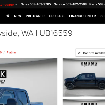
Sales
509-402-2705
Service
509-402-2588
Parts
509-
 Language
▼
NEW
PRE-OWNED
SPECIALS
FINANCE CENTER
SE
side, WA | UB16559
50
Platinum
Confirm Availabi