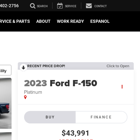
402-2756
SEARCH
SERVICE
CONTACT
RVICE & PARTS
ABOUT
WORK READY
ESPANOL
RECENT PRICE DROP!
Click to Open
lity
2023
Ford F-150
Platinum
BUY
FINANCE
$43,991