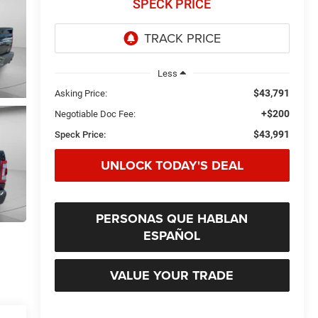
SPECK PRICE
Less
$43,791
Asking Price:
+$200
Negotiable Doc Fee:
$43,991
Speck Price:
UNLOCK TODAY'S DEAL
PERSONAS QUE HABLAN
ESPAÑOL
VALUE YOUR TRADE