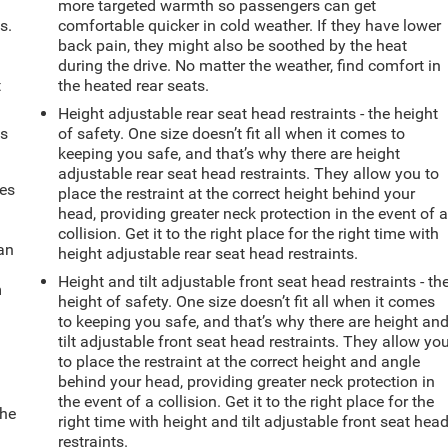
more targeted warmth so passengers can get
s.
comfortable quicker in cold weather. If they have lower
back pain, they might also be soothed by the heat
during the drive. No matter the weather, find comfort in
t
the heated rear seats.
Height adjustable rear seat head restraints - the height
ts
of safety. One size doesn’t fit all when it comes to
keeping you safe, and that’s why there are height
adjustable rear seat head restraints. They allow you to
mes
place the restraint at the correct height behind your
head, providing greater neck protection in the event of 
collision. Get it to the right place for the right time with
can
height adjustable rear seat head restraints.
Height and tilt adjustable front seat head restraints - th
m
height of safety. One size doesn’t fit all when it comes
to keeping you safe, and that’s why there are height an
tilt adjustable front seat head restraints. They allow yo
to place the restraint at the correct height and angle
behind your head, providing greater neck protection in
the event of a collision. Get it to the right place for the
the
right time with height and tilt adjustable front seat hea
restraints.