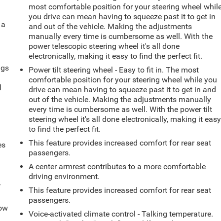
most comfortable position for your steering wheel whil
you drive can mean having to squeeze past it to get in
 a
and out of the vehicle. Making the adjustments
manually every time is cumbersome as well. With the
power telescopic steering wheel it's all done
electronically, making it easy to find the perfect fit.
ngs
Power tilt steering wheel - Easy to fit in. The most
.
comfortable position for your steering wheel while you
l
drive can mean having to squeeze past it to get in and
out of the vehicle. Making the adjustments manually
every time is cumbersome as well. With the power tilt
steering wheel it's all done electronically, making it eas
to find the perfect fit.
This feature provides increased comfort for rear seat
es
passengers.
A center armrest contributes to a more comfortable
driving environment.
-
This feature provides increased comfort for rear seat
passengers.
How
Voice-activated climate control - Talking temperature.