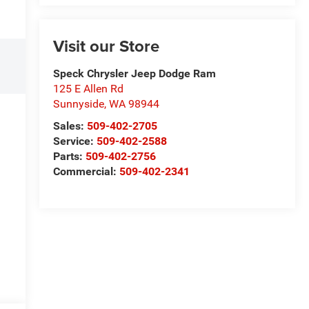
Visit our Store
Speck Chrysler Jeep Dodge Ram
125 E Allen Rd
Sunnyside
,
WA
98944
Sales:
509-402-2705
Service:
509-402-2588
Parts:
509-402-2756
Commercial:
509-402-2341