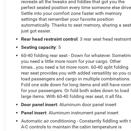
features throughout the cabin underscore the truck's
recreate all the tweaks and fiddles that got you the
utility and sophistication. This Ford F-150 is located in
perfect seated position every time someone else drive
Settle into your comfort zone faster with memory
Pasco, WA, and is ideal for buyers seeking a high-spec,
settings that remember your favorite position
dependable pickup with contemporary conveniences
automatically. Thanks to seat memory, sharing a sea
and advanced driver aids. Whether you need a capable
just got easier.
work companion or a refined daily driver, the 2023 Ford
Rear head restraint control
: 3 rear seat head restrain
F-150 Platinum combines rugged capability with
premium amenities. Schedule a test drive to experience
Seating capacity
: 5
the responsive power, upscale interior, and intelligent
60-40 folding rear seat - Down for whatever. Someti
features that define this standout Ford pickup.
you need a little more room for your cargo. Other
times...you need a lot more room. 60-40 split folding
Equipment
rear seat provides you with added versatility so you 
This Ford F-150 offers Apple CarPlay for seamless
load passengers and cargo in multiple combinations.
connectivity. The installed navigation system will keep
Fold one side down for long items and still have roo
for your passengers. Or fold both sides down to load
you on the right path. An off-road package is installed
large items. With 60-40 folding rear seat, it all fits.
on it so you are ready for your four-wheeling best. The
vehicle has auto-adjust speed for safe following. The
Door panel insert
: Aluminum door panel insert
Ford F-150 offers Android Auto for seamless
Panel insert
: Aluminum instrument panel insert
smartphone integration. Never get into a cold vehicle
Automatic air conditioning - Constantly fiddling with 
again with the remote start feature on this unit. Protect
A-C controls to maintain the cabin temperature is
this Ford F-150 from unwanted accidents with a cutting