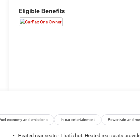
Eligible Benefits
Fuel economy and emissions
In-car entertainment
Powertrain and me
Heated rear seats - That’s hot. Heated rear seats provid