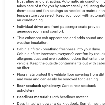
frustrating and distracting. Automatic air conditionin
edge backup camera system. Bluetooth® technology is
takes care of it for you by automatically adjusting th
built into it, keeping your hands on the steering wheel
thermostat and fan settings as needed to maintain th
and your focus on the road. The leather seats in this
temperature you select. Keep your cool, with automat
model are a must for buyers looking for comfort,
air conditioning.
durability, and style. This 2023 Ford F-150 has a V6,
Individual driver and front passenger seats provide
3.5L high output engine. A trailer braking system is
generous room and comfort.
already installed on this unit. Maintaining a stable
This enhances cab appearance and adds sound and
interior temperature in this 1/2 ton pickup is easy with
weather insulation.
the climate control system.
Cabin air filter - breathing freshness into your drive.
Cabin air filter increases everyone’s comfort by reduc
Packages
allergens, dust and even outdoor odors that enter the
Max Trailer Tow Package: Integrated Trailer Brake
vehicle. Keep the outside contaminants out with cabi
Controller; Class IV Trailer Hitch Receiver; Extended
air filter.
Range 36 Gallon Fuel Tank; Pro Trailer Backup Assist
Floor mats protect the vehicle floor covering from dirt
and Pro Trailer Hitch Assist. FX4 Off-Road Package:
and wear and can easily be removed for cleaning.
Off-Road Tuned Front Shock Absorbers; Skid Plates;
Rear seatback upholstery
: Carpet rear seatback
Monotube Rear Shocks; Rock Crawl Mode; 4x4 FX4 Off-
upholstery
Road Bodyside Decal; Hill Descent Control; Tray Style
Floor Liner. Equipment Group 701A High: 275/60R20
Headliner material
: Cloth headliner material
BSW AT Tires; 360 Degree Camera; B&O Unleashed
Deep tinted windows - a dark outlook. Sometimes the