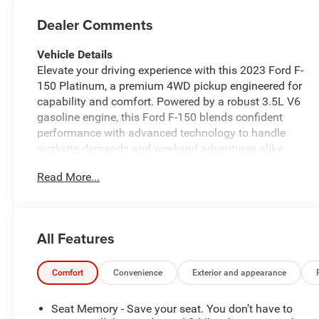
Dealer Comments
Vehicle Details
Elevate your driving experience with this 2023 Ford F-
150 Platinum, a premium 4WD pickup engineered for
capability and comfort. Powered by a robust 3.5L V6
gasoline engine, this Ford F-150 blends confident
performance with advanced technology to handle
worksite demands and weekend adventures alike.
Finished with luxurious leather seats and refined
Read More...
interior appointments, the Platinum trim delivers first-
class comfort for driver and passengers. Stay
connected and entertained on the road with Apple
CarPlay and integrated navigation, while hands-free
All Features
Bluetooth® keeps calls and media seamless and safe.
Adaptive Cruise Control enhances highway driving by
maintaining set distance from traffic, reducing fatigue
Comfort
Convenience
Exterior and appearance
on long trips. The 4WD system provides traction and
control across varied road conditions, and thoughtful
Seat Memory - Save your seat. You don’t have to