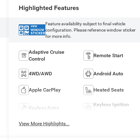
Highlighted Features
Feature availability subject to final vehicle
VIEW
configuration. Please reference window sticker
WINDOW
STICKER
for more info.
Adaptive Cruise
Remote Start
Control
4WD/AWD
Android Auto
Apple CarPlay
Heated Seats
Keyless Ignition
Keyless Entry
System
View More Highlights...