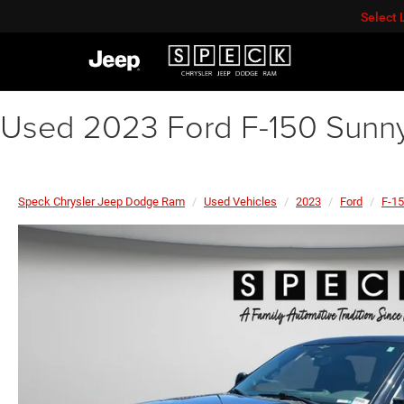
Select
Used 2023 Ford F-150 Sunny
Speck Chrysler Jeep Dodge Ram
Used Vehicles
2023
Ford
F-1