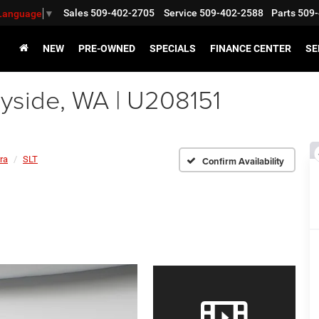
Sales
509-402-2705
Service
509-402-2588
Parts
509-
 Language
▼
NEW
PRE-OWNED
SPECIALS
FINANCE CENTER
SE
side, WA | U208151
ra
SLT
Confirm Availability