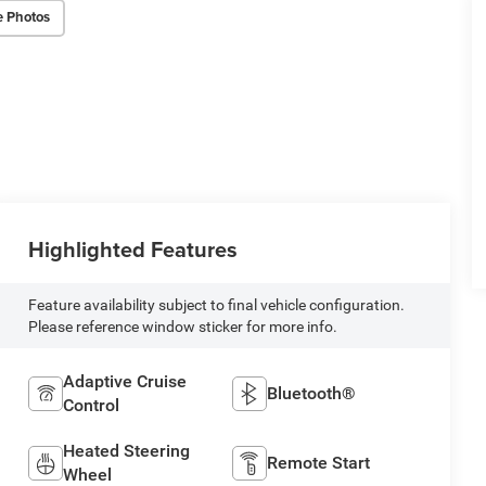
e Photos
Highlighted Features
Feature availability subject to final vehicle configuration.
Please reference window sticker for more info.
Adaptive Cruise
Bluetooth®
Control
Heated Steering
Remote Start
Wheel