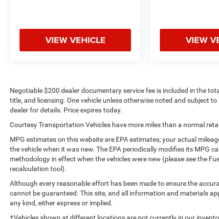
Protect this model from unwanted accidents with
a cutting edge backup camera system. An off-road
package is equipped on this 1/2 ton pickup.
VIEW VEHICLE
VIEW V
Bluetooth® technology is built into it, keeping your
hands on the steering wheel and your focus on the
road.
Packages
Negotiable $200 dealer documentary service fee is included in the total 
SLT Convenience Package: Ventilated Driver and
title, and licensing. One vehicle unless otherwise noted and subject to 
Front Passenger Seats; Power Rake and
dealer for details. Price expires today.
Telescoping Steering Column; Premium Bose 7-
Courtesy Transportation Vehicles have more miles than a normal retail
Speaker Sound System; Floor-Mounted Center
Console; Wireless Charging; Front Bucket Seats.
MPG estimates on this website are EPA estimates; your actual mileag
X31 Off-Road Package: 2-Speed Transfer Case;
the vehicle when it was new. The EPA periodically modifies its MPG c
Hill Descent Control; Dual Exhaust System; Skid
methodology in effect when the vehicles were new (please see the Fue
Plates; Heavy-Duty Air Filter; X31 Hard Badge. SLT
recalculation tool).
Premium Plus Package: Chrome Wheel to Wheel
Although every reasonable effort has been made to ensure the accurac
Assist Steps; 20" Polished Aluminum Wheels;
cannot be guaranteed. This site, and all information and materials app
Spray-On Pickup Bed Liner with GMC Logo.
any kind, either express or implied.
ProGrade Trailering System: In-Vehicle Trailering
‡Vehicles shown at different locations are not currently in our invent