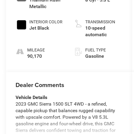
Metallic
INTERIOR COLOR
TRANSMISSION
Jet Black
10-speed
automatic
MILEAGE
FUEL TYPE
90,170
Gasoline
Dealer Comments
Vehicle Details
2023 GMC Sierra 1500 SLT 4WD - a refined,
capable pickup that balances rugged capability
with upscale comfort. Powered by a V8 5.3L
gasoline engine and four-wheel drive, this GMC
Sierra delivers confident towing and traction for