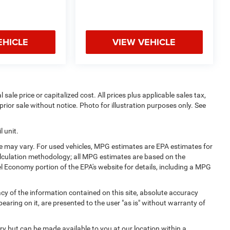
EHICLE
VIEW VEHICLE
sale price or capitalized cost. All prices plus applicable sales tax,
prior sale without notice. Photo for illustration purposes only. See
 unit.
e may vary. For used vehicles, MPG estimates are EPA estimates for
alculation methodology; all MPG estimates are based on the
l Economy portion of the EPA's website for details, including a MPG
y of the information contained on this site, absolute accuracy
earing on it, are presented to the user "as is" without warranty of
ory but can be made available to you at our location within a