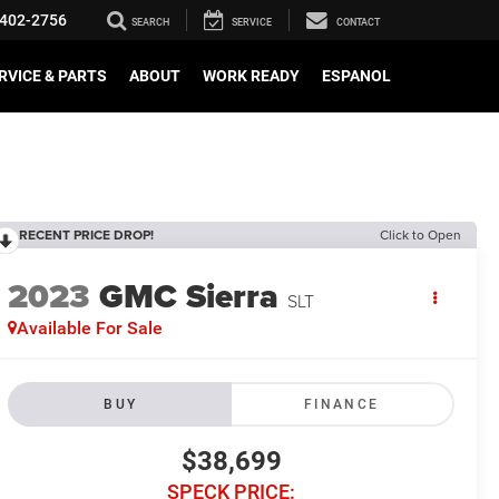
402-2756
SEARCH
SERVICE
CONTACT
RVICE & PARTS
ABOUT
WORK READY
ESPANOL
RECENT PRICE DROP!
Click to Open
2023
GMC Sierra
SLT
Available For Sale
BUY
FINANCE
$38,699
SPECK PRICE: