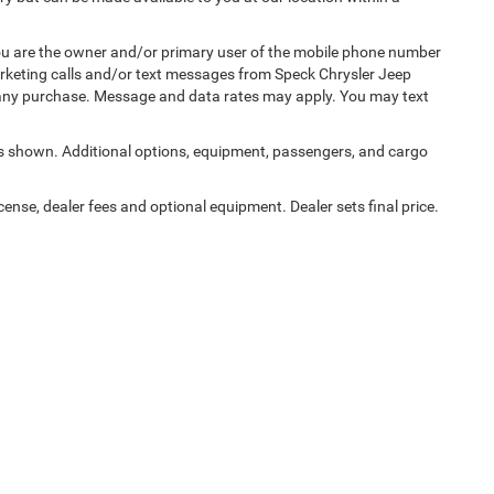
u are the owner and/or primary user of the mobile phone number
marketing calls and/or text messages from Speck Chrysler Jeep
 any purchase. Message and data rates may apply. You may text
 shown. Additional options, equipment, passengers, and cargo
cense, dealer fees and optional equipment. Dealer sets final price.
Privacy
|
Consent Preferences
| Speck Chrysler Jeep Dodge Ram
|
125 E Allen Rd,
Sun