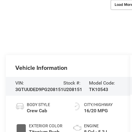
Load Mor
Vehicle Information
VIN:
Stock #:
Model Code:
3GTUUDED9PG208151
U208151
TK10543
BODY STYLE
CITY/HIGHWAY
Crew Cab
16/20 MPG
EXTERIOR COLOR
ENGINE
Titanium Rush
8 Cyl - 5.3 L