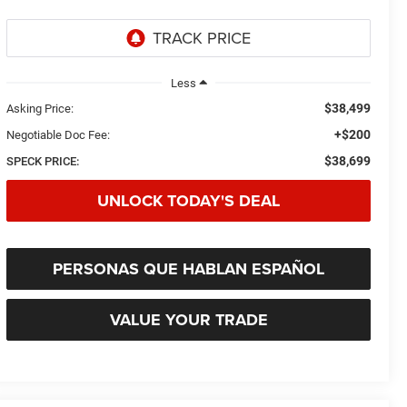
Less
$38,499
Asking Price:
+$200
Negotiable Doc Fee:
$38,699
SPECK PRICE:
UNLOCK TODAY'S DEAL
PERSONAS QUE HABLAN ESPAÑOL
VALUE YOUR TRADE