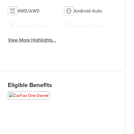
4WD/AWD
Android Auto
Apple CarPlay
Heated Seats
View More Highlights...
Eligible Benefits