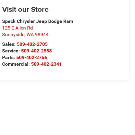
Visit our Store
Speck Chrysler Jeep Dodge Ram
125 E Allen Rd
Sunnyside
,
WA
98944
Sales:
509-402-2705
Service:
509-402-2588
Parts:
509-402-2756
Commercial:
509-402-2341