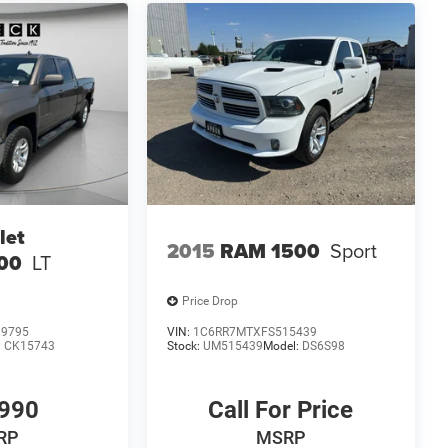
let
2015
RAM 1500
Sport
500
LT
Price Drop
99795
VIN:
1C6RR7MTXFS515439
:
CK15743
Stock:
UM515439
Model:
DS6S98
990
Call For Price
RP
MSRP