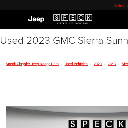
Select
Used 2023 GMC Sierra Sunny
Speck Chrysler Jeep Dodge Ram
Used Vehicles
2023
GMC
Sier