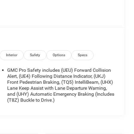
Interior
Safety
Options
Specs
GMC Pro Safety includes (UEU) Forward Collision
Alert, (UE4) Following Distance Indicator, (UKJ)
Front Pedestrian Braking, (TQ5) IntelliBeam, (UHX)
Lane Keep Assist with Lane Departure Warning,
and (UHY) Automatic Emergency Braking (Includes
(T8Z) Buckle to Drive.)