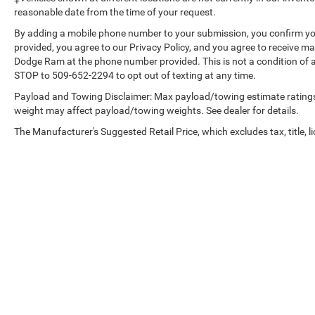
App; Integrated Trailer Brake Controller; Hitch
reasonable date from the time of your request.
Guidance with Hitch View. Sierra Safety Plus
By adding a mobile phone number to your submission, you confirm yo
Package: Rear Cross Traffic Braking; HD Surround
provided, you agree to our Privacy Policy, and you agree to receive 
Vision; Trailer Side Blind Zone Alert; Rear
Dodge Ram at the phone number provided. This is not a condition of
Pedestrian Detection; Ultrasonic Front and Rear
STOP to 509-652-2294 to opt out of texting at any time.
Park Assist; Safety Alert Seat; Trailer Camera
Payload and Towing Disclaimer: Max payload/towing estimate ratings
Provisions. Preferred Equipment Group 4SA: HD
weight may affect payload/towing weights. See dealer for details.
Rear Vision Camera; LED Cargo Area Lighting;
Remote Vehicle Starter System; Electric Rear-
The Manufacturer's Suggested Retail Price, which excludes tax, title, li
Window Defogger; 5.3L EcoTec3 V8 Engine; Theft
Deterrent System (unauthorized Entry); Chrome
Header and Chrome Grille Insert Bars; 170 Amp
Alternator; Auxiliary External Transmission Oil
Cooler; Front Rainsensing Wipers; Compass; GMC
Pro Safety; Electrical Steering Column Lock;
Trailering Package; Wireless Phone Projection;
120-Volt Instrument Panel Power Outlet; 2
Charge/data USB Ports; Steering Wheel Audio
Controls; 2 type-C Charge-Only Rear USB Ports;
Copyright © 2026
by
DealerOn
|
Sitemap
|
GMC Connected Access Capable; Color-Keyed
Carpeting Floor Covering; OnStar and GMC