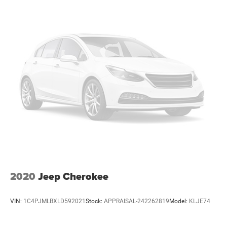
2020
Jeep Cherokee
VIN:
1C4PJMLBXLD592021
Stock:
APPRAISAL-242262819
Model:
KLJE74