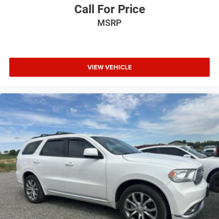
Call For Price
MSRP
VIEW VEHICLE