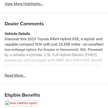
View More Highlights...
Dealer Comments
Vehicle Details
Discover this 2023 Toyota RAV4 Hybrid XSE, a stylish and
capable compact SUV with just 25,558 miles - an excellent
low-mileage option for buyers in Kennewick, WA. Powered
by a reliable 4-cylinder, 2.5L Full Hybrid Electric (FHEV)
powertrain and equipped with AWD, this RAV4 XSE blends
confident handling with advanced hybrid technology for
smooth, responsive driving in varying road conditions.
Read More...
This model features a CARFAX Clean Report, providing
added peace of mind about its history. Step inside to find
a well-appointed cabin that includes Automatic Climate
Control for consistent comfort, Apple CarPlay for
Eligible Benefits
seamless smartphone integration, and Hands-Free
Bluetooth® for safe, convenient calling and audio
streaming. The Heated Steering Wheel adds comfort on