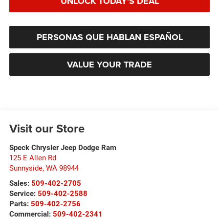
UNLOCK TODAY'S DEAL
PERSONAS QUE HABLAN ESPAÑOL
VALUE YOUR TRADE
Visit our Store
Speck Chrysler Jeep Dodge Ram
125 E Allen Rd
Sunnyside
,
WA
98944
Sales:
509-402-2705
Service:
509-402-2588
Parts:
509-402-2756
Commercial:
509-402-2341