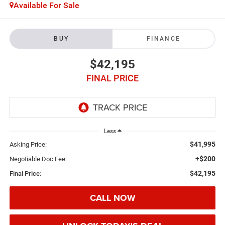
Available For Sale
BUY
FINANCE
$42,195
FINAL PRICE
Less
$41,995
Asking Price:
+$200
Negotiable Doc Fee:
$42,195
Final Price:
CALL NOW