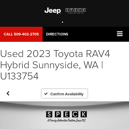
CALL
509-402-2705
DIRECTIONS
Used 2023 Toyota RAV4
Hybrid Sunnyside, WA |
U133754
Confirm Availability