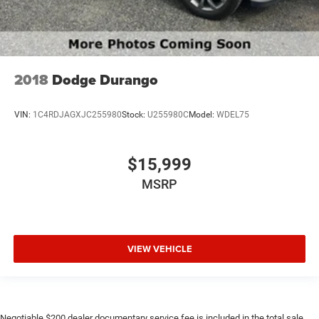
2018
Dodge Durango
VIN:
1C4RDJAGXJC255980
Stock:
U255980C
Model:
WDEL75
$15,999
MSRP
VIEW VEHICLE
Negotiable $200 dealer documentary service fee is included in the total sale