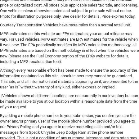
price or capitalized cost. All prices plus applicable sales tax, title, and licensing.
One vehicle unless otherwise noted and subject to prior sale without notice.
Photo for illustration purposes only. See dealer for details. Price expires today.
Courtesy Transportation Vehicles have more miles than a normal retail unit.
MPG estimates on this website are EPA estimates; your actual mileage may
vary. For used vehicles, MPG estimates are EPA estimates for the vehicle when
it was new. The EPA periodically modifies its MPG calculation methodology; all
MPG estimates are based on the methodology in effect when the vehicles were
new (please see the Fuel Economy portion of the EPA's website for details,
including a MPG recalculation tool).
Although every reasonable effort has been made to ensure the accuracy of the
information contained on this site, absolute accuracy cannot be guaranteed.
This site, and all information and materials appearing on it, are presented to the
user "as is" without warranty of any kind, either express or implied.
‡Vehicles shown at different locations are not currently in our inventory but can
be made available to you at our location within a reasonable date from the time
of your request.
By adding a mobile phone number to your submission, you confirm you are the
owner and/or primary user of the mobile phone number provided, you agree to
our Privacy Policy, and you agree to receive marketing calls and/or text
messages from Speck Chrysler Jeep Dodge Ram at the phone number
provided. This is not a condition of any purchase. Message and data rates may