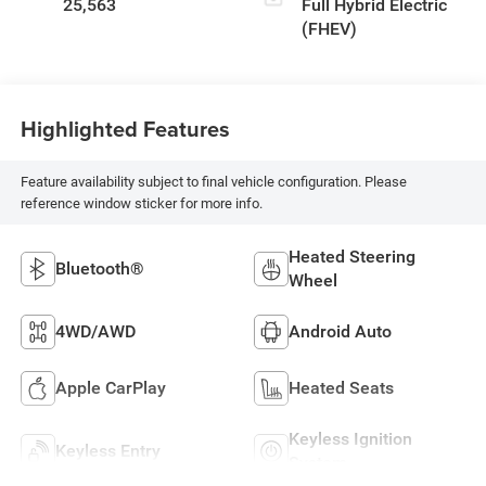
25,563
Full Hybrid Electric
(FHEV)
Highlighted Features
Feature availability subject to final vehicle configuration. Please
reference window sticker for more info.
Heated Steering
Bluetooth®
Wheel
4WD/AWD
Android Auto
Apple CarPlay
Heated Seats
Keyless Ignition
Keyless Entry
System