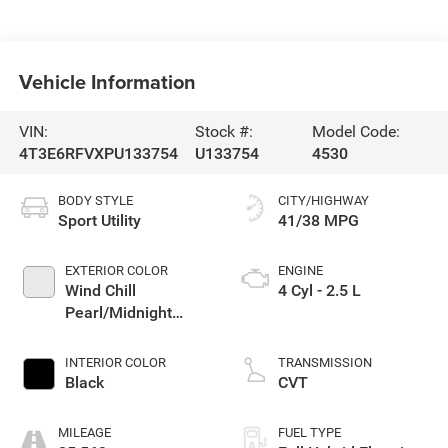
Vehicle Information
VIN:
Stock #:
Model Code:
4T3E6RFVXPU133754
U133754
4530
BODY STYLE
CITY/HIGHWAY
Sport Utility
41/38 MPG
EXTERIOR COLOR
ENGINE
Wind Chill
4 Cyl - 2.5 L
Pearl/Midnight
Black Metallic
INTERIOR COLOR
TRANSMISSION
Black
CVT
MILEAGE
FUEL TYPE