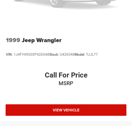
1999
Jeep Wrangler
VIN:
1J4FY49S3XP426548
Stock:
U426548
Model:
TJJL77
Call For Price
MSRP
VIEW VEHICLE