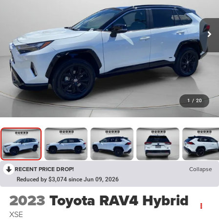
1
/
20
RECENT PRICE DROP!
Collapse
Reduced by $3,074 since Jun 09, 2026
2023
Toyota RAV4 Hybrid
XSE