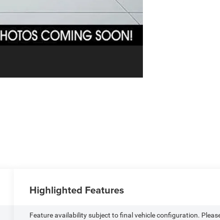
Highlighted Features
Feature availability subject to final vehicle configuration. Pleas