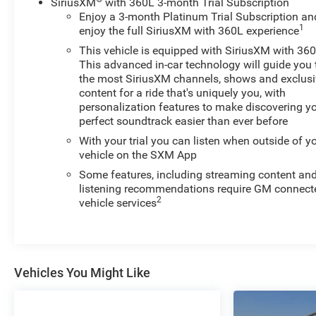
SiriusXM
with 360L 3-month Trial Subscription
Silverado 1500 keep the volume and station within
Enjoy a 3-month Platinum Trial Subscription an
easy reach. This 1/2 ton pickup is equipped with the
1
enjoy the full SiriusXM with 360L experience
latest generation of XM/Sirius Radio. The vehicle is
This vehicle is equipped with SiriusXM with 360
pure luxury with a heated steering wheel. This unit
This advanced in-car technology will guide you 
features a hands-free Bluetooth® phone system. Set
the most SiriusXM channels, shows and exclus
the temperature exactly where you are most
content for a ride that's uniquely you, with
comfortable in the vehicle. The fan speed and
personalization features to make discovering y
perfect soundtrack easier than ever before
temperature will automatically adjust to maintain your
preferred zone climate. Greater towing safety becomes
With your trial you can listen when outside of y
standard with the installed trailer brake.
vehicle on the SXM App
Some features, including streaming content an
Packages
listening recommendations require GM connect
Convenience Package II: Premium Bose 7-Speaker
2
vehicle services
Sound System; Power Sliding Rear Window with Rear
Defogger; In-Vehicle Trailering System App; Universal
Home Remote; Integrated Trailer Brake Controller; Hitch
Guidance with Hitch View. Protection Package: Rear
Vehicles You Might Like
Wheelhouse Liners; Chevytec Spray-On Black Bedliner.
Safety Package: HD Surround Vision; Rear Cross Traffic
Braking; Trailer Side Blind Zone Alert; Rear Pedestrian