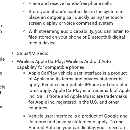
Place and receive hands-free phone calls
Store your phone's contact list in the system to
place an outgoing call quickly using the touch-
screen display or voice command system
um
ch
With streaming audio capability, you can listen to
files stored on your phone or Bluetooth® digital
media device
SiriusXM Radio
ble
Wireless Apple CarPlay/Wireless Android Auto
capability for compatible phones
e
Apple CarPlay vehicle user interface is a product
of Apple and its terms and privacy statements
apply. Requires compatible iPhone and data plan
cle
rates apply. Apple CarPlay is a trademark of Appl
h-
Inc. Siri, iPhone and Apple Music are trademarks
for Apple Inc, registered in the U.S. and other
ps
countries.
Vehicle user interface is a product of Google and
its terms and privacy statements apply. To use
Android Auto on your car display, you'll need an