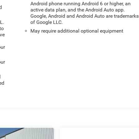
Android phone running Android 6 or higher, an
d
active data plan, and the Android Auto app.
Google, Android and Android Auto are trademarks
L.
of Google LLC.
to
May require additional optional equipment
ive
our
our
d
ed