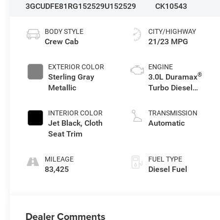
3GCUDFE81RG152529
U152529
CK10543
BODY STYLE
CITY/HIGHWAY
Crew Cab
21/23 MPG
EXTERIOR COLOR
ENGINE
®
Sterling Gray
3.0L Duramax
Metallic
Turbo Diesel
engine
INTERIOR COLOR
TRANSMISSION
Jet Black, Cloth
Automatic
Seat Trim
MILEAGE
FUEL TYPE
83,425
Diesel Fuel
Dealer Comments