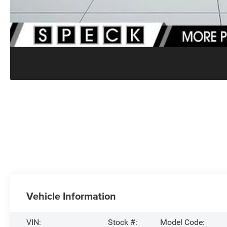
Vehicle Information
VIN:
Stock #:
Model Code: