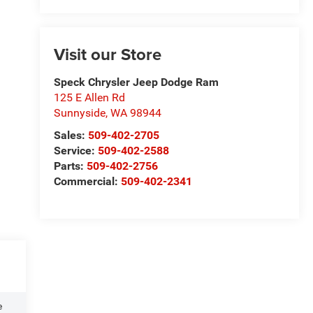
Visit our Store
Speck Chrysler Jeep Dodge Ram
125 E Allen Rd
Sunnyside
,
WA
98944
Sales:
509-402-2705
Service:
509-402-2588
Parts:
509-402-2756
Commercial:
509-402-2341
e