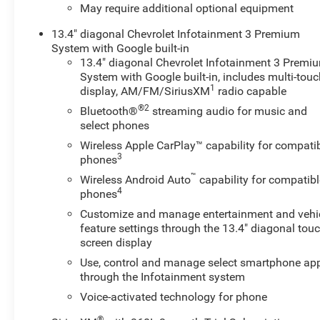
enhanced off-road capability without sacrificing ride
May require additional optional equipment
comfort. The roomy cabin provides practical storage
13.4" diagonal Chevrolet Infotainment 3 Premium
and durable materials built for active lifestyles, while
System with Google built-in
thoughtful driver-assist systems simplify towing,
13.4" diagonal Chevrolet Infotainment 3 Premi
hauling, and city driving. Located in Sunnyside, WA, this
System with Google built-in, includes multi-tou
Chevrolet Silverado 1500 LT Trail Boss is ready for
1
display, AM/FM/SiriusXM
radio capable
inspection and test drives. Contact us to schedule a
®2
Bluetooth®
streaming audio for music and
viewing and experience the blend of capability,
select phones
technology, and safety packed into this versatile diesel-
powered pickup.
Wireless Apple CarPlay™ capability for compati
3
phones
Equipment
™
Wireless Android Auto
capability for compatibl
This Chevrolet Silverado features a high end BOSE
4
phones
stereo system. The Chevrolet Silverado's Lane
Customize and manage entertainment and vehi
Departure Warning keeps you safe by alerting you when
feature settings through the 13.4" diagonal touc
you drift from your lane. This 2024 Chevrolet Silverado
screen display
1500 stays safely in its lane with Lane Keep Assist. See
Use, control and manage select smartphone ap
what's behind you with the back up camera on this 1/2
through the Infotainment system
ton pickup. Never get into a cold vehicle again with the
Voice-activated technology for phone
remote start feature on this Chevrolet Silverado. The
steering wheel audio controls on this 2024 Chevrolet
®