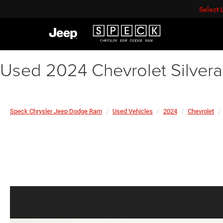
Select
Used 2024 Chevrolet Silver
Speck Chrysler Jeep Dodge Ram
Used Vehicles
2024
Chevrolet