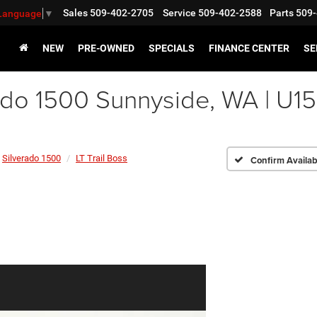
Sales
509-402-2705
Service
509-402-2588
Parts
509-
 Language
▼
NEW
PRE-OWNED
SPECIALS
FINANCE CENTER
SE
ado 1500 Sunnyside, WA | U1
Silverado 1500
LT Trail Boss
Confirm Availabi