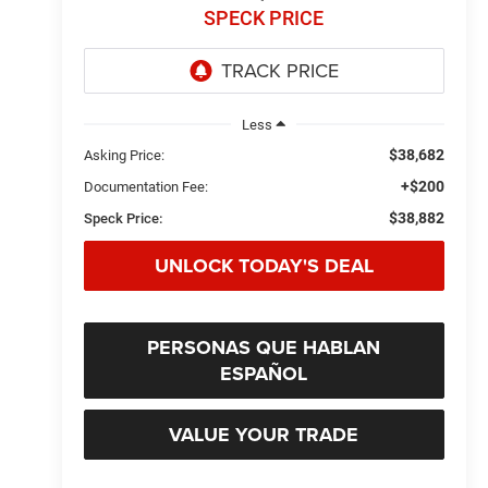
SPECK PRICE
Less
$38,682
Asking Price:
+$200
Documentation Fee:
$38,882
Speck Price:
UNLOCK TODAY'S DEAL
PERSONAS QUE HABLAN
ESPAÑOL
VALUE YOUR TRADE