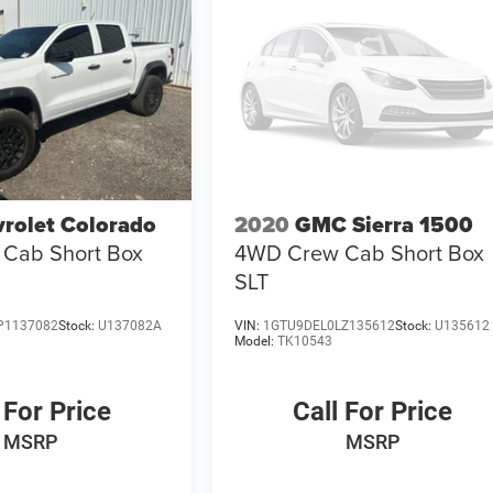
rolet Colorado
2020
GMC Sierra 1500
Cab Short Box
4WD Crew Cab Short Box
SLT
P1137082
Stock:
U137082A
VIN:
1GTU9DEL0LZ135612
Stock:
U135612
Model:
TK10543
 For Price
Call For Price
MSRP
MSRP