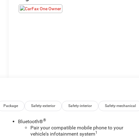
Package
Safety-exterior
Safety-interior
Safety-mechanical
®
Bluetooth®
Pair your compatible mobile phone to your
1
vehicle's infotainment system