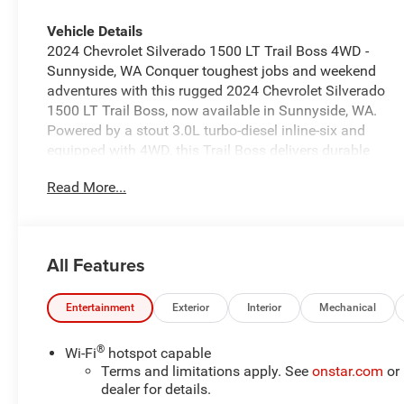
Vehicle Details
2024 Chevrolet Silverado 1500 LT Trail Boss 4WD -
Sunnyside, WA Conquer toughest jobs and weekend
adventures with this rugged 2024 Chevrolet Silverado
1500 LT Trail Boss, now available in Sunnyside, WA.
Powered by a stout 3.0L turbo-diesel inline-six and
equipped with 4WD, this Trail Boss delivers durable
performance and confident towing capability for
Read More...
worksite demands and off-road excursions.
Comfortable and tech-ready, this Chevrolet Silverado
includes XM Radio for entertainment on the road,
Steering Wheel Audio Controls for intuitive, hands-on
All Features
media management, and a Back-Up Camera for safer,
easier parking and hitching. Safety features such as
Lane Keep Assist and Lane Departure Warning help
Entertainment
Exterior
Interior
Mechanical
reduce fatigue and keep you centered on the highway,
adding peace of mind for long drives and daily
®
Wi-Fi
hotspot capable
commutes. Trail Boss-specific styling and suspension
Terms and limitations apply. See
onstar.com
or
upgrades give this truck an aggressive stance and
dealer for details.