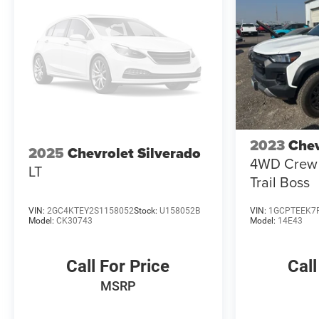
Alert; Ultrasonic Front and Rear Park Assist; Perimeter
Lighting; Trailer Camera Provisions. Preferred
Equipment Group 2LT: HD Rear Vision Camera; LED
Cargo Area Lighting; Rear 60/40 Folding Bench Seat
(folds Up); Cloth Seat Trim; SiriusXM with 360L;
Bluetooth® For Phone; LT275/65R18C MT BW Tires;
Electrical Steering Column Lock; Trailering Package;
Standard Tailgate; Front LED Fog Lamps; Suspension
Package; Steering Wheel Audio Controls; Color-Keyed
2023
Chev
Carpeting Floor Covering; OnStar and Chevrolet
2025
Chevrolet Silverado
4WD Crew 
Connected Services Capable; Power Front Windows
LT
Trail Boss
with Passenger Express Down; Inside Rearview Mirror
with Til
VIN:
2GC4KTEY2S1158052
Stock:
U158052B
VIN:
1GCPTEEK7
Model:
CK30743
Model:
14E43
Call For Price
Call
MSRP