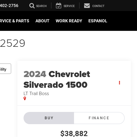
402-2756
SEARCH
SERVICE
CONTACT
RVICE & PARTS
ABOUT
WORK READY
ESPANOL
52529
lity
2024
Chevrolet
Silverado 1500
LT Trail Boss
BUY
FINANCE
$38,882