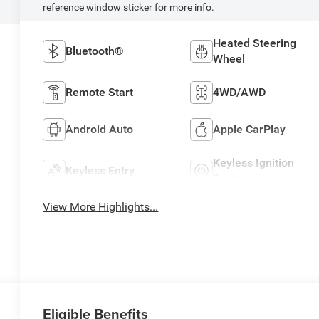
reference window sticker for more info.
Heated Steering
Bluetooth®
Wheel
Remote Start
4WD/AWD
Android Auto
Apple CarPlay
Keyless Ignition
Keyless Entry
System
View More Highlights...
Eligible Benefits