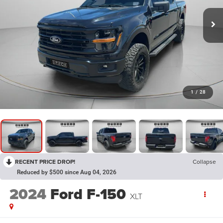
1
/
28
RECENT PRICE DROP!
Collapse
Reduced by $500 since Aug 04, 2026
2024
Ford F-150
XLT