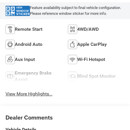
Feature availability subject to final vehicle configuration.
VIEW
WINDOW
Please reference window sticker for more info.
STICKER
Remote Start
4WD/AWD
Android Auto
Apple CarPlay
Aux Input
Wi-Fi Hotspot
Emergency Brake
Blind Spot Monitor
Assist
View More Highlights...
Dealer Comments
Vehicle Details