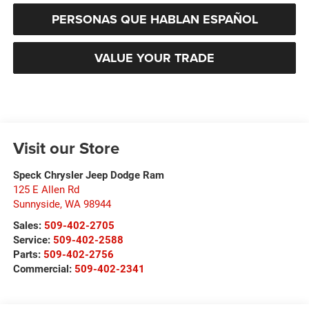
PERSONAS QUE HABLAN ESPAÑOL
VALUE YOUR TRADE
Visit our Store
Speck Chrysler Jeep Dodge Ram
125 E Allen Rd
Sunnyside
,
WA
98944
Sales:
509-402-2705
Service:
509-402-2588
Parts:
509-402-2756
Commercial:
509-402-2341