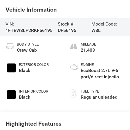
Vehicle Information
VIN:
Stock #:
Model Code:
1FTEW3LP2RKF56195
UF56195
W3L
BODY STYLE
MILEAGE
Crew Cab
21,403
EXTERIOR COLOR
ENGINE
Black
EcoBoost 2.7L V-6
port/direct injection,
DOHC, Ti-VCT
variable valve
INTERIOR COLOR
FUEL TYPE
control, twin turbo,
Black
Regular unleaded
regular unleaded,
engine with 325HP
Highlighted Features