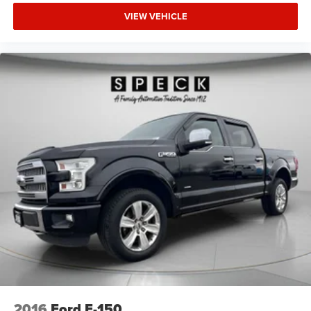
Height adjustable front seat head restraints.
VIEW VEHICLE
Height adjustable rear seat head restraints - the height
of safety. One size doesn’t fit all when it comes to
keeping you safe, and that’s why there are height
adjustable rear seat head restraints. They allow you to
place the restraint at the correct height behind your
head, providing greater neck protection in the event of a
collision. Get it to the right place for the right time with
height adjustable rear seat head restraints.
Steering wheel material
: Leatherette steering wheel
Manual passenger lumbar - It’s got their back. How
your passengers feel while riding around is just as
important as how the car drives. Enhance their comfort
with this manual passenger lumbar. Your passenger
simply sets it to the support they want for their lower
back, and it will reduce the strain they would feel
otherwise. Manual lumbar supports your passengers
for a better experience.
Front head restraint control
: Manual front seat head
restraint control
2016
Ford F-150