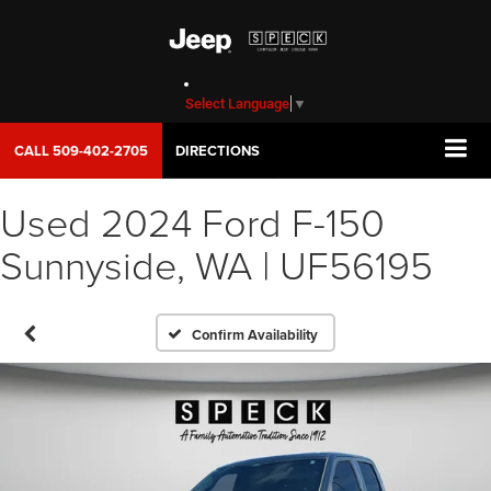
Select Language
▼
CALL
509-402-2705
DIRECTIONS
Used 2024 Ford F-150
Sunnyside, WA | UF56195
Confirm Availability