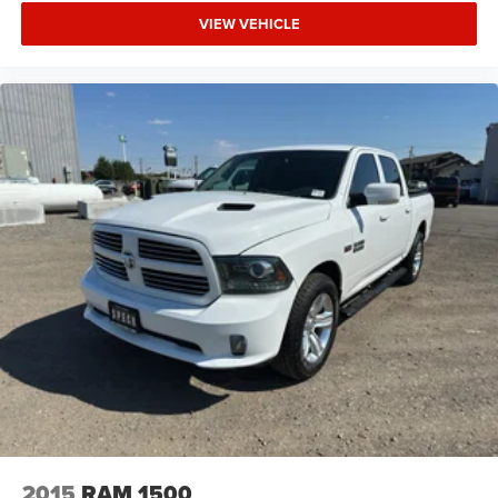
deep tinted windows.
VIEW VEHICLE
Manual reclining driver seat - Lean back. Gain some
space between you and the wheel with manual
reclining driver seat. It lets you adjust the angle of the
seatback for added comfort while you’re driving, or for
a more comfortable rest while you’re pulled over. Settle
in, with manual reclining driver seat.
Power 2-way driver lumbar - It’s got your back. How you
feel while driving is just as important as how your car
drives. Enhance your comfort with power 2-way driver
lumbar. Simply set it to the support you want for your
lower back, and it will reduce the strain you would feel
otherwise. Power 2-way driver lumbar supports your
right to drive comfortably.
Power 2-way driver lumbar - It’s got your back. How you
feel while driving is just as important as how your car
drives. Enhance your comfort with power 2-way driver
lumbar. Simply set it to the support you want for your
lower back, and it will reduce the strain you would feel
otherwise. Power 2-way driver lumbar supports your
right to drive comfortably.
2015
RAM 1500