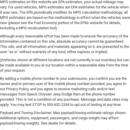
MPG estimates on this website are EPA estimates; your actual mileage may
accents
vary. For used vehicles, MPG estimates are EPA estimates for the vehicle when
This feature provides increased comfort for rear seat
it was new. The EPA periodically modifies its MPG calculation methodology; all
MPG estimates are based on the methodology in effect when the vehicles were
passengers.
new (please see the Fuel Economy portion of the EPA's website for details,
This feature provides increased comfort for rear seat
including a MPG recalculation tool).
passengers.
Although every reasonable effort has been made to ensure the accuracy of the
Rubber front and rear floor mats - grime gets bounced.
information contained on this site, absolute accuracy cannot be guaranteed.
Keep your floors looking newer longer with rubber front
This site, and all information and materials appearing on it, are presented to the
and rear floor mats. Lay them on the floor for added
user "as is" without warranty of any kind, either express or implied.
protection against scratches, mud, and other dirty
‡Vehicles shown at different locations are not currently in our inventory but can
items. Plus, it’s easy to clean afterwards; simply
be made available to you at our location within a reasonable date from the time
remove them and wash them! Flat out, it always looks
of your request.
better with rubber front and rear floor mats.
By adding a mobile phone number to your submission, you confirm you are the
Voice-activated climate control - Talking temperature.
owner and/or primary user of the mobile phone number provided, you agree to
Saying it’s "too hot" or it’s "too cold" is no longer just
our Privacy Policy, and you agree to receive marketing calls and/or text
messages from Speck Chrysler Jeep Dodge Ram at the phone number
complaining; you’re affecting change. The climate
provided. This is not a condition of any purchase. Message and data rates may
control system is voice activated and responds to your
apply. You may text STOP to 509-652-2294 to opt out of texting at any time.
commands to adjust the temperature. Not only is it
easier to stay comfortable, you can keep your hands on
Payload and Towing Disclaimer: Max payload/towing estimate ratings shown.
the wheel for a safer drive. With voice-activated climate
Additional options, equipment, passengers, and cargo weight may affect
payload/towing weights. See dealer for details.
control, it’s no sweat.