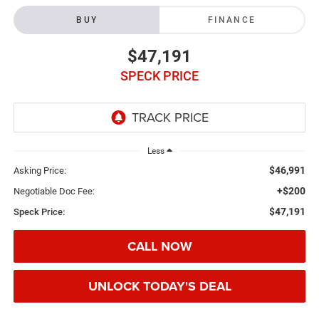
BUY
FINANCE
$47,191
SPECK PRICE
Less
$46,991
Asking Price:
+$200
Negotiable Doc Fee:
$47,191
Speck Price:
CALL NOW
UNLOCK TODAY'S DEAL