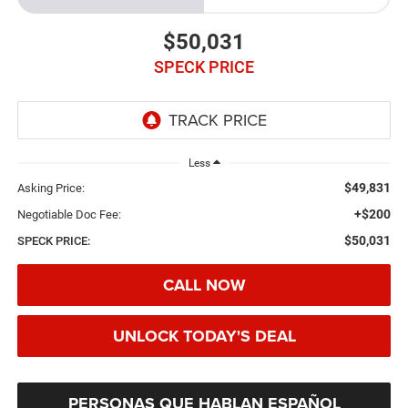
$50,031
SPECK PRICE
Less
$49,831
Asking Price:
+$200
Negotiable Doc Fee:
$50,031
SPECK PRICE:
CALL NOW
UNLOCK TODAY'S DEAL
PERSONAS QUE HABLAN ESPAÑOL