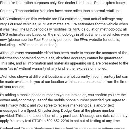
Photo for illustration purposes only. See dealer for details. Price expires today.
Courtesy Transportation Vehicles have more miles than a normal retail unit.
MPG estimates on this website are EPA estimates; your actual mileage may
vary. For used vehicles, MPG estimates are EPA estimates for the vehicle when
it was new. The EPA periodically modifies its MPG calculation methodology; all
MPG estimates are based on the methodology in effect when the vehicles were
new (please see the Fuel Economy portion of the EPA's website for details,
including a MPG recalculation tool).
Although every reasonable effort has been made to ensure the accuracy of the
information contained on this site, absolute accuracy cannot be guaranteed.
This site, and all information and materials appearing on it, are presented to the
user "as is" without warranty of any kind, either express or implied.
‡Vehicles shown at different locations are not currently in our inventory but can
be made available to you at our location within a reasonable date from the time
of your request.
By adding a mobile phone number to your submission, you confirm you are the
owner and/or primary user of the mobile phone number provided, you agree to
our Privacy Policy, and you agree to receive marketing calls and/or text
messages from Speck Chrysler Jeep Dodge Ram at the phone number
provided. This is not a condition of any purchase. Message and data rates may
apply. You may text STOP to 509-652-2294 to opt out of texting at any time.
Payload and Towing Disclaimer: Max payload/towing estimate ratings shown.