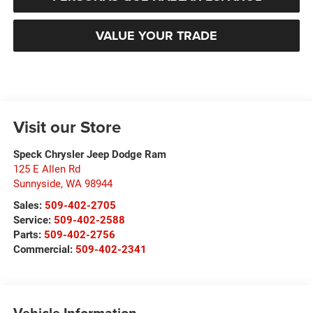
VALUE YOUR TRADE
Visit our Store
Speck Chrysler Jeep Dodge Ram
125 E Allen Rd
Sunnyside
,
WA
98944
Sales:
509-402-2705
Service:
509-402-2588
Parts:
509-402-2756
Commercial:
509-402-2341
Vehicle Information