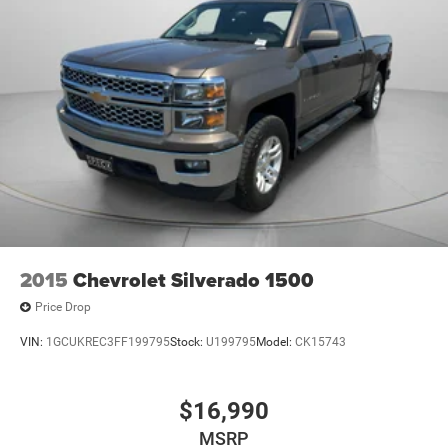
2015
Chevrolet Silverado 1500
Price Drop
VIN:
1GCUKREC3FF199795
Stock:
U199795
Model:
CK15743
$16,990
MSRP