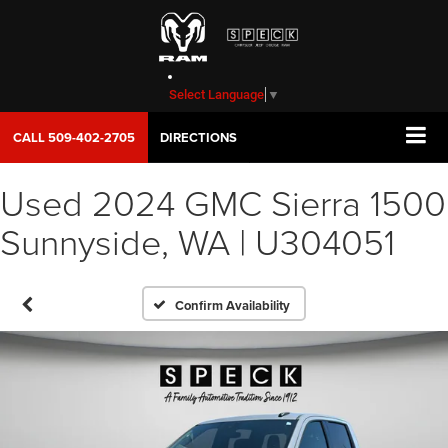
Select Language
▼
CALL
509-402-2705
DIRECTIONS
Used 2024 GMC Sierra 1500
Sunnyside, WA | U304051
Confirm Availability