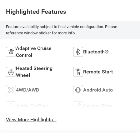
Highlighted Features
Feature availability subject to final vehicle configuration. Please
reference window sticker for more info.
Adaptive Cruise
Bluetooth®
Control
Heated Steering
Remote Start
Wheel
4WD/AWD
Android Auto
Apple CarPlay
Keyless Entry
View More Highlights...