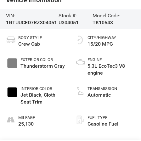
VIN:
Stock #:
Model Code:
1GTUUCED7RZ304051
U304051
TK10543
BODY STYLE
CITY/HIGHWAY
Crew Cab
15/20 MPG
EXTERIOR COLOR
ENGINE
Thunderstorm Gray
5.3L EcoTec3 V8
engine
INTERIOR COLOR
TRANSMISSION
Jet Black, Cloth
Automatic
Seat Trim
MILEAGE
FUEL TYPE
25,130
Gasoline Fuel