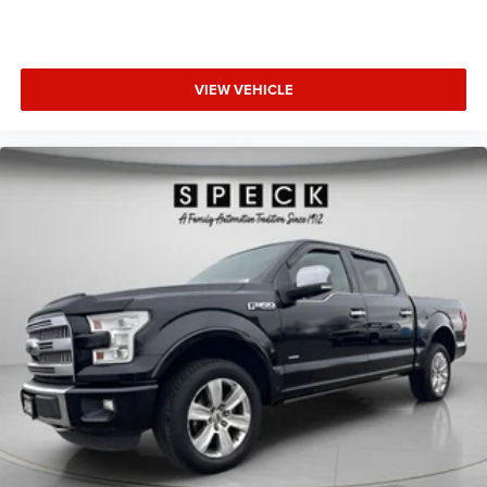
VIEW VEHICLE