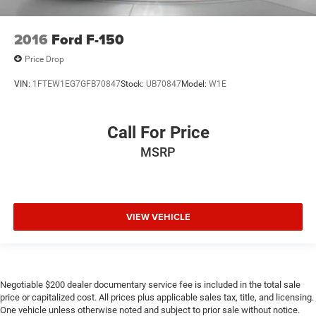
2016
Ford F-150
Price Drop
VIN:
1FTEW1EG7GFB70847
Stock:
UB70847
Model:
W1E
Call For Price
MSRP
VIEW VEHICLE
Negotiable $200 dealer documentary service fee is included in the total sale
price or capitalized cost. All prices plus applicable sales tax, title, and licensing.
One vehicle unless otherwise noted and subject to prior sale without notice.