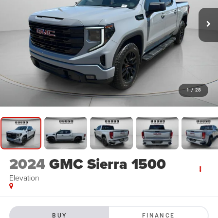
1
/
28
2024
GMC Sierra 1500
Elevation
BUY
FINANCE