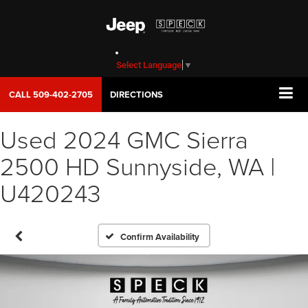
Select Language
▼
CALL
509-402-2705
DIRECTIONS
Used 2024 GMC Sierra
2500 HD Sunnyside, WA |
U420243
Confirm Availability