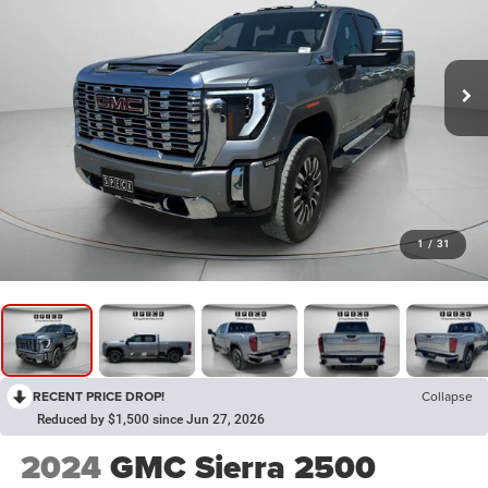
1
/
31
RECENT PRICE DROP!
Collapse
Reduced by $1,500 since Jun 27, 2026
2024
GMC Sierra 2500