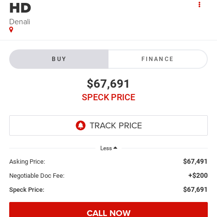
HD
Denali
BUY
FINANCE
$67,691
SPECK PRICE
Less
$67,491
Asking Price:
+$200
Negotiable Doc Fee:
$67,691
Speck Price:
CALL NOW