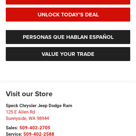
UNLOCK TODAY'S DEAL
PERSONAS QUE HABLAN ESPAÑOL
VALUE YOUR TRADE
Visit our Store
Speck Chrysler Jeep Dodge Ram
125 E Allen Rd
Sunnyside
,
WA
98944
Sales:
509-402-2705
Service:
509-402-2588