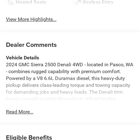
Heated Seats
Keyless Entry
View More Highlights...
Dealer Comments
Vehicle Details
2024 GMC Sierra 2500 Denali 4WD - located in Pasco, WA
- combines rugged capability with premium comfort.
Powered by a V8 6.6L Duramax diesel, this heavy-duty
pickup delivers class-leading torque and towing capacity
for demanding jobs and heavy loads. The Denali trim
brings upscale touches throughout: refined leather
seating, premium trim accents, and advanced driver-
Read More...
assistance features to enhance confidence on every drive.
Inside, stay connected and entertained with Apple CarPlay
and XM Radio, while steering wheel audio controls and a
heated steering wheel keep you comfortable and in
Eligible Benefits