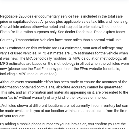
keeping you safe, and that’s why there are height
adjustable rear seat head restraints. They allow you to
place the restraint at the correct height behind your
Negotiable $200 dealer documentary service fee is included in the total sale
head, providing greater neck protection in the event of a
price or capitalized cost. All prices plus applicable sales tax, title, and licensing.
collision. Get it to the right place for the right time with
One vehicle unless otherwise noted and subject to prior sale without notice.
height adjustable rear seat head restraints.
Photo for illustration purposes only. See dealer for details. Price expires today.
Leather seat upholstery - superior sitting. There’s more
Courtesy Transportation Vehicles have more miles than a normal retail unit.
class in the cabin with leather seat upholstery. The
MPG estimates on this website are EPA estimates; your actual mileage may
leather material is luxurious to the touch, offers a
vary. For used vehicles, MPG estimates are EPA estimates for the vehicle when
distinctive look, and is easy to clean. Put a little luxury
it was new. The EPA periodically modifies its MPG calculation methodology; all
behind you with leather seat upholstery.
MPG estimates are based on the methodology in effect when the vehicles were
new (please see the Fuel Economy portion of the EPA's website for details,
Leather rear seat upholstery - superior sitting. There’s
including a MPG recalculation tool).
more class in the cabin with leather rear seat
upholstery. The leather material is luxurious to the
Although every reasonable effort has been made to ensure the accuracy of the
information contained on this site, absolute accuracy cannot be guaranteed.
touch, offers a distinctive look, and is easy to clean.
This site, and all information and materials appearing on it, are presented to the
Put a little luxury behind you with leather rear seat
user "as is" without warranty of any kind, either express or implied.
upholstery.
‡Vehicles shown at different locations are not currently in our inventory but can
Steering wheel material
: Leatherette steering wheel
be made available to you at our location within a reasonable date from the time
Front head restraint control
: Manual front seat head
of your request.
restraint control
By adding a mobile phone number to your submission, you confirm you are the