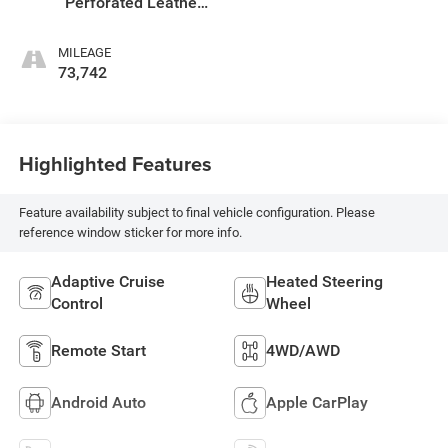
Perforated Leather
Seat Trim
MILEAGE
73,742
Highlighted Features
Feature availability subject to final vehicle configuration. Please
reference window sticker for more info.
Adaptive Cruise
Heated Steering
Control
Wheel
Remote Start
4WD/AWD
Android Auto
Apple CarPlay