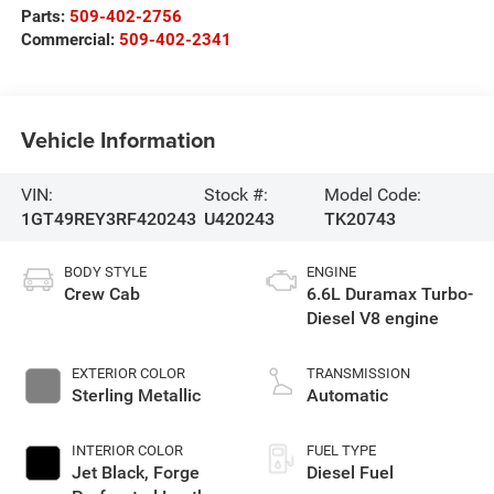
Parts:
509-402-2756
Commercial:
509-402-2341
Vehicle Information
VIN:
Stock #:
Model Code:
1GT49REY3RF420243
U420243
TK20743
BODY STYLE
ENGINE
Crew Cab
6.6L Duramax Turbo-
Diesel V8 engine
EXTERIOR COLOR
TRANSMISSION
Sterling Metallic
Automatic
INTERIOR COLOR
FUEL TYPE
Jet Black, Forge
Diesel Fuel