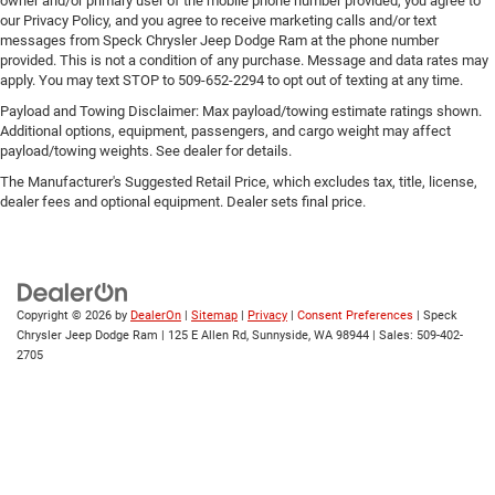
Rear head restraint control
: Manual rear seat head
owner and/or primary user of the mobile phone number provided, you agree to
our Privacy Policy, and you agree to receive marketing calls and/or text
restraint control
messages from Speck Chrysler Jeep Dodge Ram at the phone number
Manual telescopic steering wheel - Easy to fit in. The
provided. This is not a condition of any purchase. Message and data rates may
most comfortable position for your steering wheel
apply. You may text STOP to 509-652-2294 to opt out of texting at any time.
while you drive can mean having to squeeze past it to
Payload and Towing Disclaimer: Max payload/towing estimate ratings shown.
get in and out of the vehicle. With the manual
Additional options, equipment, passengers, and cargo weight may affect
telescopic steering wheel, you can find the perfect
payload/towing weights. See dealer for details.
position for all situations.
The Manufacturer's Suggested Retail Price, which excludes tax, title, license,
Manual tilt steering wheel - Easy to fit in. The most
dealer fees and optional equipment. Dealer sets final price.
comfortable position for your steering wheel while you
drive can mean having to squeeze past it to get in and
out of the vehicle. With the manual tilt steering wheel
it's easy to find the perfect fit for all situations.
Power passenger seat cushion tilt - Tilted in your favor.
Copyright © 2026
by
DealerOn
|
Sitemap
|
Privacy
|
Consent Preferences
| Speck
Comfort is key to enjoying your drive, and it begins with
Chrysler Jeep Dodge Ram
|
125 E Allen Rd,
Sunnyside,
WA
98944
| Sales:
509-402-
2705
your seat. With tilt, you can raise or lower the angle of
the seat cushion with the push of a button to reduce
fatigue and find the perfect position to enjoy the drive.
Power passenger seat cushion tilt puts you in the right
spot.
Front seatback upholstery
: Plastic front seatback