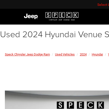
Select
Used 2024 Hyundai Venue S
Speck Chrysler Jeep Dodge Ram
Used Vehicles
2024
Hyundai