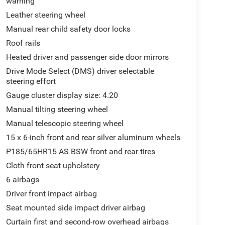
warning
Leather steering wheel
Manual rear child safety door locks
Roof rails
Heated driver and passenger side door mirrors
Drive Mode Select (DMS) driver selectable
steering effort
Gauge cluster display size: 4.20
Manual tilting steering wheel
Manual telescopic steering wheel
15 x 6-inch front and rear silver aluminum wheels
P185/65HR15 AS BSW front and rear tires
Cloth front seat upholstery
6 airbags
Driver front impact airbag
Seat mounted side impact driver airbag
Curtain first and second-row overhead airbags