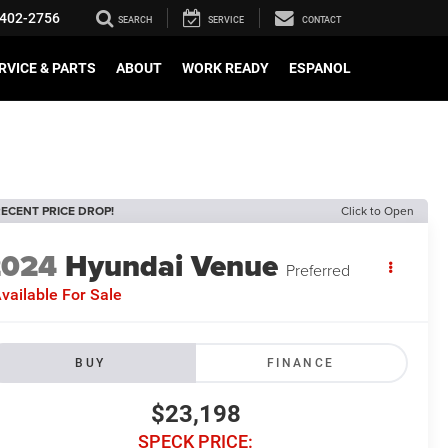
402-2756
SEARCH
SERVICE
CONTACT
RVICE & PARTS
ABOUT
WORK READY
ESPANOL
ECENT PRICE DROP!
Click to Open
2024
Hyundai Venue
Preferred
vailable For Sale
BUY
FINANCE
$23,198
SPECK PRICE: