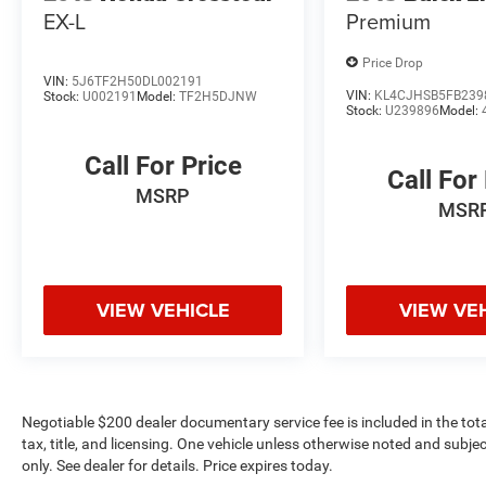
EX-L
Premium
Price Drop
VIN:
5J6TF2H50DL002191
VIN:
KL4CJHSB5FB239
Stock:
U002191
Model:
TF2H5DJNW
Stock:
U239896
Model:
Call For Price
Call For
MSRP
MSR
VIEW VEHICLE
VIEW VE
Negotiable $200 dealer documentary service fee is included in the total 
tax, title, and licensing. One vehicle unless otherwise noted and subjec
only. See dealer for details. Price expires today.