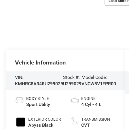
Load More 
Vehicle Information
VIN:
Stock #:
Model Code:
KMHRC8A34RU299029
U299029
VNCW5V1FPR00
BODY STYLE
ENGINE
Sport Utility
4 Cyl - 4 L
EXTERIOR COLOR
TRANSMISSION
Abyss Black
CVT