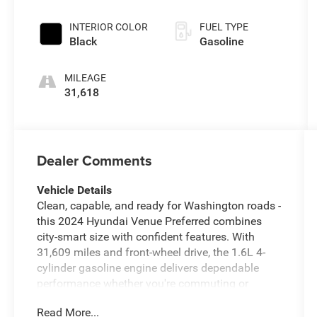
INTERIOR COLOR
FUEL TYPE
Black
Gasoline
MILEAGE
31,618
Dealer Comments
Vehicle Details
Clean, capable, and ready for Washington roads -
this 2024 Hyundai Venue Preferred combines
city-smart size with confident features. With
31,609 miles and front-wheel drive, the 1.6L 4-
cylinder gasoline engine delivers dependable
performance whether you're commuting or
running errands around Prosser, WA. Inside, the
Read More...
Hyundai Venue Preferred is equipped for daily