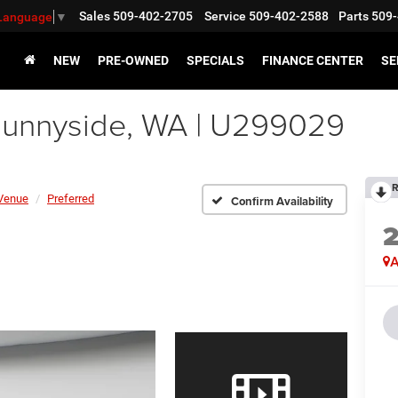
Sales
509-402-2705
Service
509-402-2588
Parts
509-
 Language
▼
NEW
PRE-OWNED
SPECIALS
FINANCE CENTER
SE
unnyside, WA | U299029
R
Venue
Preferred
Confirm Availability
A