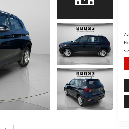
As
Ne
SP