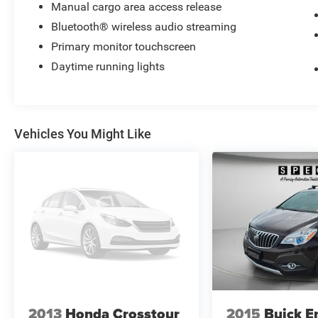
comfortable in this unit. The fan speed and
Manual cargo area access release
temperature will automatically adjust to
Bluetooth® wireless audio streaming
maintain your preferred zone climate. Easily set
Primary monitor touchscreen
your speed in this small suv with a state of the
art cruise control system. Increase or decrease
Daytime running lights
velocity with the touch of a button.
Vehicles You Might Like
2013
Honda Crosstour
2015
Buick E