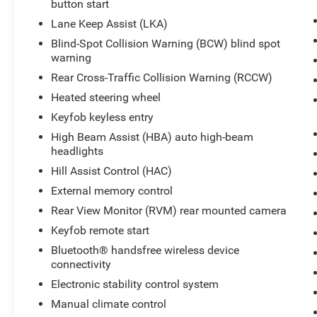
button start
Contact us to schedule a viewing and see how
this well-equipped Hyundai Venue fits your
Lane Keep Assist (LKA)
lifestyle.
Blind-Spot Collision Warning (BCW) blind spot
warning
Equipment
Rear Cross-Traffic Collision Warning (RCCW)
See what's behind you with the back up camera
Heated steering wheel
on the vehicle. Start this Hyundai Venue from
inside with remote start. This 2024 Hyundai
Keyfob keyless entry
Venue offers Android Auto for seamless
High Beam Assist (HBA) auto high-beam
smartphone integration. This small suv offers
headlights
Apple CarPlay for seamless connectivity. Keep
Hill Assist Control (HAC)
your hands warm all winter with a heated
External memory control
steering wheel in the vehicle . The vehicle
features a hands-free Bluetooth® phone system.
Rear View Monitor (RVM) rear mounted camera
It stays safely in its lane with Lane Keep Assist.
Keyfob remote start
Quickly unlock this small suv with keyless entry.
Bluetooth® handsfree wireless device
The vehicle is front wheel drive. It has a 4 Cyl,
connectivity
1.6L high output engine. The Hyundai Venue has
Electronic stability control system
an elegant black exterior finish. Set the
temperature exactly where you are most
Manual climate control