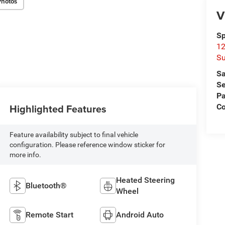
Photos
V
Sp
12
Su
Sa
Se
Pa
Highlighted Features
C
Feature availability subject to final vehicle
configuration. Please reference window sticker for
more info.
Heated Steering
Bluetooth®
Wheel
Remote Start
Android Auto