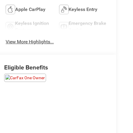
Apple CarPlay
Keyless Entry
Keyless Ignition
Emergency Brake
System
Assist
View More Highlights...
Eligible Benefits