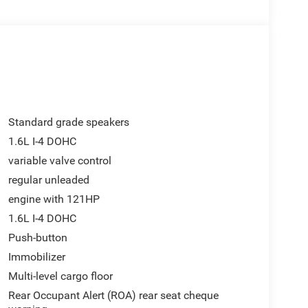
Standard grade speakers
1.6L I-4 DOHC
variable valve control
regular unleaded
engine with 121HP
1.6L I-4 DOHC
Push-button
Immobilizer
Multi-level cargo floor
Rear Occupant Alert (ROA) rear seat cheque