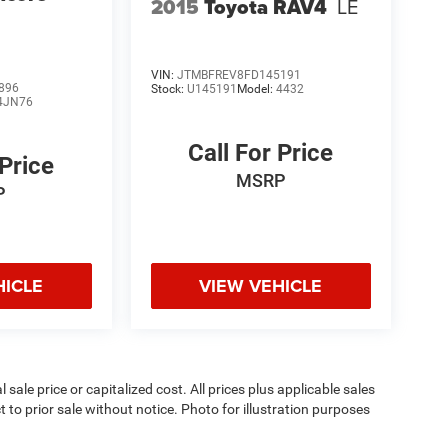
2015
Toyota RAV4
LE
VIN:
JTMBFREV8FD145191
896
Stock:
U145191
Model:
4432
4JN76
Call For Price
 Price
MSRP
P
HICLE
VIEW VEHICLE
sale price or capitalized cost. All prices plus applicable sales
t to prior sale without notice. Photo for illustration purposes