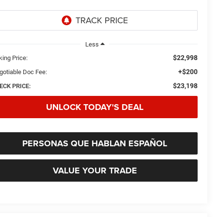
Less
$22,998
king Price:
+$200
gotiable Doc Fee:
$23,198
ECK PRICE:
UNLOCK TODAY'S DEAL
PERSONAS QUE HABLAN ESPAÑOL
VALUE YOUR TRADE