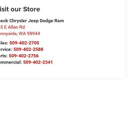
isit our Store
eck Chrysler Jeep Dodge Ram
5 E Allen Rd
nnyside
,
WA
98944
les:
509-402-2705
rvice:
509-402-2588
rts:
509-402-2756
ommercial:
509-402-2341