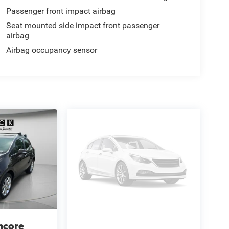
Passenger front impact airbag
Seat mounted side impact front passenger
airbag
Airbag occupancy sensor
ncore