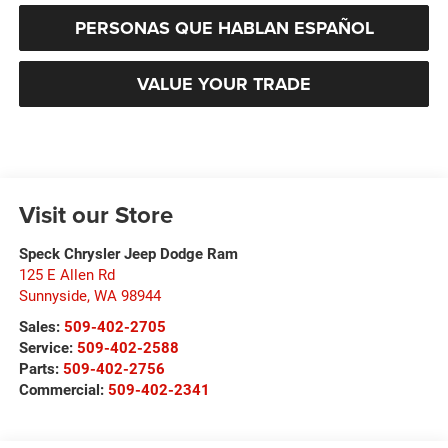
PERSONAS QUE HABLAN ESPAÑOL
VALUE YOUR TRADE
Visit our Store
Speck Chrysler Jeep Dodge Ram
125 E Allen Rd
Sunnyside
,
WA
98944
Sales:
509-402-2705
Service:
509-402-2588
Parts:
509-402-2756
Commercial:
509-402-2341