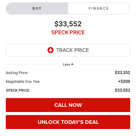
BUY
FINANCE
$33,552
SPECK PRICE
Less
$33,352
Asking Price:
+$200
Negotiable Doc Fee:
$33,552
SPECK PRICE:
CALL NOW
UNLOCK TODAY'S DEAL