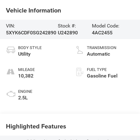
Vehicle Information
VIN:
Stock #:
Model Code:
5XYK6CDF0SG242890
U242890
4AC2455
BODY STYLE
TRANSMISSION
Utility
Automatic
MILEAGE
FUEL TYPE
10,382
Gasoline Fuel
ENGINE
2.5L
Highlighted Features