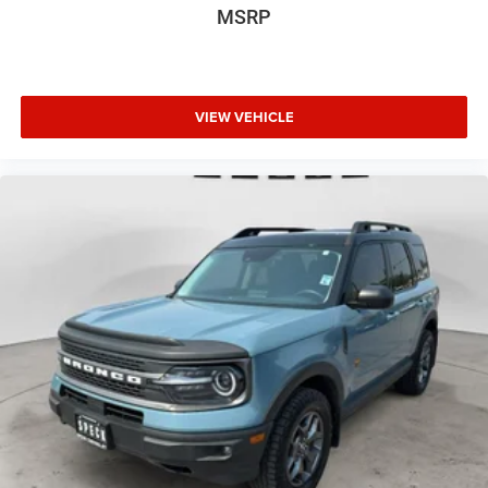
original vehicle build and subject to change. Please
MSRP
confirm the accuracy of the included equipment by calling
the dealer prior to purchase.**
VIEW VEHICLE