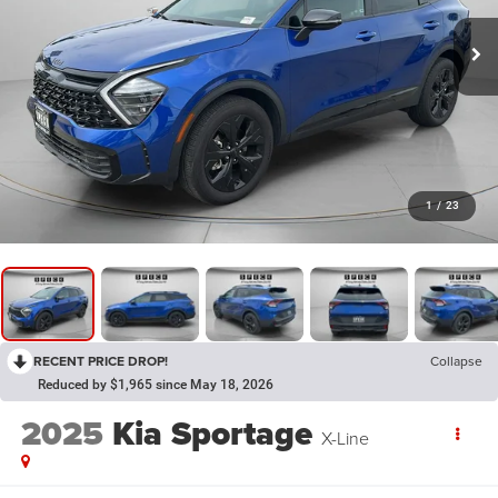
1
/
23
RECENT PRICE DROP!
Collapse
Reduced by $1,965 since May 18, 2026
2025
Kia Sportage
X-Line