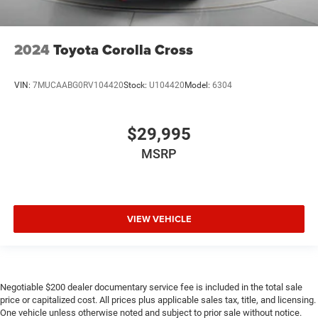
2024
Toyota Corolla Cross
VIN:
7MUCAABG0RV104420
Stock:
U104420
Model:
6304
$29,995
MSRP
VIEW VEHICLE
Negotiable $200 dealer documentary service fee is included in the total sale
price or capitalized cost. All prices plus applicable sales tax, title, and licensing.
One vehicle unless otherwise noted and subject to prior sale without notice.