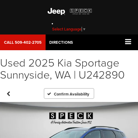
Select Language
▼
CALL
509-402-2705
DIRECTIONS
Used 2025 Kia Sportage
Sunnyside, WA | U242890
Confirm Availability