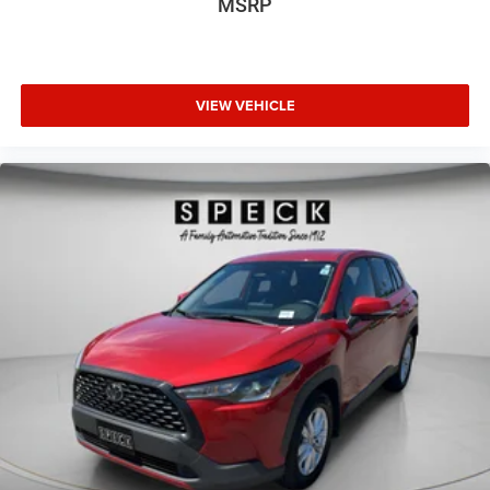
MSRP
VIEW VEHICLE