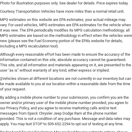
Photo for illustration purposes only. See dealer for details. Price expires today.
Courtesy Transportation Vehicles have more miles than a normal retail unit.
MPG estimates on this website are EPA estimates; your actual mileage may
vary. For used vehicles, MPG estimates are EPA estimates for the vehicle when
it was new. The EPA periodically modifies its MPG calculation methodology; all
MPG estimates are based on the methodology in effect when the vehicles were
new (please see the Fuel Economy portion of the EPA's website for details,
including a MPG recalculation tool).
Although every reasonable effort has been made to ensure the accuracy of the
information contained on this site, absolute accuracy cannot be guaranteed.
This site, and all information and materials appearing on it, are presented to the
user "as is" without warranty of any kind, either express or implied.
‡Vehicles shown at different locations are not currently in our inventory but can
be made available to you at our location within a reasonable date from the time
of your request.
By adding a mobile phone number to your submission, you confirm you are the
owner and/or primary user of the mobile phone number provided, you agree to
our Privacy Policy, and you agree to receive marketing calls and/or text
messages from Speck Chrysler Jeep Dodge Ram at the phone number
provided. This is not a condition of any purchase. Message and data rates may
apply. You may text STOP to 509-652-2294 to opt out of texting at any time.