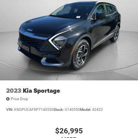
2023
Kia Sportage
Price Drop
VIN:
KNDPUCAF8P7140550
Stock:
U140550
Model:
42422
$26,995