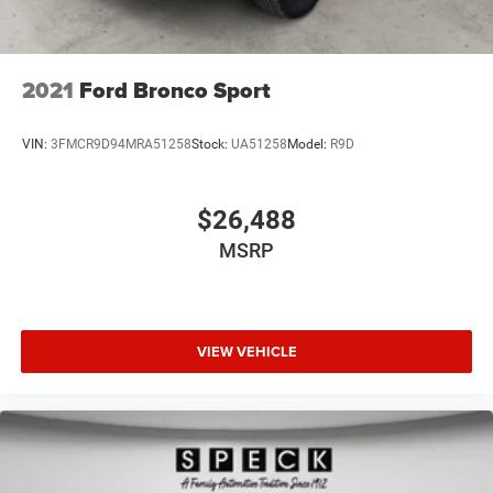
2021
Ford Bronco Sport
VIN:
3FMCR9D94MRA51258
Stock:
UA51258
Model:
R9D
$26,488
MSRP
VIEW VEHICLE