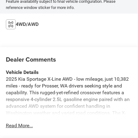
Feature availability subject to final vehicle configuration. Please
reference window sticker for more info.
4WD/AWD
Dealer Comments
Vehicle Details
2025 Kia Sportage X-Line AWD - low mileage, just 10,382
miles - ready for Prosser, WA drivers seeking style and
capability. This rugged-yet-refined crossover features a
responsive 4-cylinder 2.5L gasoline engine paired with an
advanced AWD system for confident handling in
Washington weather and varied road conditions. The X-
Line's sport-inspired exterior is complemented by a
Read More...
comfortable, tech-forward interior with Automatic Climate
Control to keep every drive pleasant. Stay connected and