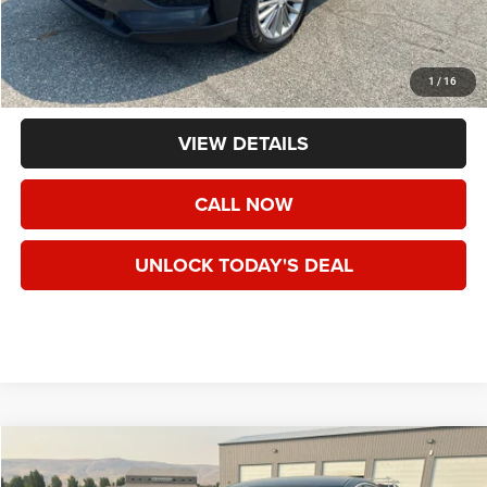
Less
Asking Price:
$13,495
Negotiable Doc Fee:
+$200
1
/
16
Final Price:
$13,695
VIEW DETAILS
CALL NOW
UNLOCK TODAY'S DEAL
Compare Vehicle
2018
Cadillac XTS
Standard
Call for Pricing & Availability