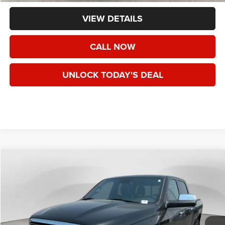
VIEW DETAILS
CALL NOW
UNLOCK TODAY'S DEAL
WINDOW STICKER
Compare Vehicle
2018
RAM 1500
Limited Crew Cab 4x4 6'4" Box
BUY
FINANCE
VIN:
1C6RR7WT9JS111585
Stock:
U111585
$29,991
74,127 mi
Ext.
Int.
SPECK PRICE