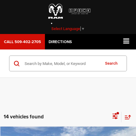
Select Language
▼
CALL
509-402-2705
DIRECTIONS
Search
14 vehicles found
WINDOW STICKER
Compare Vehicle