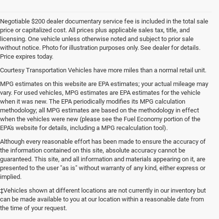
Negotiable $200 dealer documentary service fee is included in the total sale
price or capitalized cost. All prices plus applicable sales tax, title, and
licensing. One vehicle unless otherwise noted and subject to prior sale
without notice. Photo for illustration purposes only. See dealer for details.
Price expires today.
Courtesy Transportation Vehicles have more miles than a normal retail unit.
MPG estimates on this website are EPA estimates; your actual mileage may
vary. For used vehicles, MPG estimates are EPA estimates for the vehicle
when it was new. The EPA periodically modifies its MPG calculation
methodology; all MPG estimates are based on the methodology in effect
when the vehicles were new (please see the Fuel Economy portion of the
EPA's website for details, including a MPG recalculation tool).
Although every reasonable effort has been made to ensure the accuracy of
the information contained on this site, absolute accuracy cannot be
guaranteed. This site, and all information and materials appearing on it, are
presented to the user "as is" without warranty of any kind, either express or
implied.
‡Vehicles shown at different locations are not currently in our inventory but
can be made available to you at our location within a reasonable date from
the time of your request.