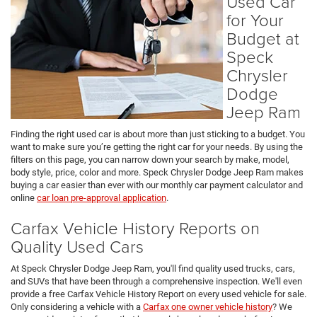
Used Car
for Your
Budget at
Speck
Chrysler
Dodge
Jeep Ram
Finding the right used car is about more than just sticking to a budget. You
want to make sure you’re getting the right car for your needs. By using the
filters on this page, you can narrow down your search by make, model,
body style, price, color and more. Speck Chrysler Dodge Jeep Ram makes
buying a car easier than ever with our monthly car payment calculator and
online
car loan pre-approval application
.
Carfax Vehicle History Reports on
Quality Used Cars
At Speck Chrysler Dodge Jeep Ram, you'll find quality used trucks, cars,
and SUVs that have been through a comprehensive inspection. We'll even
provide a free Carfax Vehicle History Report on every used vehicle for sale.
Only considering a vehicle with a
Carfax one owner vehicle history
? We