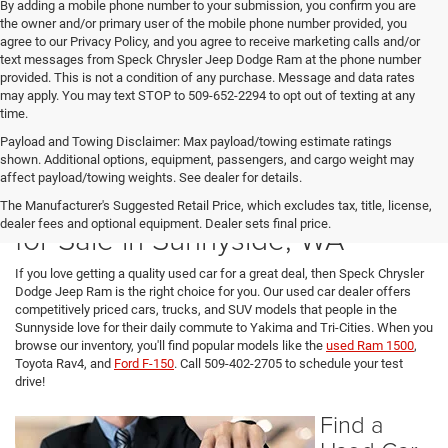
By adding a mobile phone number to your submission, you confirm you are
the owner and/or primary user of the mobile phone number provided, you
agree to our Privacy Policy, and you agree to receive marketing calls and/or
text messages from Speck Chrysler Jeep Dodge Ram at the phone number
provided. This is not a condition of any purchase. Message and data rates
may apply. You may text STOP to 509-652-2294 to opt out of texting at any
time.
Payload and Towing Disclaimer: Max payload/towing estimate ratings
shown. Additional options, equipment, passengers, and cargo weight may
affect payload/towing weights. See dealer for details.
Used Cars, SUVs, and Trucks
The Manufacturer's Suggested Retail Price, which excludes tax, title, license,
dealer fees and optional equipment. Dealer sets final price.
for Sale in Sunnyside, WA
If you love getting a quality used car for a great deal, then Speck Chrysler
Dodge Jeep Ram is the right choice for you. Our used car dealer offers
competitively priced cars, trucks, and SUV models that people in the
Sunnyside love for their daily commute to Yakima and Tri-Cities. When you
browse our inventory, you'll find popular models like the
used Ram 1500
,
Toyota Rav4, and
Ford F-150
. Call 509-402-2705 to schedule your test
drive!
Find a