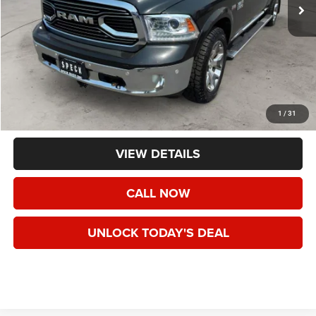
Less
Asking Price:
$29,791
Negotiable Doc Fee:
+$200
1
/
31
Speck Price:
$29,991
VIEW DETAILS
CALL NOW
UNLOCK TODAY'S DEAL