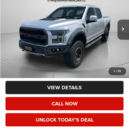
Price Drop
VIN:
1FTFW1RG2JFC03193
Stock:
UC03193
$39,191
95,040 mi
Ext.
Int.
SPECK PRICE
Less
Asking Price:
$38,991
Negotiable Doc Fee:
+$200
1
/
28
Speck Price:
$39,191
VIEW DETAILS
CALL NOW
UNLOCK TODAY'S DEAL