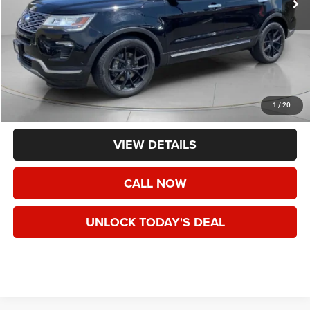
Less
Asking Price:
$25,495
Negotiable Doc Fee:
+$200
1
/
20
Final Price:
$25,695
VIEW DETAILS
CALL NOW
UNLOCK TODAY'S DEAL