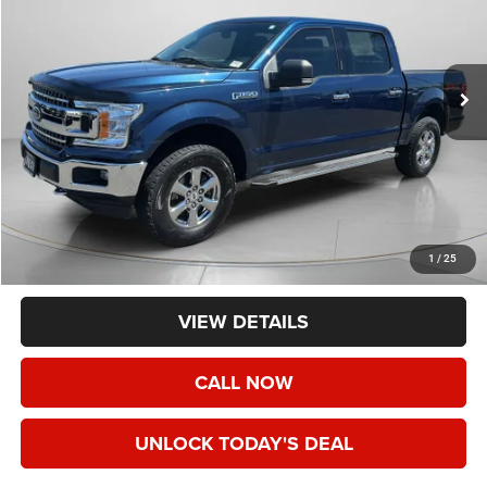
VIN:
1FTEW1EG3JKF80933
Stock:
UF80933
$18,190
129,969 mi
SPECK PRICE
Less
Asking Price:
$17,990
Negotiable Doc Fee:
+$200
1
/
25
Speck Price:
$18,190
VIEW DETAILS
CALL NOW
UNLOCK TODAY'S DEAL