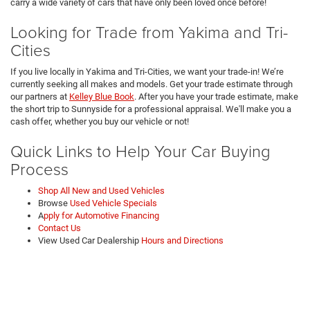
carry a wide variety of cars that have only been loved once before!
Looking for Trade from Yakima and Tri-
Cities
If you live locally in Yakima and Tri-Cities, we want your trade-in! We’re
currently seeking all makes and models. Get your trade estimate through
our partners at
Kelley Blue Book
. After you have your trade estimate, make
the short trip to Sunnyside for a professional appraisal. We'll make you a
cash offer, whether you buy our vehicle or not!
Quick Links to Help Your Car Buying
Process
Shop All New and Used Vehicles
Browse
Used Vehicle Specials
A
pply for Automotive Financing
Contact Us
View Used Car Dealership
Hours and Directions