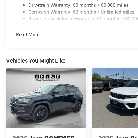
Drivetrain Warranty: 60 months / 60,000 miles
Corrosion Warranty: 60 months / Unlimited miles
Roadside Assistance Warranty: 60 months / 60,00
Read More...
Vehicles You Might Like