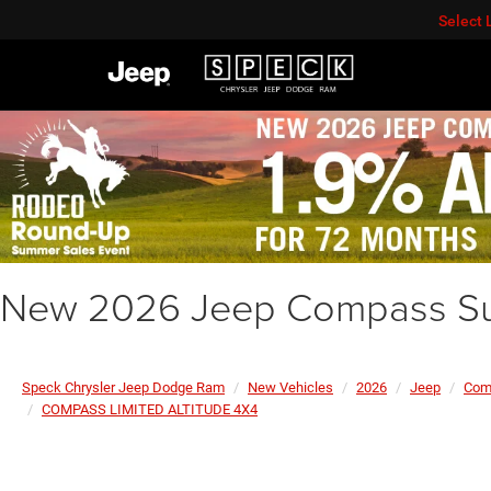
Select
New 2026 Jeep Compass Su
Speck Chrysler Jeep Dodge Ram
New Vehicles
2026
Jeep
Com
COMPASS LIMITED ALTITUDE 4X4