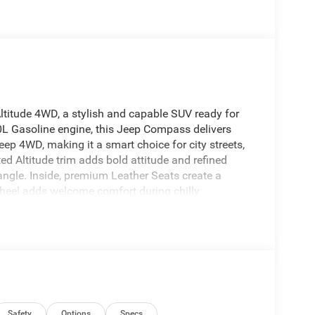
ltitude 4WD, a stylish and capable SUV ready for
.0L Gasoline engine, this Jeep Compass delivers
eep 4WD, making it a smart choice for city streets,
d Altitude trim adds bold attitude and refined
angle. Inside, premium Leather Seats create a
Wheel adds welcome comfort during chilly
perfect interior temperature, and Hands Free
g and audio streaming on the go. A Back-Up
or maneuvering in tight spaces. If you're
 with modern features, upscale comfort, and
e is an excellent fit. It blends everyday
rounded driving experience that feels just as good on
ake a closer look today and experience why the Jeep
s.
Safety
Options
Specs