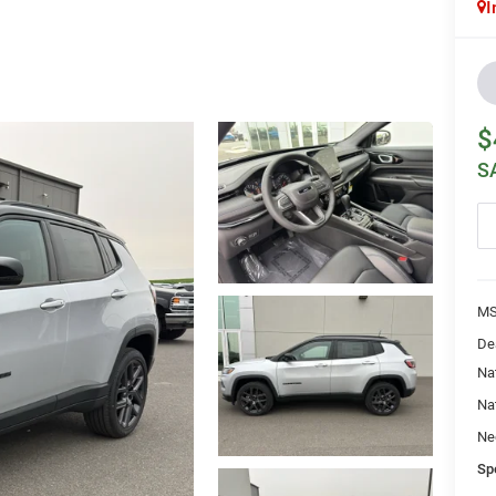
I
$
S
MS
De
Na
Na
Ne
Sp