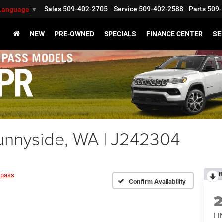
Sales
509-402-2705
Service
509-402-2588
Parts
509-
 Language
▼
NEW
PRE-OWNED
SPECIALS
FINANCE CENTER
SE
nnyside, WA | J242304
R
pass
Confirm Availability
LI