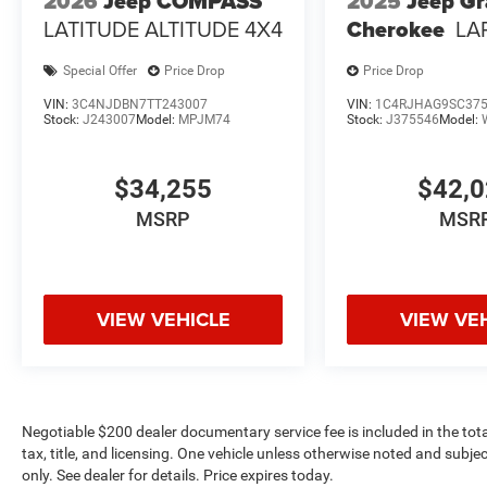
2026
Jeep COMPASS
2025
Jeep G
LATITUDE ALTITUDE 4X4
Cherokee
LA
Special Offer
Price Drop
Price Drop
VIN:
3C4NJDBN7TT243007
VIN:
1C4RJHAG9SC37
Stock:
J243007
Model:
MPJM74
Stock:
J375546
Model:
$34,255
$42,
MSRP
MSR
VIEW VEHICLE
VIEW VE
Negotiable $200 dealer documentary service fee is included in the total 
tax, title, and licensing. One vehicle unless otherwise noted and subjec
only. See dealer for details. Price expires today.