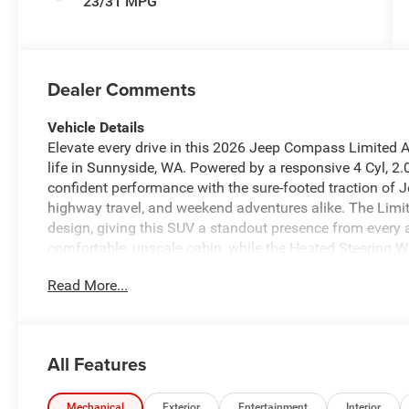
23/31 MPG
Dealer Comments
Vehicle Details
Elevate every drive in this 2026 Jeep Compass Limited A
life in Sunnyside, WA. Powered by a responsive 4 Cyl, 2
confident performance with the sure-footed traction of J
highway travel, and weekend adventures alike. The Limite
design, giving this SUV a standout presence from every 
comfortable, upscale cabin, while the Heated Steering 
mornings. Automatic Climate Control helps maintain the 
Read More...
Bluetooth® keeps you connected with convenient callin
Camera enhances visibility and confidence when parking 
searching for a versatile Jeep Compass in Sunnyside WA
rugged capability, this 2026 Jeep Compass Limited Altitud
All Features
practicality with the iconic Jeep spirit, offering a well-
your daily commute as it does on your next road trip. T
Compass continues to be a favorite among SUV shopper
Mechanical
Exterior
Entertainment
Interior