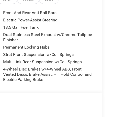
Front And Rear Anti-Roll Bars
or buyers looking for comfort, durability, and
Electric Power-Assist Steering
usts to maintain a safe following distance,
13.5 Gal. Fuel Tank
ass features a hands-free Bluetooth® phone
Auto Climate. This 2026 Jeep Compass is equipped
Dual Stainless Steel Exhaust w/Chrome Tailpipe
Finisher
 hands warm all winter with a heated steering
emote start. This Jeep Compass's Forward Collision
Permanent Locking Hubs
lisions. See what's behind you with the back up
Strut Front Suspension w/Coil Springs
or muddy roads, you can engage the four wheel
Multi-Link Rear Suspension w/Coil Springs
 This 2026 Jeep Compass gleams with an elegant
4-Wheel Disc Brakes w/4-Wheel ABS, Front
Vented Discs, Brake Assist, Hill Hold Control and
Electric Parking Brake
Surround/Neutral Gray Rings; Black Day Light
ral Gray Exterior Badging; Piano Black Interior
y Exterior Accents. Silver Zynith Metallic
s based on original vehicle build and subject to
pment by calling the dealer prior to purchase.**