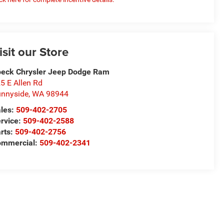
isit our Store
eck Chrysler Jeep Dodge Ram
5 E Allen Rd
nnyside
,
WA
98944
les:
509-402-2705
rvice:
509-402-2588
rts:
509-402-2756
ommercial:
509-402-2341