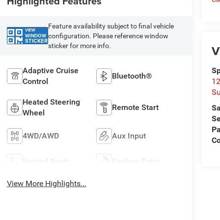
Highlighted Features
Feature availability subject to final vehicle
VIEW
configuration. Please reference window
WINDOW
STICKER
sticker for more info.
V
Adaptive Cruise
Sp
Bluetooth®
Control
12
Su
Heated Steering
Remote Start
Sa
Wheel
Se
Pa
4WD/AWD
Aux Input
C
Heated Seats
Keyless Entry
View More Highlights...