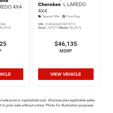
rand
Cherokee
L LAREDO
REDO 4X4
4X4
Special Offer
Price Drop
5546
VIN:
1C4RJKAG3T8575713
WLJH74
Stock:
J575713
Model:
WLJH75
025
$46,135
P
MSRP
HICLE
VIEW VEHICLE
sale price or capitalized cost. All prices plus applicable sales
t to prior sale without notice. Photo for illustration purposes