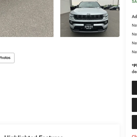
SA
Ad
Na
Nat
Na
Na
Photos
*
P
de
Cl