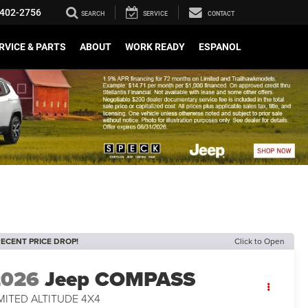
402-2756
SEARCH
SERVICE
CONTACT
RVICE & PARTS
ABOUT
WORK READY
ESPANOL
ECENT PRICE DROP!
Click to Open
2026
Jeep COMPASS
MITED ALTITUDE 4X4