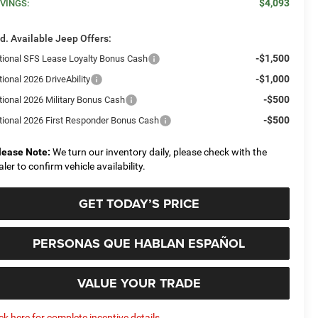
$4,093
VINGS:
d. Available Jeep Offers:
-$1,500
tional SFS Lease Loyalty Bonus Cash
-$1,000
ional 2026 DriveAbility
-$500
tional 2026 Military Bonus Cash
-$500
tional 2026 First Responder Bonus Cash
lease Note:
We turn our inventory daily, please check with the
aler to confirm vehicle availability.
GET TODAY’S PRICE
PERSONAS QUE HABLAN ESPAÑOL
VALUE YOUR TRADE
ick here for complete incentive details.