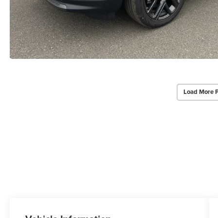
Load More 