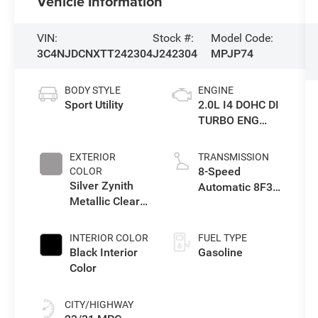
Vehicle Information
VIN:
Stock #:
Model Code:
3C4NJDCNXTT242304
J242304
MPJP74
BODY STYLE
ENGINE
Sport Utility
2.0L I4 DOHC DI
TURBO ENG
W/ESS-Make
EXTERIOR
TRANSMISSION
8-Speed
COLOR
Silver Zynith
Automatic 8F30
Metallic Clear-
Transmission
Coat Exterior
Paint
INTERIOR COLOR
FUEL TYPE
Black Interior
Gasoline
Color
CITY/HIGHWAY