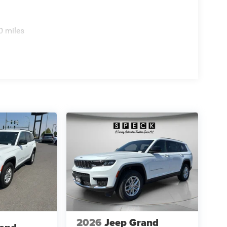
0 miles
2026
Jeep Grand