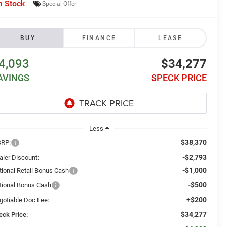
n Stock
Special Offer
BUY
FINANCE
LEASE
4,093
$34,277
AVINGS
SPECK PRICE
Less
$38,370
RP:
-$2,793
aler Discount:
-$1,000
tional Retail Bonus Cash
-$500
tional Bonus Cash
+$200
gotiable Doc Fee:
$34,277
eck Price: