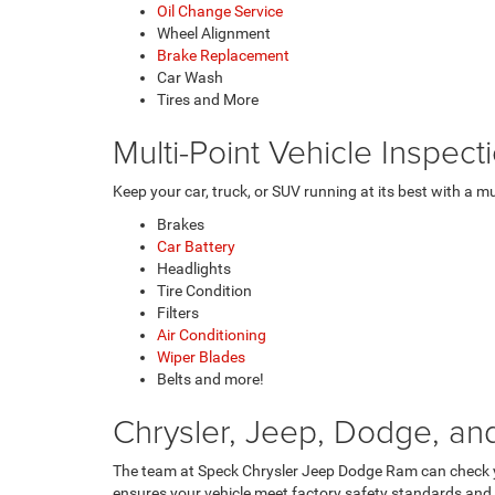
Oil Change Service
Wheel Alignment
Brake Replacement
Car Wash
Tires and More
Multi-Point Vehicle Inspec
Keep your car, truck, or SUV running at its best with a m
Brakes
Car Battery
Headlights
Tire Condition
Filters
Air Conditioning
Wiper Blades
Belts and more!
Chrysler, Jeep, Dodge, an
The team at Speck Chrysler Jeep Dodge Ram can check 
ensures your vehicle meet factory safety standards and 