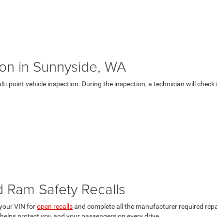
tion in Sunnyside, WA
ulti-point vehicle inspection. During the inspection, a technician will che
d Ram Safety Recalls
your VIN for
open recalls
and complete all the manufacturer required repai
helps protect you and your passengers on every drive.