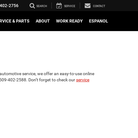
402-2756
SEARCH
SERVICE
CONTACT
RVICE & PARTS
ABOUT
WORK READY
ESPANOL
utomotive service, we offer an easy-to-use online
t 509-402-2588. Don’t forget to check our
service