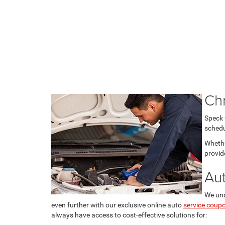
Ch
Speck 
schedu
Whethe
provid
Au
We und
even further with our exclusive online auto
service coup
always have access to cost-effective solutions for: