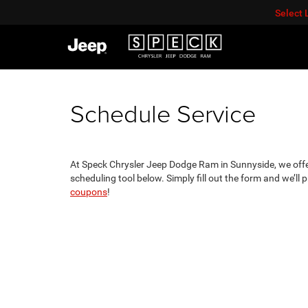
Select
Schedule Service
At Speck Chrysler Jeep Dodge Ram in Sunnyside, we offer
scheduling tool below. Simply fill out the form and we’ll
coupons
!