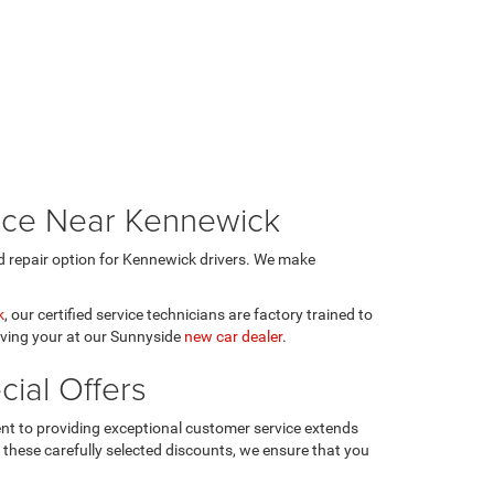
vice Near Kennewick
 repair option for Kennewick drivers. We make
k
, our certified service technicians are factory trained to
rving your at our Sunnyside
new car dealer
.
ial Offers
t to providing exceptional customer service extends
h these carefully selected discounts, we ensure that you