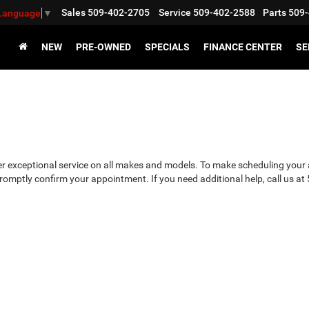
Sales
509-402-2705
Service
509-402-2588
Parts
509-
 Language
▼
NEW
PRE-OWNED
SPECIALS
FINANCE CENTER
SE
 exceptional service on all makes and models. To make scheduling your a
 promptly confirm your appointment. If you need additional help, call us a