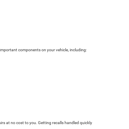
ck important components on your vehicle, including:
rs at no cost to you. Getting recalls handled quickly