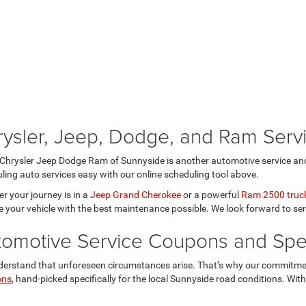
rysler, Jeep, Dodge, and Ram Ser
Chrysler Jeep Dodge Ram of Sunnyside is another automotive service and
ling auto services easy with our online scheduling tool above.
r your journey is in a
Jeep Grand Cherokee
or a powerful
Ram 2500 truc
e your vehicle with the best maintenance possible. We look forward to se
tomotive Service Coupons and Spec
erstand that unforeseen circumstances arise. That’s why our commitmen
ons
, hand-picked specifically for the local Sunnyside road conditions. Wit