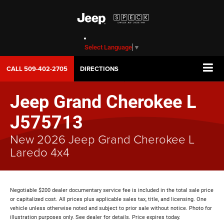
Select Language
▼
CALL
509-402-2705
DIRECTIONS
Jeep Grand Cherokee L
J575713
New 2026 Jeep Grand Cherokee L
Laredo 4x4
Negotiable $200 dealer documentary service fee is included in the total sale price
or capitalized cost. All prices plus applicable sales tax, title, and licensing. One
vehicle unless otherwise noted and subject to prior sale without notice. Photo for
illustration purposes only. See dealer for details. Price expires today.