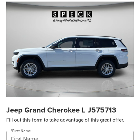
Jeep Grand Cherokee L J575713
Fill out this form to take advantage of this great offer.
*First Name