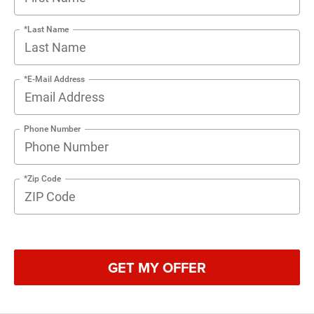
*Last Name
*E-Mail Address
Phone Number
*Zip Code
GET MY OFFER