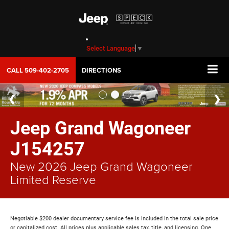
Select Language
▼
CALL
509-402-2705
DIRECTIONS
Jeep Grand Wagoneer
J154257
New 2026 Jeep Grand Wagoneer
Limited Reserve
Negotiable $200 dealer documentary service fee is included in the total sale price
or capitalized cost. All prices plus applicable sales tax, title, and licensing. One