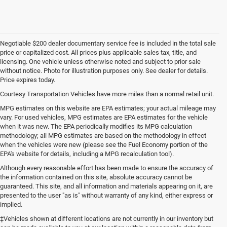
Negotiable $200 dealer documentary service fee is included in the total sale
price or capitalized cost. All prices plus applicable sales tax, title, and
licensing. One vehicle unless otherwise noted and subject to prior sale
without notice. Photo for illustration purposes only. See dealer for details.
Price expires today.
Courtesy Transportation Vehicles have more miles than a normal retail unit.
MPG estimates on this website are EPA estimates; your actual mileage may
vary. For used vehicles, MPG estimates are EPA estimates for the vehicle
when it was new. The EPA periodically modifies its MPG calculation
methodology; all MPG estimates are based on the methodology in effect
when the vehicles were new (please see the Fuel Economy portion of the
EPA's website for details, including a MPG recalculation tool).
Although every reasonable effort has been made to ensure the accuracy of
the information contained on this site, absolute accuracy cannot be
guaranteed. This site, and all information and materials appearing on it, are
presented to the user "as is" without warranty of any kind, either express or
implied.
‡Vehicles shown at different locations are not currently in our inventory but