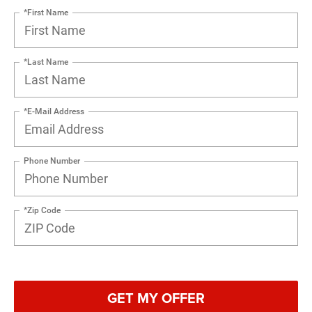
*First Name
*Last Name
*E-Mail Address
Phone Number
*Zip Code
GET MY OFFER