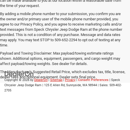
can be made available to you at our location within a reasonable date from
the time of your request.
By adding a mobile phone number to your submission, you confirm you are
the owner and/or primary user of the mobile phone number provided, you
agree to our Privacy Policy, and you agree to receive marketing calls and/or
text messages from Speck Chrysler Jeep Dodge Ram at the phone number
provided. This is not a condition of any purchase. Message and data rates
may apply. You may text STOP to 509-652-2294 to opt out of texting at any
time.
Payload and Towing Disclaimer: Max payload/towing estimate ratings
shown. Additional options, equipment, passengers, and cargo weight may
affect payload/towing weights. See dealer for details.
The Manufacturer's Suggested Retail Price, which excludes tax, title, license,
dealer fees and optional equipment. Dealer sets final price.
Copyright © 2026
by
DealerOn
|
Sitemap
|
Privacy
|
Consent Preferences
| Speck
Chrysler Jeep Dodge Ram
|
125 E Allen Rd,
Sunnyside,
WA
98944
| Sales:
509-402-
2705