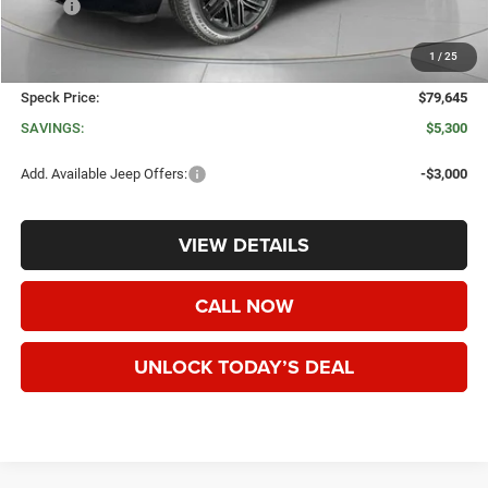
MSRP:
$84,945
Dealer Discount:
-$5,500
1
/
25
Negotiable Doc Fee:
+$200
Speck Price:
$79,645
SAVINGS:
$5,300
Add. Available Jeep Offers:
-$3,000
VIEW DETAILS
CALL NOW
UNLOCK TODAY’S DEAL