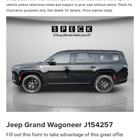
vehicle unless otherwise noted and subject to prior sale without notice. Photo for
illustration purposes only. See dealer for details. Price expires today.
Jeep Grand Wagoneer J154257
Fill out this form to take advantage of this great offer.