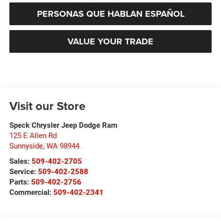
PERSONAS QUE HABLAN ESPAÑOL
VALUE YOUR TRADE
Visit our Store
Speck Chrysler Jeep Dodge Ram
125 E Allen Rd
Sunnyside
,
WA
98944
Sales:
509-402-2705
Service:
509-402-2588
Parts:
509-402-2756
Commercial:
509-402-2341