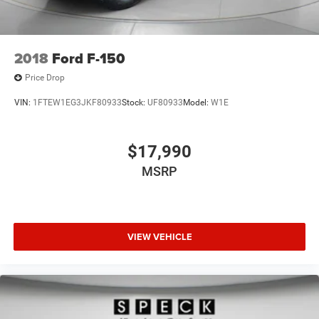
2018
Ford F-150
Price Drop
VIN:
1FTEW1EG3JKF80933
Stock:
UF80933
Model:
W1E
$17,990
MSRP
VIEW VEHICLE