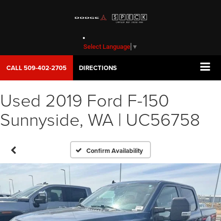
Select Language
▼
CALL
509-402-2705
DIRECTIONS
Used 2019 Ford F-150
Sunnyside, WA | UC56758
Confirm Availability