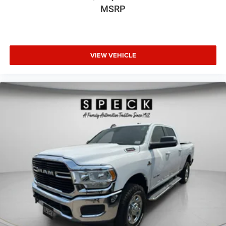
MSRP
VIEW VEHICLE