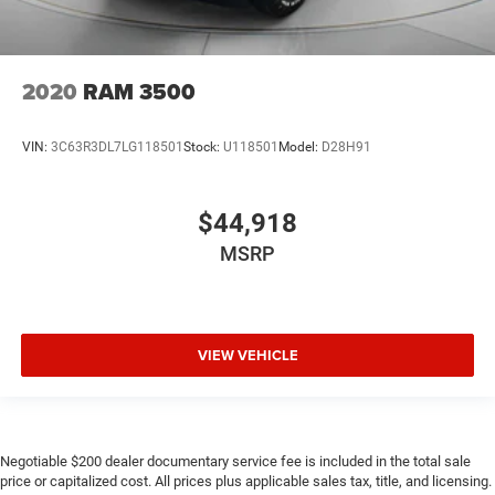
2020
RAM 3500
VIN:
3C63R3DL7LG118501
Stock:
U118501
Model:
D28H91
$44,918
MSRP
VIEW VEHICLE
Negotiable $200 dealer documentary service fee is included in the total sale
price or capitalized cost. All prices plus applicable sales tax, title, and licensing.