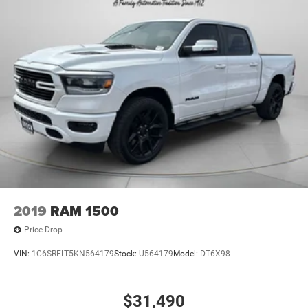
2019
RAM 1500
Price Drop
VIN:
1C6SRFLT5KN564179
Stock:
U564179
Model:
DT6X98
$31,490