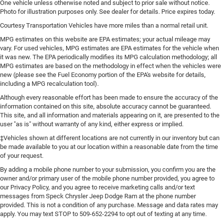
One vehicle unless otherwise noted and subject to prior sale without notice.
Photo for illustration purposes only. See dealer for details. Price expires today.
Courtesy Transportation Vehicles have more miles than a normal retail unit.
MPG estimates on this website are EPA estimates; your actual mileage may
vary. For used vehicles, MPG estimates are EPA estimates for the vehicle when
it was new. The EPA periodically modifies its MPG calculation methodology; all
MPG estimates are based on the methodology in effect when the vehicles were
new (please see the Fuel Economy portion of the EPA's website for details,
including a MPG recalculation tool).
Although every reasonable effort has been made to ensure the accuracy of the
information contained on this site, absolute accuracy cannot be guaranteed.
This site, and all information and materials appearing on it, are presented to the
user "as is" without warranty of any kind, either express or implied.
‡Vehicles shown at different locations are not currently in our inventory but can
be made available to you at our location within a reasonable date from the time
of your request.
By adding a mobile phone number to your submission, you confirm you are the
owner and/or primary user of the mobile phone number provided, you agree to
our Privacy Policy, and you agree to receive marketing calls and/or text
messages from Speck Chrysler Jeep Dodge Ram at the phone number
provided. This is not a condition of any purchase. Message and data rates may
apply. You may text STOP to 509-652-2294 to opt out of texting at any time.