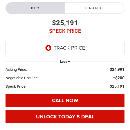
BUY
FINANCE
$25,191
SPECK PRICE
Less
$24,991
Asking Price:
+$200
Negotiable Doc Fee:
$25,191
Speck Price:
CALL NOW
UNLOCK TODAY'S DEAL