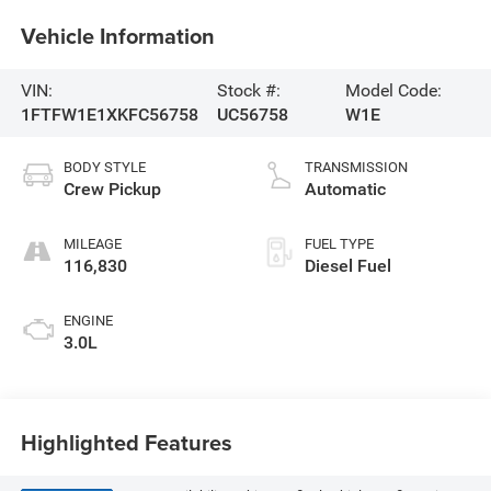
Vehicle Information
VIN:
Stock #:
Model Code:
1FTFW1E1XKFC56758
UC56758
W1E
BODY STYLE
TRANSMISSION
Crew Pickup
Automatic
MILEAGE
FUEL TYPE
116,830
Diesel Fuel
ENGINE
3.0L
Highlighted Features