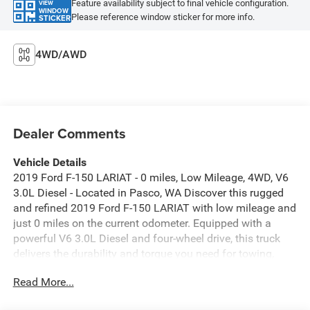
Feature availability subject to final vehicle configuration.
VIEW
WINDOW
Please reference window sticker for more info.
STICKER
4WD/AWD
Dealer Comments
Vehicle Details
2019 Ford F-150 LARIAT - 0 miles, Low Mileage, 4WD, V6
3.0L Diesel - Located in Pasco, WA Discover this rugged
and refined 2019 Ford F-150 LARIAT with low mileage and
just 0 miles on the current odometer. Equipped with a
powerful V6 3.0L Diesel and four-wheel drive, this truck
delivers the durability and torque you need for towing,
hauling, and off-road adventures. The Off-Road Package
Read More...
enhances capability with upgraded suspension and
protective features designed for rough terrain. Inside,