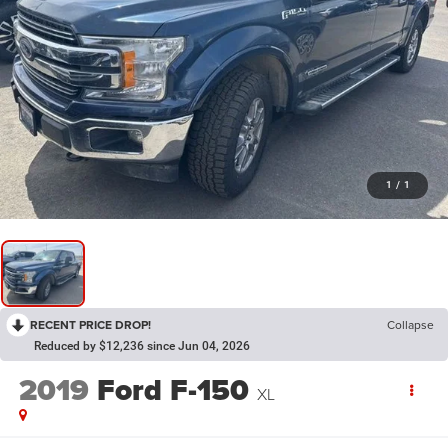
1
/
1
RECENT PRICE DROP!
Collapse
Reduced by $12,236 since Jun 04, 2026
2019
Ford F-150
XL