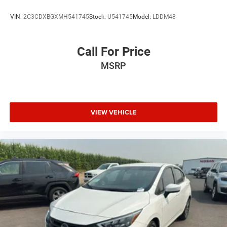
VIN:
2C3CDXBGXMH541745
Stock:
U541745
Model:
LDDM48
Call For Price
MSRP
VIEW VEHICLE