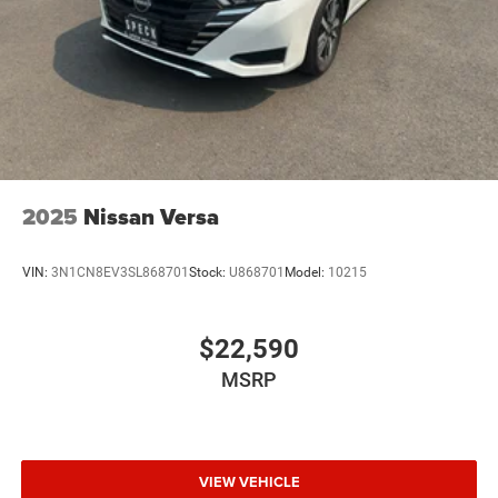
2025
Nissan Versa
VIN:
3N1CN8EV3SL868701
Stock:
U868701
Model:
10215
$22,590
MSRP
VIEW VEHICLE