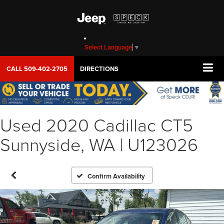
Select Language
▼
CALL
509-402-2705
DIRECTIONS
Used 2020 Cadillac CT5
Sunnyside, WA | U123026
Confirm Availability