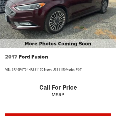
2017
Ford Fusion
VIN:
3FA6P0T94HR331150
Stock:
U331150
Model:
P0T
Call For Price
MSRP