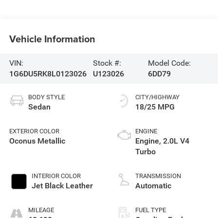
Vehicle Information
VIN:
Stock #:
Model Code:
1G6DU5RK8L0123026
U123026
6DD79
BODY STYLE
CITY/HIGHWAY
Sedan
18/25 MPG
EXTERIOR COLOR
ENGINE
Oconus Metallic
Engine, 2.0L V4
Turbo
INTERIOR COLOR
TRANSMISSION
Jet Black Leather
Automatic
MILEAGE
FUEL TYPE