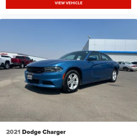
VIEW VEHICLE
2021
Dodge Charger