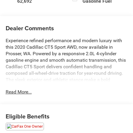
62,692
Gasoline Fuel
Dealer Comments
Experience refined performance and modern luxury with
this 2020 Cadillac CT5 Sport AWD, now available in
Prosser, WA. Powered by a responsive 2.0L 4-cylinder
gasoline engine and smooth automatic transmission, this
Cadillac CT5 Sport delivers confident handling and
composed all-wheel-drive traction for year-round driving.
The sleek exterior and athletic stance make a bold
statement, while the sculpted interior invites you into a
Read More...
driver-focused cabin crafted for comfort and convenience.
Loaded with premium features, this Cadillac CT5 includes
Automatic Climate Control for personalized comfort, a
Eligible Benefits
Heated Steering Wheel for chilly mornings, and Remote
Start to warm up or cool down your ride before you step
in. Enjoy seamless connectivity with Hands-Free