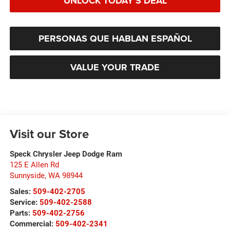
UNLOCK TODAY'S DEAL
PERSONAS QUE HABLAN ESPAÑOL
VALUE YOUR TRADE
Visit our Store
Speck Chrysler Jeep Dodge Ram
125 E Allen Rd
Sunnyside
,
WA
98944
Sales:
509-402-2705
Service:
509-402-2588
Parts:
509-402-2756
Commercial:
509-402-2341