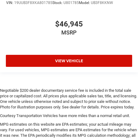
VIN:
19UUB3F8XKA801785
Stock:
U801785
Model:
UB3F8KKNW
$46,945
MSRP
VIEW VEHICLE
Negotiable $200 dealer documentary service fee is included in the total sale
price or capitalized cost. All prices plus applicable sales tax, title, and licensing.
One vehicle unless otherwise noted and subject to prior sale without notice.
Photo for illustration purposes only. See dealer for details. Price expires today.
Courtesy Transportation Vehicles have more miles than a normal retail unit.
MPG estimates on this website are EPA estimates; your actual mileage may
vary. For used vehicles, MPG estimates are EPA estimates for the vehicle when
it was new. The EPA periodically modifies its MPG calculation methodology; all