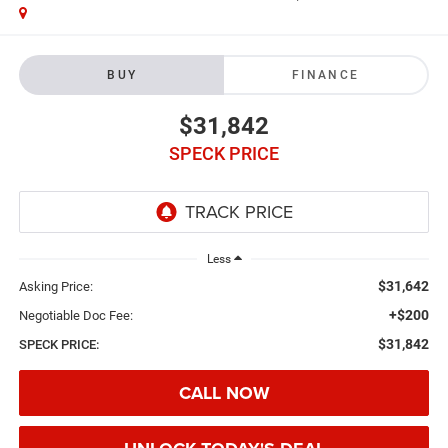
BUY
FINANCE
$31,842
SPECK PRICE
Less
$31,642
Asking Price:
+$200
Negotiable Doc Fee:
$31,842
SPECK PRICE:
CALL NOW