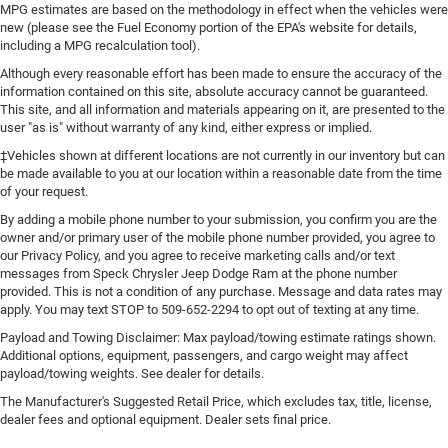
MPG estimates are based on the methodology in effect when the vehicles were
new (please see the Fuel Economy portion of the EPA's website for details,
including a MPG recalculation tool).
Although every reasonable effort has been made to ensure the accuracy of the
information contained on this site, absolute accuracy cannot be guaranteed.
This site, and all information and materials appearing on it, are presented to the
user "as is" without warranty of any kind, either express or implied.
‡Vehicles shown at different locations are not currently in our inventory but can
be made available to you at our location within a reasonable date from the time
of your request.
By adding a mobile phone number to your submission, you confirm you are the
owner and/or primary user of the mobile phone number provided, you agree to
our Privacy Policy, and you agree to receive marketing calls and/or text
messages from Speck Chrysler Jeep Dodge Ram at the phone number
provided. This is not a condition of any purchase. Message and data rates may
apply. You may text STOP to 509-652-2294 to opt out of texting at any time.
Payload and Towing Disclaimer: Max payload/towing estimate ratings shown.
Additional options, equipment, passengers, and cargo weight may affect
payload/towing weights. See dealer for details.
The Manufacturer's Suggested Retail Price, which excludes tax, title, license,
dealer fees and optional equipment. Dealer sets final price.