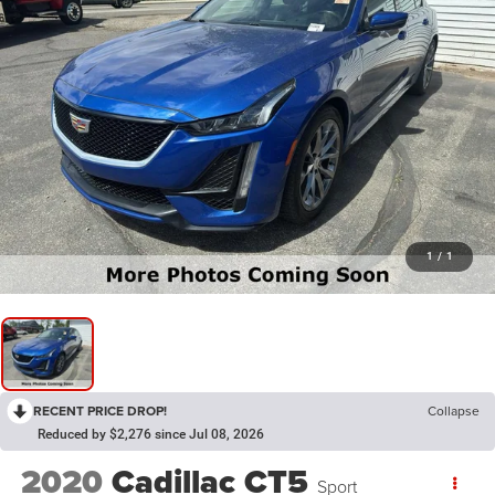
1
/
1
RECENT PRICE DROP!
Collapse
Reduced by $2,276 since Jul 08, 2026
2020
Cadillac CT5
Sport