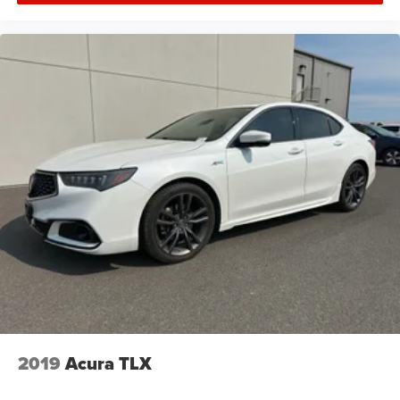
2019
Acura TLX