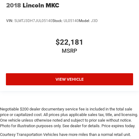
2018
Lincoln MKC
VIN:
5LMTJ3DH7JUL05140
Stock:
UL05140
Model:
J3D
$22,181
MSRP
VIEW VEHICLE
Negotiable $200 dealer documentary service fee is included in the total sale
price or capitalized cost. All prices plus applicable sales tax, title, and licensing.
One vehicle unless otherwise noted and subject to prior sale without notice.
Photo for illustration purposes only. See dealer for details. Price expires today.
Courtesy Transportation Vehicles have more miles than a normal retail unit.