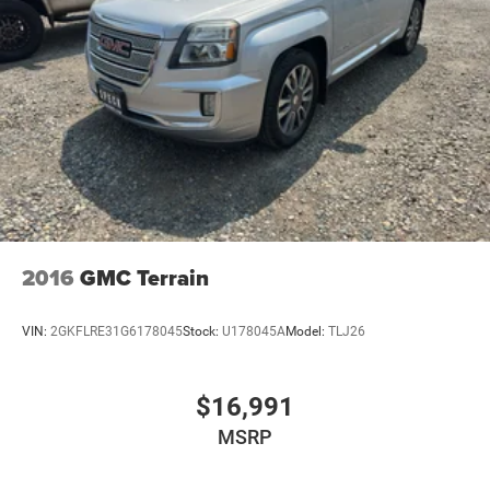
2016
GMC Terrain
VIN:
2GKFLRE31G6178045
Stock:
U178045A
Model:
TLJ26
$16,991
MSRP