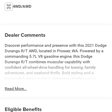
4WD/AWD
Dealer Comments
Discover performance and presence with this 2021 Dodge
Durango R/T AWD, located in Prosser, WA. Powered by a
commanding 5.7L V8 gasoline engine, this Dodge
Durango R/T combines muscular capability with
confident all-wheel-drive handling for towing, family
adventures, and weekend thrills. Bold styling and a
purposeful stance make a statement whether you're
headed into town or out for a road trip.
Read More...
Inside, enjoy premium comfort with leather seats that
cradle passengers in style and durability. Stay connected
on the go with Hands Free Bluetooth® for seamless calls
Eligible Benefits
and audio streaming, and enjoy entertainment options via