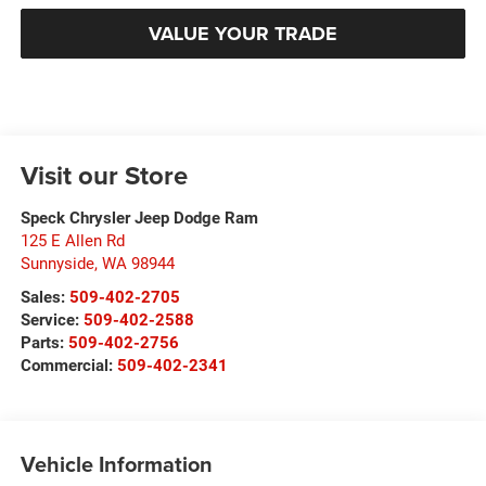
VALUE YOUR TRADE
Visit our Store
Speck Chrysler Jeep Dodge Ram
125 E Allen Rd
Sunnyside
,
WA
98944
Sales:
509-402-2705
Service:
509-402-2588
Parts:
509-402-2756
Commercial:
509-402-2341
Vehicle Information