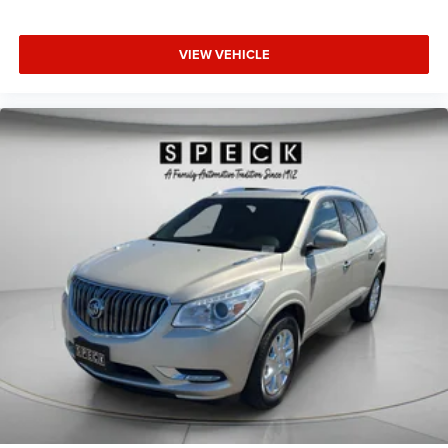
VIEW VEHICLE