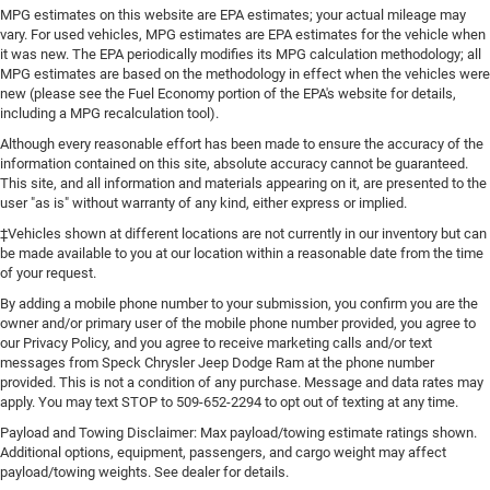
MPG estimates on this website are EPA estimates; your actual mileage may
vary. For used vehicles, MPG estimates are EPA estimates for the vehicle when
it was new. The EPA periodically modifies its MPG calculation methodology; all
MPG estimates are based on the methodology in effect when the vehicles were
new (please see the Fuel Economy portion of the EPA's website for details,
including a MPG recalculation tool).
Although every reasonable effort has been made to ensure the accuracy of the
information contained on this site, absolute accuracy cannot be guaranteed.
This site, and all information and materials appearing on it, are presented to the
user "as is" without warranty of any kind, either express or implied.
‡Vehicles shown at different locations are not currently in our inventory but can
be made available to you at our location within a reasonable date from the time
of your request.
By adding a mobile phone number to your submission, you confirm you are the
owner and/or primary user of the mobile phone number provided, you agree to
our Privacy Policy, and you agree to receive marketing calls and/or text
messages from Speck Chrysler Jeep Dodge Ram at the phone number
provided. This is not a condition of any purchase. Message and data rates may
apply. You may text STOP to 509-652-2294 to opt out of texting at any time.
Payload and Towing Disclaimer: Max payload/towing estimate ratings shown.
Additional options, equipment, passengers, and cargo weight may affect
payload/towing weights. See dealer for details.