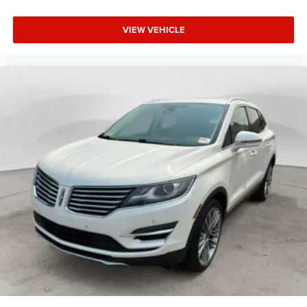
VIEW VEHICLE