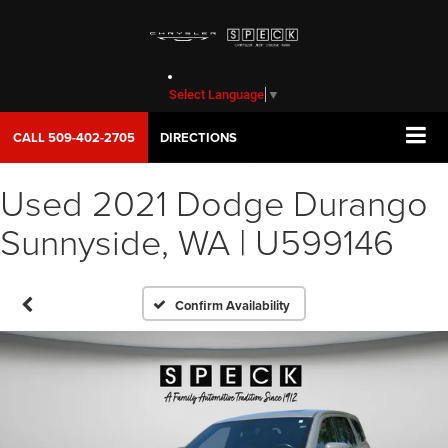
Select Language
▼
CALL
509-402-2705
DIRECTIONS
Used 2021 Dodge Durango
Sunnyside, WA | U599146
Confirm Availability