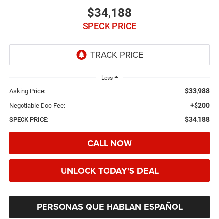
$34,188
SPECK PRICE
Less
$33,988
Asking Price:
+$200
Negotiable Doc Fee:
$34,188
SPECK PRICE:
CALL NOW
UNLOCK TODAY'S DEAL
PERSONAS QUE HABLAN ESPAÑOL