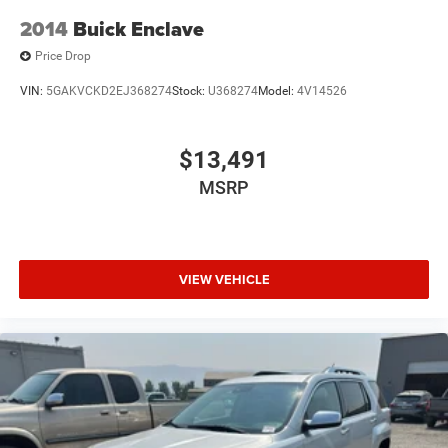
2014
Buick Enclave
Price Drop
VIN:
5GAKVCKD2EJ368274
Stock:
U368274
Model:
4V14526
$13,491
MSRP
VIEW VEHICLE