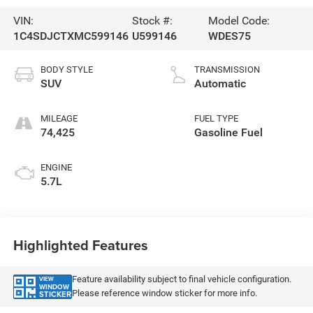
VIN:
Stock #:
Model Code:
1C4SDJCTXMC599146
U599146
WDES75
BODY STYLE
TRANSMISSION
SUV
Automatic
MILEAGE
FUEL TYPE
74,425
Gasoline Fuel
ENGINE
5.7L
Highlighted Features
Feature availability subject to final vehicle configuration.
VIEW
WINDOW
Please reference window sticker for more info.
STICKER