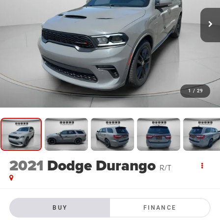
1
/
29
2021
Dodge Durango
R/T
BUY
FINANCE