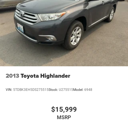
2013
Toyota Highlander
VIN:
5TDBK3EH5DS275515
Stock:
U275515
Model:
6948
$15,999
MSRP