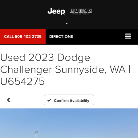
CALL
509-402-2705
DIRECTIONS
Used 2023 Dodge
Challenger Sunnyside, WA |
U654275
Confirm Availability