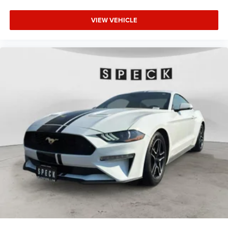
VIEW VEHICLE