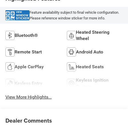
Feature availability subject to final vehicle configuration.
VIEW
WINDOW
Please reference window sticker for more info.
STICKER
Heated Steering
Bluetooth®
Wheel
Remote Start
Android Auto
Apple CarPlay
Heated Seats
Keyless Ignition
Keyless Entry
System
View More Highlights...
Dealer Comments