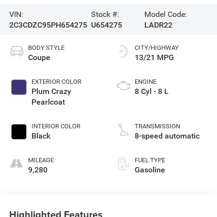
VIN:
Stock #:
Model Code:
2C3CDZC95PH654275
U654275
LADR22
BODY STYLE
CITY/HIGHWAY
Coupe
13/21 MPG
EXTERIOR COLOR
ENGINE
Plum Crazy
8 Cyl - 8 L
Pearlcoat
INTERIOR COLOR
TRANSMISSION
Black
8-speed automatic
MILEAGE
FUEL TYPE
9,280
Gasoline
Highlighted Features