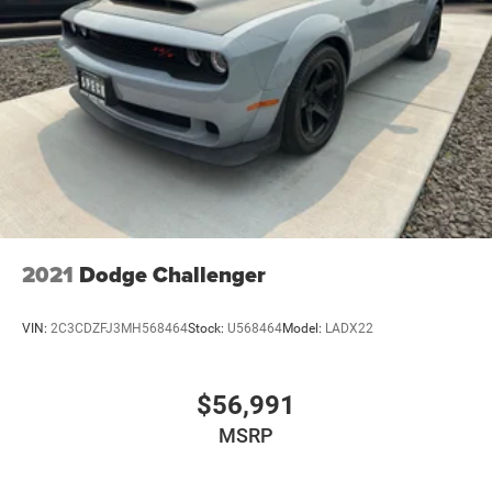
2021
Dodge Challenger
VIN:
2C3CDZFJ3MH568464
Stock:
U568464
Model:
LADX22
$56,991
MSRP