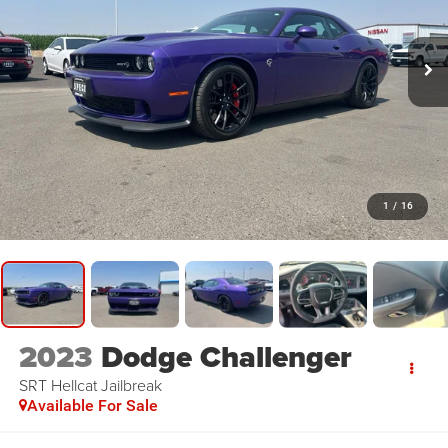
1
/
16
2023
Dodge Challenger
SRT Hellcat Jailbreak
Available For Sale