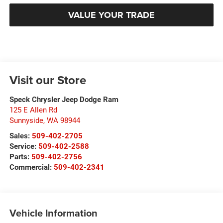
VALUE YOUR TRADE
Visit our Store
Speck Chrysler Jeep Dodge Ram
125 E Allen Rd
Sunnyside
,
WA
98944
Sales:
509-402-2705
Service:
509-402-2588
Parts:
509-402-2756
Commercial:
509-402-2341
Vehicle Information