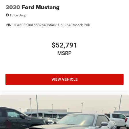
2020
Ford Mustang
Price Drop
VIN:
1FA6P8K08L5582640
Stock:
U582640
Model:
P8K
$52,791
MSRP
VIEW VEHICLE