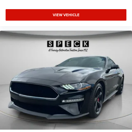
VIEW VEHICLE