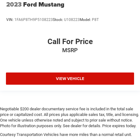
2023
Ford Mustang
VIN:
1FA6P8TH9P5108223
Stock:
U108223
Model:
P8T
Call For Price
MSRP
VIEW VEHICLE
Negotiable $200 dealer documentary service fee is included in the total sale
price or capitalized cost. All prices plus applicable sales tax, title, and licensing.
One vehicle unless otherwise noted and subject to prior sale without notice.
Photo for illustration purposes only. See dealer for details. Price expires today.
Courtesy Transportation Vehicles have more miles than a normal retail unit.