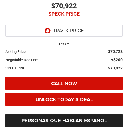
$70,922
SPECK PRICE
Less
$70,722
Asking Price
+$200
Negotiable Doc Fee:
$70,922
SPECK PRICE
CALL NOW
UNLOCK TODAY'S DEAL
PERSONAS QUE HABLAN ESPAÑOL