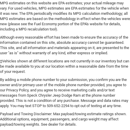
MPG estimates on this website are EPA estimates; your actual mileage may
vary. For used vehicles, MPG estimates are EPA estimates for the vehicle when
it was new. The EPA periodically modifies its MPG calculation methodology; all
MPG estimates are based on the methodology in effect when the vehicles were
new (please see the Fuel Economy portion of the EPA's website for details,
including a MPG recalculation tool).
Although every reasonable effort has been made to ensure the accuracy of the
information contained on this site, absolute accuracy cannot be guaranteed.
This site, and all information and materials appearing on it, are presented to the
user "as is" without warranty of any kind, either express or implied.
‡Vehicles shown at different locations are not currently in our inventory but can
be made available to you at our location within a reasonable date from the time
of your request.
By adding a mobile phone number to your submission, you confirm you are the
owner and/or primary user of the mobile phone number provided, you agree to
our Privacy Policy, and you agree to receive marketing calls and/or text
messages from Speck Chrysler Jeep Dodge Ram at the phone number
provided. This is not a condition of any purchase. Message and data rates may
apply. You may text STOP to 509-652-2294 to opt out of texting at any time.
Payload and Towing Disclaimer: Max payload/towing estimate ratings shown.
Additional options, equipment, passengers, and cargo weight may affect
payload/towing weights. See dealer for details.