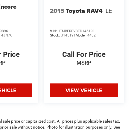
Encore
2015
Toyota RAV4
LE
9896
VIN:
JTMBFREV8FD145191
:
4JN76
Stock:
U145191
Model:
4432
r Price
Call For Price
RP
MSRP
EHICLE
VIEW VEHICLE
sale price or capitalized cost. All prices plus applicable sales tax,
prior sale without notice. Photo for illustration purposes only. See