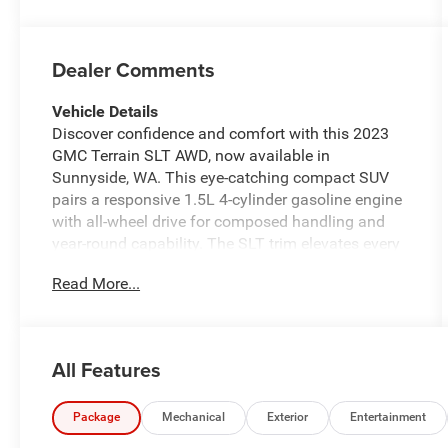
Dealer Comments
Vehicle Details
Discover confidence and comfort with this 2023
GMC Terrain SLT AWD, now available in
Sunnyside, WA. This eye-catching compact SUV
pairs a responsive 1.5L 4-cylinder gasoline engine
with all-wheel drive for composed handling and
year-round capability. The SLT trim elevates every
drive with premium touches and advanced
Read More...
technology. Step inside to premium leather seats
that cradle you in comfort while premium
materials and thoughtful layout create a refined
cabin. Stay connected and entertained with Apple
All Features
CarPlay integration and a BOSE stereo system
delivering rich, immersive sound for every journey.
The intuitive back-up camera enhances safety and
Package
Mechanical
Exterior
Entertainment
makes parking simple, while Adaptive Cruise