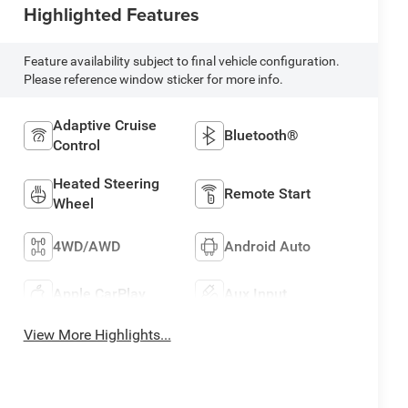
Highlighted Features
Feature availability subject to final vehicle configuration.
Please reference window sticker for more info.
Adaptive Cruise
Bluetooth®
Control
Heated Steering
Remote Start
Wheel
4WD/AWD
Android Auto
Apple CarPlay
Aux Input
View More Highlights...