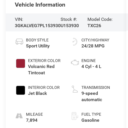
Vehicle Information
VIN:
Stock #:
Model Code:
3GKALVEG7PL153930
U153930
TXC26
BODY STYLE
CITY/HIGHWAY
Sport Utility
24/28 MPG
EXTERIOR COLOR
ENGINE
Volcanic Red
4 Cyl - 4 L
Tintcoat
INTERIOR COLOR
TRANSMISSION
Jet Black
9-speed
automatic
MILEAGE
FUEL TYPE
7,894
Gasoline