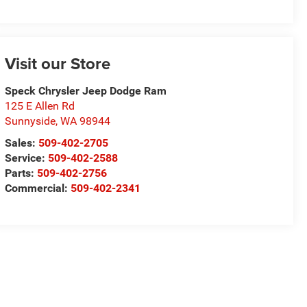
Visit our Store
Speck Chrysler Jeep Dodge Ram
125 E Allen Rd
Sunnyside
,
WA
98944
Sales:
509-402-2705
Service:
509-402-2588
Parts:
509-402-2756
Commercial:
509-402-2341