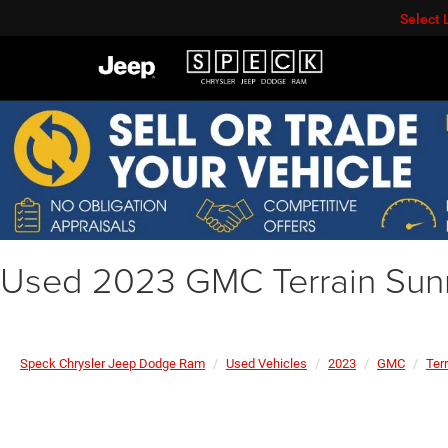
Select
Used 2023 GMC Terrain Sun
Speck Chrysler Jeep Dodge Ram
Used Vehicles
2023
GMC
Ter