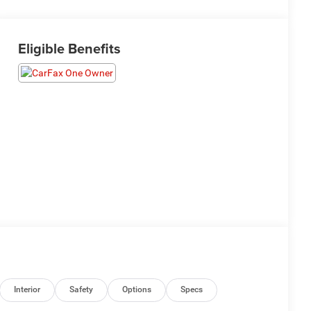
Eligible Benefits
Interior
Safety
Options
Specs