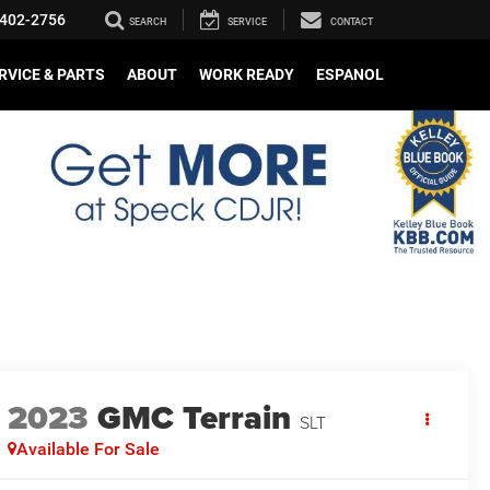
402-2756
SEARCH
SERVICE
CONTACT
RVICE & PARTS
ABOUT
WORK READY
ESPANOL
2023
GMC Terrain
SLT
Available For Sale