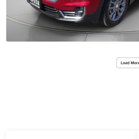
Load Mor