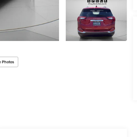
e Photos