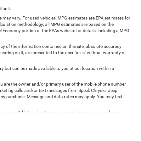
 unit.
e may vary. For used vehicles, MPG estimates are EPA estimates for
alculation methodology; all MPG estimates are based on the
l Economy portion of the EPA's website for details, including a MPG
y of the information contained on this site, absolute accuracy
earing on it, are presented to the user "as is" without warranty of
ory but can be made available to you at our location within a
u are the owner and/or primary user of the mobile phone number
marketing calls and/or text messages from Speck Chrysler Jeep
 any purchase. Message and data rates may apply. You may text
 shown. Additional options, equipment, passengers, and cargo
cense, dealer fees and optional equipment. Dealer sets final price.