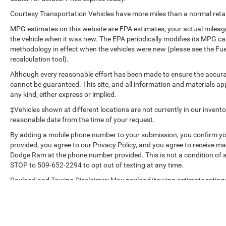
Tech Package: HD Surround Vision; Head-Up
Courtesy Transportation Vehicles have more miles than a normal retail
Display; Front and Rear Park Assist. Terrain Pro
MPG estimates on this website are EPA estimates; your actual mileag
Safety Plus: Safety Alert Seat; Rear Park Assist;
the vehicle when it was new. The EPA periodically modifies its MPG c
Adaptive Cruise Control. Preferred Equipment
methodology in effect when the vehicles were new (please see the Fue
Group 4SA. Infotainment Package II: GMC
recalculation tool).
Infotainment Audio System with Navigation. 3
Although every reasonable effort has been made to ensure the accurac
Years of OnStar & Connected Services Plan.
cannot be guaranteed. This site, and all information and materials app
Skyscape Power Sunroof with Power Sunscreen.
any kind, either express or implied.
Volcanic Red Tintcoat. License Plate Front
‡Vehicles shown at different locations are not currently in our invent
Mounting Package. **Equipment listed is based
reasonable date from the time of your request.
on original vehicle build and subject to change.
Please confirm the accuracy of the included
By adding a mobile phone number to your submission, you confirm yo
equipment by calling the dealer prior to
provided, you agree to our Privacy Policy, and you agree to receive 
purchase.**
Dodge Ram at the phone number provided. This is not a condition of
STOP to 509-652-2294 to opt out of texting at any time.
Payload and Towing Disclaimer: Max payload/towing estimate ratings
weight may affect payload/towing weights. See dealer for details.
The Manufacturer's Suggested Retail Price, which excludes tax, title, li