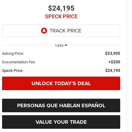
$24,195
SPECK PRICE
Less
$23,995
Asking Price:
+$200
Documentation Fee:
$24,195
Speck Price:
UNLOCK TODAY'S DEAL
PERSONAS QUE HABLAN ESPAÑOL
VALUE YOUR TRADE