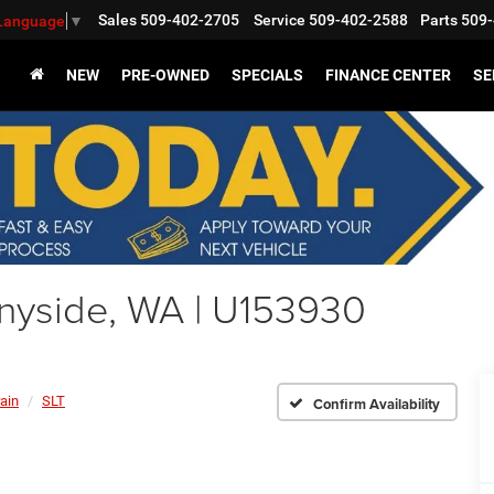
Sales
509-402-2705
Service
509-402-2588
Parts
509-
 Language
▼
NEW
PRE-OWNED
SPECIALS
FINANCE CENTER
SE
nyside, WA | U153930
rain
SLT
Confirm Availability