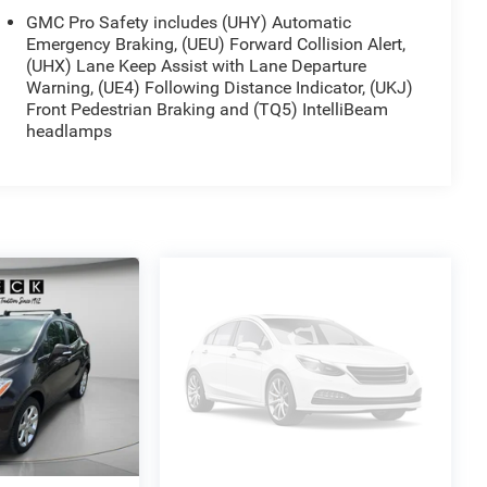
GMC Pro Safety includes (UHY) Automatic
Emergency Braking, (UEU) Forward Collision Alert,
(UHX) Lane Keep Assist with Lane Departure
Warning, (UE4) Following Distance Indicator, (UKJ)
Front Pedestrian Braking and (TQ5) IntelliBeam
headlamps