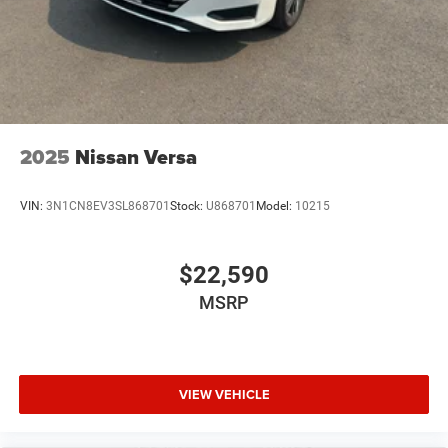
2025
Nissan Versa
VIN:
3N1CN8EV3SL868701
Stock:
U868701
Model:
10215
$22,590
MSRP
VIEW VEHICLE