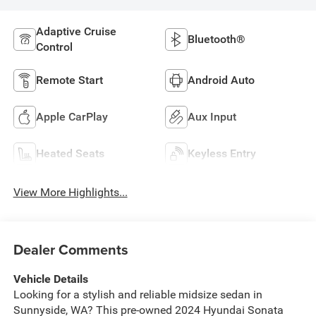
Adaptive Cruise
Bluetooth®
Control
Remote Start
Android Auto
Apple CarPlay
Aux Input
Heated Seats
Keyless Entry
View More Highlights...
Dealer Comments
Vehicle Details
Looking for a stylish and reliable midsize sedan in
Sunnyside, WA? This pre-owned 2024 Hyundai Sonata