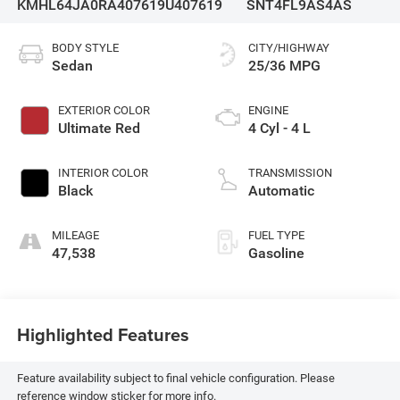
KMHL64JA0RA407619
U407619
SNT4FL9AS4AS
BODY STYLE
CITY/HIGHWAY
Sedan
25/36 MPG
EXTERIOR COLOR
ENGINE
Ultimate Red
4 Cyl - 4 L
INTERIOR COLOR
TRANSMISSION
Black
Automatic
MILEAGE
FUEL TYPE
47,538
Gasoline
Highlighted Features
Feature availability subject to final vehicle configuration. Please
reference window sticker for more info.