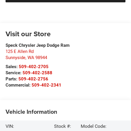
Visit our Store
Speck Chrysler Jeep Dodge Ram
125 E Allen Rd
Sunnyside
,
WA
98944
Sales:
509-402-2705
Service:
509-402-2588
Parts:
509-402-2756
Commercial:
509-402-2341
Vehicle Information
VIN:
Stock #:
Model Code: