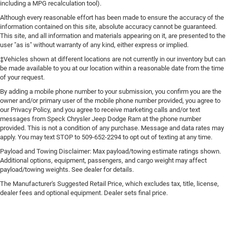
including a MPG recalculation tool).
Although every reasonable effort has been made to ensure the accuracy of the
information contained on this site, absolute accuracy cannot be guaranteed.
This site, and all information and materials appearing on it, are presented to the
user "as is" without warranty of any kind, either express or implied.
‡Vehicles shown at different locations are not currently in our inventory but can
be made available to you at our location within a reasonable date from the time
of your request.
By adding a mobile phone number to your submission, you confirm you are the
owner and/or primary user of the mobile phone number provided, you agree to
our Privacy Policy, and you agree to receive marketing calls and/or text
messages from Speck Chrysler Jeep Dodge Ram at the phone number
provided. This is not a condition of any purchase. Message and data rates may
apply. You may text STOP to 509-652-2294 to opt out of texting at any time.
Payload and Towing Disclaimer: Max payload/towing estimate ratings shown.
Additional options, equipment, passengers, and cargo weight may affect
payload/towing weights. See dealer for details.
The Manufacturer's Suggested Retail Price, which excludes tax, title, license,
dealer fees and optional equipment. Dealer sets final price.