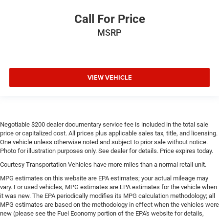
Call For Price
MSRP
VIEW VEHICLE
Negotiable $200 dealer documentary service fee is included in the total sale
price or capitalized cost. All prices plus applicable sales tax, title, and licensing.
One vehicle unless otherwise noted and subject to prior sale without notice.
Photo for illustration purposes only. See dealer for details. Price expires today.
Courtesy Transportation Vehicles have more miles than a normal retail unit.
MPG estimates on this website are EPA estimates; your actual mileage may
vary. For used vehicles, MPG estimates are EPA estimates for the vehicle when
it was new. The EPA periodically modifies its MPG calculation methodology; all
MPG estimates are based on the methodology in effect when the vehicles were
new (please see the Fuel Economy portion of the EPA's website for details,