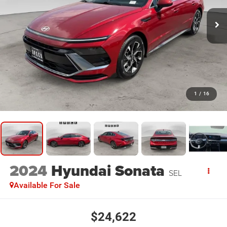
1
/
16
2024
Hyundai Sonata
SEL
Available For Sale
$24,622