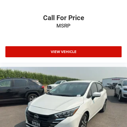
Call For Price
MSRP
VIEW VEHICLE