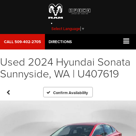
Select Language
▼
CALL
509-402-2705
DIRECTIONS
Used 2024 Hyundai Sonata
Sunnyside, WA | U407619
Confirm Availability