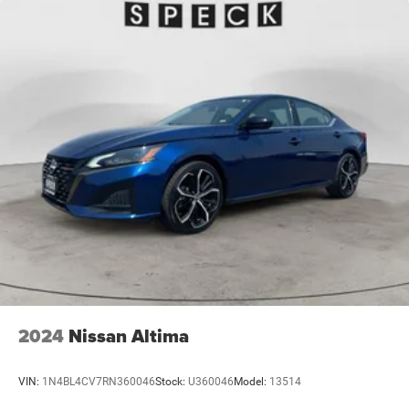
2024
Nissan Altima
VIN:
1N4BL4CV7RN360046
Stock:
U360046
Model:
13514