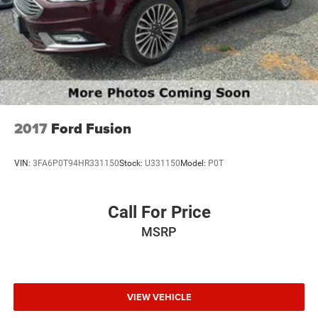
Maintaining a stable interior temperature in this Hyundai
Sonata is easy with the climate control system.
Packages
Option Group 01. **Equipment listed is based on original
vehicle build and subject to change. Please confirm the
accuracy of the included equipment by calling the dealer
prior to purchase.**
2017
Ford Fusion
VIN:
3FA6P0T94HR331150
Stock:
U331150
Model:
P0T
Call For Price
MSRP
VIEW VEHICLE