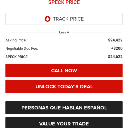
SPECK PRICE
Less
$24,422
Asking Price:
+$200
Negotiable Doc Fee:
$24,622
SPECK PRICE:
CALL NOW
UNLOCK TODAY'S DEAL
PERSONAS QUE HABLAN ESPAÑOL
VALUE YOUR TRADE