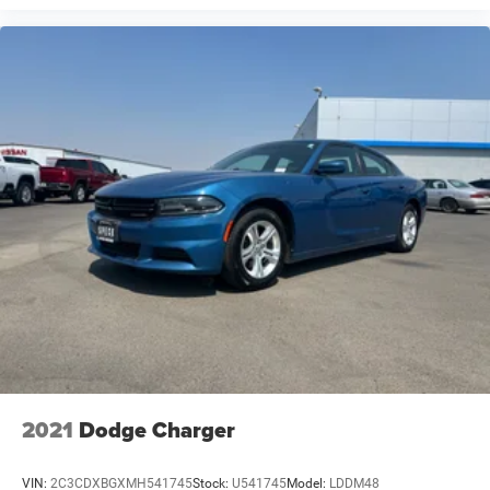
2021
Dodge Charger
VIN:
2C3CDXBGXMH541745
Stock:
U541745
Model:
LDDM48