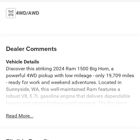
4WD/AWD
Dealer Comments
Vehicle Details
Discover this striking 2024 Ram 1500 Big Horn, a
powerful 4WD pickup with low mileage - only 19,709 miles
- ready for work and weekend adventures. Located in
Sunnyside, WA, this well-maintained Ram features a
robust V8, 5.7L gasoline engine that delivers dependable
towing and strong highway performance. The Big Horn
trim brings a thoughtful mix of comfort and capability.
Read More...
Enjoy cold-weather convenience with a heated steering
wheel and remote start, plus automatic climate control to
keep every drive comfortable. The integrated back-up
camera improves visibility when parking or hooking up a