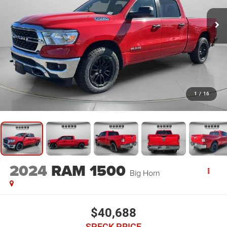
1
/
16
2024
RAM 1500
Big Horn
$40,688
SPECK PRICE