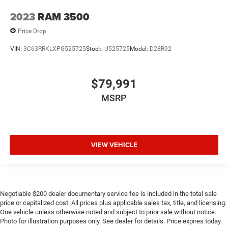
2023
RAM 3500
Price Drop
VIN:
3C63RRKLXPG525725
Stock:
U525725
Model:
D28R92
$79,991
MSRP
VIEW VEHICLE
Negotiable $200 dealer documentary service fee is included in the total sale
price or capitalized cost. All prices plus applicable sales tax, title, and licensing.
One vehicle unless otherwise noted and subject to prior sale without notice.
Photo for illustration purposes only. See dealer for details. Price expires today.