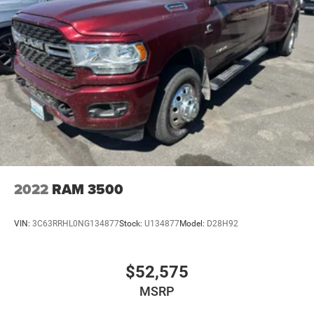
2022
RAM 3500
VIN:
3C63RRHL0NG134877
Stock:
U134877
Model:
D28H92
$52,575
MSRP