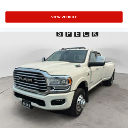
VIEW VEHICLE