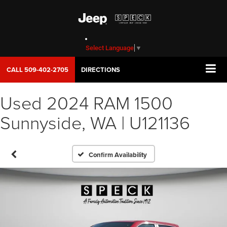
Select Language
▼
CALL
509-402-2705
DIRECTIONS
Used 2024 RAM 1500
Sunnyside, WA | U121136
Confirm Availability