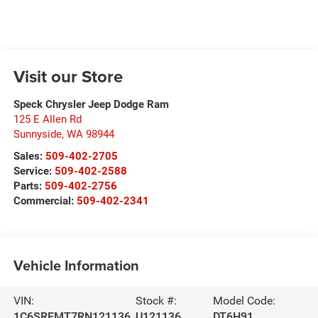
Visit our Store
Speck Chrysler Jeep Dodge Ram
125 E Allen Rd
Sunnyside
,
WA
98944
Sales:
509-402-2705
Service:
509-402-2588
Parts:
509-402-2756
Commercial:
509-402-2341
Vehicle Information
VIN:
Stock #:
Model Code:
1C6SRFMT7RN121136
U121136
DT6H91