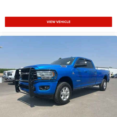
Rear Dome with On/off Switch Lamp; Front Fog Lamps;
Connectivity - US/Canada; Glove Box Lamp; 4G LTE Wi-Fi
Hot Spot; Exterior Mirrors with Heating Element; Auto Dim
VIEW VEHICLE
Exterior Driver Mirror; Global Telematics Box Module;
Heated Front Seats; Heated Steering Wheel; Class IV
Receiver Hitch; Black Premium Power Mirrors; Apple
CarPlay; Big Horn Instrument Panel Badge; SiriusXM
Satellite Radio; Exterior Mirrors with Supplemental
Signals; Exterior Mirrors Courtesy Lamps; Passenger Sun
Visor with Illuminated Mirror; Electric Shift on Demand
Transfer Case; Power-Folding Mirrors; 2nd Row in Floor
Storage Bins; Convex Wide-Angle Exterior Mirror Insert.
Bed Utility Group: MOPAR Spray in Bedliner; MOPAR
Deployable Bed Step; MOPAR 4 Adjustable Cargo Tie-
Down Hooks; Pick-Up Box Lighting. Protection Group:
Steering Gear Sk