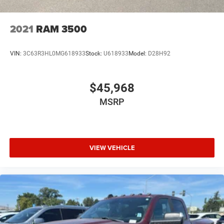
2021
RAM 3500
VIN:
3C63R3HL0MG618933
Stock:
U618933
Model:
D28H92
$45,968
MSRP
VIEW VEHICLE