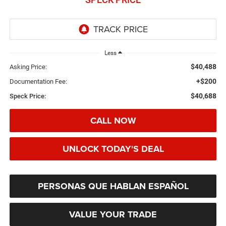
Less
$40,488
Asking Price:
+$200
Documentation Fee:
$40,688
Speck Price:
CALL NOW
UNLOCK TODAY'S DEAL
PERSONAS QUE HABLAN ESPAÑOL
VALUE YOUR TRADE