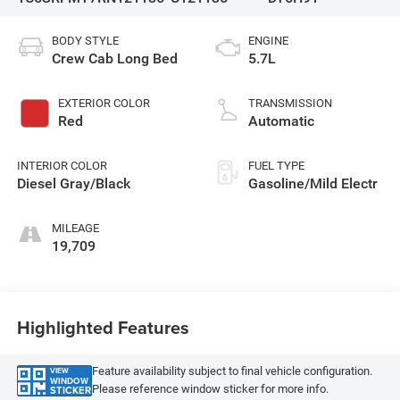
BODY STYLE
ENGINE
Crew Cab Long Bed
5.7L
EXTERIOR COLOR
TRANSMISSION
Red
Automatic
INTERIOR COLOR
FUEL TYPE
Diesel Gray/Black
Gasoline/Mild Electr
MILEAGE
19,709
Highlighted Features
Feature availability subject to final vehicle configuration.
VIEW
WINDOW
Please reference window sticker for more info.
STICKER