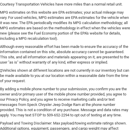
Courtesy Transportation Vehicles have more miles than a normal retail unit.
MPG estimates on this website are EPA estimates; your actual mileage may
vary. For used vehicles, MPG estimates are EPA estimates for the vehicle when
it was new. The EPA periodically modifies its MPG calculation methodology; all
MPG estimates are based on the methodology in effect when the vehicles were
new (please see the Fuel Economy portion of the EPA's website for details,
including a MPG recalculation tool).
Although every reasonable effort has been made to ensure the accuracy of the
information contained on this site, absolute accuracy cannot be guaranteed.
This site, and all information and materials appearing on it, are presented to the
user "as is" without warranty of any kind, either express or implied.
‡Vehicles shown at different locations are not currently in our inventory but can
be made available to you at our location within a reasonable date from the time
of your request.
By adding a mobile phone number to your submission, you confirm you are the
owner and/or primary user of the mobile phone number provided, you agree to
our Privacy Policy, and you agree to receive marketing calls and/or text
messages from Speck Chrysler Jeep Dodge Ram at the phone number
provided. This is not a condition of any purchase. Message and data rates may
apply. You may text STOP to 509-652-2294 to opt out of texting at any time.
Payload and Towing Disclaimer: Max payload/towing estimate ratings shown.
Additional options, equipment, passengers, and cargo weight may affect