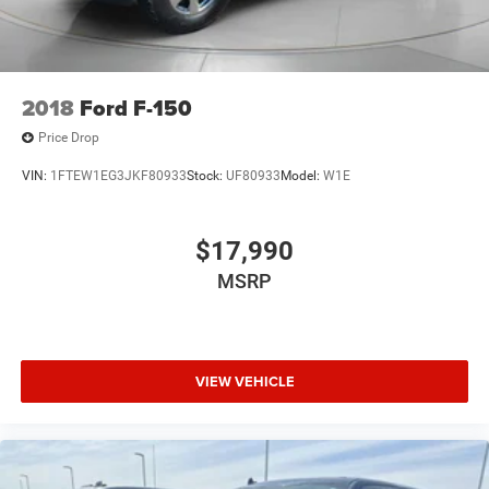
2018
Ford F-150
Price Drop
VIN:
1FTEW1EG3JKF80933
Stock:
UF80933
Model:
W1E
$17,990
MSRP
VIEW VEHICLE