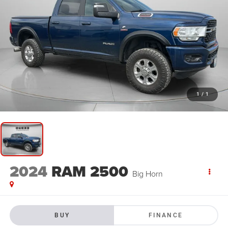
1
/
1
2024
RAM 2500
Big Horn
BUY
FINANCE