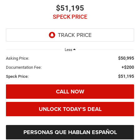
$51,195
SPECK PRICE
Less
$50,995
Asking Price:
+$200
Documentation Fee:
$51,195
Speck Price:
CALL NOW
UNLOCK TODAY'S DEAL
PERSONAS QUE HABLAN ESPAÑOL