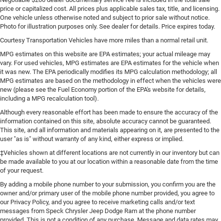
price or capitalized cost. All prices plus applicable sales tax, title, and licensing.
One vehicle unless otherwise noted and subject to prior sale without notice.
Photo for illustration purposes only. See dealer for details. Price expires today.
Courtesy Transportation Vehicles have more miles than a normal retail unit.
MPG estimates on this website are EPA estimates; your actual mileage may
vary. For used vehicles, MPG estimates are EPA estimates for the vehicle when
it was new. The EPA periodically modifies its MPG calculation methodology; all
MPG estimates are based on the methodology in effect when the vehicles were
new (please see the Fuel Economy portion of the EPA's website for details,
including a MPG recalculation tool).
Although every reasonable effort has been made to ensure the accuracy of the
information contained on this site, absolute accuracy cannot be guaranteed.
This site, and all information and materials appearing on it, are presented to the
user "as is" without warranty of any kind, either express or implied.
‡Vehicles shown at different locations are not currently in our inventory but can
be made available to you at our location within a reasonable date from the time
of your request.
By adding a mobile phone number to your submission, you confirm you are the
owner and/or primary user of the mobile phone number provided, you agree to
our Privacy Policy, and you agree to receive marketing calls and/or text
messages from Speck Chrysler Jeep Dodge Ram at the phone number
provided. This is not a condition of any purchase. Message and data rates may