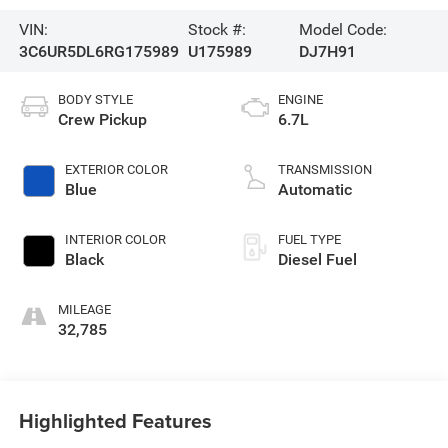
VIN:
Stock #:
Model Code:
3C6UR5DL6RG175989
U175989
DJ7H91
BODY STYLE
ENGINE
Crew Pickup
6.7L
EXTERIOR COLOR
TRANSMISSION
Blue
Automatic
INTERIOR COLOR
FUEL TYPE
Black
Diesel Fuel
MILEAGE
32,785
Highlighted Features