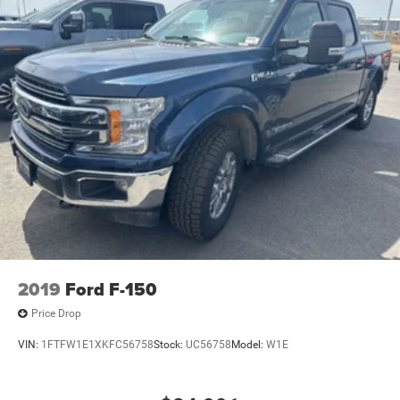
2019
Ford F-150
Price Drop
VIN:
1FTFW1E1XKFC56758
Stock:
UC56758
Model:
W1E