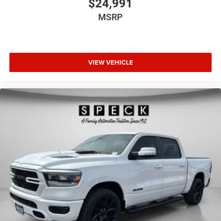
$24,991
MSRP
VIEW VEHICLE