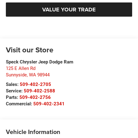
VALUE YOUR TRADE
Visit our Store
Speck Chrysler Jeep Dodge Ram
125 E Allen Rd
Sunnyside
,
WA
98944
Sales:
509-402-2705
Service:
509-402-2588
Parts:
509-402-2756
Commercial:
509-402-2341
Vehicle Information