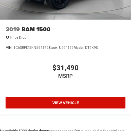
2019
RAM 1500
Price Drop
VIN:
1C6SRFLT5KN564179
Stock:
U564179
Model:
DT6X98
$31,490
MSRP
VIEW VEHICLE
Negotiable $200 dealer documentary service fee is included in the total sale