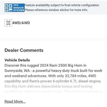
Feature availability subject to final vehicle configuration.
VIEW
WINDOW
Please reference window sticker for more info.
STICKER
4WD/AWD
Dealer Comments
Vehicle Details
Discover this rugged 2024 Ram 2500 Big Horn in
Sunnyside, WA - a powerful heavy-duty truck built for work
and weekend adventures. With only 32,784 miles, 4WD
capability and Ram's proven 6-cylinder 6.7L diesel engine,
this Big Horn delivers dependable torque and towing
confidence when you need it most. The exterior presents a
bold stance and functional design, while the interior
Read More...
blends durability with comfort for long hauls or daily