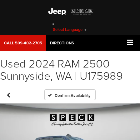
Select Language
▼
CALL
509-402-2705
DIRECTIONS
Used 2024 RAM 2500
Sunnyside, WA | U175989
Confirm Availability