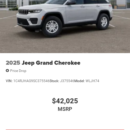
2025
Jeep Grand Cherokee
Price Drop
VIN:
1C4RJHAG9SC375546
Stock:
J375546
Model:
WLJH74
$42,025
MSRP