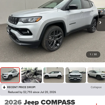
1
/
32
RECENT PRICE DROP!
Collapse
Reduced by $2,793 since Jul 20, 2026
2026
Jeep COMPASS