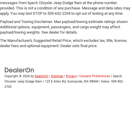
messages from Speck Chrysler Jeep Dodge Ram at the phone number
provided. This is not a condition of any purchase. Message and data rates may
apply. You may text STOP to 509-652-2294 to opt out of texting at any time.
Payload and Towing Disclaimer: Max payload/towing estimate ratings shown.
Additional options, equipment, passengers, and cargo weight may affect
payload/towing weights. See dealer for details.
The Manufacturer's Suggested Retail Price, which excludes tax, title, license,
dealer fees and optional equipment. Dealer sets final price.
Copyright © 2026
by
DealerOn
|
Sitemap
|
Privacy
|
Consent Preferences
| Speck
Chrysler Jeep Dodge Ram
|
125 E Allen Rd,
Sunnyside,
WA
98944
| Sales:
509-402-
2705