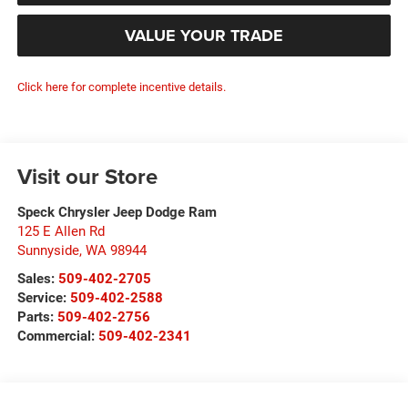
VALUE YOUR TRADE
Click here for complete incentive details.
Visit our Store
Speck Chrysler Jeep Dodge Ram
125 E Allen Rd
Sunnyside
,
WA
98944
Sales:
509-402-2705
Service:
509-402-2588
Parts:
509-402-2756
Commercial:
509-402-2341