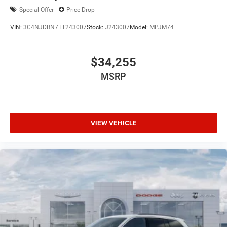
purchase.**
Special Offer
Price Drop
VIN:
3C4NJDBN7TT243007
Stock:
J243007
Model:
MPJM74
$34,255
MSRP
VIEW VEHICLE