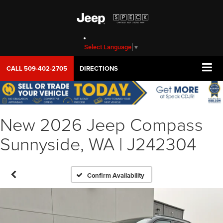
Select Language
▼
CALL
509-402-2705
DIRECTIONS
New 2026 Jeep Compass
Sunnyside, WA | J242304
Confirm Availability