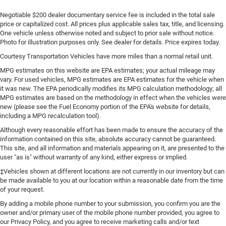
Negotiable $200 dealer documentary service fee is included in the total sale
price or capitalized cost. All prices plus applicable sales tax, title, and licensing.
One vehicle unless otherwise noted and subject to prior sale without notice.
Photo for illustration purposes only. See dealer for details. Price expires today.
Courtesy Transportation Vehicles have more miles than a normal retail unit.
MPG estimates on this website are EPA estimates; your actual mileage may
vary. For used vehicles, MPG estimates are EPA estimates for the vehicle when
it was new. The EPA periodically modifies its MPG calculation methodology; all
MPG estimates are based on the methodology in effect when the vehicles were
new (please see the Fuel Economy portion of the EPA's website for details,
including a MPG recalculation tool).
Although every reasonable effort has been made to ensure the accuracy of the
information contained on this site, absolute accuracy cannot be guaranteed.
This site, and all information and materials appearing on it, are presented to the
user "as is" without warranty of any kind, either express or implied.
‡Vehicles shown at different locations are not currently in our inventory but can
be made available to you at our location within a reasonable date from the time
of your request.
By adding a mobile phone number to your submission, you confirm you are the
owner and/or primary user of the mobile phone number provided, you agree to
our Privacy Policy, and you agree to receive marketing calls and/or text