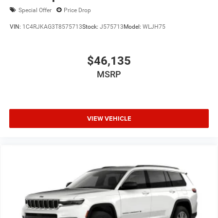
Special Offer
Price Drop
VIN:
1C4RJKAG3T8575713
Stock:
J575713
Model:
WLJH75
$46,135
MSRP
VIEW VEHICLE