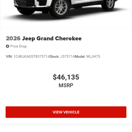
2026
Jeep Grand Cherokee
Price Drop
VIN:
1C4RJKAG5T8575714
Stock:
J575714
Model:
WLJH75
$46,135
MSRP
VIEW VEHICLE