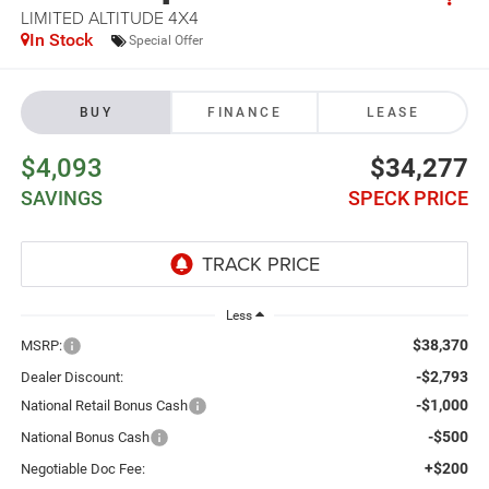
LIMITED ALTITUDE 4X4
In Stock
Special Offer
BUY
FINANCE
LEASE
$4,093
$34,277
SAVINGS
SPECK PRICE
Less
$38,370
MSRP:
-$2,793
Dealer Discount:
-$1,000
National Retail Bonus Cash
-$500
National Bonus Cash
+$200
Negotiable Doc Fee: