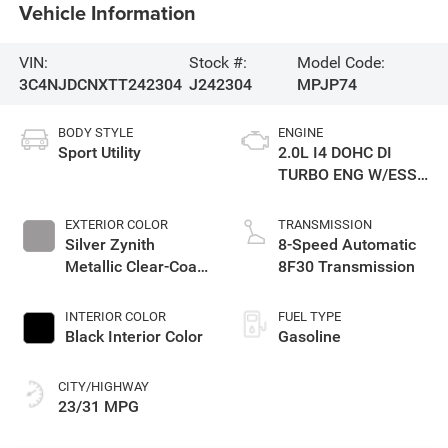
Vehicle Information
VIN:
Stock #:
Model Code:
3C4NJDCNXTT242304
J242304
MPJP74
BODY STYLE
ENGINE
Sport Utility
2.0L I4 DOHC DI
TURBO ENG W/ESS-
Make
EXTERIOR COLOR
TRANSMISSION
Silver Zynith
8-Speed Automatic
Metallic Clear-Coat
8F30 Transmission
Exterior Paint
INTERIOR COLOR
FUEL TYPE
Black Interior Color
Gasoline
CITY/HIGHWAY
23/31 MPG