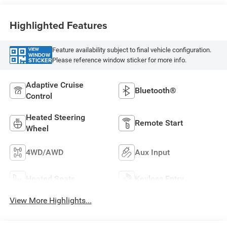
Highlighted Features
Feature availability subject to final vehicle configuration.
VIEW
WINDOW
Please reference window sticker for more info.
STICKER
Adaptive Cruise
Bluetooth®
Control
Heated Steering
Remote Start
Wheel
4WD/AWD
Aux Input
Heated Seats
Keyless Entry
View More Highlights...