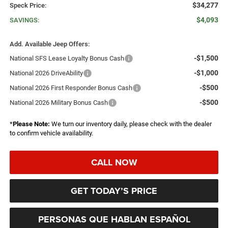
$34,277
Speck Price:
$4,093
SAVINGS:
Add. Available Jeep Offers:
-$1,500
National SFS Lease Loyalty Bonus Cash
-$1,000
National 2026 DriveAbility
-$500
National 2026 First Responder Bonus Cash
-$500
National 2026 Military Bonus Cash
*
Please Note:
We turn our inventory daily, please check with the dealer
to confirm vehicle availability.
CALL NOW
GET TODAY’S PRICE
PERSONAS QUE HABLAN ESPAÑOL