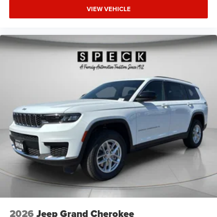
VIEW VEHICLE
2026
Jeep Grand Cherokee