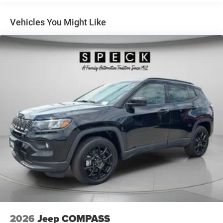
heated steering wheel in this unit . Start the vehicle from
4-Wheel Disc Brakes w/4-Wheel ABS, Front Vented
inside with remote start. This Jeep Compass's Forward
Discs, Brake Assist, Hill Hold Control and Electric
Vehicles You Might Like
Parking Brake
Collision Warning feature alerts drivers to potential front-
end collisions. See what's behind you with the back up
camera on this mid-size suv. When you encounter slick or
muddy roads, you can engage the four wheel drive on this
Jeep Compass and drive with confidence. This 2026 Jeep
Compass gleams with an elegant silver clear coated
finish.
Packages
Quick Order Package 29W Limited Altitude: Gloss Black
Surround/Neutral Gray Rings; Black Day Light Opening
Moldings; 235/45R19 BSW All Season Tires; Neutral Gray
Exterior Badging; Piano Black Interior Accents; 19" X 7.5"
Aluminum Painted Wheels; Neutral Gray Exterior Accents.
Silver Zynith Metallic Clearcoat. MyFlexCare Service Plan.
**Equipment listed is based on original vehicle build and
subject to change. Please confirm the accuracy of the
included equipment by calling the dealer prior to
2026
Jeep COMPASS