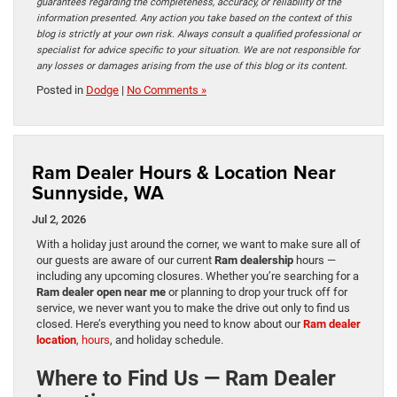
guarantees regarding the completeness, accuracy, or reliability of the
information presented. Any action you take based on the context of this
blog is strictly at your own risk. Always consult a qualified professional or
specialist for advice specific to your situation. We are not responsible for
any losses or damages arising from the use of this blog or its content.
Posted in
Dodge
|
No Comments »
Ram Dealer Hours & Location Near
Sunnyside, WA
Jul 2, 2026
With a holiday just around the corner, we want to make sure all of
our guests are aware of our current
Ram dealership
hours —
including any upcoming closures. Whether you’re searching for a
Ram dealer open near me
or planning to drop your truck off for
service, we never want you to make the drive out only to find us
closed. Here’s everything you need to know about our
Ram dealer
location
, hours
, and holiday schedule.
Where to Find Us — Ram Dealer