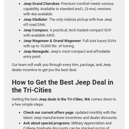
Jeep Grand Cherokee
: Premium comfort meets serious
capability. Available in standard and L (3-row) versions
with 4xe available.
Jeep Gladiator
: The only midsize pickup with true Jeep
off-road DNA.
Jeep Compass
: A practical, tech-loaded compact SUV
with available AWD.
Jeep Wagoneer & Grand Wagoneer
: Full-size luxury SUVs
with up to 10,000 lbs. of towing.
Jeep Renegade
: Jeep’s most compact and affordable
entry point.
Our team will walk you through every trim, package, and Jeep
dealer incentive to get you the best deal.
How to Get the Best Jeep Deal in
the Tri-Cities
Getting the best
Jeep deals in the Tri-Cities, WA
comes down to
a few simple steps:
Check our current offers page
: updated monthly with the
latest Jeep manufacturer incentives and dealer discounts
Ask about special programs
: Military Appreciation and
College Graduate discounts can be stacked on top of