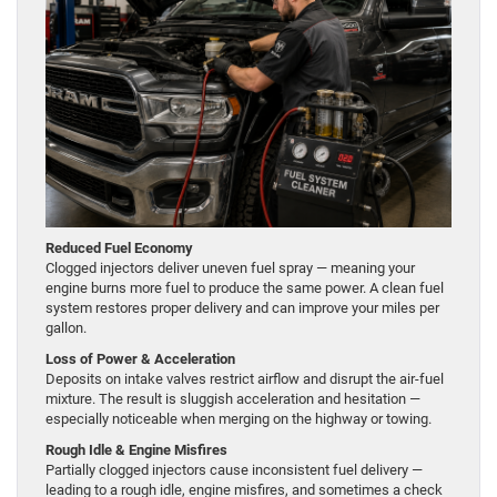
Reduced Fuel Economy
Clogged injectors deliver uneven fuel spray — meaning your
engine burns more fuel to produce the same power. A clean fuel
system restores proper delivery and can improve your miles per
gallon.
Loss of Power & Acceleration
Deposits on intake valves restrict airflow and disrupt the air-fuel
mixture. The result is sluggish acceleration and hesitation —
especially noticeable when merging on the highway or towing.
Rough Idle & Engine Misfires
Partially clogged injectors cause inconsistent fuel delivery —
leading to a rough idle, engine misfires, and sometimes a check