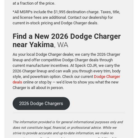
at a fraction of the price.
*All MSRPs include the $1,995 destination charge. Taxes, title,
and license fees are additional. Contact our dealership for
current in-stock pricing and Dodge Charger deals.
Find a New 2026 Dodge Charger
, WA
near Yakima
As your local Dodge Charger dealer, we carry the 2026 Charger
lineup and offer competitive Dodge Charger deals through
current manufacturer incentives. At Speck CDJR, we carry the
2026 Charger lineup and can walk you through every trim, body
style, and powertrain option. Check our current
Dodge Charger
deals
online or stop by — we’d love to show you what the new
Charger is all about in person.
2026 Dodge Chargers
The information provided is for general informational purposes only and
does not constitute legal, financial, or professional advice. While we
strive to provide accurate and up-to-date information, we make no