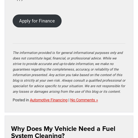
Apply for Finance
The information provided is for general informational purposes only and
does not constitute legal, financial, or professional advice. While we
strive to provide accurate and up-to-date information, we make no
guarantees regarding the completeness, accuracy, or reliability of the
information presented. Any action you take based on the context of this
blog is strictly at your own risk. Always consult a qualified professional or
specialist for advice specific to your situation. We are not responsible for
any losses or damages arising from the use of this blog or its content.
Posted in
Automotive Financing
|
No Comments »
Why Does My Vehicle Need a Fuel
System Cleaning?