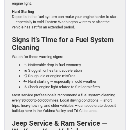
engine light.
Hard Starting
Deposits in the fuel system can make your engine harder to start
— especially in cold Eastern Washington winters or after the
vehicle has sat for an extended period.
Signs It’s Time for a Fuel System
Cleaning
Watch for these warning signs:
📉 Noticeable drop in fuel economy
🐢 Sluggish or hesitant acceleration
💨 Rough idle or engine misfires
🔑 Hard starting — especially in cold weather
⚠️ Check engine light related to fuel or misfires
Most service professionals recommend a fuel system cleaning
every
30,000 to 60,000 miles
. Local driving conditions — short
trips, heavy towing, and older vehicles — can accelerate deposit
buildup here in the Yakima Valley and Tri-Cities area.
Jeep Service & Ram Service —