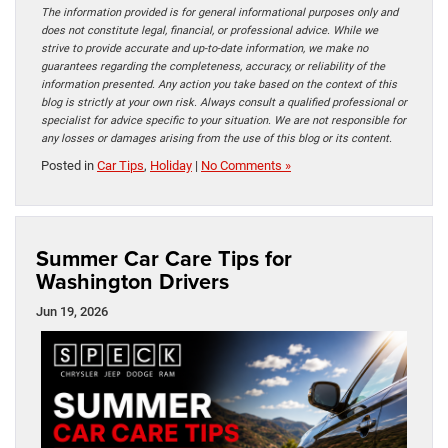
The information provided is for general informational purposes only and
does not constitute legal, financial, or professional advice. While we
strive to provide accurate and up-to-date information, we make no
guarantees regarding the completeness, accuracy, or reliability of the
information presented. Any action you take based on the context of this
blog is strictly at your own risk. Always consult a qualified professional or
specialist for advice specific to your situation. We are not responsible for
any losses or damages arising from the use of this blog or its content.
Posted in
Car Tips
,
Holiday
|
No Comments »
Summer Car Care Tips for
Washington Drivers
Jun 19, 2026