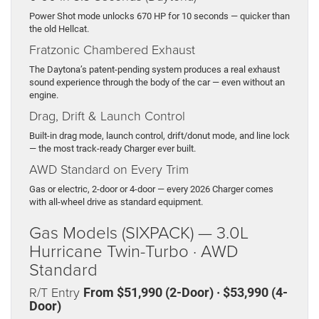
Power Shot mode unlocks 670 HP for 10 seconds — quicker than
the old Hellcat.
Fratzonic Chambered Exhaust
The Daytona’s patent-pending system produces a real exhaust
sound experience through the body of the car — even without an
engine.
Drag, Drift & Launch Control
Built-in drag mode, launch control, drift/donut mode, and line lock
— the most track-ready Charger ever built.
AWD Standard on Every Trim
Gas or electric, 2-door or 4-door — every 2026 Charger comes
with all-wheel drive as standard equipment.
Gas Models (SIXPACK) — 3.0L
Hurricane Twin-Turbo · AWD
Standard
R/T Entry
From $51,990 (2-Door) · $53,990 (4-
Door)