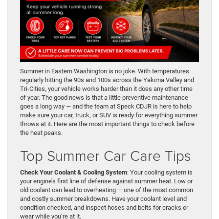
Summer in Eastern Washington is no joke. With temperatures
regularly hitting the 90s and 100s across the Yakima Valley and
Tri-Cities, your vehicle works harder than it does any other time
of year. The good news is that a little preventive maintenance
goes a long way — and the team at Speck CDJR is here to help
make sure your car, truck, or SUV is ready for everything summer
throws at it. Here are the most important things to check before
the heat peaks.
Top Summer Car Care Tips
Check Your Coolant & Cooling System
: Your cooling system is
your engine’s first line of defense against summer heat. Low or
old coolant can lead to overheating — one of the most common
and costly summer breakdowns. Have your coolant level and
condition checked, and inspect hoses and belts for cracks or
wear while you’re at it.