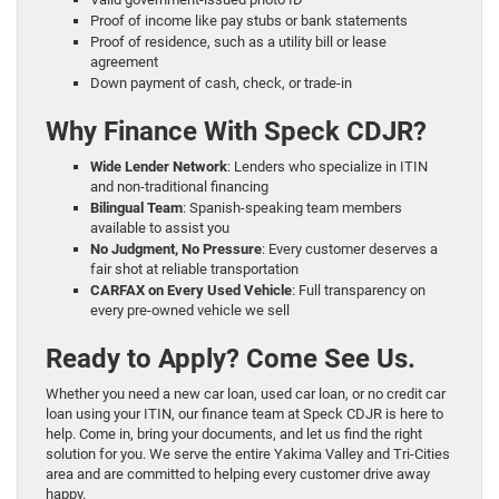
Proof of income like pay stubs or bank statements
Proof of residence, such as a utility bill or lease
agreement
Down payment of cash, check, or trade-in
Why Finance With Speck CDJR?
Wide Lender Network
: Lenders who specialize in ITIN
and non-traditional financing
Bilingual Team
: Spanish-speaking team members
available to assist you
No Judgment, No Pressure
: Every customer deserves a
fair shot at reliable transportation
CARFAX on Every Used Vehicle
: Full transparency on
every pre-owned vehicle we sell
Ready to Apply? Come See Us.
Whether you need a new car loan, used car loan, or no credit car
loan using your ITIN, our finance team at Speck CDJR is here to
help. Come in, bring your documents, and let us find the right
solution for you. We serve the entire Yakima Valley and Tri-Cities
area and are committed to helping every customer drive away
happy.