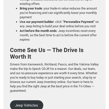
existing offers
Bring your trade
: your trade-in value reduces the amount
you’re financing and can significantly lower your monthly
payment
Use our payment builder
: click
“Personalize Payment”
on
any Jeep listing to build your deal online before you visit
Act before the month ends
: Jeep incentives reset every
month, so the best time to act is before the current offer
expires
Come See Us — The Drive Is
Worth It
Drivers from Kennewick, Richland, Pasco, and the Yakima Valley
make the trip to Speck CDJR for a reason. Our deals, our team,
and our no-pressure experience are worth it every time. Whether
you’re ready to buy today or just starting your search, stop by or
browse our current Jeep inventory online. Our team is here to
help you find the right Jeep at the best price in the Tri-Cities —
guaranteed.
Jeep Vehicles