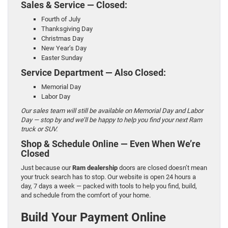
Sales & Service — Closed:
Fourth of July
Thanksgiving Day
Christmas Day
New Year’s Day
Easter Sunday
Service Department — Also Closed:
Memorial Day
Labor Day
Our sales team will still be available on Memorial Day and Labor
Day — stop by and we’ll be happy to help you find your next Ram
truck or SUV.
Shop & Schedule Online — Even When We’re
Closed
Just because our
Ram dealership
doors are closed doesn’t mean
your truck search has to stop. Our website is open 24 hours a
day, 7 days a week — packed with tools to help you find, build,
and schedule from the comfort of your home.
Build Your Payment Online