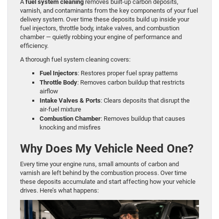
A
fuel system cleaning
removes built-up carbon deposits,
varnish, and contaminants from the key components of your fuel
delivery system. Over time these deposits build up inside your
fuel injectors, throttle body, intake valves, and combustion
chamber — quietly robbing your engine of performance and
efficiency.
A thorough fuel system cleaning covers:
Fuel Injectors
: Restores proper fuel spray patterns
Throttle Body
: Removes carbon buildup that restricts
airflow
Intake Valves & Ports
: Clears deposits that disrupt the
air-fuel mixture
Combustion Chamber
: Removes buildup that causes
knocking and misfires
Why Does My Vehicle Need One?
Every time your engine runs, small amounts of carbon and
varnish are left behind by the combustion process. Over time
these deposits accumulate and start affecting how your vehicle
drives. Here’s what happens: