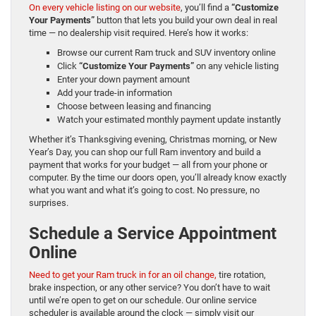
On every vehicle listing on our website
, you’ll find a
“Customize
Your Payments”
button that lets you build your own deal in real
time — no dealership visit required. Here’s how it works:
Browse our current Ram truck and SUV inventory online
Click
“Customize Your Payments”
on any vehicle listing
Enter your down payment amount
Add your trade-in information
Choose between leasing and financing
Watch your estimated monthly payment update instantly
Whether it’s Thanksgiving evening, Christmas morning, or New
Year’s Day, you can shop our full Ram inventory and build a
payment that works for your budget — all from your phone or
computer. By the time our doors open, you’ll already know exactly
what you want and what it’s going to cost. No pressure, no
surprises.
Schedule a Service Appointment
Online
Need to get your Ram truck in for an oil change,
tire rotation,
brake inspection, or any other service? You don’t have to wait
until we’re open to get on our schedule. Our online service
scheduler is available around the clock — simply visit our