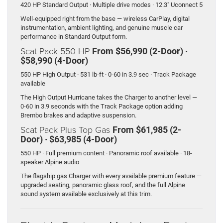
420 HP Standard Output · Multiple drive modes · 12.3″ Uconnect 5
Well-equipped right from the base — wireless CarPlay, digital
instrumentation, ambient lighting, and genuine muscle car
performance in Standard Output form.
Scat Pack 550 HP
From $56,990 (2-Door) ·
$58,990 (4-Door)
550 HP High Output · 531 lb-ft · 0-60 in 3.9 sec · Track Package
available
The High Output Hurricane takes the Charger to another level —
0-60 in 3.9 seconds with the Track Package option adding
Brembo brakes and adaptive suspension.
Scat Pack Plus Top Gas
From $61,985 (2-
Door) · $63,985 (4-Door)
550 HP · Full premium content · Panoramic roof available · 18-
speaker Alpine audio
The flagship gas Charger with every available premium feature —
upgraded seating, panoramic glass roof, and the full Alpine
sound system available exclusively at this trim.