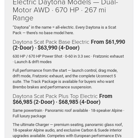
Electric Daytona Models — Dual-
Motor AWD · 670 HP · 267 mi
Range
“Daytona” in the name = all-electric. Every Daytona is a Scat
Pack — there’s no base model here.
Daytona Scat Pack Base Electric
From $61,990
(2-Door) · $63,990 (4-Door)
630 HP / 670 HP Power Shot · 0-60 in 3.3 sec · Fratzonic exhaust
· Launch & drift modes
Full performance from the start — launch control, drag mode,
drift mode, Fratzonic exhaust, and the complete Uconnect 5
suite. The Track Package is available for buyers who want
Brembo brakes and performance suspension.
Daytona Scat Pack Plus Top Electric
From
$66,985 (2-Door) · $68,985 (4-Door)
Same powertrain · Panoramic roof available · 18-speaker Alpine ·
Full luxury package
The ultimate Charger — premium seating, panoramic glass roof,
18-speaker Alpine audio, and exclusive Carbon & Suede interior
upgrades available. Competes with European performance EVs