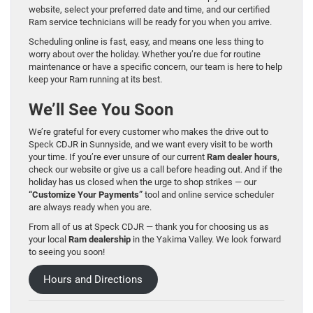
website, select your preferred date and time, and our certified
Ram service technicians will be ready for you when you arrive.
Scheduling online is fast, easy, and means one less thing to
worry about over the holiday. Whether you’re due for routine
maintenance or have a specific concern, our team is here to help
keep your Ram running at its best.
We’ll See You Soon
We’re grateful for every customer who makes the drive out to
Speck CDJR in Sunnyside, and we want every visit to be worth
your time. If you’re ever unsure of our current
Ram dealer hours
,
check our website or give us a call before heading out. And if the
holiday has us closed when the urge to shop strikes — our
“Customize Your Payments”
tool and online service scheduler
are always ready when you are.
From all of us at Speck CDJR — thank you for choosing us as
your local
Ram dealership
in the Yakima Valley. We look forward
to seeing you soon!
Hours and Directions