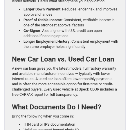
lender network. Here’s what strengthens your application:
Larger Down Payment
: Reduces lender risk and improves
approval chances
Proof of Stable Income
: Consistent, verifiable income is
one of the strongest approval factors
Co-Signer
: A co-signer with U.S. credit can open
additional financing options
Longer Employment History
: Consistent employment with
the same employer helps significantly
New Car Loan vs. Used Car Loan
A new car loan gives you the latest models, full factory warranty,
and available manufacturer incentives — typically with lower
interest rates. A used car loan offers lower monthly payments
and is often the more accessible option for first-time or credit-
challenged buyers. Every used vehicle at Speck CDJR includes a
free CARFAX report for full transparency.
What Documents Do I Need?
Bring the following when you come in:
ITIN card or IRS documentation
Valid government-issued photo ID