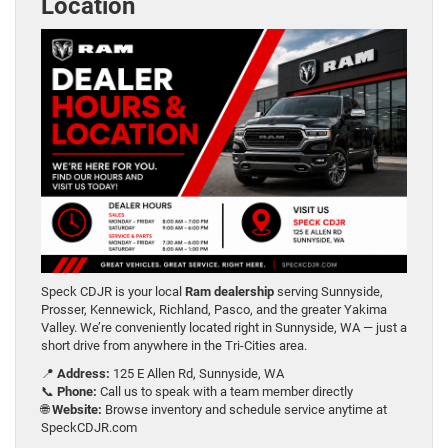
Location
Speck CDJR is your local
Ram dealership
serving Sunnyside,
Prosser, Kennewick, Richland, Pasco, and the greater Yakima
Valley. We’re conveniently located right in Sunnyside, WA — just a
short drive from anywhere in the Tri-Cities area.
📍
Address:
125 E Allen Rd, Sunnyside, WA
📞
Phone:
Call us to speak with a team member directly
🌐
Website:
Browse inventory and schedule service anytime at
SpeckCDJR.com