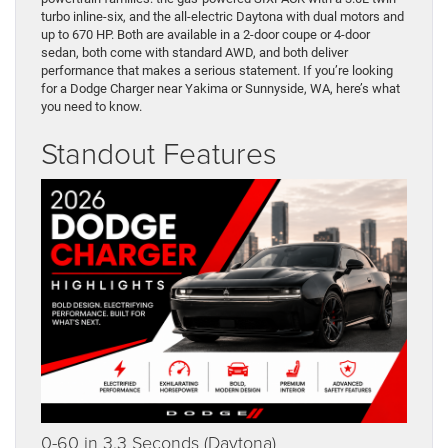
turbo inline-six, and the all-electric Daytona with dual motors and
up to 670 HP. Both are available in a 2-door coupe or 4-door
sedan, both come with standard AWD, and both deliver
performance that makes a serious statement. If you’re looking
for a Dodge Charger near Yakima or Sunnyside, WA, here’s what
you need to know.
Standout Features
0-60 in 3.3 Seconds (Daytona)