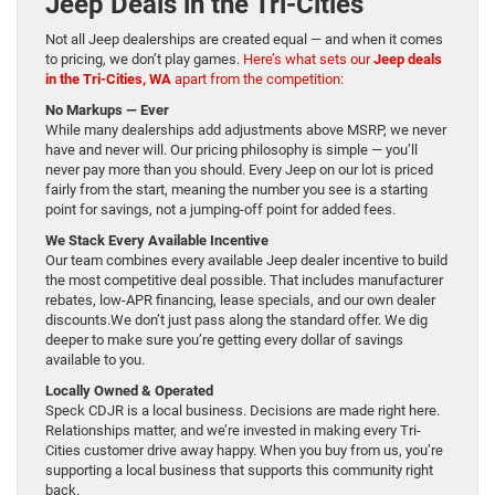
Jeep Deals in the Tri-Cities
Not all Jeep dealerships are created equal — and when it comes
to pricing, we don’t play games.
Here’s what sets our
Jeep deals
in the Tri-Cities, WA
apart from the competition:
No Markups — Ever
While many dealerships add adjustments above MSRP, we never
have and never will. Our pricing philosophy is simple — you’ll
never pay more than you should. Every Jeep on our lot is priced
fairly from the start, meaning the number you see is a starting
point for savings, not a jumping-off point for added fees.
We Stack Every Available Incentive
Our team combines every available Jeep dealer incentive to build
the most competitive deal possible. That includes manufacturer
rebates, low-APR financing, lease specials, and our own dealer
discounts.We don’t just pass along the standard offer. We dig
deeper to make sure you’re getting every dollar of savings
available to you.
Locally Owned & Operated
Speck CDJR is a local business. Decisions are made right here.
Relationships matter, and we’re invested in making every Tri-
Cities customer drive away happy. When you buy from us, you’re
supporting a local business that supports this community right
back.