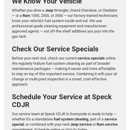
We Know Your Vehicle
Whether you drive a
Jeep
Wrangler, Grand Cherokee, or Gladiator
— or a
Ram
1500, 2500, or 3500 — our factory-trained technicians
know your vehicle’s fuel system inside and out. We use
professional-grade cleaning equipment and manufacturer-
approved agents — not off-the-shelf additives you pour into the
gas tank.
Check Our Service Specials
Before your next visit, check our current
service specials
online.
We regularly feature fuel system cleaning as part of broader
maintenance packages — making it easier and more affordable
to stay on top of this important service. Combining it with your oil
change or multi-point inspection is a smart, cost-effective
approach.
Schedule Your Service at Speck
CDJR
Our service team at Speck CDJR in Sunnyside is ready to help —
whether it’s a standalone
fuel system cleaning
, part of a
service
special
, or combined with your next
Jeep service
or
Ram service
appointment. Schedule online or stop by today.