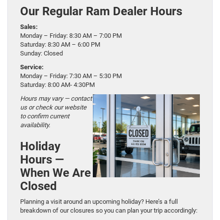
Our Regular Ram Dealer Hours
Sales:
Monday – Friday: 8:30 AM – 7:00 PM
Saturday: 8:30 AM – 6:00 PM
Sunday: Closed
Service:
Monday – Friday: 7:30 AM – 5:30 PM
Saturday: 8:00 AM- 4:30PM
Hours may vary — contact
us or check our website
to confirm current
availability.
Holiday
Hours —
When We Are
Closed
Planning a visit around an upcoming holiday? Here’s a full
breakdown of our closures so you can plan your trip accordingly: