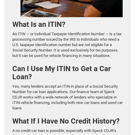
What Is an ITIN?
An ITIN — or Individual Taxpayer Identification Number — is a tax
processing number issued by the IRS to individuals who need a
U.S. taxpayer identification number but are not eligible for a
Social Security Number. It is used exclusively for tax purposes,
but it can be used for vehicle financing in many situations.
Can I Use My ITIN to Get a Car
Loan?
Yes, many lenders accept an ITIN in place of a Social Security
Number for car loan applications. Our finance team at Speck
CDJR works with a wide network of lenders who specialize in
ITIN vehicle financing, including both new car loans and used car
loans.
What If I Have No Credit History?
A no credit car loan is possible, especially with Speck CDJR’s