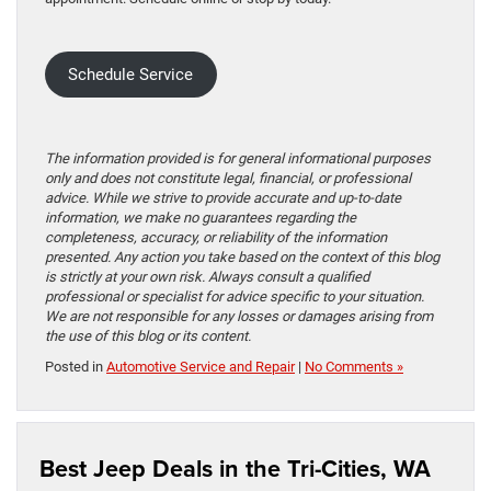
Schedule Service
The information provided is for general informational purposes
only and does not constitute legal, financial, or professional
advice. While we strive to provide accurate and up-to-date
information, we make no guarantees regarding the
completeness, accuracy, or reliability of the information
presented. Any action you take based on the context of this blog
is strictly at your own risk. Always consult a qualified
professional or specialist for advice specific to your situation.
We are not responsible for any losses or damages arising from
the use of this blog or its content.
Posted in
Automotive Service and Repair
|
No Comments »
Best Jeep Deals in the Tri-Cities, WA