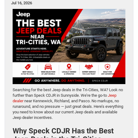
Jul 16, 2026
Searching for the best Jeep deals in the Tri-Cities, WA? Look no
further than Speck CDJR in Sunnyside. We’re the go-to
Jeep
dealer
near Kennewick, Richland, and Pasco. No markups, no
runaround, and no pressure — just great deals. Here’s everything
you need to know about our current Jeep deals and available
Jeep dealer incentives.
Why Speck CDJR Has the Best