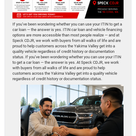
If you’ve been wondering whether you can use your ITIN to get a
car loan — the answer is yes. ITIN car loan and vehicle financing
options are more accessible than most people realize — and at
Speck CDJR, we work with buyers from all walks of life and are
proud to help customers across the Yakima Valley get into a
quality vehicle regardless of credit history or documentation
status. If you’ve been wondering whether you can use your ITIN
to get a car loan — the answer is yes. At Speck CDJR, we work
with buyers from all walks of life and are proud to help
customers across the Yakima Valley get into a quality vehicle
regardless of credit history or documentation status.