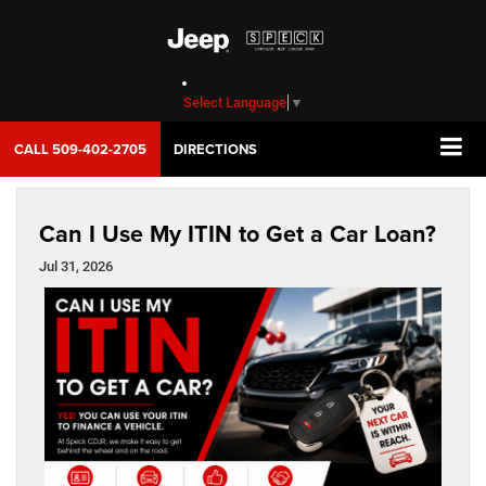
Select Language
▼
CALL
509-402-2705
DIRECTIONS
Can I Use My ITIN to Get a Car Loan?
Jul 31, 2026