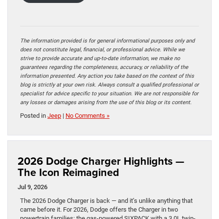
The information provided is for general informational purposes only and
does not constitute legal, financial, or professional advice. While we
strive to provide accurate and up-to-date information, we make no
guarantees regarding the completeness, accuracy, or reliability of the
information presented. Any action you take based on the context of this
blog is strictly at your own risk. Always consult a qualified professional or
specialist for advice specific to your situation. We are not responsible for
any losses or damages arising from the use of this blog or its content.
Posted in
Jeep
|
No Comments »
2026 Dodge Charger Highlights —
The Icon Reimagined
Jul 9, 2026
The 2026 Dodge Charger is back — and it’s unlike anything that
came before it. For 2026, Dodge offers the Charger in two
powertrain families: the gas-powered SIXPACK with a 3.0L twin-