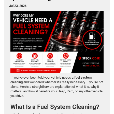
Jul 23, 2026
If you’ve ever been told your vehicle needs a
fuel system
cleaning
and wondered whether it’s really necessary — you’re not
alone. Here’s a straightforward explanation of what it is, why it
matters, and how it benefits your Jeep, Ram, or any other vehicle
you drive.
What Is a Fuel System Cleaning?