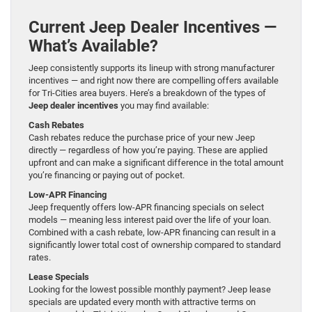
Current Jeep Dealer Incentives —
What’s Available?
Jeep consistently supports its lineup with strong manufacturer
incentives — and right now there are compelling offers available
for Tri-Cities area buyers. Here’s a breakdown of the types of
Jeep dealer incentives
you may find available:
Cash Rebates
Cash rebates reduce the purchase price of your new Jeep
directly — regardless of how you’re paying. These are applied
upfront and can make a significant difference in the total amount
you’re financing or paying out of pocket.
Low-APR Financing
Jeep frequently offers low-APR financing specials on select
models — meaning less interest paid over the life of your loan.
Combined with a cash rebate, low-APR financing can result in a
significantly lower total cost of ownership compared to standard
rates.
Lease Specials
Looking for the lowest possible monthly payment? Jeep lease
specials are updated every month with attractive terms on