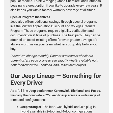
popular models. Think Wrangler, Grand Cherokee, and Compass.
Leasing is a great option if you like to upgrade every few years. It
also keeps you within factory warranty coverage at all times.
Special Program Incentives
Jeep also offers additional savings through special programs
like the Military Appreciation Discount and College Graduate
Program. These programs require eligibility verification and
documentation at time of purchase. The best part? They can be
stacked on top of existing offers for even greater savings. It’s
always worth asking our team whether you qualify before you
buy.
Incentives change monthly. Contact our team or check our
current offers page online to see exactly what’s available right
now for Kennewick, Richland, and Pasco area buyers.
Our Jeep Lineup — Something for
Every Driver
As a full-line
Jeep dealer near Kennewick, Richland, and Pasco
,
we carry the complete 2025 Jeep lineup across a wide range of
trims and configurations:
Jeep Wrangler
: The icon. Gas, hybrid, and 4xe plug-in
hybrid available in 2-door and 4-door configurations.