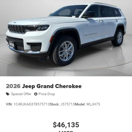
2026
Jeep Grand Cherokee
Special Offer
Price Drop
VIN:
1C4RJKAG3T8575713
Stock:
J575713
Model:
WLJH75
$46,135