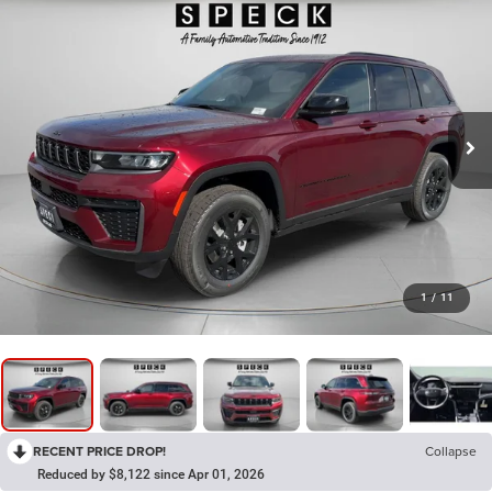
1
/
11
RECENT PRICE DROP!
Collapse
Reduced by $8,122 since Apr 01, 2026