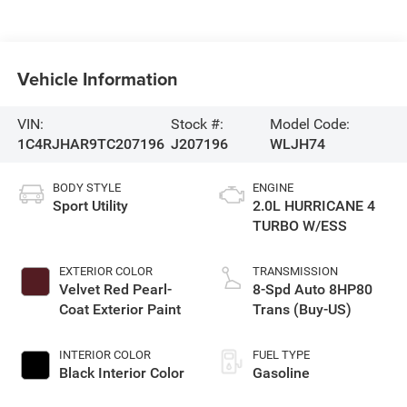
Vehicle Information
VIN:
Stock #:
Model Code:
1C4RJHAR9TC207196
J207196
WLJH74
BODY STYLE
ENGINE
Sport Utility
2.0L HURRICANE 4
TURBO W/ESS
EXTERIOR COLOR
TRANSMISSION
Velvet Red Pearl-
8-Spd Auto 8HP80
Coat Exterior Paint
Trans (Buy-US)
INTERIOR COLOR
FUEL TYPE
Black Interior Color
Gasoline