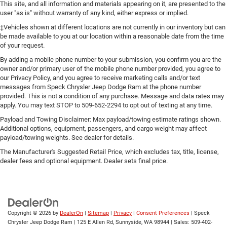
This site, and all information and materials appearing on it, are presented to the
user "as is" without warranty of any kind, either express or implied.
‡Vehicles shown at different locations are not currently in our inventory but can
be made available to you at our location within a reasonable date from the time
of your request.
By adding a mobile phone number to your submission, you confirm you are the
owner and/or primary user of the mobile phone number provided, you agree to
our Privacy Policy, and you agree to receive marketing calls and/or text
messages from Speck Chrysler Jeep Dodge Ram at the phone number
provided. This is not a condition of any purchase. Message and data rates may
apply. You may text STOP to 509-652-2294 to opt out of texting at any time.
Payload and Towing Disclaimer: Max payload/towing estimate ratings shown.
Additional options, equipment, passengers, and cargo weight may affect
payload/towing weights. See dealer for details.
The Manufacturer's Suggested Retail Price, which excludes tax, title, license,
dealer fees and optional equipment. Dealer sets final price.
Copyright © 2026
by
DealerOn
|
Sitemap
|
Privacy
|
Consent Preferences
| Speck
Chrysler Jeep Dodge Ram
|
125 E Allen Rd,
Sunnyside,
WA
98944
| Sales:
509-402-