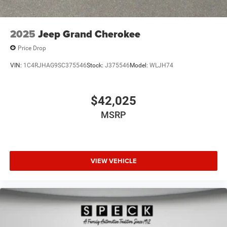
2025
Jeep Grand Cherokee
Price Drop
VIN:
1C4RJHAG9SC375546
Stock:
J375546
Model:
WLJH74
$42,025
MSRP
VIEW VEHICLE