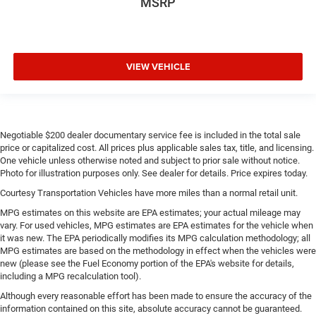
MSRP
VIEW VEHICLE
Negotiable $200 dealer documentary service fee is included in the total sale
price or capitalized cost. All prices plus applicable sales tax, title, and licensing.
One vehicle unless otherwise noted and subject to prior sale without notice.
Photo for illustration purposes only. See dealer for details. Price expires today.
Courtesy Transportation Vehicles have more miles than a normal retail unit.
MPG estimates on this website are EPA estimates; your actual mileage may
vary. For used vehicles, MPG estimates are EPA estimates for the vehicle when
it was new. The EPA periodically modifies its MPG calculation methodology; all
MPG estimates are based on the methodology in effect when the vehicles were
new (please see the Fuel Economy portion of the EPA's website for details,
including a MPG recalculation tool).
Although every reasonable effort has been made to ensure the accuracy of the
information contained on this site, absolute accuracy cannot be guaranteed.