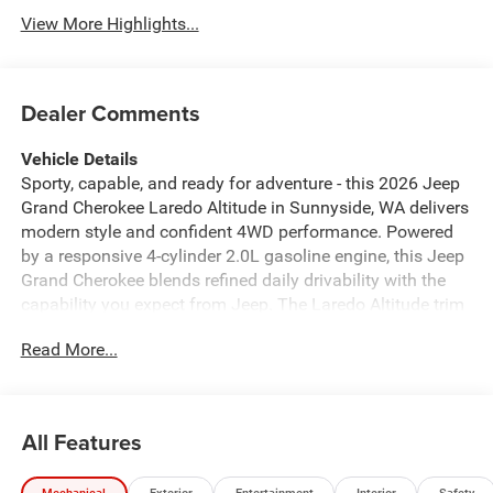
View More Highlights...
Dealer Comments
Vehicle Details
Sporty, capable, and ready for adventure - this 2026 Jeep
Grand Cherokee Laredo Altitude in Sunnyside, WA delivers
modern style and confident 4WD performance. Powered
by a responsive 4-cylinder 2.0L gasoline engine, this Jeep
Grand Cherokee blends refined daily drivability with the
capability you expect from Jeep. The Laredo Altitude trim
adds striking exterior accents and distinctive wheels for
Read More...
an elevated presence on city streets and back roads alike.
Step inside to find a thoughtful, tech-forward cabin
featuring Navigation to keep you on course and Hands
Free Bluetooth® for seamless connectivity on the go.
All Features
Remote Start ensures comfort before you even step inside,
while the Back-Up Camera provides added visibility and