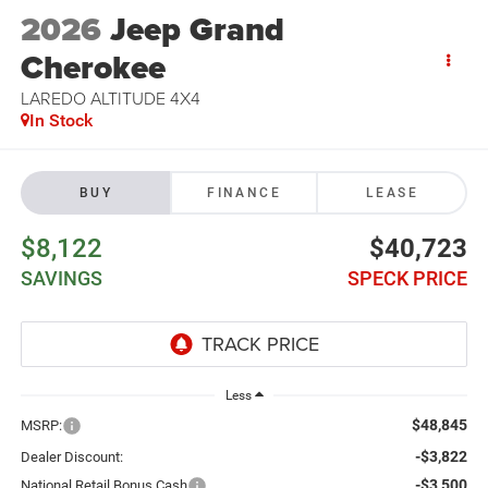
2026
Jeep Grand
Cherokee
LAREDO ALTITUDE 4X4
In Stock
BUY
FINANCE
LEASE
$8,122
$40,723
SAVINGS
SPECK PRICE
Less
$48,845
MSRP:
-$3,822
Dealer Discount:
-$3,500
National Retail Bonus Cash