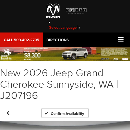
Select Language
▼
CALL
509-402-2705
DIRECTIONS
New 2026 Jeep Grand
Cherokee Sunnyside, WA |
J207196
Confirm Availability