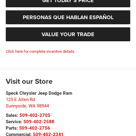
GET TODAY’S PRICE
PERSONAS QUE HABLAN ESPAÑOL
VALUE YOUR TRADE
Click here for complete incentive details.
Visit our Store
Speck Chrysler Jeep Dodge Ram
125 E Allen Rd
Sunnyside
,
WA
98944
Sales:
509-402-2705
Service:
509-402-2588
Parts:
509-402-2756
Commercial:
509-402-2341