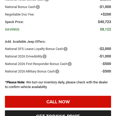
-$1,000
National Bonus Cash
+$200
Negotiable Doc Fee:
$40,723
Speck Price:
$8,122
SAVINGS:
Add. Available Jeep Offers:
-$2,000
National SFS Lease Loyalty Bonus Cash
-$1,000
National 2026 DriveAbility
-$500
National 2026 First Responder Bonus Cash
-$500
National 2026 Military Bonus Cash
*
Please Note:
We turn our inventory daily, please check with the dealer
to confirm vehicle availability.
CALL NOW