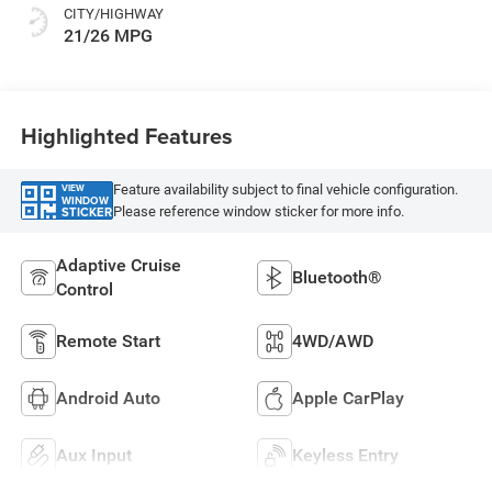
CITY/HIGHWAY
21/26 MPG
Highlighted Features
Feature availability subject to final vehicle configuration.
VIEW
WINDOW
Please reference window sticker for more info.
STICKER
Adaptive Cruise
Bluetooth®
Control
Remote Start
4WD/AWD
Android Auto
Apple CarPlay
Aux Input
Keyless Entry