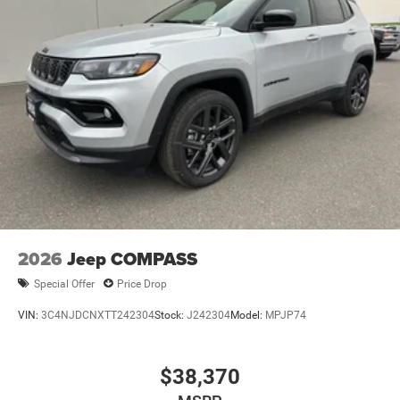
Suspension; Full-Size Spare Tire; 7 & 4-Pin Wiring Harness;
Heavy Duty Engine Cooling; 18" Full-Size Steel Spare
Wheel; Trailer Hitch Zoom; Class IV Receiver Hitch.
**Equipment listed is based on original vehicle build and
subject to change. Please confirm the accuracy of the
included equipment by calling the dealer prior to
purchase.**
2026
Jeep COMPASS
Special Offer
Price Drop
VIN:
3C4NJDCNXTT242304
Stock:
J242304
Model:
MPJP74
$38,370