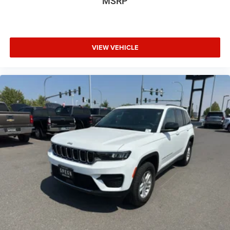
MSRP
VIEW VEHICLE