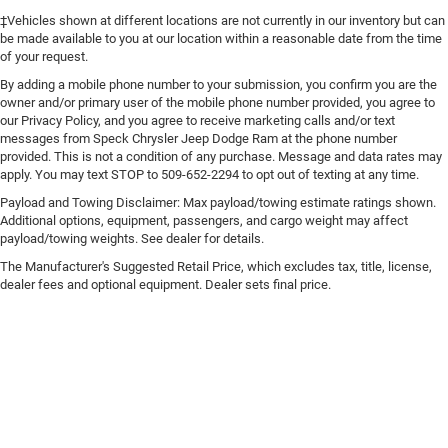
‡Vehicles shown at different locations are not currently in our inventory but can
be made available to you at our location within a reasonable date from the time
of your request.
By adding a mobile phone number to your submission, you confirm you are the
owner and/or primary user of the mobile phone number provided, you agree to
our Privacy Policy, and you agree to receive marketing calls and/or text
messages from Speck Chrysler Jeep Dodge Ram at the phone number
provided. This is not a condition of any purchase. Message and data rates may
apply. You may text STOP to 509-652-2294 to opt out of texting at any time.
Payload and Towing Disclaimer: Max payload/towing estimate ratings shown.
Additional options, equipment, passengers, and cargo weight may affect
payload/towing weights. See dealer for details.
The Manufacturer's Suggested Retail Price, which excludes tax, title, license,
dealer fees and optional equipment. Dealer sets final price.
Copyright © 2026
by
DealerOn
|
Sitemap
|
Privacy
|
Consent Preferences
| Speck
Chrysler Jeep Dodge Ram
|
125 E Allen Rd,
Sunnyside,
WA
98944
| Sales:
509-402-
2705