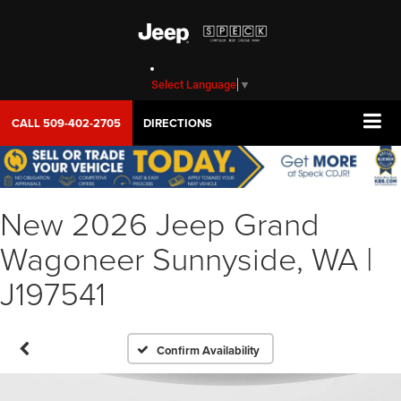
Select Language
▼
CALL
509-402-2705
DIRECTIONS
New 2026 Jeep Grand
Wagoneer Sunnyside, WA |
J197541
Confirm Availability