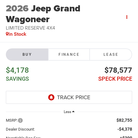
2026
Jeep Grand
Wagoneer
LIMITED RESERVE 4X4
In Stock
BUY
FINANCE
LEASE
$4,178
$78,577
SAVINGS
SPECK PRICE
Less
$82,755
MSRP:
-$4,378
Dealer Discount:
+$200