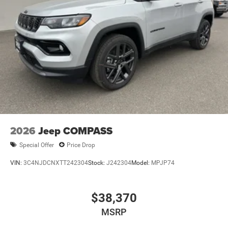
2026
Jeep COMPASS
Special Offer
Price Drop
VIN:
3C4NJDCNXTT242304
Stock:
J242304
Model:
MPJP74
$38,370
MSRP