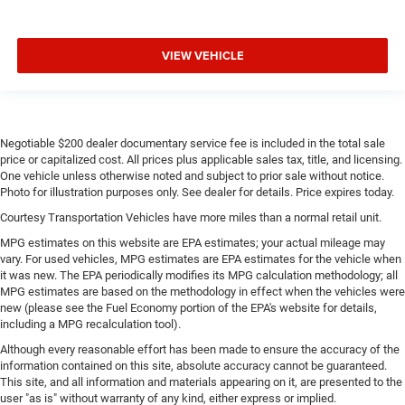
VIEW VEHICLE
Negotiable $200 dealer documentary service fee is included in the total sale
price or capitalized cost. All prices plus applicable sales tax, title, and licensing.
One vehicle unless otherwise noted and subject to prior sale without notice.
Photo for illustration purposes only. See dealer for details. Price expires today.
Courtesy Transportation Vehicles have more miles than a normal retail unit.
MPG estimates on this website are EPA estimates; your actual mileage may
vary. For used vehicles, MPG estimates are EPA estimates for the vehicle when
it was new. The EPA periodically modifies its MPG calculation methodology; all
MPG estimates are based on the methodology in effect when the vehicles were
new (please see the Fuel Economy portion of the EPA's website for details,
including a MPG recalculation tool).
Although every reasonable effort has been made to ensure the accuracy of the
information contained on this site, absolute accuracy cannot be guaranteed.
This site, and all information and materials appearing on it, are presented to the
user "as is" without warranty of any kind, either express or implied.