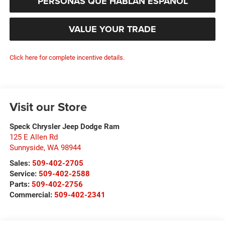
PERSONAS QUE HABLAN ESPAÑOL
VALUE YOUR TRADE
Click here for complete incentive details.
Visit our Store
Speck Chrysler Jeep Dodge Ram
125 E Allen Rd
Sunnyside
,
WA
98944
Sales:
509-402-2705
Service:
509-402-2588
Parts:
509-402-2756
Commercial:
509-402-2341