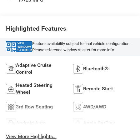
Highlighted Features
Feature availability subject to final vehicle configuration.
VIEW
WINDOW
Please reference window sticker for more info.
STICKER
Adaptive Cruise
Bluetooth®
Control
Heated Steering
Remote Start
Wheel
3rd Row Seating
4WD/AWD
Android Auto
Apple CarPlay
View More Highlights...