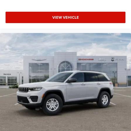
VIEW VEHICLE