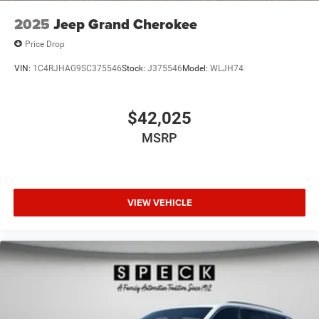
2025
Jeep Grand Cherokee
Price Drop
VIN:
1C4RJHAG9SC375546
Stock:
J375546
Model:
WLJH74
$42,025
MSRP
VIEW VEHICLE