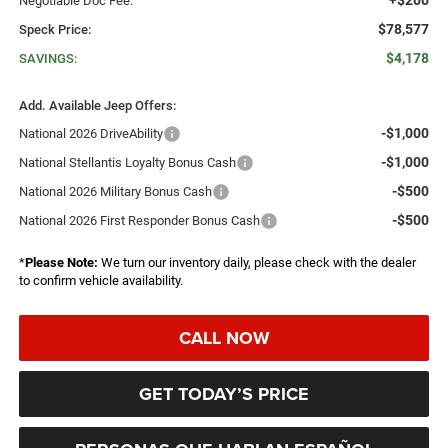
Negotiable Doc Fee:
$78,577
Speck Price:
$4,178
SAVINGS:
Add. Available Jeep Offers:
-$1,000
National 2026 DriveAbility
-$1,000
National Stellantis Loyalty Bonus Cash
-$500
National 2026 Military Bonus Cash
-$500
National 2026 First Responder Bonus Cash
*
Please Note:
We turn our inventory daily, please check with the dealer
to confirm vehicle availability.
CALL NOW
GET TODAY’S PRICE