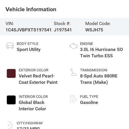
Vehicle Information
VIN:
Stock #:
Model Code:
1C4SJVBPXTS197541
J197541
WSJH75
BODY STYLE
ENGINE
Sport Utility
3.0L I6 Hurricane SO
Twin Turbo ESS
EXTERIOR COLOR
TRANSMISSION
Velvet Red Pearl-
8-Spd Auto 880RE
Coat Exterior Paint
Trans (Make)
INTERIOR COLOR
FUEL TYPE
Global Black
Gasoline
Interior Color
CITY/HIGHWAY
17/23 MPG