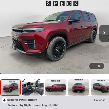
1
/
40
RECENT PRICE DROP!
Collapse
Reduced by $4,378 since Aug 03, 2026