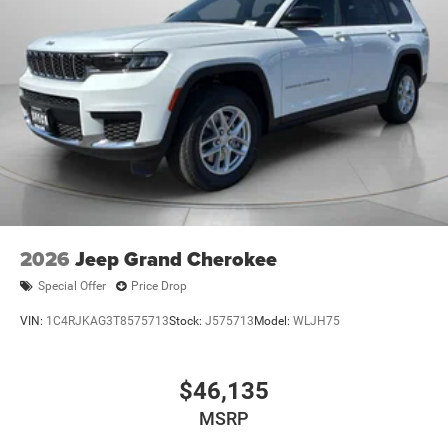
2026
Jeep Grand Cherokee
Special Offer
Price Drop
VIN:
1C4RJKAG3T8575713
Stock:
J575713
Model:
WLJH75
$46,135
MSRP