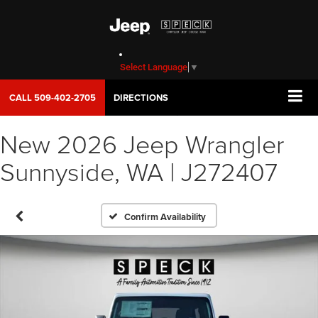
Select Language
▼
CALL
509-402-2705
DIRECTIONS
New 2026 Jeep Wrangler
Sunnyside, WA | J272407
Confirm Availability