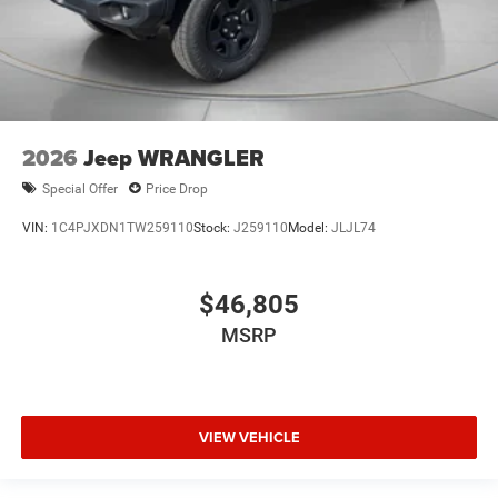
2026
Jeep WRANGLER
Special Offer
Price Drop
VIN:
1C4PJXDN1TW259110
Stock:
J259110
Model:
JLJL74
$46,805
MSRP
VIEW VEHICLE