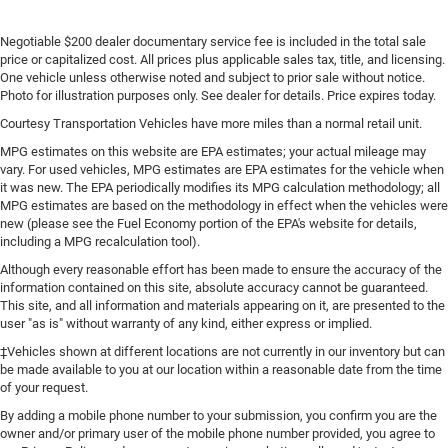
Negotiable $200 dealer documentary service fee is included in the total sale
price or capitalized cost. All prices plus applicable sales tax, title, and licensing.
One vehicle unless otherwise noted and subject to prior sale without notice.
Photo for illustration purposes only. See dealer for details. Price expires today.
Courtesy Transportation Vehicles have more miles than a normal retail unit.
MPG estimates on this website are EPA estimates; your actual mileage may
vary. For used vehicles, MPG estimates are EPA estimates for the vehicle when
it was new. The EPA periodically modifies its MPG calculation methodology; all
MPG estimates are based on the methodology in effect when the vehicles were
new (please see the Fuel Economy portion of the EPA's website for details,
including a MPG recalculation tool).
Although every reasonable effort has been made to ensure the accuracy of the
information contained on this site, absolute accuracy cannot be guaranteed.
This site, and all information and materials appearing on it, are presented to the
user "as is" without warranty of any kind, either express or implied.
‡Vehicles shown at different locations are not currently in our inventory but can
be made available to you at our location within a reasonable date from the time
of your request.
By adding a mobile phone number to your submission, you confirm you are the
owner and/or primary user of the mobile phone number provided, you agree to