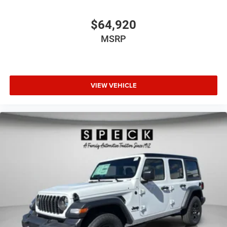
$64,920
MSRP
VIEW VEHICLE