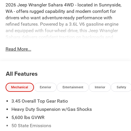
2026 Jeep Wrangler Sahara 4WD - located in Sunnyside,
WA - offers rugged capability and modern comfort for
drivers who want adventure-ready performance with
refined features. Powered by a 3.6L V6 gasoline engine
and equipped with four-wheel drive, this Jeep Wrangler
Sahara delivers confident traction on backroads and
dependable handling around town. The interior balances
Read More...
classic Jeep toughness with thoughtful technology:
Navigation keeps you on course, XM Radio provides
endless listening options, and Adaptive Cruise Control
makes highway driving more relaxed. Safety-focused
All Features
features include Forward Collision Warning to help you
stay aware of potential hazards, while a Heated Steering
Mechanical
Exterior
Entertainment
Interior
Safety
Wheel adds comfort on chilly mornings. Exterior styling
stays true to Jeep Wrangler heritage with bold lines and a
3.45 Overall Top Gear Ratio
commanding stance, and convenient tech options make
everyday use simpler. Whether you're planning weekend
Heavy Duty Suspension w/Gas Shocks
trails or daily commutes in Sunnyside and the
5,600 lbs GVWR
surrounding Yakima Valley, this 2026 Jeep Wrangler
50 State Emissions
Sahara is equipped to tackle varied conditions while