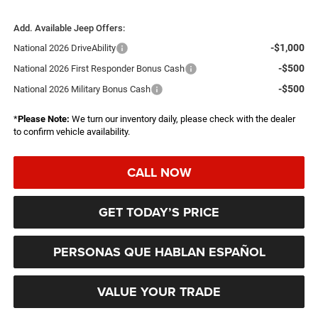
Add. Available Jeep Offers:
-$1,000
National 2026 DriveAbility
-$500
National 2026 First Responder Bonus Cash
-$500
National 2026 Military Bonus Cash
*
Please Note:
We turn our inventory daily, please check with the dealer
to confirm vehicle availability.
CALL NOW
GET TODAY’S PRICE
PERSONAS QUE HABLAN ESPAÑOL
VALUE YOUR TRADE