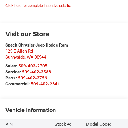
Click here for complete incentive details.
Visit our Store
Speck Chrysler Jeep Dodge Ram
125 E Allen Rd
Sunnyside
,
WA
98944
Sales:
509-402-2705
Service:
509-402-2588
Parts:
509-402-2756
Commercial:
509-402-2341
Vehicle Information
VIN:
Stock #:
Model Code: