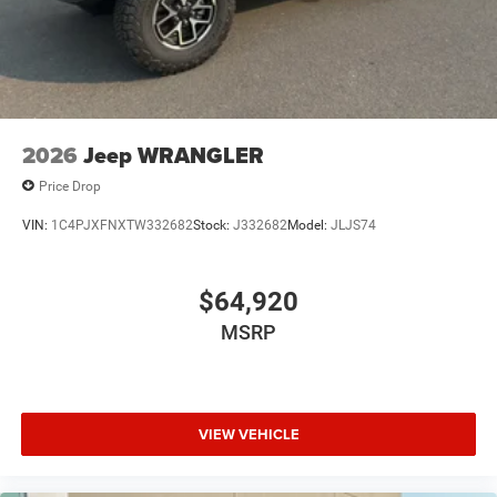
2026
Jeep WRANGLER
Price Drop
VIN:
1C4PJXFNXTW332682
Stock:
J332682
Model:
JLJS74
$64,920
MSRP
VIEW VEHICLE