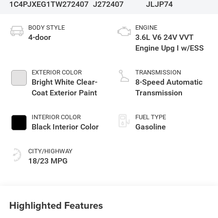
1C4PJXEG1TW272407
J272407
JLJP74
BODY STYLE
ENGINE
4-door
3.6L V6 24V VVT
Engine Upg I w/ESS
EXTERIOR COLOR
TRANSMISSION
Bright White Clear-
8-Speed Automatic
Coat Exterior Paint
Transmission
INTERIOR COLOR
FUEL TYPE
Black Interior Color
Gasoline
CITY/HIGHWAY
18/23 MPG
Highlighted Features