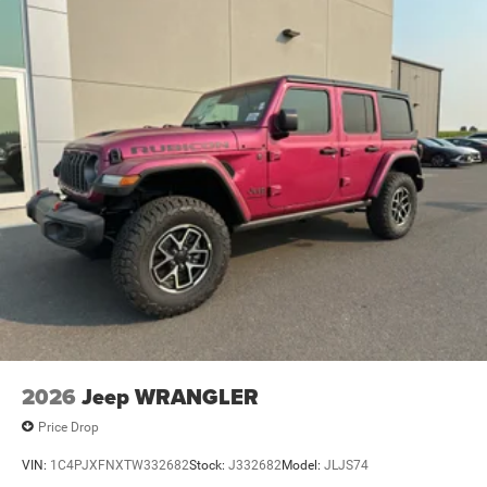
2026
Jeep WRANGLER
Price Drop
VIN:
1C4PJXFNXTW332682
Stock:
J332682
Model:
JLJS74