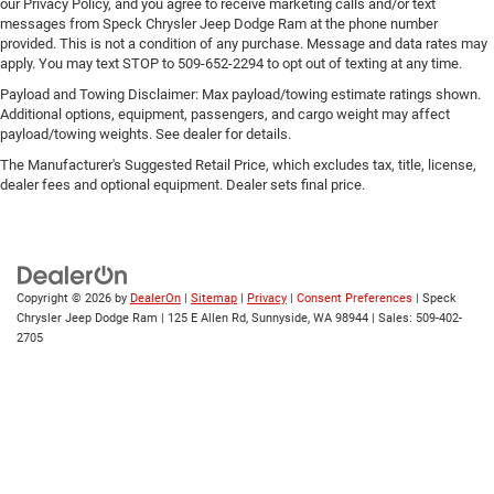
our Privacy Policy, and you agree to receive marketing calls and/or text
messages from Speck Chrysler Jeep Dodge Ram at the phone number
provided. This is not a condition of any purchase. Message and data rates may
apply. You may text STOP to 509-652-2294 to opt out of texting at any time.
Payload and Towing Disclaimer: Max payload/towing estimate ratings shown.
Additional options, equipment, passengers, and cargo weight may affect
payload/towing weights. See dealer for details.
The Manufacturer's Suggested Retail Price, which excludes tax, title, license,
dealer fees and optional equipment. Dealer sets final price.
Copyright © 2026
by
DealerOn
|
Sitemap
|
Privacy
|
Consent Preferences
| Speck
Chrysler Jeep Dodge Ram
|
125 E Allen Rd,
Sunnyside,
WA
98944
| Sales:
509-402-
2705