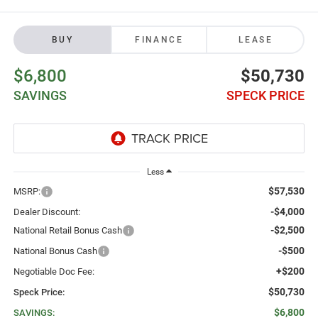
BUY
FINANCE
LEASE
$6,800
$50,730
SAVINGS
SPECK PRICE
Less
$57,530
MSRP:
-$4,000
Dealer Discount:
-$2,500
National Retail Bonus Cash
-$500
National Bonus Cash
+$200
Negotiable Doc Fee:
$50,730
Speck Price:
$6,800
SAVINGS: