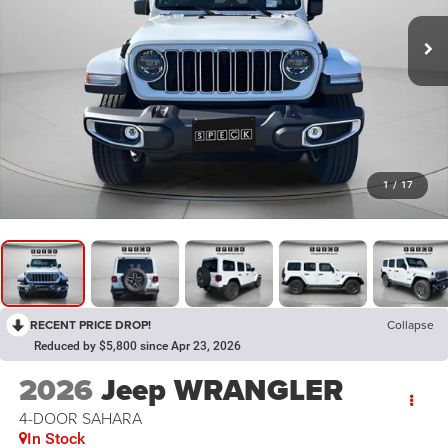
1
/
17
RECENT PRICE DROP!
Collapse
Reduced by $5,800 since Apr 23, 2026
2026
Jeep WRANGLER
4-DOOR SAHARA
In Stock