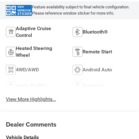
Feature availability subject to final vehicle configuration.
VIEW
WINDOW
Please reference window sticker for more info.
STICKER
Adaptive Cruise
Bluetooth®
Control
Heated Steering
Remote Start
Wheel
4WD/AWD
Android Auto
Apple CarPlay
Aux Input
View More Highlights...
Dealer Comments
Vehicle Details