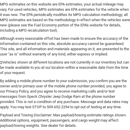
MPG estimates on this website are EPA estimates; your actual mileage may
vary. For used vehicles, MPG estimates are EPA estimates for the vehicle when
it was new. The EPA periodically modifies its MPG calculation methodology; all
MPG estimates are based on the methodology in effect when the vehicles were
new (please see the Fuel Economy portion of the EPA's website for details,
including a MPG recalculation tool).
Although every reasonable effort has been made to ensure the accuracy of the
information contained on this site, absolute accuracy cannot be guaranteed.
This site, and all information and materials appearing on it, are presented to the
user "as is" without warranty of any kind, either express or implied.
‡Vehicles shown at different locations are not currently in our inventory but can
be made available to you at our location within a reasonable date from the time
of your request.
By adding a mobile phone number to your submission, you confirm you are the
owner and/or primary user of the mobile phone number provided, you agree to
our Privacy Policy, and you agree to receive marketing calls and/or text
messages from Speck Chrysler Jeep Dodge Ram at the phone number
provided. This is not a condition of any purchase. Message and data rates may
apply. You may text STOP to 509-652-2294 to opt out of texting at any time.
Payload and Towing Disclaimer: Max payload/towing estimate ratings shown.
Additional options, equipment, passengers, and cargo weight may affect
payload/towing weights. See dealer for details.