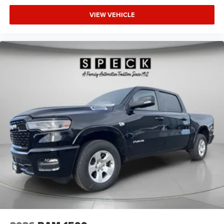
Handles; RAM Grille Badge - Chrome; Body Color Rear
VIEW VEHICLE
Bumper with Step Pads. Quick Order Package 23Z Big
Horn. Anti-Spin Differential Rear Axle. 33 Gallon Fuel
Tank. Trailer Brake Control. MyFlexCare Service Plan. 3.92
Rear Axle Ratio. **Equipment listed is based on original
vehicle build and subject to change. Please confirm the
accuracy of the included equipment by calling the dealer
prior to purchase.**