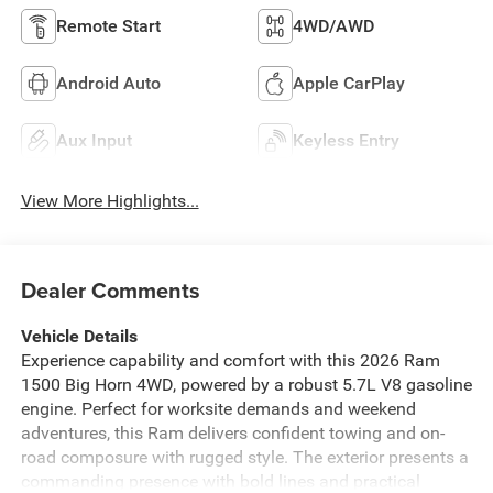
Remote Start
4WD/AWD
Android Auto
Apple CarPlay
Aux Input
Keyless Entry
View More Highlights...
Dealer Comments
Vehicle Details
Experience capability and comfort with this 2026 Ram
1500 Big Horn 4WD, powered by a robust 5.7L V8 gasoline
engine. Perfect for worksite demands and weekend
adventures, this Ram delivers confident towing and on-
road composure with rugged style. The exterior presents a
commanding presence with bold lines and practical