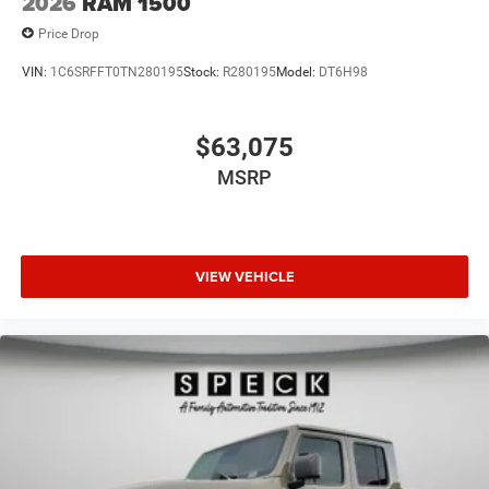
2026
RAM 1500
Price Drop
VIN:
1C6SRFFT0TN280195
Stock:
R280195
Model:
DT6H98
$63,075
MSRP
VIEW VEHICLE