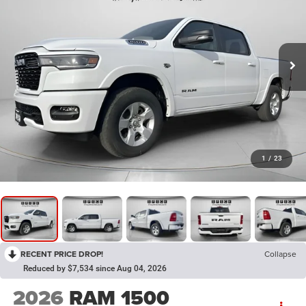
1
/
23
RECENT PRICE DROP!
Collapse
Reduced by $7,534 since Aug 04, 2026
2026
RAM 1500