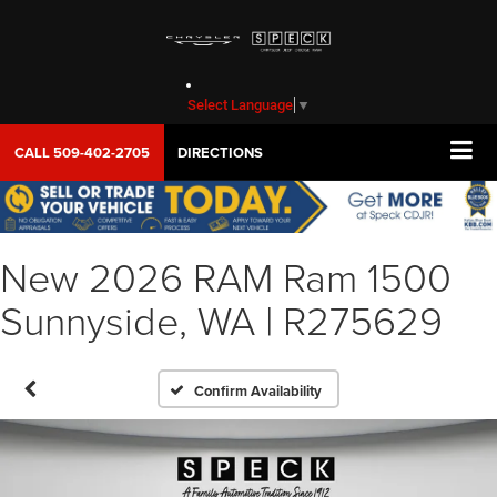
Select Language
▼
CALL
509-402-2705
DIRECTIONS
New 2026 RAM Ram 1500
Sunnyside, WA | R275629
Confirm Availability