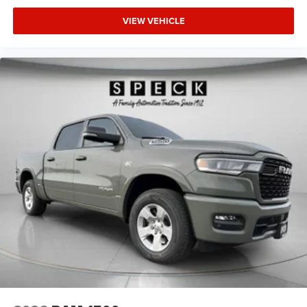
VIEW VEHICLE