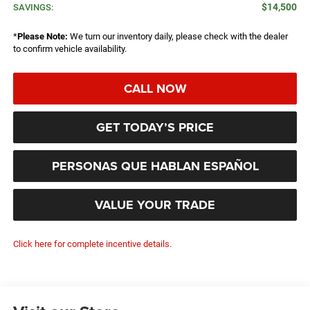
$14,500
SAVINGS:
*
Please Note:
We turn our inventory daily, please check with the dealer
to confirm vehicle availability.
CALL NOW
GET TODAY’S PRICE
PERSONAS QUE HABLAN ESPAÑOL
VALUE YOUR TRADE
Click here for complete incentive details.