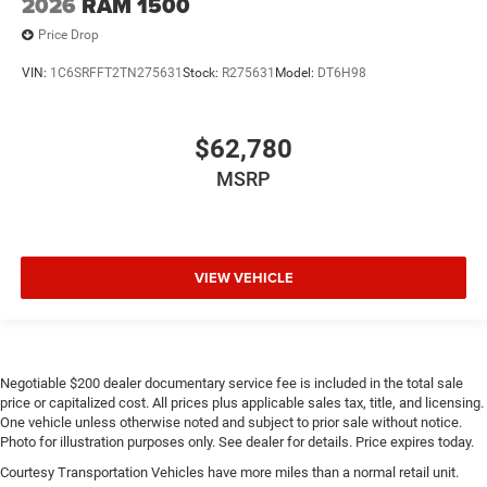
2026
RAM 1500
Price Drop
VIN:
1C6SRFFT2TN275631
Stock:
R275631
Model:
DT6H98
$62,780
MSRP
VIEW VEHICLE
Negotiable $200 dealer documentary service fee is included in the total sale
price or capitalized cost. All prices plus applicable sales tax, title, and licensing.
One vehicle unless otherwise noted and subject to prior sale without notice.
Photo for illustration purposes only. See dealer for details. Price expires today.
Courtesy Transportation Vehicles have more miles than a normal retail unit.