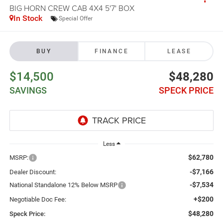
BIG HORN CREW CAB 4X4 5'7' BOX
In Stock
Special Offer
BUY
FINANCE
LEASE
$14,500
$48,280
SAVINGS
SPECK PRICE
Less
$62,780
MSRP:
-$7,166
Dealer Discount:
-$7,534
National Standalone 12% Below MSRP
+$200
Negotiable Doc Fee:
$48,280
Speck Price: