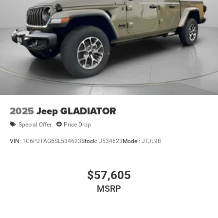
2025
Jeep GLADIATOR
Special Offer
Price Drop
VIN:
1C6PJTAG6SL534623
Stock:
J534623
Model:
JTJL98
$57,605
MSRP