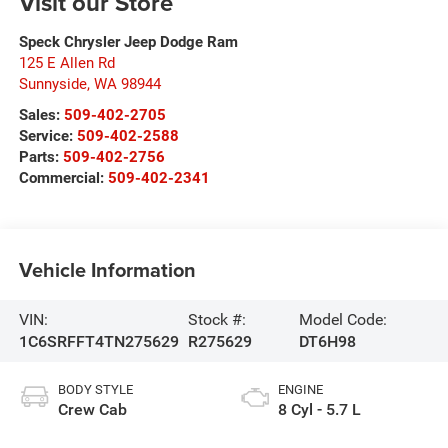
Visit our Store
Speck Chrysler Jeep Dodge Ram
125 E Allen Rd
Sunnyside
,
WA
98944
Sales:
509-402-2705
Service:
509-402-2588
Parts:
509-402-2756
Commercial:
509-402-2341
Vehicle Information
VIN:
Stock #:
Model Code:
1C6SRFFT4TN275629
R275629
DT6H98
BODY STYLE
ENGINE
Crew Cab
8 Cyl - 5.7 L