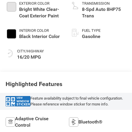
EXTERIOR COLOR
TRANSMISSION
Bright White Clear-
8-Spd Auto 8HP75
Coat Exterior Paint
Trans
INTERIOR COLOR
FUEL TYPE
Black Interior Color
Gasoline
CITY/HIGHWAY
16/20 MPG
Highlighted Features
Feature availability subject to final vehicle configuration.
VIEW
WINDOW
Please reference window sticker for more info.
STICKER
Adaptive Cruise
Bluetooth®
Control