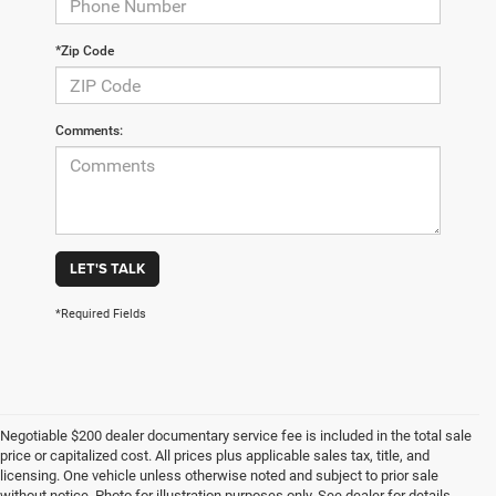
*Zip Code
Comments:
LET'S TALK
*Required Fields
Negotiable $200 dealer documentary service fee is included in the total sale
price or capitalized cost. All prices plus applicable sales tax, title, and
licensing. One vehicle unless otherwise noted and subject to prior sale
without notice. Photo for illustration purposes only. See dealer for details.