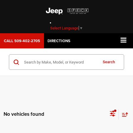
Select Language
▼
CALL
509-402-2705
DIRECTIONS
Search
No vehicles found