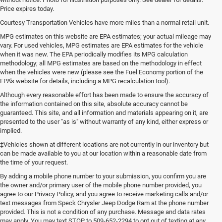
Price expires today.
Courtesy Transportation Vehicles have more miles than a normal retail unit.
MPG estimates on this website are EPA estimates; your actual mileage may
vary. For used vehicles, MPG estimates are EPA estimates for the vehicle
when it was new. The EPA periodically modifies its MPG calculation
methodology; all MPG estimates are based on the methodology in effect
when the vehicles were new (please see the Fuel Economy portion of the
EPA's website for details, including a MPG recalculation tool).
Although every reasonable effort has been made to ensure the accuracy of
the information contained on this site, absolute accuracy cannot be
guaranteed. This site, and all information and materials appearing on it, are
presented to the user "as is" without warranty of any kind, either express or
implied.
‡Vehicles shown at different locations are not currently in our inventory but
can be made available to you at our location within a reasonable date from
the time of your request.
By adding a mobile phone number to your submission, you confirm you are
the owner and/or primary user of the mobile phone number provided, you
agree to our Privacy Policy, and you agree to receive marketing calls and/or
text messages from Speck Chrysler Jeep Dodge Ram at the phone number
provided. This is not a condition of any purchase. Message and data rates
may apply. You may text STOP to 509-652-2294 to opt out of texting at any