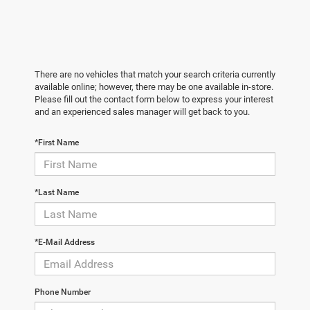
There are no vehicles that match your search criteria currently
available online; however, there may be one available in-store.
Please fill out the contact form below to express your interest
and an experienced sales manager will get back to you.
*First Name
*Last Name
*E-Mail Address
Phone Number