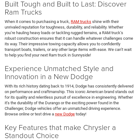
Built Tough and Built to Last: Discover
Ram Trucks
When it comes to purchasing a truck,
RAM trucks
shine with their
unrivaled reputation for toughness, durability, and reliability. Whether
you’re hauling heavy loads or tackling rugged terrains, a RAM truck’s
robust construction ensures that it can handle whatever challenges come
its way. Their impressive towing capacity allows you to confidently
transport boats, trailers, or any other large items with ease. We can’t wait
to help you find your next Ram truck in Sunnyside!
Experience Unmatched Style and
Innovation in a New Dodge
With its rich history dating back to 1914, Dodge has consistently delivered
on performance and craftmanship. This iconic American brand stands out
for its quality and relentless pursuit of excellence in engineering. Whether
it’s the durability of the Durango or the exciting power found in the
Challenger, Dodge vehicles offer an unmatched driving experience.
Browse online or test drive a
new Dodge
today!
Key Features that make Chrysler a
Standout Choice