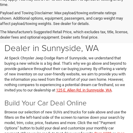
time.
Payload and Towing Disclaimer: Max payload/towing estimate ratings
shown. Additional options, equipment, passengers, and cargo weight may
affect payload/towing weights. See dealer for details.
The Manufacturer's Suggested Retail Price, which excludes tax, title, license,
New Chrysler Dodge Jeep Ram
dealer fees and optional equipment. Dealer sets final price.
Dealer in Sunnyside, WA
At Speck Chrysler Jeep Dodge Ram of Sunnyside, we understand that
buying a new vehicle is a big deal. That’s why we go above and beyond to
provide guidance throughout their car-buying journey. By offering a variety
of new inventory on our user-friendly website, we aim to provide you with
the information you need from the comfort of your own home. However,
nothing compares to experiencing a potential dream car firsthand, so we
invited you to our dealership at
125 E. Allen Rd. in Sunnyside, WA
.
Build Your Car Deal Online
Browse our selection of new SUVs and trucks for sale above and use the
filters on the left-hand side of the screen to narrow down your search by
model, trim, color, price, features and more. Click the red “Payment
Options” button to build your deal and customize your monthly car