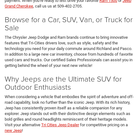
payment. When you're ready to test drive your favorite
Ram 1500
or
Jeep
Grand Cherokee
, call us us at 509-402-2705.
Browse for a Car, SUV, Van, or Truck for
Sale
The Chrysler Jeep Dodge and Ram brands continue to bring innovative
features that Tri-Cities drivers love, such as style, safety and the
technology you need for your daily commute around Richland and Pasco.
In addition to a large new car inventory, choose from hundreds of favorite
used cars and trucks. Our certified Sales Professionals can assist you in
getting behind the wheel of your next new vehicle!
Why Jeeps are the Ultimate SUV for
Outdoor Enthusiasts
When considering a vehicle that embodies the spirit of adventure and off-
road capability, look no further than the iconic Jeep. With its rich history,
Jeep has consistently proven itself as a reliable companion for any
explorer. Jeep stands out with their distinctive design elements such as
bold grilles and round headlights reminiscent of their heritage models.
Visit your alternative
Tri Cities Jeep Dealer
for competitive pricing on a
new Jeep
!