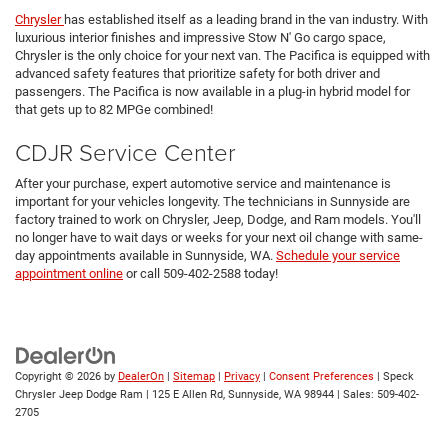
Chrysler
has established itself as a leading brand in the van industry. With
luxurious interior finishes and impressive Stow N' Go cargo space,
Chrysler is the only choice for your next van. The Pacifica is equipped with
advanced safety features that prioritize safety for both driver and
passengers. The Pacifica is now available in a plug-in hybrid model for
that gets up to 82 MPGe combined!
CDJR Service Center
After your purchase, expert automotive service and maintenance is
important for your vehicles longevity. The technicians in Sunnyside are
factory trained to work on Chrysler, Jeep, Dodge, and Ram models. You'll
no longer have to wait days or weeks for your next oil change with same-
day appointments available in Sunnyside, WA.
Schedule your service
appointment online
or call 509-402-2588 today!
Copyright © 2026
by
DealerOn
|
Sitemap
|
Privacy
|
Consent Preferences
| Speck
Chrysler Jeep Dodge Ram
|
125 E Allen Rd,
Sunnyside,
WA
98944
| Sales:
509-402-
2705