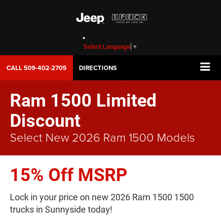
Select Language
▼
CALL
509-402-2705
DIRECTIONS
Ram 1500 Limited
Discount
Select New 2026 Ram 1500 Models
15% Off MSRP
Lock in your price on new 2026 Ram 1500 1500
trucks in Sunnyside today!