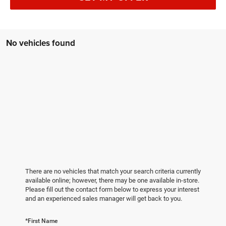
No vehicles found
There are no vehicles that match your search criteria currently
available online; however, there may be one available in-store.
Please fill out the contact form below to express your interest
and an experienced sales manager will get back to you.
*First Name