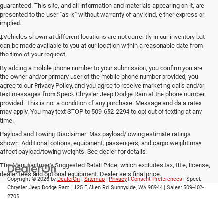
guaranteed. This site, and all information and materials appearing on it, are
presented to the user "as is" without warranty of any kind, either express or
implied.
‡Vehicles shown at different locations are not currently in our inventory but
can be made available to you at our location within a reasonable date from
the time of your request.
By adding a mobile phone number to your submission, you confirm you are
the owner and/or primary user of the mobile phone number provided, you
agree to our Privacy Policy, and you agree to receive marketing calls and/or
text messages from Speck Chrysler Jeep Dodge Ram at the phone number
provided. This is not a condition of any purchase. Message and data rates
may apply. You may text STOP to 509-652-2294 to opt out of texting at any
time.
Payload and Towing Disclaimer: Max payload/towing estimate ratings
shown. Additional options, equipment, passengers, and cargo weight may
affect payload/towing weights. See dealer for details.
The Manufacturer's Suggested Retail Price, which excludes tax, title, license,
dealer fees and optional equipment. Dealer sets final price.
Copyright © 2026
by
DealerOn
|
Sitemap
|
Privacy
|
Consent Preferences
| Speck
Chrysler Jeep Dodge Ram
|
125 E Allen Rd,
Sunnyside,
WA
98944
| Sales:
509-402-
2705