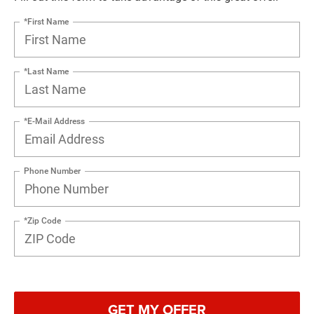
*First Name
*Last Name
*E-Mail Address
Phone Number
*Zip Code
GET MY OFFER