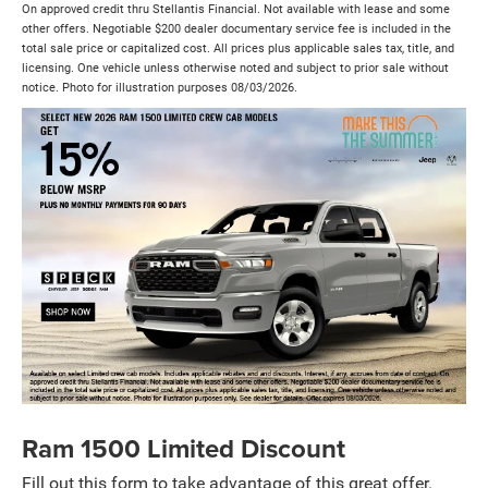
On approved credit thru Stellantis Financial. Not available with lease and some
other offers. Negotiable $200 dealer documentary service fee is included in the
total sale price or capitalized cost. All prices plus applicable sales tax, title, and
licensing. One vehicle unless otherwise noted and subject to prior sale without
notice. Photo for illustration purposes 08/03/2026.
Ram 1500 Limited Discount
Fill out this form to take advantage of this great offer.