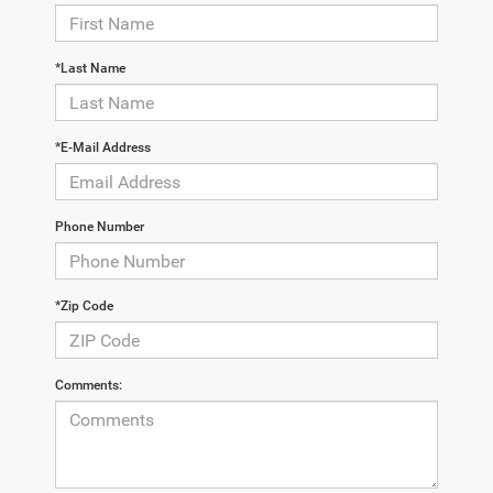
*Last Name
*E-Mail Address
Phone Number
*Zip Code
Comments: