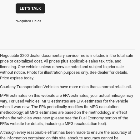
LET'S TALK
*Required Fields
Negotiable $200 dealer documentary service fee is included in the total sale
price or capitalized cost. All prices plus applicable sales tax, title, and
licensing. One vehicle unless otherwise noted and subject to prior sale
without notice. Photo for illustration purposes only. See dealer for details.
Price expires today.
Courtesy Transportation Vehicles have more miles than a normal retail unit.
MPG estimates on this website are EPA estimates; your actual mileage may
vary. For used vehicles, MPG estimates are EPA estimates for the vehicle
when it was new. The EPA periodically modifies its MPG calculation
methodology; all MPG estimates are based on the methodology in effect
when the vehicles were new (please see the Fuel Economy portion of the
EPA's website for details, including a MPG recalculation tool).
Although every reasonable effort has been made to ensure the accuracy of
the information contained on this site, absolute accuracy cannot be