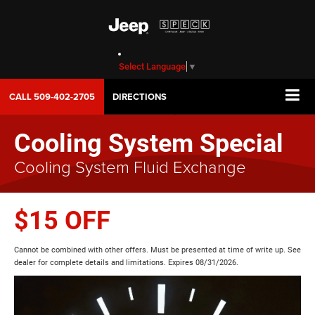
Select Language
▼
CALL
509-402-2705
DIRECTIONS
Cooling System Special
Cooling System Fluid Exchange
$15 OFF
Cannot be combined with other offers. Must be presented at time of write up. See
dealer for complete details and limitations. Expires 08/31/2026.