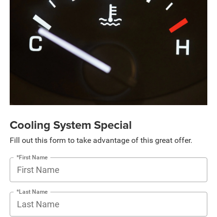
Cooling System Special
Fill out this form to take advantage of this great offer.
*First Name
*Last Name