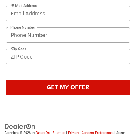
*E-Mail Address
Phone Number
*Zip Code
GET MY OFFER
Copyright © 2026
by
DealerOn
|
Sitemap
|
Privacy
|
Consent Preferences
| Speck