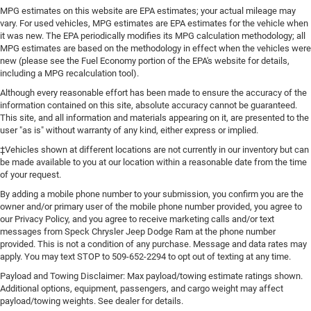
MPG estimates on this website are EPA estimates; your actual mileage may
vary. For used vehicles, MPG estimates are EPA estimates for the vehicle when
it was new. The EPA periodically modifies its MPG calculation methodology; all
MPG estimates are based on the methodology in effect when the vehicles were
new (please see the Fuel Economy portion of the EPA's website for details,
including a MPG recalculation tool).
Although every reasonable effort has been made to ensure the accuracy of the
information contained on this site, absolute accuracy cannot be guaranteed.
This site, and all information and materials appearing on it, are presented to the
user "as is" without warranty of any kind, either express or implied.
‡Vehicles shown at different locations are not currently in our inventory but can
be made available to you at our location within a reasonable date from the time
of your request.
By adding a mobile phone number to your submission, you confirm you are the
owner and/or primary user of the mobile phone number provided, you agree to
our Privacy Policy, and you agree to receive marketing calls and/or text
messages from Speck Chrysler Jeep Dodge Ram at the phone number
provided. This is not a condition of any purchase. Message and data rates may
apply. You may text STOP to 509-652-2294 to opt out of texting at any time.
Payload and Towing Disclaimer: Max payload/towing estimate ratings shown.
Additional options, equipment, passengers, and cargo weight may affect
payload/towing weights. See dealer for details.