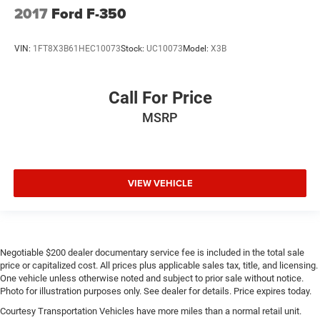
Please confirm the accuracy of the included equipment by
2017
Ford F-350
calling the dealer prior to purchase.**
VIN:
1FT8X3B61HEC10073
Stock:
UC10073
Model:
X3B
Call For Price
MSRP
VIEW VEHICLE
Negotiable $200 dealer documentary service fee is included in the total sale
price or capitalized cost. All prices plus applicable sales tax, title, and licensing.
One vehicle unless otherwise noted and subject to prior sale without notice.
Photo for illustration purposes only. See dealer for details. Price expires today.
Courtesy Transportation Vehicles have more miles than a normal retail unit.