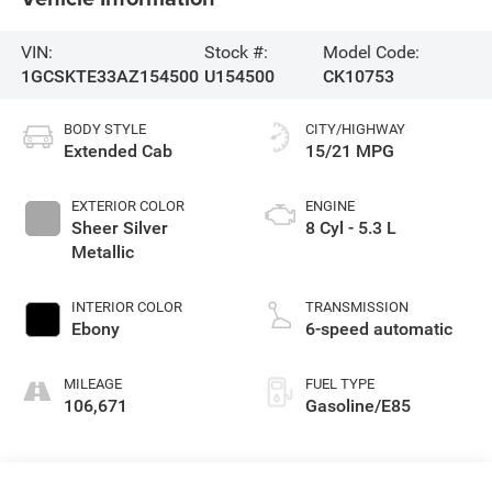
VIN:
Stock #:
Model Code:
1GCSKTE33AZ154500
U154500
CK10753
BODY STYLE
CITY/HIGHWAY
Extended Cab
15/21 MPG
EXTERIOR COLOR
ENGINE
Sheer Silver
8 Cyl - 5.3 L
Metallic
INTERIOR COLOR
TRANSMISSION
Ebony
6-speed automatic
MILEAGE
FUEL TYPE
106,671
Gasoline/E85