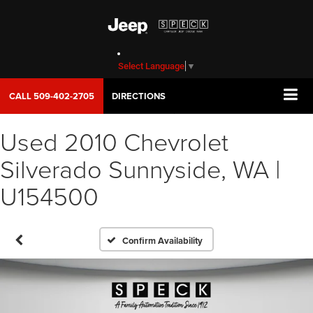
Select Language
▼
CALL
509-402-2705
DIRECTIONS
Used 2010 Chevrolet
Silverado Sunnyside, WA |
U154500
Confirm Availability