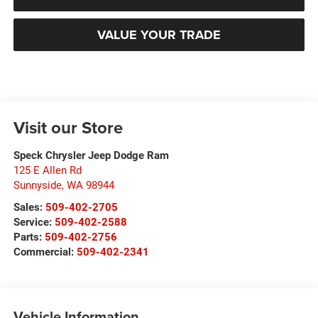
VALUE YOUR TRADE
Visit our Store
Speck Chrysler Jeep Dodge Ram
125 E Allen Rd
Sunnyside
,
WA
98944
Sales:
509-402-2705
Service:
509-402-2588
Parts:
509-402-2756
Commercial:
509-402-2341
Vehicle Information