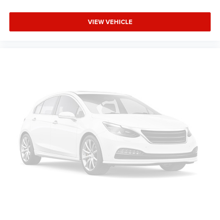
VVT SFI V8 Flex Fuel Engine; Bose Premium Audio
Speaker System; Remote Vehicle Starter System;
VIEW VEHICLE
Electronic Autotrac Transfer Case; Front Full-Feature
Bucket Seats; Color-Keyed Door Handles; Solar-Ray Deep-
Tinted Glass; Dual-Zone Automatic Climate Control; Body-
Colored Power Heated Outside Rearview Mirrors;
Electronic Cruise Control with Set and Resume Speed;
Front Halogen Fog Lamps; Leather-Appointed Front Seat
Trim; Leather-Wrapped Steering Wheel; Driver and Front
Passenger Illuminated Visor Mirrors; Inside Auto-Dimming
Rearview Mirror; Spare Tire Lock; Power Door Locks with
Remote Keyless Entry; Body-Colored Bodyside Moldings.
LTZ Plus Package: EZ-Lift Tailgate; Rear Wheelhouse
Liner; Locking Tailgate; Universal Home Remote. Rearview
Camera System: Inside Rearview Mirror with Rear Camera
Display. AM/FM Stereo with MP3 Compatible 6CD Player.
Off-Road Suspension Package. P265/65R18 On-/off-road
WOL Tires. Integrated Trailer Brake Controller. Skid Plate
Package. Front License Plate Bracket. **Equipment listed
is based on original vehicle build and subject to change.