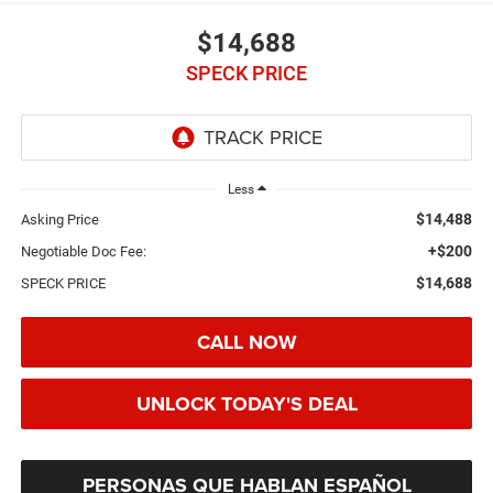
$14,688
SPECK PRICE
Less
$14,488
Asking Price
+$200
Negotiable Doc Fee:
$14,688
SPECK PRICE
CALL NOW
UNLOCK TODAY'S DEAL
PERSONAS QUE HABLAN ESPAÑOL