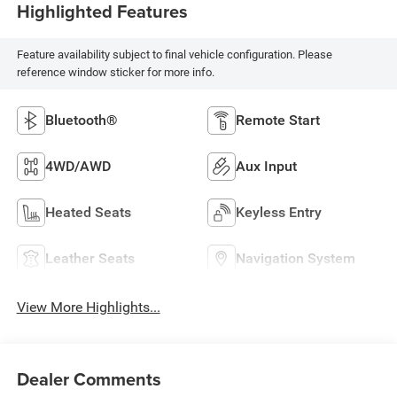
Highlighted Features
Feature availability subject to final vehicle configuration. Please
reference window sticker for more info.
Bluetooth®
Remote Start
4WD/AWD
Aux Input
Heated Seats
Keyless Entry
Leather Seats
Navigation System
View More Highlights...
Dealer Comments