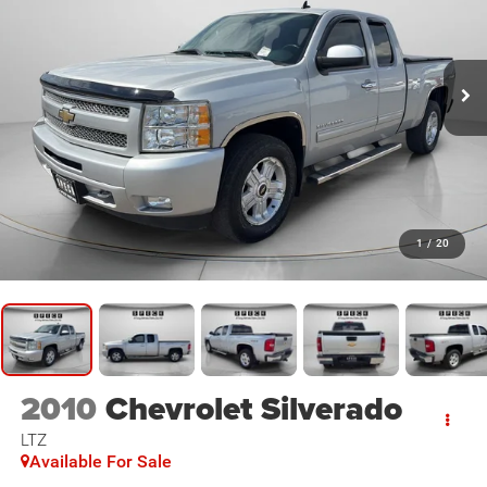
1
/
20
2010
Chevrolet Silverado
LTZ
Available For Sale