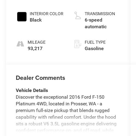
INTERIOR COLOR
TRANSMISSION
Black
6-speed
automatic
MILEAGE
FUEL TYPE
93,217
Gasoline
Dealer Comments
Vehicle Details
Discover the exceptional 2016 Ford F-150
Platinum 4WD, located in Prosser, WA - a
premium full-size pickup that blends rugged
capability with refined comfort. Under the hood
sits a robust V6 3.5L gasoline engine delivering
confident performance on- and off-road, while