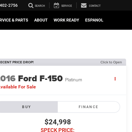
402-2756
SEARCH
SERVICE
CONTACT
RVICE & PARTS
ABOUT
WORK READY
ESPANOL
ECENT PRICE DROP!
Click to Open
2016
Ford F-150
Platinum
vailable For Sale
BUY
FINANCE
$24,998
SPECK PRICE: