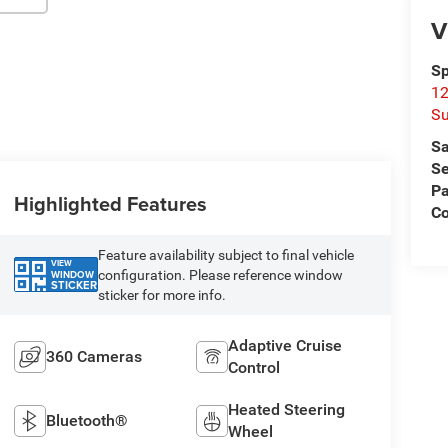
V
Sp
12
Su
Sa
Se
Pa
Highlighted Features
C
Feature availability subject to final vehicle
VIEW
configuration. Please reference window
WINDOW
STICKER
sticker for more info.
Adaptive Cruise
360 Cameras
Control
Heated Steering
Bluetooth®
Wheel