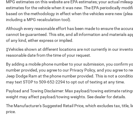
GVWR. Max Trailer Tow Package: Auxiliary
MPG estimates on this website are EPA estimates; your actual mileag
Transmission Oil Cooler; Pro Trailer Backup
estimates for the vehicle when it was new. The EPA periodically modi
Assist; Integrated Trailer Brake Controller;
based on the methodology in effect when the vehicles were new (please
Electronic Locking with 3.55 Axle Ratio; Class IV
including a MPG recalculation tool).
Trailer Hitch Receiver; Upgraded Front Stabilizer
Although every reasonable effort has been made to ensure the accurac
Bar. FX4 Off-Road Package: Front and Rear Off-
cannot be guaranteed. This site, and all information and materials app
Road Tuned Shock Absorbers; Skid Plates; 4x4
of any kind, either express or implied.
FX4 Off-Road Bodyside Decal; Hill Descent
‡Vehicles shown at different locations are not currently in our invent
Control. Technology Package: Lane-Keeping
reasonable date from the time of your request.
System. Twin Panel Moonroof. Electronic
By adding a mobile phone number to your submission, you confirm yo
Locking with 3.55 Axle Ratio. Pro Trailer Backup
number provided, you agree to our Privacy Policy, and you agree to r
Assist. Extended Range 36 Gallon Fuel Tank.
Jeep Dodge Ram at the phone number provided. This is not a conditi
Tailgate Step with Tailgate Lift Assist. Skid
may text STOP to 509-652-2294 to opt out of texting at any time.
Plates. **Equipment listed is based on original
Payload and Towing Disclaimer: Max payload/towing estimate ratings
vehicle build and subject to change. Please
weight may affect payload/towing weights. See dealer for details.
confirm the accuracy of the included equipment
by calling the dealer prior to purchase.**
The Manufacturer's Suggested Retail Price, which excludes tax, title, l
price.