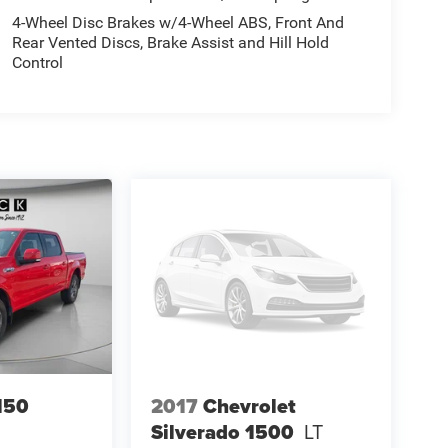
4-Wheel Disc Brakes w/4-Wheel ABS, Front And
Rear Vented Discs, Brake Assist and Hill Hold
Control
150
2017
Chevrolet
Silverado 1500
LT