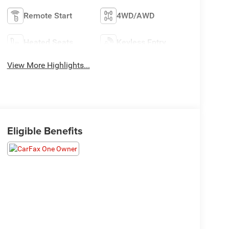
Remote Start
4WD/AWD
Heated Seats
Keyless Entry
View More Highlights...
Eligible Benefits