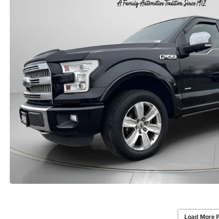
Load More 