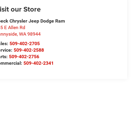
isit our Store
eck Chrysler Jeep Dodge Ram
5 E Allen Rd
nnyside
,
WA
98944
les:
509-402-2705
rvice:
509-402-2588
rts:
509-402-2756
ommercial:
509-402-2341