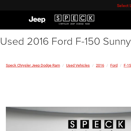
Select
Used 2016 Ford F-150 Sunny
Speck Chrysler Jeep Dodge Ram
Used Vehicles
2016
Ford
F-1