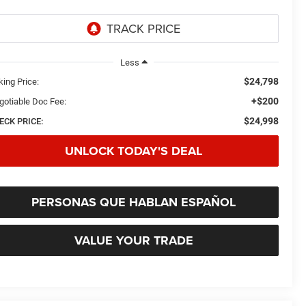
Less
$24,798
king Price:
+$200
gotiable Doc Fee:
$24,998
ECK PRICE:
UNLOCK TODAY'S DEAL
PERSONAS QUE HABLAN ESPAÑOL
VALUE YOUR TRADE