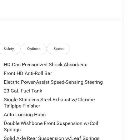
Safety
Options
Specs
HD Gas-Pressurized Shock Absorbers
Front HD Anti-Roll Bar
Electric Power-Assist Speed-Sensing Steering
23 Gal. Fuel Tank
Single Stainless Steel Exhaust w/Chrome
Tailpipe Finisher
Auto Locking Hubs
Double Wishbone Front Suspension w/Coil
Springs
Solid Axle Rear Suspension w/Leaf Springs