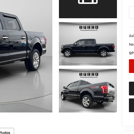
As
Ne
SP
Photos