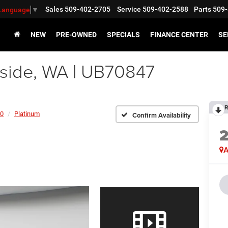
Sales
509-402-2705
Service
509-402-2588
Parts
509-
 Language
▼
NEW
PRE-OWNED
SPECIALS
FINANCE CENTER
SE
side, WA | UB70847
R
50
Platinum
Confirm Availability
A