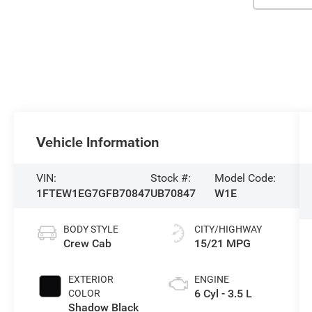
Vehicle Information
VIN:
Stock #:
Model Code:
1FTEW1EG7GFB70847
UB70847
W1E
BODY STYLE
CITY/HIGHWAY
Crew Cab
15/21 MPG
EXTERIOR
ENGINE
6 Cyl - 3.5 L
COLOR
Shadow Black