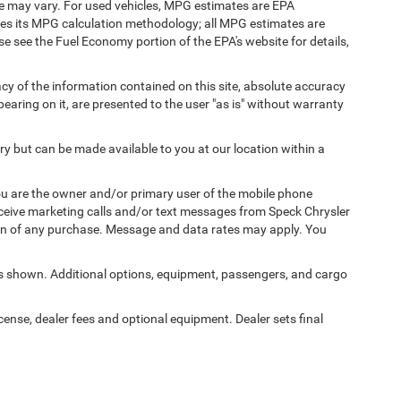
e may vary. For used vehicles, MPG estimates are EPA
fies its MPG calculation methodology; all MPG estimates are
 see the Fuel Economy portion of the EPA's website for details,
y of the information contained on this site, absolute accuracy
earing on it, are presented to the user "as is" without warranty
ory but can be made available to you at our location within a
u are the owner and/or primary user of the mobile phone
eceive marketing calls and/or text messages from Speck Chrysler
on of any purchase. Message and data rates may apply. You
 shown. Additional options, equipment, passengers, and cargo
icense, dealer fees and optional equipment. Dealer sets final