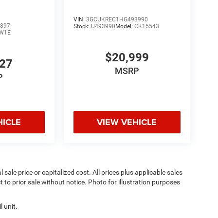
VIN:
3GCUKREC1HG493990
897
Stock:
U493990
Model:
CK15543
W1E
$20,999
827
MSRP
P
HICLE
VIEW VEHICLE
sale price or capitalized cost. All prices plus applicable sales
t to prior sale without notice. Photo for illustration purposes
 unit.