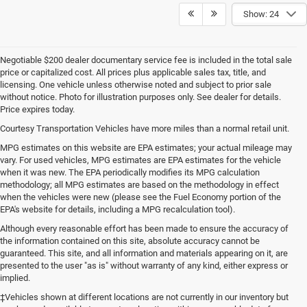
Show: 24
Negotiable $200 dealer documentary service fee is included in the total sale
price or capitalized cost. All prices plus applicable sales tax, title, and
licensing. One vehicle unless otherwise noted and subject to prior sale
without notice. Photo for illustration purposes only. See dealer for details.
Price expires today.
Courtesy Transportation Vehicles have more miles than a normal retail unit.
MPG estimates on this website are EPA estimates; your actual mileage may
vary. For used vehicles, MPG estimates are EPA estimates for the vehicle
when it was new. The EPA periodically modifies its MPG calculation
methodology; all MPG estimates are based on the methodology in effect
when the vehicles were new (please see the Fuel Economy portion of the
EPA's website for details, including a MPG recalculation tool).
Although every reasonable effort has been made to ensure the accuracy of
the information contained on this site, absolute accuracy cannot be
guaranteed. This site, and all information and materials appearing on it, are
presented to the user "as is" without warranty of any kind, either express or
implied.
‡Vehicles shown at different locations are not currently in our inventory but