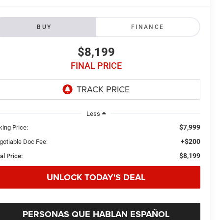
BUY
FINANCE
$8,199
FINAL PRICE
Less
$7,999
king Price:
+$200
gotiable Doc Fee:
$8,199
al Price:
UNLOCK TODAY'S DEAL
PERSONAS QUE HABLAN ESPAÑOL