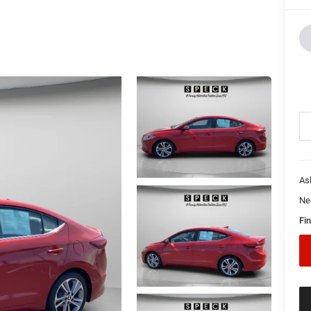
As
Ne
Fin