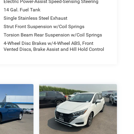
Electric Power-Assist Speed-Sensing Steering
14 Gal. Fuel Tank
Single Stainless Steel Exhaust
Strut Front Suspension w/Coil Springs
Torsion Beam Rear Suspension w/Coil Springs
4-Wheel Disc Brakes w/4-Wheel ABS, Front
Vented Discs, Brake Assist and Hill Hold Control