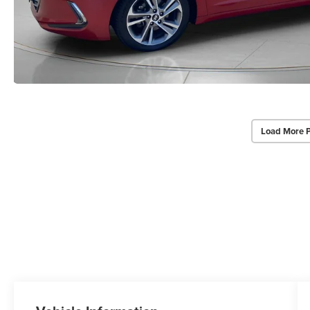
Load More 