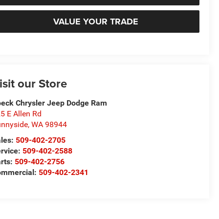
VALUE YOUR TRADE
isit our Store
eck Chrysler Jeep Dodge Ram
5 E Allen Rd
nnyside
,
WA
98944
les:
509-402-2705
rvice:
509-402-2588
rts:
509-402-2756
ommercial:
509-402-2341