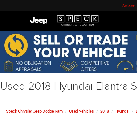
Select
Used 2018 Hyundai Elantra 
Speck Chrysler Jeep Dodge Ram
Used Vehicles
2018
Hyundai