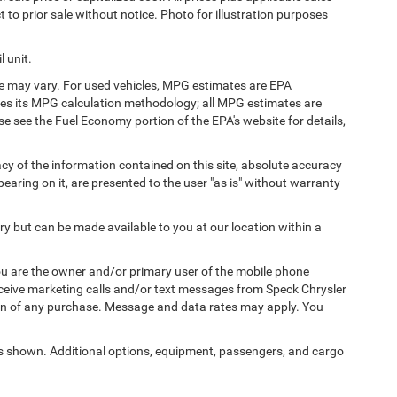
t to prior sale without notice. Photo for illustration purposes
 unit.
e may vary. For used vehicles, MPG estimates are EPA
fies its MPG calculation methodology; all MPG estimates are
 see the Fuel Economy portion of the EPA's website for details,
y of the information contained on this site, absolute accuracy
earing on it, are presented to the user "as is" without warranty
ory but can be made available to you at our location within a
u are the owner and/or primary user of the mobile phone
eceive marketing calls and/or text messages from Speck Chrysler
on of any purchase. Message and data rates may apply. You
 shown. Additional options, equipment, passengers, and cargo
icense, dealer fees and optional equipment. Dealer sets final