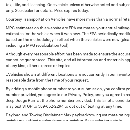
tax, title, and licensing. One vehicle unless otherwise noted and subjec
Packages
only. See dealer for details. Price expires today.
Option Group 01. Carpeted Floor Mats.
Courtesy Transportation Vehicles have more miles than a normal retail
Reversible Cargo Tray. Cargo Net. **Equipment
listed is based on original vehicle build and
MPG estimates on this website are EPA estimates; your actual mileag
subject to change. Please confirm the accuracy
estimates for the vehicle when it was new. The EPA periodically modi
based on the methodology in effect when the vehicles were new (please
of the included equipment by calling the dealer
including a MPG recalculation tool).
prior to purchase.**
Although every reasonable effort has been made to ensure the accurac
cannot be guaranteed. This site, and all information and materials app
of any kind, either express or implied.
‡Vehicles shown at different locations are not currently in our invent
reasonable date from the time of your request.
By adding a mobile phone number to your submission, you confirm yo
number provided, you agree to our Privacy Policy, and you agree to r
Jeep Dodge Ram at the phone number provided. This is not a conditi
may text STOP to 509-652-2294 to opt out of texting at any time.
Payload and Towing Disclaimer: Max payload/towing estimate ratings
weight may affect payload/towing weights. See dealer for details.
The Manufacturer's Suggested Retail Price, which excludes tax, title, l