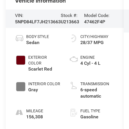
Vehicle Information
VIN:
Stock #:
Model Code:
5NPD84LF7JH213663
U213663
47462F4P
BODY STYLE
CITY/HIGHWAY
Sedan
28/37 MPG
EXTERIOR
ENGINE
4 Cyl - 4 L
COLOR
Scarlet Red
INTERIOR COLOR
TRANSMISSION
Gray
6-speed
automatic
MILEAGE
FUEL TYPE
156,308
Gasoline