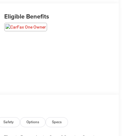
Eligible Benefits
Safety
Options
Specs