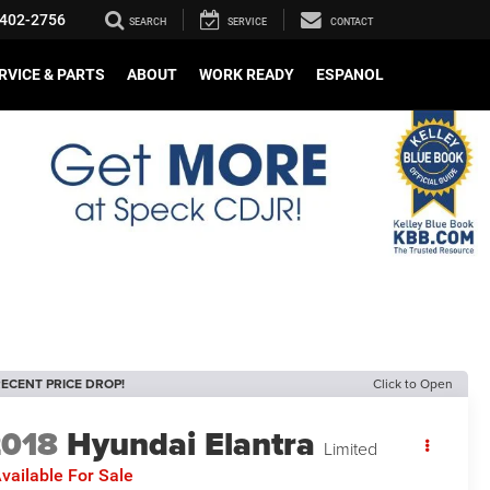
402-2756
SEARCH
SERVICE
CONTACT
RVICE & PARTS
ABOUT
WORK READY
ESPANOL
ECENT PRICE DROP!
Click to Open
2018
Hyundai Elantra
Limited
vailable For Sale