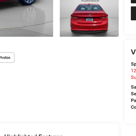
V
Photos
Sp
12
Su
Sa
Se
Pa
C