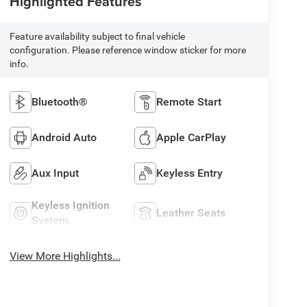
Highlighted Features
Feature availability subject to final vehicle
configuration. Please reference window sticker for more
info.
Bluetooth®
Remote Start
Android Auto
Apple CarPlay
Aux Input
Keyless Entry
Keyless Ignition
Leather Seats
System
View More Highlights...