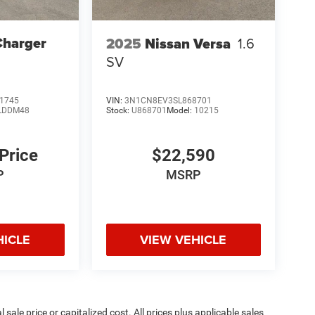
Charger
2025
Nissan Versa
1.6
SV
1745
VIN:
3N1CN8EV3SL868701
LDDM48
Stock:
U868701
Model:
10215
 Price
$22,590
P
MSRP
HICLE
VIEW VEHICLE
sale price or capitalized cost. All prices plus applicable sales