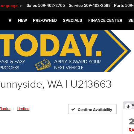
Sales
509-402-2705
Service
509-402-2588
Parts
509-
 Language
▼
NEW
PRE-OWNED
SPECIALS
FINANCE CENTER
SE
Sunnyside, WA | U213663
R
Elantra
Limited
Confirm Availability
A