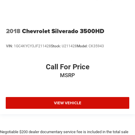
2018
Chevrolet Silverado 3500HD
VIN:
1GC4KYCY3JF211428
Stock:
U211428
Model:
CK35943
Call For Price
MSRP
VIEW VEHICLE
Negotiable $200 dealer documentary service fee is included in the total sale