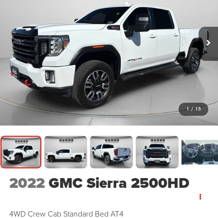
1
/
15
2022
GMC Sierra 2500HD
4WD Crew Cab Standard Bed AT4