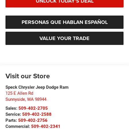
UNLOCK TODAY'S DEAL
PERSONAS QUE HABLAN ESPAÑOL
VALUE YOUR TRADE
Visit our Store
Speck Chrysler Jeep Dodge Ram
125 E Allen Rd
Sunnyside
,
WA
98944
Sales:
509-402-2705
Service:
509-402-2588
Parts:
509-402-2756
Commercial:
509-402-2341