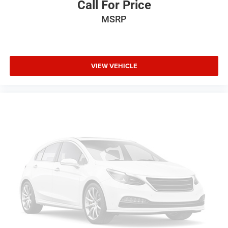
Call For Price
MSRP
VIEW VEHICLE