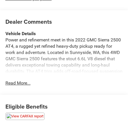
Dealer Comments
Vehicle Details
Power and refinement meet in this 2022 GMC Sierra 2500
AT4, a rugged yet refined heavy-duty pickup ready for
work and adventure. Located in Sunnyside, WA, this 4WD
GMC Sierra 2500 features the stout 6.6L V8 diesel that
delivers exceptional towing capability and long-haul
durability. The AT4 trim adds off-road-focused suspension
and styling, providing confidence on rough terrain without
Read More...
sacrificing on-road comfort. Inside, premium leather seats
and heated steering wheel create a comfortable cabin for
extended drives, while Hands Free Bluetooth® and
Android Auto integration keep your phone connected and
Eligible Benefits
your focus on the road. The integrated back-up camera
enhances visibility for hooking up trailers or navigating
tight jobsite spaces. Practical amenities and thoughtful
technology make this GMC Sierra ideal for contractors,