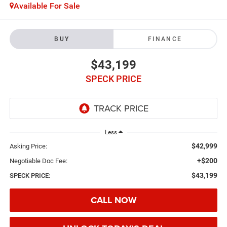
Available For Sale
BUY
FINANCE
$43,199
SPECK PRICE
Less
$42,999
Asking Price:
+$200
Negotiable Doc Fee:
$43,199
SPECK PRICE:
CALL NOW