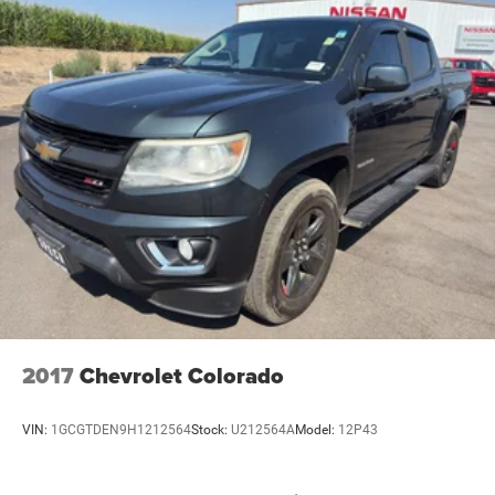
2017
Chevrolet Colorado
VIN:
1GCGTDEN9H1212564
Stock:
U212564A
Model:
12P43