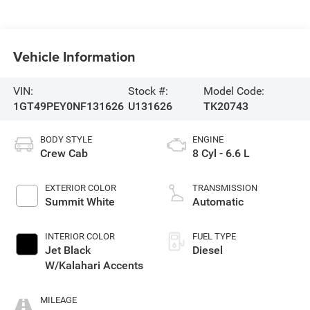
Vehicle Information
VIN:
Stock #:
Model Code:
1GT49PEY0NF131626
U131626
TK20743
BODY STYLE
ENGINE
Crew Cab
8 Cyl - 6.6 L
EXTERIOR COLOR
TRANSMISSION
Summit White
Automatic
INTERIOR COLOR
FUEL TYPE
Jet Black
Diesel
W/Kalahari Accents
MILEAGE