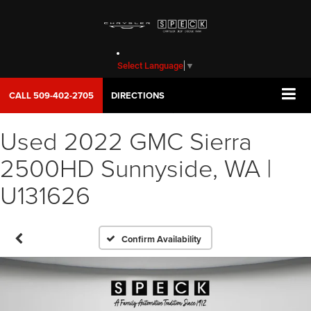
Select Language
▼
CALL
509-402-2705
DIRECTIONS
Used 2022 GMC Sierra
2500HD Sunnyside, WA |
U131626
Confirm Availability