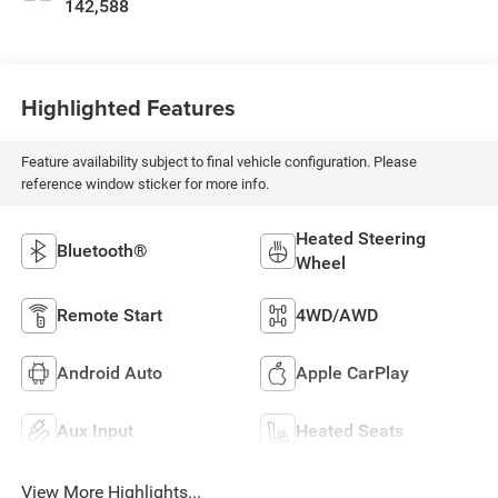
142,588
Highlighted Features
Feature availability subject to final vehicle configuration. Please
reference window sticker for more info.
Heated Steering
Bluetooth®
Wheel
Remote Start
4WD/AWD
Android Auto
Apple CarPlay
Aux Input
Heated Seats
View More Highlights...