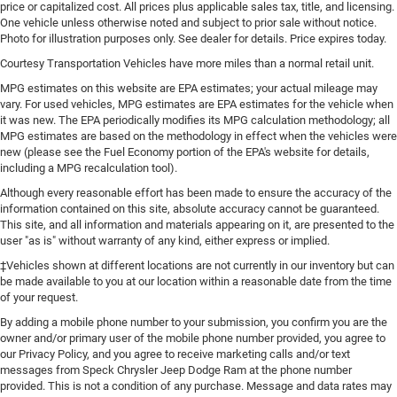
price or capitalized cost. All prices plus applicable sales tax, title, and licensing.
One vehicle unless otherwise noted and subject to prior sale without notice.
Photo for illustration purposes only. See dealer for details. Price expires today.
Courtesy Transportation Vehicles have more miles than a normal retail unit.
MPG estimates on this website are EPA estimates; your actual mileage may
vary. For used vehicles, MPG estimates are EPA estimates for the vehicle when
it was new. The EPA periodically modifies its MPG calculation methodology; all
MPG estimates are based on the methodology in effect when the vehicles were
new (please see the Fuel Economy portion of the EPA's website for details,
including a MPG recalculation tool).
Although every reasonable effort has been made to ensure the accuracy of the
information contained on this site, absolute accuracy cannot be guaranteed.
This site, and all information and materials appearing on it, are presented to the
user "as is" without warranty of any kind, either express or implied.
‡Vehicles shown at different locations are not currently in our inventory but can
be made available to you at our location within a reasonable date from the time
of your request.
By adding a mobile phone number to your submission, you confirm you are the
owner and/or primary user of the mobile phone number provided, you agree to
our Privacy Policy, and you agree to receive marketing calls and/or text
messages from Speck Chrysler Jeep Dodge Ram at the phone number
provided. This is not a condition of any purchase. Message and data rates may