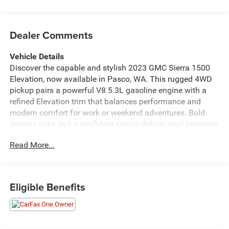
Dealer Comments
Vehicle Details
Discover the capable and stylish 2023 GMC Sierra 1500
Elevation, now available in Pasco, WA. This rugged 4WD
pickup pairs a powerful V8 5.3L gasoline engine with a
refined Elevation trim that balances performance and
modern comfort for work or weekend adventures. Bold
exterior cues and a confident stance deliver road presence,
while the elevated suspension and four-wheel-drive
Read More...
capability ensure traction and control across varied
terrain. Inside, the GMC Sierra 1500 Elevation offers a
driver-focused cabin with Automatic Climate Control to
keep occupants comfortable in every season. Remote
Eligible Benefits
Start adds convenience on chilly mornings or hot
afternoons, allowing you to start your truck from a
distance and arrive to a perfectly conditioned interior.
Safety technologies include Lane Keep Assist and Lane