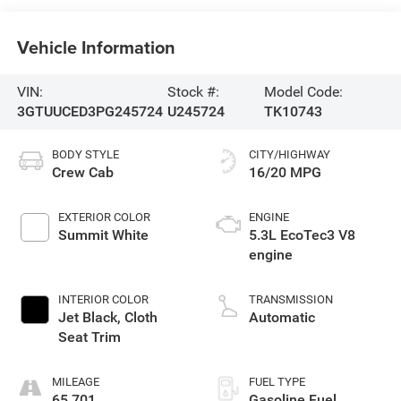
Vehicle Information
VIN:
Stock #:
Model Code:
3GTUUCED3PG245724
U245724
TK10743
BODY STYLE
CITY/HIGHWAY
Crew Cab
16/20 MPG
EXTERIOR COLOR
ENGINE
Summit White
5.3L EcoTec3 V8
engine
INTERIOR COLOR
TRANSMISSION
Jet Black, Cloth
Automatic
Seat Trim
MILEAGE
FUEL TYPE
65,701
Gasoline Fuel