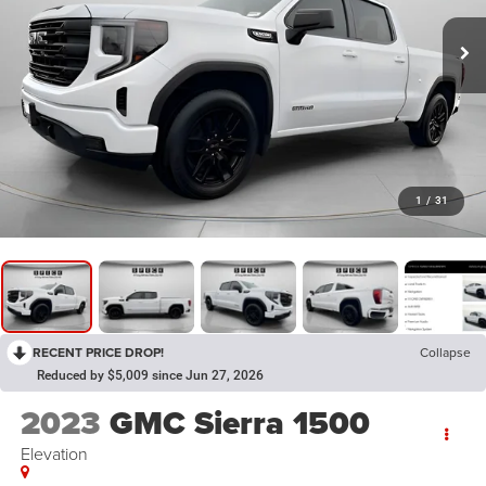
1
/
31
RECENT PRICE DROP!
Collapse
Reduced by $5,009 since Jun 27, 2026
2023
GMC Sierra 1500
Elevation