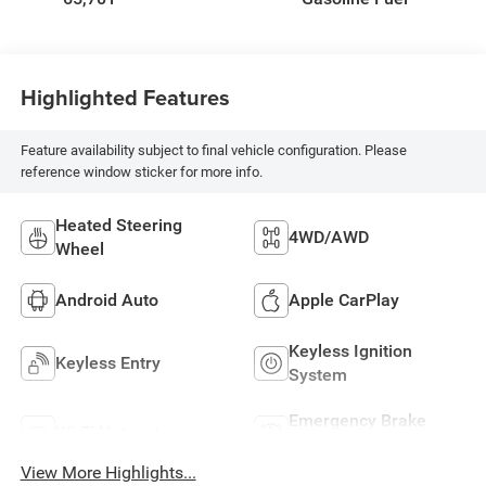
Highlighted Features
Feature availability subject to final vehicle configuration. Please
reference window sticker for more info.
Heated Steering
4WD/AWD
Wheel
Android Auto
Apple CarPlay
Keyless Ignition
Keyless Entry
System
Emergency Brake
Wi-Fi Hotspot
Assist
View More Highlights...