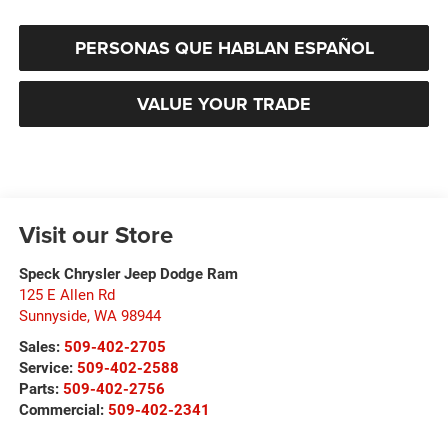
PERSONAS QUE HABLAN ESPAÑOL
VALUE YOUR TRADE
Visit our Store
Speck Chrysler Jeep Dodge Ram
125 E Allen Rd
Sunnyside
,
WA
98944
Sales:
509-402-2705
Service:
509-402-2588
Parts:
509-402-2756
Commercial:
509-402-2341