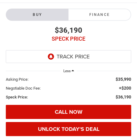
BUY
FINANCE
$36,190
SPECK PRICE
Less
$35,990
Asking Price:
+$200
Negotiable Doc Fee:
$36,190
Speck Price:
CALL NOW
UNLOCK TODAY'S DEAL