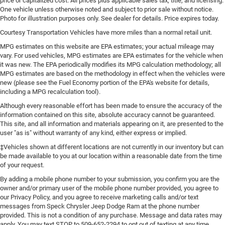
price or capitalized cost. All prices plus applicable sales tax, title, and licensing.
deep tinted windows.
One vehicle unless otherwise noted and subject to prior sale without notice.
Photo for illustration purposes only. See dealer for details. Price expires today.
Power reclining driver seat - Lean back. Gain some
space between you and the wheel with power reclining
Courtesy Transportation Vehicles have more miles than a normal retail unit.
driver seat. It lets you adjust the angle of the seatback
MPG estimates on this website are EPA estimates; your actual mileage may
at the touch of a button for added comfort while you’re
vary. For used vehicles, MPG estimates are EPA estimates for the vehicle when
driving, or for a more comfortable rest while you’re
it was new. The EPA periodically modifies its MPG calculation methodology; all
pulled over. Settle in, with power reclining driver seat.
MPG estimates are based on the methodology in effect when the vehicles were
new (please see the Fuel Economy portion of the EPA's website for details,
Power 2-way driver lumbar - It’s got your back. How you
including a MPG recalculation tool).
feel while driving is just as important as how your car
drives. Enhance your comfort with power 2-way driver
Although every reasonable effort has been made to ensure the accuracy of the
lumbar. Simply set it to the support you want for your
information contained on this site, absolute accuracy cannot be guaranteed.
lower back, and it will reduce the strain you would feel
This site, and all information and materials appearing on it, are presented to the
user "as is" without warranty of any kind, either express or implied.
otherwise. Power 2-way driver lumbar supports your
right to drive comfortably.
‡Vehicles shown at different locations are not currently in our inventory but can
be made available to you at our location within a reasonable date from the time
8-way driver seat - Comfort that conforms to you! It
of your request.
doesn't matter how long your drive is; if you aren't
comfortable while you're behind the wheel, every trip
By adding a mobile phone number to your submission, you confirm you are the
feels like a chore. With 8-way driver seat, finding the
owner and/or primary user of the mobile phone number provided, you agree to
our Privacy Policy, and you agree to receive marketing calls and/or text
perfect position is easy, so you can sit back, (or up, or a
messages from Speck Chrysler Jeep Dodge Ram at the phone number
little forward), relax and enjoy the journey.
provided. This is not a condition of any purchase. Message and data rates may
Dual zone front climate controls - comfort is on your
apply. You may text STOP to 509-652-2294 to opt out of texting at any time.