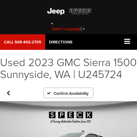
Select Language
▼
CALL
509-402-2705
DIRECTIONS
Used 2023 GMC Sierra 1500
Sunnyside, WA | U245724
Confirm Availability