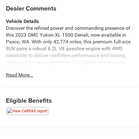
Dealer Comments
Vehicle Details
Discover the refined power and commanding presence of
this 2023 GMC Yukon XL 1500 Denali, now available in
Pasco, WA. With only 42,774 miles, this premium full-size
SUV pairs a robust 6.2L V8 gasoline engine with 4WD
capability to deliver confident performance and towing
readiness for every adventure. The Denali trim elevates
comfort and craftsmanship with upscale materials,
Read More...
advanced technology, and thoughtful convenience
features suited for families and executives alike. Inside,
enjoy seamless smartphone integration with Apple
CarPlay and Android Auto, while hands-free Bluetooth®
Eligible Benefits
keeps calls and media connected on the go. Safety and
visibility are enhanced by a Back-Up Camera and Cross-
Traffic Alert, providing added assurance when navigating
crowded lots or busy streets. The extended GMC Yukon
XL wheelbase offers expansive cargo space and three
rows of seating, ensuring passenger comfort and flexible