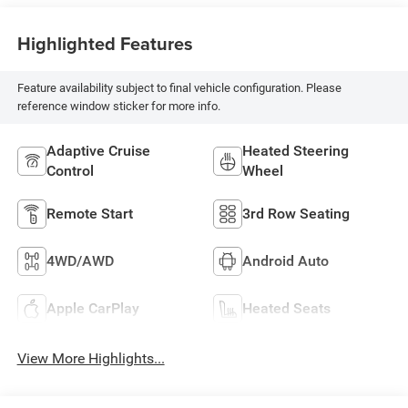
Highlighted Features
Feature availability subject to final vehicle configuration. Please
reference window sticker for more info.
Adaptive Cruise
Heated Steering
Control
Wheel
Remote Start
3rd Row Seating
4WD/AWD
Android Auto
Apple CarPlay
Heated Seats
View More Highlights...