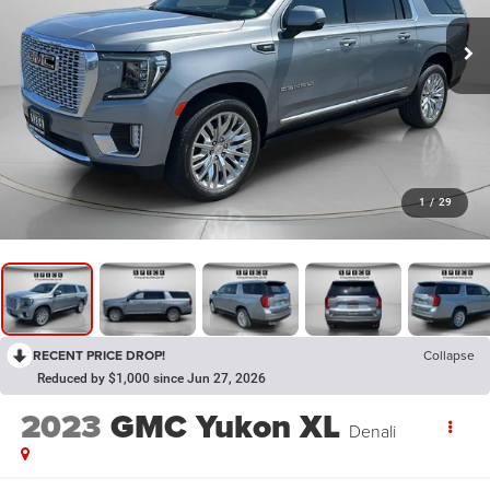
1
/
29
RECENT PRICE DROP!
Collapse
Reduced by $1,000 since Jun 27, 2026
2023
GMC Yukon XL
Denali