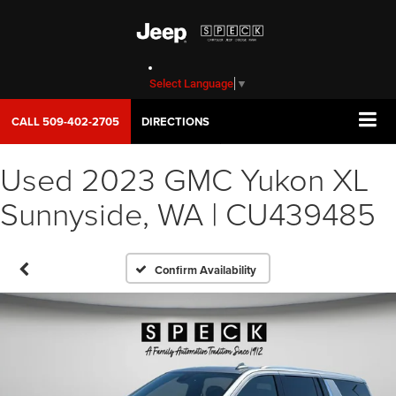
Select Language
▼
CALL
509-402-2705
DIRECTIONS
Used 2023 GMC Yukon XL
Sunnyside, WA | CU439485
Confirm Availability