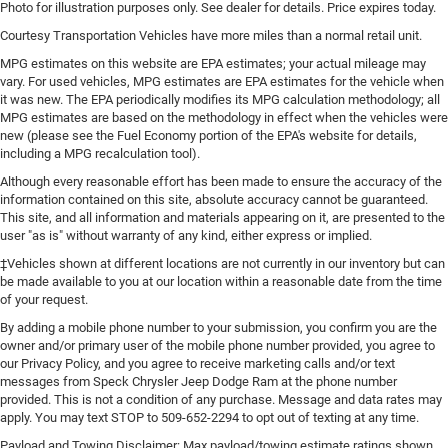
Laminated side glass is a window into comfort.
Photo for illustration purposes only. See dealer for details. Price expires today.
Leather seat upholstery - superior sitting. There’s more
Courtesy Transportation Vehicles have more miles than a normal retail unit.
class in the cabin with leather seat upholstery. The
MPG estimates on this website are EPA estimates; your actual mileage may
leather material is luxurious to the touch, offers a
vary. For used vehicles, MPG estimates are EPA estimates for the vehicle when
distinctive look, and is easy to clean. Put a little luxury
it was new. The EPA periodically modifies its MPG calculation methodology; all
behind you with leather seat upholstery.
MPG estimates are based on the methodology in effect when the vehicles were
new (please see the Fuel Economy portion of the EPA's website for details,
Leather rear seat upholstery - superior sitting. There’s
including a MPG recalculation tool).
more class in the cabin with leather rear seat
upholstery. The leather material is luxurious to the
Although every reasonable effort has been made to ensure the accuracy of the
touch, offers a distinctive look, and is easy to clean.
information contained on this site, absolute accuracy cannot be guaranteed.
Put a little luxury behind you with leather rear seat
This site, and all information and materials appearing on it, are presented to the
user "as is" without warranty of any kind, either express or implied.
upholstery.
‡Vehicles shown at different locations are not currently in our inventory but can
Keep it clean. Leather third-row seat upholstery resists
be made available to you at our location within a reasonable date from the time
spills, cleans easily and makes a stylish interior.
of your request.
This provides an attractive appearance with the look of
By adding a mobile phone number to your submission, you confirm you are the
leather.
owner and/or primary user of the mobile phone number provided, you agree to
Front seatback upholstery
: Leatherette front seatback
our Privacy Policy, and you agree to receive marketing calls and/or text
upholstery
messages from Speck Chrysler Jeep Dodge Ram at the phone number
provided. This is not a condition of any purchase. Message and data rates may
Steering wheel material
: Leatherette steering wheel
apply. You may text STOP to 509-652-2294 to opt out of texting at any time.
Front head restraint control
: Manual front seat head
Payload and Towing Disclaimer: Max payload/towing estimate ratings shown.