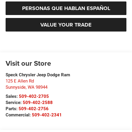
PERSONAS QUE HABLAN ESPAÑOL
VALUE YOUR TRADE
Visit our Store
Speck Chrysler Jeep Dodge Ram
125 E Allen Rd
Sunnyside
,
WA
98944
Sales:
509-402-2705
Service:
509-402-2588
Parts:
509-402-2756
Commercial:
509-402-2341