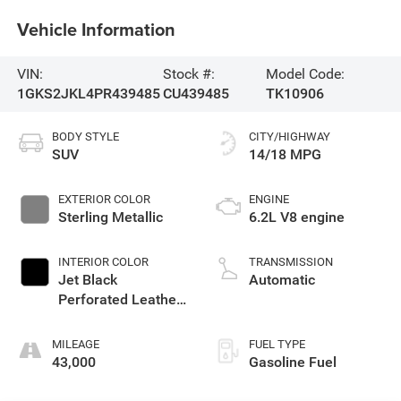
Vehicle Information
VIN:
Stock #:
Model Code:
1GKS2JKL4PR439485
CU439485
TK10906
BODY STYLE
CITY/HIGHWAY
SUV
14/18 MPG
EXTERIOR COLOR
ENGINE
Sterling Metallic
6.2L V8 engine
INTERIOR COLOR
TRANSMISSION
Jet Black
Automatic
Perforated Leather
Seating Surfaces
With Jet Black
MILEAGE
FUEL TYPE
Interior Decor
43,000
Gasoline Fuel