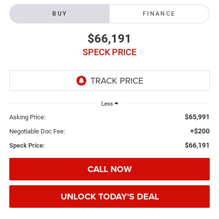
BUY
FINANCE
$66,191
SPECK PRICE
Less
$65,991
Asking Price:
+$200
Negotiable Doc Fee:
$66,191
Speck Price:
CALL NOW
UNLOCK TODAY'S DEAL