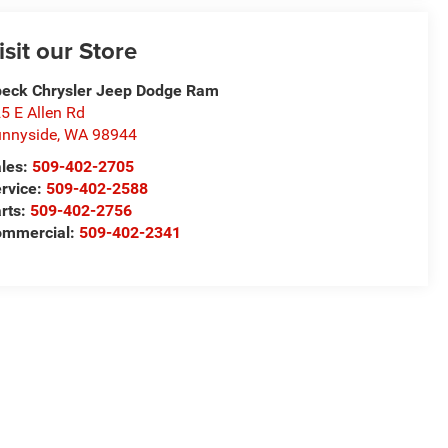
isit our Store
eck Chrysler Jeep Dodge Ram
5 E Allen Rd
nnyside
,
WA
98944
les:
509-402-2705
rvice:
509-402-2588
rts:
509-402-2756
ommercial:
509-402-2341