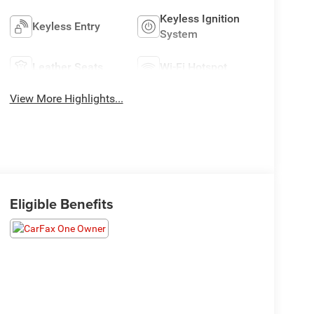
Keyless Ignition
Keyless Entry
System
Leather Seats
Wi-Fi Hotspot
View More Highlights...
Eligible Benefits