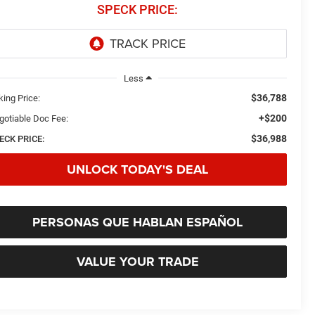
SPECK PRICE:
Less
$36,788
king Price:
+$200
gotiable Doc Fee:
$36,988
ECK PRICE:
UNLOCK TODAY'S DEAL
PERSONAS QUE HABLAN ESPAÑOL
VALUE YOUR TRADE