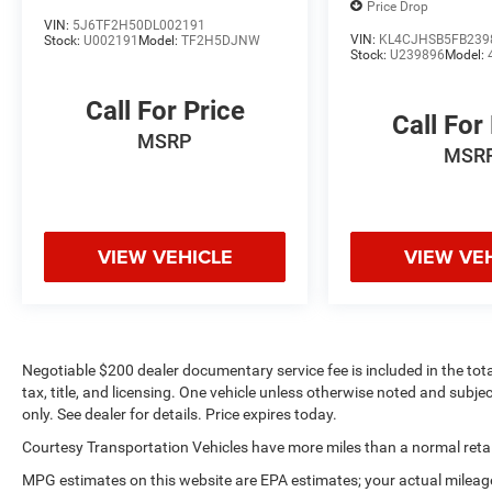
looking for comfort, durability, and style.
Price Drop
Bluetooth® technology is built into this vehicle,
VIN:
5J6TF2H50DL002191
VIN:
KL4CJHSB5FB239
Stock:
U002191
Model:
TF2H5DJNW
keeping your hands on the steering wheel and
Stock:
U239896
Model:
your focus on the road. This mid-size suv's blind
spot monitor enhances safety. This vehicle
Call For Price
Call For
warns of approaching vehicles with Cross-Traffic
MSRP
Alert. Good News! This certified CARFAX 1-owner
MSR
vehicle has only had one owner before you.
Packages
SR5 Premium Package: Premium Audio Radio
VIEW VEHICLE
VIEW VE
with Dynamic Navigation; SofTex Seat Trim;
Heated Outside Rear View Mirrors; Garage Door
Opener. Moonroof Package: Moonroof with Tilt
Up and Slide. **Equipment listed is based on
original vehicle build and subject to change.
Negotiable $200 dealer documentary service fee is included in the total 
Please confirm the accuracy of the included
tax, title, and licensing. One vehicle unless otherwise noted and subjec
equipment by calling the dealer prior to
only. See dealer for details. Price expires today.
purchase.**
Courtesy Transportation Vehicles have more miles than a normal retail
MPG estimates on this website are EPA estimates; your actual mileag