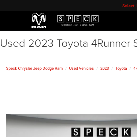
Select
Used 2023 Toyota 4Runner 
Speck Chrysler Jeep Dodge Ram
Used Vehicles
2023
Toyota
4