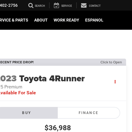
402-2756
SEARCH
SERVICE
CONTACT
RVICE & PARTS
ABOUT
WORK READY
ESPANOL
ECENT PRICE DROP!
Click to Open
2023
Toyota 4Runner
5 Premium
vailable For Sale
BUY
FINANCE
$36,988