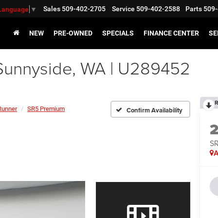
Sales
509-402-2705
Service
509-402-2588
Parts
509-
 Language
▼
NEW
PRE-OWNED
SPECIALS
FINANCE CENTER
SE
Sunnyside, WA | U289452
R
Runner
SR5 Premium
Confirm Availability
SR
A