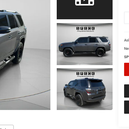
As
Ne
SP