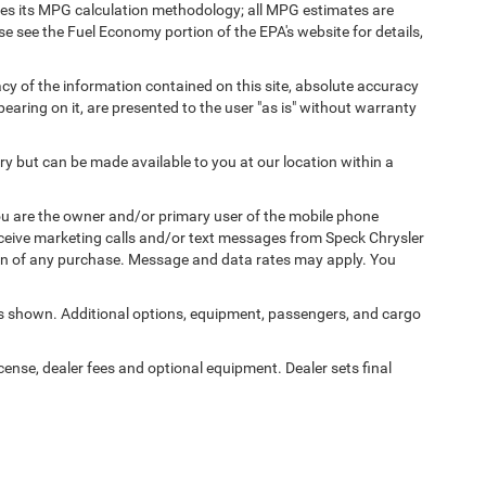
fies its MPG calculation methodology; all MPG estimates are
 see the Fuel Economy portion of the EPA's website for details,
y of the information contained on this site, absolute accuracy
earing on it, are presented to the user "as is" without warranty
ory but can be made available to you at our location within a
u are the owner and/or primary user of the mobile phone
eceive marketing calls and/or text messages from Speck Chrysler
on of any purchase. Message and data rates may apply. You
 shown. Additional options, equipment, passengers, and cargo
icense, dealer fees and optional equipment. Dealer sets final