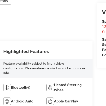
Photos
V
Sp
12
Su
Sa
Se
Pa
Highlighted Features
C
Feature availability subject to final vehicle
configuration. Please reference window sticker for more
info.
Heated Steering
Bluetooth®
Wheel
Android Auto
Apple CarPlay