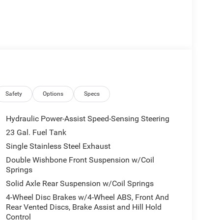
Safety
Options
Specs
Hydraulic Power-Assist Speed-Sensing Steering
23 Gal. Fuel Tank
Single Stainless Steel Exhaust
Double Wishbone Front Suspension w/Coil
Springs
Solid Axle Rear Suspension w/Coil Springs
4-Wheel Disc Brakes w/4-Wheel ABS, Front And
Rear Vented Discs, Brake Assist and Hill Hold
Control