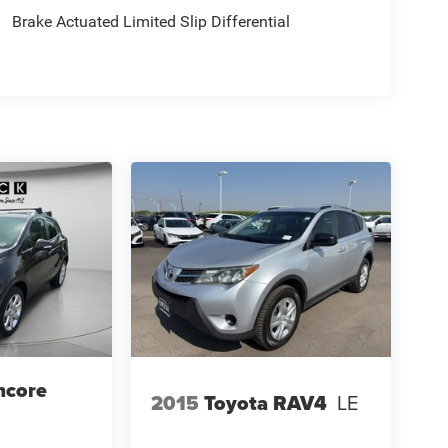
Brake Actuated Limited Slip Differential
ncore
2015
Toyota RAV4
LE