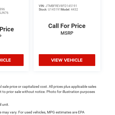
VIN:
JTMBFREV8FD145191
896
Stock:
U145191
Model:
4432
4JN76
Call For Price
 Price
MSRP
P
HICLE
VIEW VEHICLE
sale price or capitalized cost. All prices plus applicable sales
t to prior sale without notice. Photo for illustration purposes
 unit.
e may vary. For used vehicles, MPG estimates are EPA