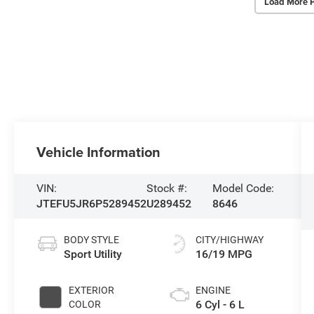
Load More 
Vehicle Information
VIN:
Stock #:
Model Code:
JTEFU5JR6P5289452
U289452
8646
BODY STYLE
CITY/HIGHWAY
Sport Utility
16/19 MPG
EXTERIOR
ENGINE
6 Cyl - 6 L
COLOR