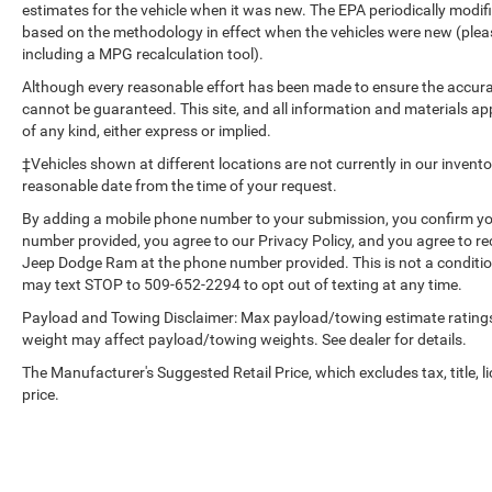
estimates for the vehicle when it was new. The EPA periodically modi
based on the methodology in effect when the vehicles were new (please
including a MPG recalculation tool).
Although every reasonable effort has been made to ensure the accurac
cannot be guaranteed. This site, and all information and materials app
of any kind, either express or implied.
‡Vehicles shown at different locations are not currently in our invent
reasonable date from the time of your request.
By adding a mobile phone number to your submission, you confirm yo
number provided, you agree to our Privacy Policy, and you agree to r
Jeep Dodge Ram at the phone number provided. This is not a conditi
may text STOP to 509-652-2294 to opt out of texting at any time.
Payload and Towing Disclaimer: Max payload/towing estimate ratings
weight may affect payload/towing weights. See dealer for details.
The Manufacturer's Suggested Retail Price, which excludes tax, title, l
price.