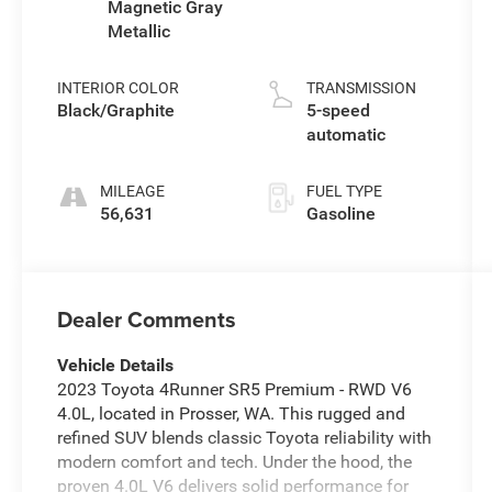
Magnetic Gray
Metallic
INTERIOR COLOR
TRANSMISSION
Black/Graphite
5-speed
automatic
MILEAGE
FUEL TYPE
56,631
Gasoline
Dealer Comments
Vehicle Details
2023 Toyota 4Runner SR5 Premium - RWD V6
4.0L, located in Prosser, WA. This rugged and
refined SUV blends classic Toyota reliability with
modern comfort and tech. Under the hood, the
proven 4.0L V6 delivers solid performance for